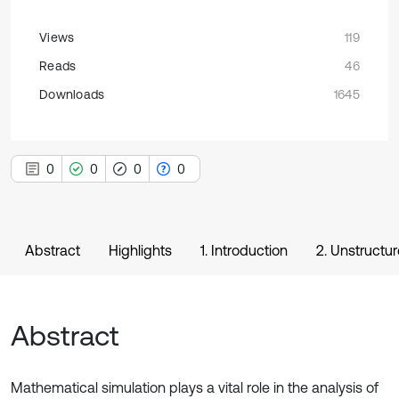
Views
119
Reads
46
Downloads
1645
0
0
0
0
Abstract
Highlights
1. Introduction
2. Unstructu
Abstract
Mathematical simulation plays a vital role in the analysis of