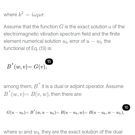
k
2
=
i
ω
μ
σ
where
.
Assume that the function
is the exact solution u of the
G
electromagnetic vibration spectrum field and the finite
element numerical solution
error of
the
u
h
u
-
u
h
functional of Eq. (13) is:
15
B
*
w
,
v
=
G
v
,
B
*
among them,
it is a dual or adjoint operator. Assume
B
*
w
,
v
=
B
v
,
w
, then there are:
16
G
u
-
u
h
=
B
*
w
,
u
-
u
h
=
B
u
-
u
h
,
w
=
B
u
-
u
h
,
w
-
w
h
,
where
and
they are the exact solution of the dual
w
w
h