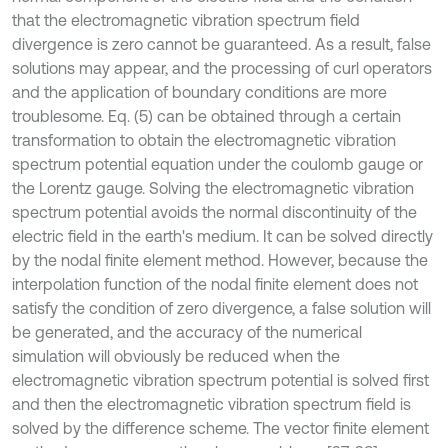
that the electromagnetic vibration spectrum field
divergence is zero cannot be guaranteed. As a result, false
solutions may appear, and the processing of curl operators
and the application of boundary conditions are more
troublesome. Eq. (5) can be obtained through a certain
transformation to obtain the electromagnetic vibration
spectrum potential equation under the coulomb gauge or
the Lorentz gauge. Solving the electromagnetic vibration
spectrum potential avoids the normal discontinuity of the
electric field in the earth's medium. It can be solved directly
by the nodal finite element method. However, because the
interpolation function of the nodal finite element does not
satisfy the condition of zero divergence, a false solution will
be generated, and the accuracy of the numerical
simulation will obviously be reduced when the
electromagnetic vibration spectrum potential is solved first
and then the electromagnetic vibration spectrum field is
solved by the difference scheme. The vector finite element