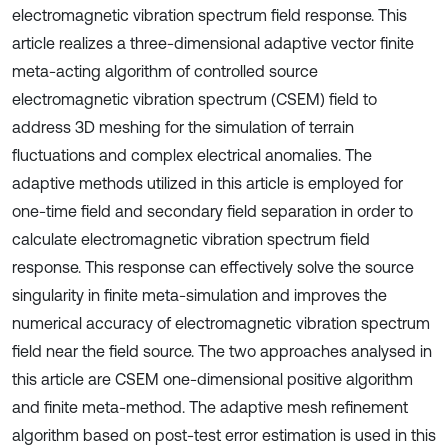
electromagnetic vibration spectrum field response. This
article realizes a three-dimensional adaptive vector finite
meta-acting algorithm of controlled source
electromagnetic vibration spectrum (CSEM) field to
address 3D meshing for the simulation of terrain
fluctuations and complex electrical anomalies. The
adaptive methods utilized in this article is employed for
one-time field and secondary field separation in order to
calculate electromagnetic vibration spectrum field
response. This response can effectively solve the source
singularity in finite meta-simulation and improves the
numerical accuracy of electromagnetic vibration spectrum
field near the field source. The two approaches analysed in
this article are CSEM one-dimensional positive algorithm
and finite meta-method. The adaptive mesh refinement
algorithm based on post-test error estimation is used in this