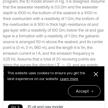
program, the 1D model shown in Fig. 3 is designed. Assume
that the seawater resistivity is 0.3 Ωm and the seawater
depth is 1000 m; the bottom of the seabed is a 1000 m
thick overburden with a resistivity of 1 Ωm; the bottom of
the overburden is A 500 m thick high-resistance oil and
gas layer with a resistivity of 100 Ωm; below the oil and gas
layer is a formation with a resistivity of 1 Ωm; the galvanic
source is arranged 50 m above the seabed, and its center
point is (0 m, 0 m, 950 m), and the length it is 1m, the
emission current is 1 A, and the emission frequency is
0.25 Hz. Assume that a total of 20 receiving points are
along the survey line direction (
0), and are evenly
X
=
arranged on the seabed at equal intervals within the range
This website uses cookies to ensure you get the
of
500-10000 m [30].
Y
=
best experience on our website.
Learn more
Accept
1D oil and gas model
Fig. 3