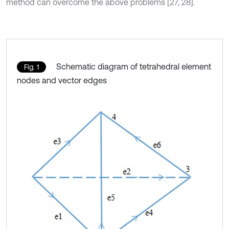
method can overcome the above problems [27, 28].
Schematic diagram of tetrahedral element
Fig. 1
nodes and vector edges