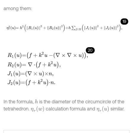
among them:
19
η
τ
2
u
=
h
2
R
1
u
2
+
R
2
u
2
+
h
∑
f
∈
Ω
J
1
u
2
+
J
2
u
2
,
20
R
1
u
=
f
+
k
2
u
-
∇
×
∇
×
u
,
R
2
u
=
∇
⋅
f
+
k
2
u
,
J
1
u
=
∇
×
u
×
n
,
J
2
u
=
f
+
k
2
u
⋅
n
.
In the formula,
is the diameter of the circumcircle of the
h
η
τ
w
η
τ
u
tetrahedron.
calculation formula and
similar.