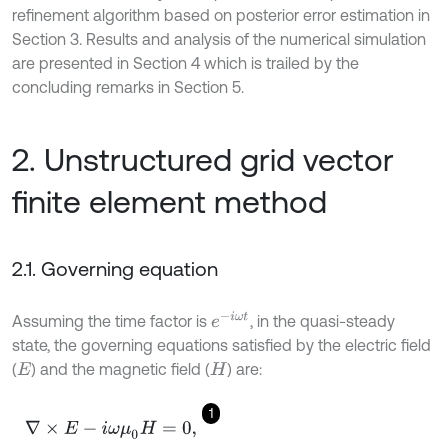
refinement algorithm based on posterior error estimation in
Section 3. Results and analysis of the numerical simulation
are presented in Section 4 which is trailed by the
concluding remarks in Section 5.
2. Unstructured grid vector
finite element method
2.1. Governing equation
e
-
i
ω
t
Assuming the time factor is
, in the quasi-steady
state, the governing equations satisfied by the electric field
(
) and the magnetic field (
) are:
E
H
1
∇
×
E
-
i
ω
μ
0
H
=
0
,
∇
×
H
-
σ
E
=
J
,