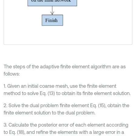
The steps of the adaptive finite element algorithm are as
follows:
1. Given an initial coarse mesh, use the finite element
method to solve Eq. (13) to obtain its finite element solution.
2. Solve the dual problem finite element Eq. (15), obtain the
finite element solution to the dual problem.
3. Calculate the posterior error of each element according
to Eq. (18), and refine the elements with a large error in a