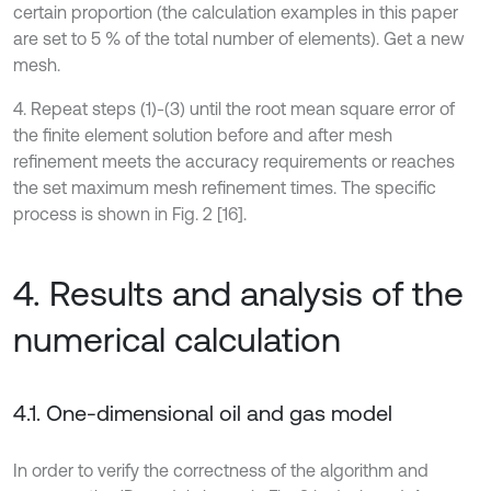
certain proportion (the calculation examples in this paper
are set to 5 % of the total number of elements). Get a new
mesh.
4. Repeat steps (1)-(3) until the root mean square error of
the finite element solution before and after mesh
refinement meets the accuracy requirements or reaches
the set maximum mesh refinement times. The specific
process is shown in Fig. 2 [16].
4. Results and analysis of the
numerical calculation
4.1. One-dimensional oil and gas model
In order to verify the correctness of the algorithm and