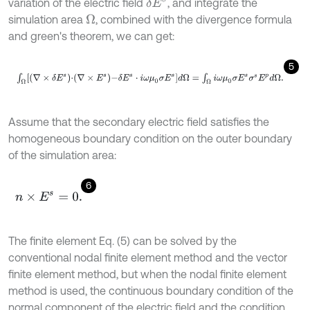
variation of the electric field
, and integrate the
δ
E
s
simulation area
, combined with the divergence formula
Ω
and green's theorem, we can get:
5
∫
Ω
∇
×
δ
E
s
⋅
∇
×
E
s
-
δ
E
s
⋅
i
ω
μ
0
σ
E
s
d
Ω
=
∫
Ω
i
ω
μ
0
σ
E
s
σ
s
E
p
d
Ω
.
Assume that the secondary electric field satisfies the
homogeneous boundary condition on the outer boundary
of the simulation area:
6
n
×
E
s
=
0
.
The finite element Eq. (5) can be solved by the
conventional nodal finite element method and the vector
finite element method, but when the nodal finite element
method is used, the continuous boundary condition of the
normal component of the electric field and the condition