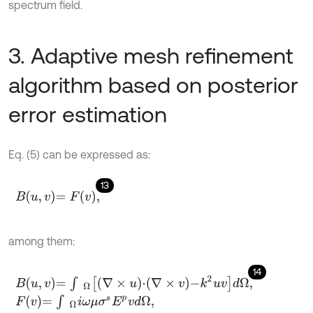
spectrum field.
3. Adaptive mesh refinement
algorithm based on posterior
error estimation
Eq. (5) can be expressed as:
13
B
u
,
v
=
F
v
,
among them:
14
B
u
,
v
=
∫
Ω
∇
×
u
⋅
∇
×
v
-
k
2
u
v
d
Ω
,
F
v
=
∫
Ω
i
ω
μ
σ
s
E
p
v
d
Ω
,