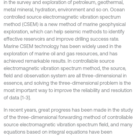
in the survey and exploration of petroleum, geothermal,
metal mineral, hydration, environment and so on. Ocean
controlled source electromagnetic vibration spectrum
method (CSEM) is a new method of marine geophysical
exploration, which can help seismic methods to identify
effective reservoirs and improve drilling success rate.
Marine CSEM technology has been widely used in the
exploration of marine oil and gas resources, and has
achieved remarkable results. In controllable source
electromagnetic vibration spectrum method, the source,
field and observation system are all three-dimensional in
essence, and solving the three-dimensional problem is the
most important way to improve the reliability and resolution
of data [1-3].
In recent years, great progress has been made in the study
of the three-dimensional forwarding method of controllable
source electromagnetic vibration spectrum field, and many
equations based on integral equations have been