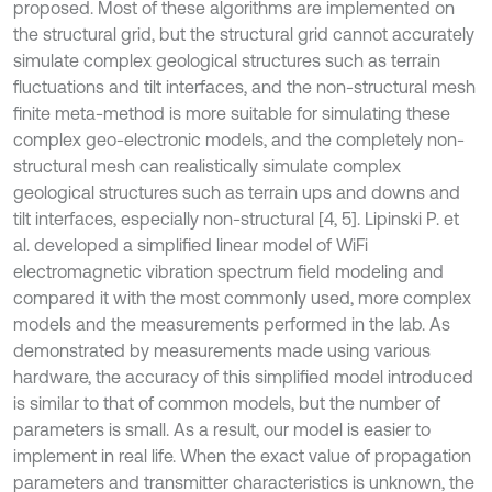
proposed. Most of these algorithms are implemented on
the structural grid, but the structural grid cannot accurately
simulate complex geological structures such as terrain
fluctuations and tilt interfaces, and the non-structural mesh
finite meta-method is more suitable for simulating these
complex geo-electronic models, and the completely non-
structural mesh can realistically simulate complex
geological structures such as terrain ups and downs and
tilt interfaces, especially non-structural [4, 5]. Lipinski P. et
al. developed a simplified linear model of WiFi
electromagnetic vibration spectrum field modeling and
compared it with the most commonly used, more complex
models and the measurements performed in the lab. As
demonstrated by measurements made using various
hardware, the accuracy of this simplified model introduced
is similar to that of common models, but the number of
parameters is small. As a result, our model is easier to
implement in real life. When the exact value of propagation
parameters and transmitter characteristics is unknown, the