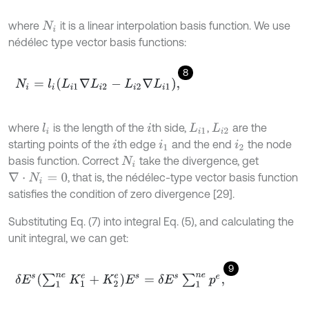
where
it is a linear interpolation basis function. We use
N
i
nédélec type vector basis functions:
8
N
i
=
l
i
L
i
1
∇
L
i
2
-
L
i
2
∇
L
i
1
,
where
is the length of the
th side,
,
are the
l
i
i
L
i
1
L
i
2
starting points of the
th edge
and the end
the node
i
i
1
i
2
basis function. Correct
take the divergence, get
N
i
, that is, the nédélec-type vector basis function
∇
⋅
N
i
=
0
satisfies the condition of zero divergence [29].
Substituting Eq. (7) into integral Eq. (5), and calculating the
unit integral, we can get:
9
δ
E
s
∑
1
n
e
K
1
e
+
K
2
e
E
s
=
δ
E
s
∑
1
n
e
p
e
,