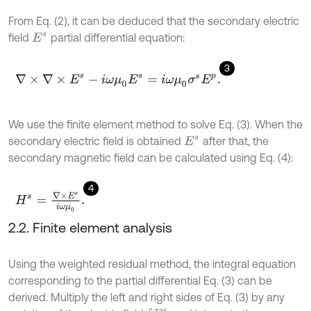
From Eq. (2), it can be deduced that the secondary electric
field
partial differential equation:
E
s
3
∇
×
∇
×
E
s
-
i
ω
μ
0
E
s
=
i
ω
μ
0
σ
s
E
p
.
We use the finite element method to solve Eq. (3). When the
secondary electric field is obtained
after that, the
E
s
secondary magnetic field can be calculated using Eq. (4):
4
H
s
=
∇
×
E
s
i
ω
μ
0
.
2.2. Finite element analysis
Using the weighted residual method, the integral equation
corresponding to the partial differential Eq. (3) can be
derived. Multiply the left and right sides of Eq. (3) by any