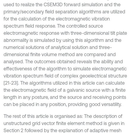
used to realize the CSEM3D forward simulation and the
primary/secondary field separation algorithms are utilized
for the calculation of the electromagnetic vibration
spectrum field response. The controlled source
electromagnetic response with three-dimensional tilt plate
abnormality is simulated by using this algorithm and the
numerical solutions of analytical solution and three-
dimensional finite volume method are compared and
analysed. The outcomes obtained reveals the ability and
effectiveness of the algorithm to simulate electromagnetic
vibration spectrum field of complex geoelectrical structure
[21-23]. The algorithms utilized in this article can calculate
the electromagnetic field of a galvanic source with a finite
length in any posture, and the source and receiving points
can be placed in any position, providing good versatility.
The rest of this article is organised as: The description of
unstructured grid vector finite element method is given in
Section 2 followed by the explanation of adaptive mesh