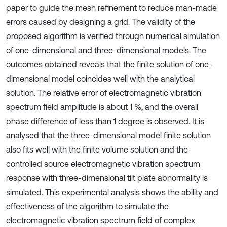
paper to guide the mesh refinement to reduce man-made
errors caused by designing a grid. The validity of the
proposed algorithm is verified through numerical simulation
of one-dimensional and three-dimensional models. The
outcomes obtained reveals that the finite solution of one-
dimensional model coincides well with the analytical
solution. The relative error of electromagnetic vibration
spectrum field amplitude is about 1 %, and the overall
phase difference of less than 1 degree is observed. It is
analysed that the three-dimensional model finite solution
also fits well with the finite volume solution and the
controlled source electromagnetic vibration spectrum
response with three-dimensional tilt plate abnormality is
simulated. This experimental analysis shows the ability and
effectiveness of the algorithm to simulate the
electromagnetic vibration spectrum field of complex