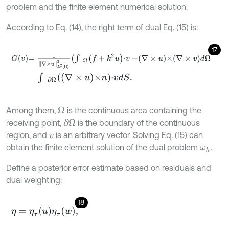
problem and the finite element numerical solution.
According to Eq. (14), the right term of dual Eq. (15) is:
17
G
v
=
1
∇
×
u
L
2
Ω
2
∫
Ω
f
+
k
2
u
⋅
v
-
∇
×
u
×
∇
×
v
d
Ω
-
∫
∂
Ω
∇
×
u
×
n
⋅
v
d
S
.
Among them,
is the continuous area containing the
Ω
receiving point,
is the boundary of the continuous
∂
Ω
region, and
is an arbitrary vector. Solving Eq. (15) can
v
obtain the finite element solution of the dual problem
.
ω
h
Define a posterior error estimate based on residuals and
dual weighting:
18
η
=
η
τ
u
η
τ
w
,