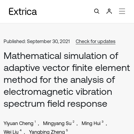
Published: September 30, 2021
Check for updates
Mathematical simulation of
adaptive vector finite element
method for the analysis of
electromagnetic vibration
spectrum field response
1
2
3
Yiyuan Cheng
Mingyang Su
Ming Hui
4
5
Wei Liu
Yangbing Zheng