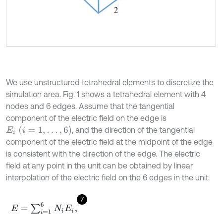
We use unstructured tetrahedral elements to discretize the
simulation area. Fig. 1 shows a tetrahedral element with 4
nodes and 6 edges. Assume that the tangential
component of the electric field on the edge is
E
i
i
=
1
,
.
.
.
,
6
, and the direction of the tangential
component of the electric field at the midpoint of the edge
is consistent with the direction of the edge. The electric
field at any point in the unit can be obtained by linear
interpolation of the electric field on the 6 edges in the unit:
7
E
=
∑
i
=
1
6
N
i
E
i
,