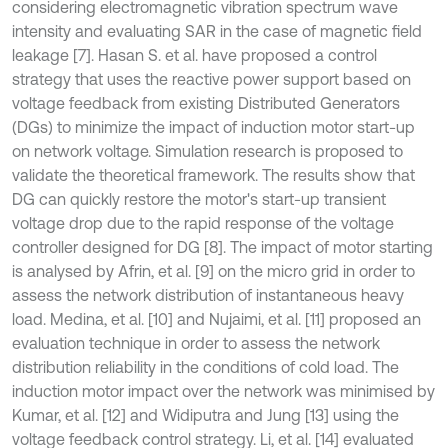
considering electromagnetic vibration spectrum wave
intensity and evaluating SAR in the case of magnetic field
leakage [7]. Hasan S. et al. have proposed a control
strategy that uses the reactive power support based on
voltage feedback from existing Distributed Generators
(DGs) to minimize the impact of induction motor start-up
on network voltage. Simulation research is proposed to
validate the theoretical framework. The results show that
DG can quickly restore the motor's start-up transient
voltage drop due to the rapid response of the voltage
controller designed for DG [8]. The impact of motor starting
is analysed by Afrin, et al. [9] on the micro grid in order to
assess the network distribution of instantaneous heavy
load. Medina, et al. [10] and Nujaimi, et al. [11] proposed an
evaluation technique in order to assess the network
distribution reliability in the conditions of cold load. The
induction motor impact over the network was minimised by
Kumar, et al. [12] and Widiputra and Jung [13] using the
voltage feedback control strategy. Li, et al. [14] evaluated