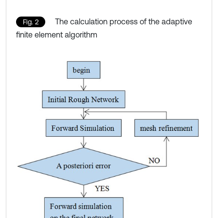
The calculation process of the adaptive
Fig. 2
finite element algorithm