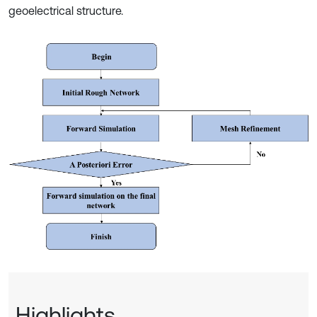
geoelectrical structure.
Highlights