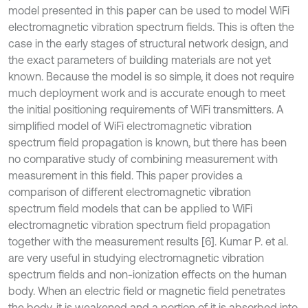
model presented in this paper can be used to model WiFi
electromagnetic vibration spectrum fields. This is often the
case in the early stages of structural network design, and
the exact parameters of building materials are not yet
known. Because the model is so simple, it does not require
much deployment work and is accurate enough to meet
the initial positioning requirements of WiFi transmitters. A
simplified model of WiFi electromagnetic vibration
spectrum field propagation is known, but there has been
no comparative study of combining measurement with
measurement in this field. This paper provides a
comparison of different electromagnetic vibration
spectrum field models that can be applied to WiFi
electromagnetic vibration spectrum field propagation
together with the measurement results [6]. Kumar P. et al.
are very useful in studying electromagnetic vibration
spectrum fields and non-ionization effects on the human
body. When an electric field or magnetic field penetrates
the body, it is weakened and a portion of it is absorbed into