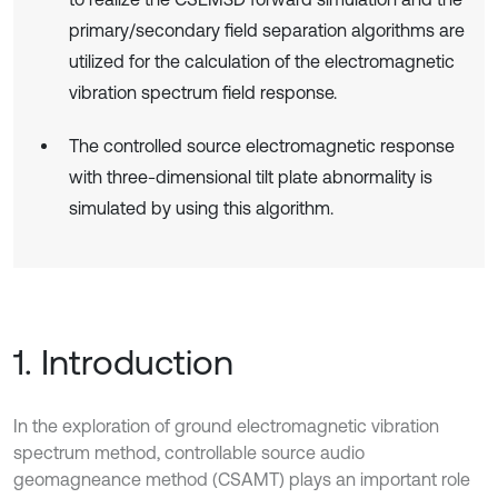
primary/secondary field separation algorithms are
utilized for the calculation of the electromagnetic
vibration spectrum field response.
The controlled source electromagnetic response
with three-dimensional tilt plate abnormality is
simulated by using this algorithm.
1. Introduction
In the exploration of ground electromagnetic vibration
spectrum method, controllable source audio
geomagneance method (CSAMT) plays an important role