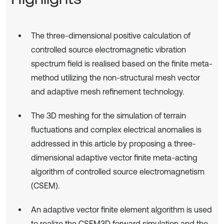
The three-dimensional positive calculation of
controlled source electromagnetic vibration
spectrum field is realised based on the finite meta-
method utilizing the non-structural mesh vector
and adaptive mesh refinement technology.
The 3D meshing for the simulation of terrain
fluctuations and complex electrical anomalies is
addressed in this article by proposing a three-
dimensional adaptive vector finite meta-acting
algorithm of controlled source electromagnetism
(CSEM).
An adaptive vector finite element algorithm is used
to realize the CSEM3D forward simulation and the