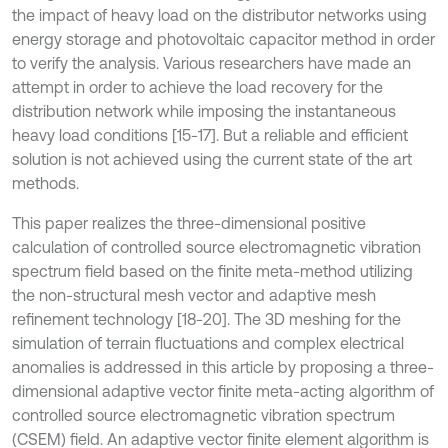
the impact of heavy load on the distributor networks using
energy storage and photovoltaic capacitor method in order
to verify the analysis. Various researchers have made an
attempt in order to achieve the load recovery for the
distribution network while imposing the instantaneous
heavy load conditions [15-17]. But a reliable and efficient
solution is not achieved using the current state of the art
methods.
This paper realizes the three-dimensional positive
calculation of controlled source electromagnetic vibration
spectrum field based on the finite meta-method utilizing
the non-structural mesh vector and adaptive mesh
refinement technology [18-20]. The 3D meshing for the
simulation of terrain fluctuations and complex electrical
anomalies is addressed in this article by proposing a three-
dimensional adaptive vector finite meta-acting algorithm of
controlled source electromagnetic vibration spectrum
(CSEM) field. An adaptive vector finite element algorithm is