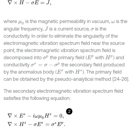
where
is the magnetic permeability in vacuum,
is the
μ
0
ω
angular frequency,
is a current source,
is the
J
σ
conductivity. In order to eliminate the singularity of the
electromagnetic vibration spectrum field near the source
point, the electromagnetic vibration spectrum field is
decomposed into
the primary field (
with
) and
E
p
H
p
σ
p
conductivity
the secondary field produced
σ
s
=
σ
-
σ
p
by the anomalous body (
with
). The primary field
E
s
H
s
can be obtained by the pseudo-analytical method [24-26].
The secondary electromagnetic vibration spectrum field
satisfies the following equation:
2
∇
×
E
s
-
i
ω
μ
0
H
s
=
0
,
∇
×
H
s
-
σ
E
s
=
σ
s
E
p
.