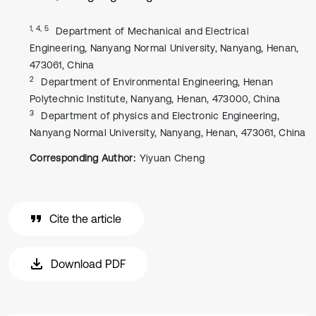
1, 4, 5
Department of Mechanical and Electrical
Engineering, Nanyang Normal University, Nanyang, Henan,
473061, China
2
Department of Environmental Engineering, Henan
Polytechnic Institute, Nanyang, Henan, 473000, China
3
Department of physics and Electronic Engineering,
Nanyang Normal University, Nanyang, Henan, 473061, China
Corresponding Author:
Yiyuan Cheng
Cite the article
Download PDF