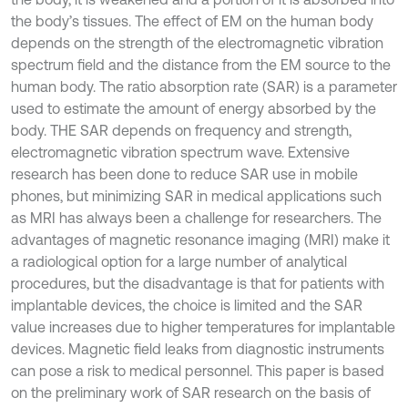
the body’s tissues. The effect of EM on the human body
depends on the strength of the electromagnetic vibration
spectrum field and the distance from the EM source to the
human body. The ratio absorption rate (SAR) is a parameter
used to estimate the amount of energy absorbed by the
body. THE SAR depends on frequency and strength,
electromagnetic vibration spectrum wave. Extensive
research has been done to reduce SAR use in mobile
phones, but minimizing SAR in medical applications such
as MRI has always been a challenge for researchers. The
advantages of magnetic resonance imaging (MRI) make it
a radiological option for a large number of analytical
procedures, but the disadvantage is that for patients with
implantable devices, the choice is limited and the SAR
value increases due to higher temperatures for implantable
devices. Magnetic field leaks from diagnostic instruments
can pose a risk to medical personnel. This paper is based
on the preliminary work of SAR research on the basis of