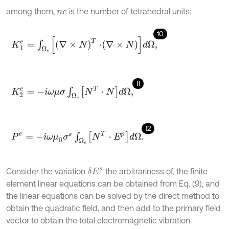
among them,
is the number of tetrahedral units:
n
e
10
K
1
e
=
∫
Ω
e
∇
×
N
T
⋅
∇
×
N
d
Ω
,
11
K
2
e
=
-
i
ω
μ
σ
∫
Ω
e
N
T
⋅
N
d
Ω
,
12
P
e
=
-
i
ω
μ
0
σ
s
∫
Ω
e
N
T
⋅
E
p
d
Ω
.
Consider the variation
the arbitrariness of, the finite
δ
E
s
element linear equations can be obtained from Eq. (9), and
the linear equations can be solved by the direct method to
obtain the quadratic field, and then add to the primary field
vector to obtain the total electromagnetic vibration