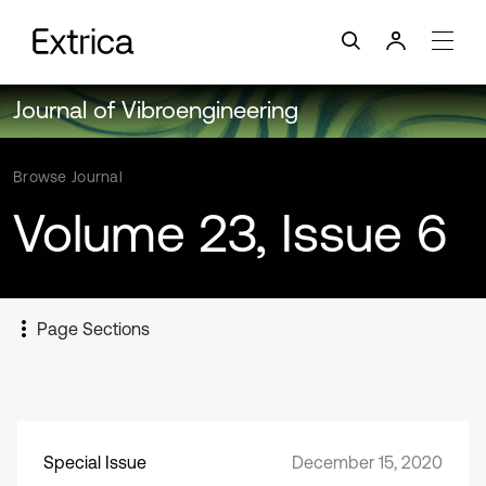
Journal of Vibroengineering
Browse Journal
Volume 23, Issue 6
Page Sections
Special Issue
December 15, 2020