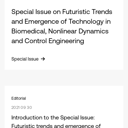
Special Issue on Futuristic Trends
and Emergence of Technology in
Biomedical, Nonlinear Dynamics
and Control Engineering
Special Issue
Editorial
2021 09 30
Introduction to the Special Issue:
Futuristic trends and emergence of