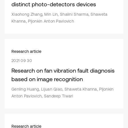
distinct photo-detectors devices
Xiaohong Zhang, Min Lin, Shalini Sharma, Shaweta
Khanna, Pljonkin Anton Pavlovich
Research article
2021 09 30
Research on fan vibration fault diagnosis
based on image recognition
Genling Huang, Lijuan Qiao, Shaweta Khanna, Pljonkin
Anton Pavlovich, Sandeep Tiwari
Research article