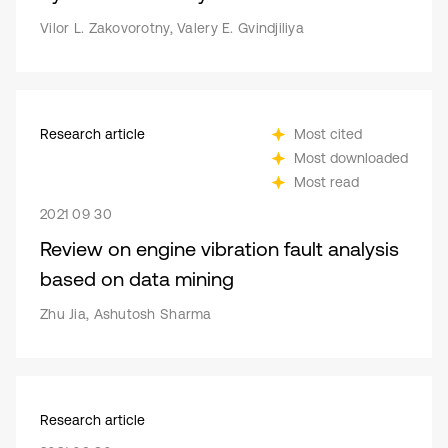
Vilor L. Zakovorotny, Valery E. Gvindjiliya
Research article
Most cited
Most downloaded
Most read
2021 09 30
Review on engine vibration fault analysis
based on data mining
Zhu Jia, Ashutosh Sharma
Research article