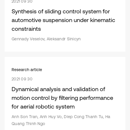
2021 09 30
Synthesis of sliding control system for
automotive suspension under kinematic
constraints
Gennady Veselov, Aleksandr Sinicyn
Research article
2021 09 30
Dynamical analysis and validation of
motion control by filtering performance
for aerial robotic system
Anh Son Tran, Anh Huy Vo, Diep Cong Thanh Tu, Ha
Quang Thinh Ngo