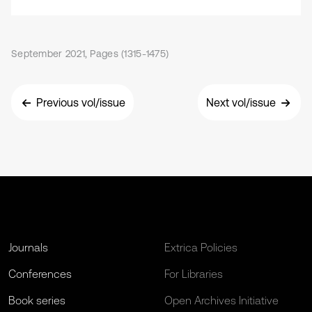
September 2021, Pages (1315-1475)
Previous vol/issue
Next vol/issue
Journals
Extrica Policies
Conferences
For Libraries
Book series
Open Archives Initiative