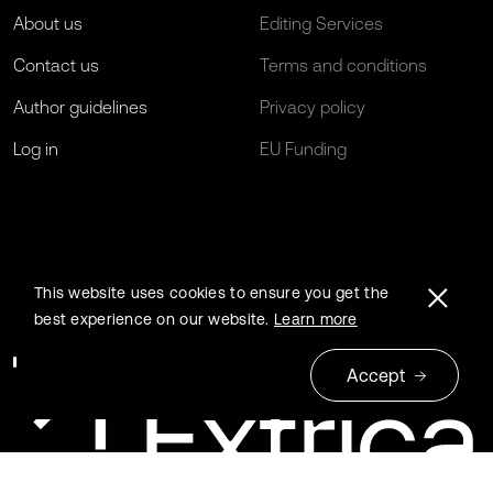
About us
Editing Services
Contact us
Terms and conditions
Author guidelines
Privacy policy
Log in
EU Funding
This website uses cookies to ensure you get the
best experience on our website.
Learn more
Accept