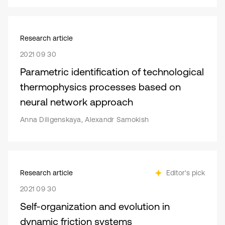
Research article
2021 09 30
Parametric identification of technological
thermophysics processes based on
neural network approach
Anna Diligenskaya, Alexandr Samokish
Research article
Editor's pick
2021 09 30
Self-organization and evolution in
dynamic friction systems