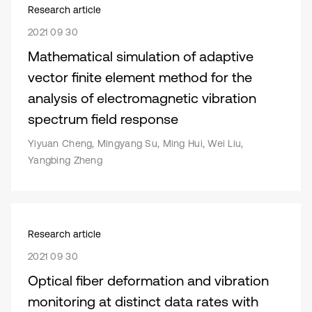
Research article
2021 09 30
Mathematical simulation of adaptive
vector finite element method for the
analysis of electromagnetic vibration
spectrum field response
Yiyuan Cheng, Mingyang Su, Ming Hui, Wei Liu,
Yangbing Zheng
Research article
2021 09 30
Optical fiber deformation and vibration
monitoring at distinct data rates with