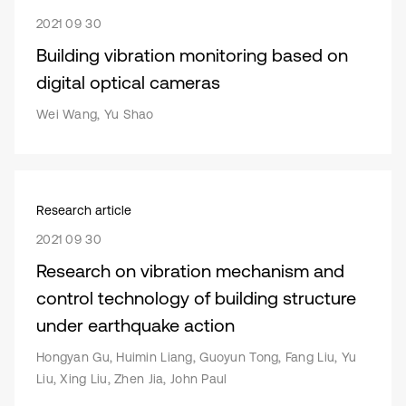
2021 09 30
Building vibration monitoring based on
digital optical cameras
Wei Wang, Yu Shao
Research article
2021 09 30
Research on vibration mechanism and
control technology of building structure
under earthquake action
Hongyan Gu, Huimin Liang, Guoyun Tong, Fang Liu, Yu
Liu, Xing Liu, Zhen Jia, John Paul