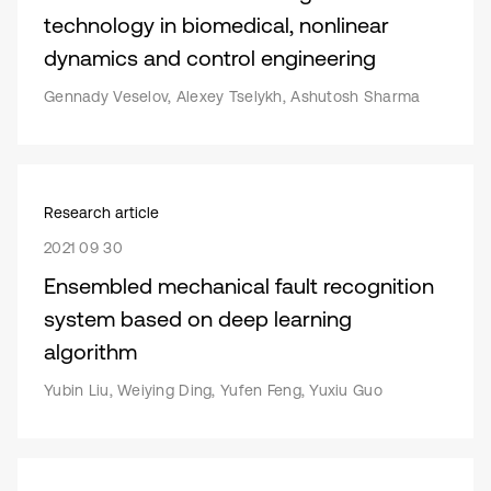
technology in biomedical, nonlinear
dynamics and control engineering
Gennady Veselov, Alexey Tselykh, Ashutosh Sharma
Research article
2021 09 30
Ensembled mechanical fault recognition
system based on deep learning
algorithm
Yubin Liu, Weiying Ding, Yufen Feng, Yuxiu Guo