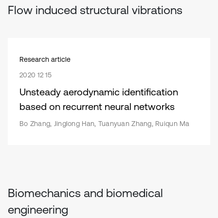
Flow induced structural vibrations
Research article
2020 12 15
Unsteady aerodynamic identification
based on recurrent neural networks
Bo Zhang, Jinglong Han, Tuanyuan Zhang, Ruiqun Ma
Biomechanics and biomedical
engineering