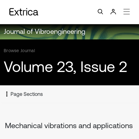
Journal of Vibroengineering
Browse Journal
Volume 23, Issue 2
Page Sections
Mechanical vibrations and applications