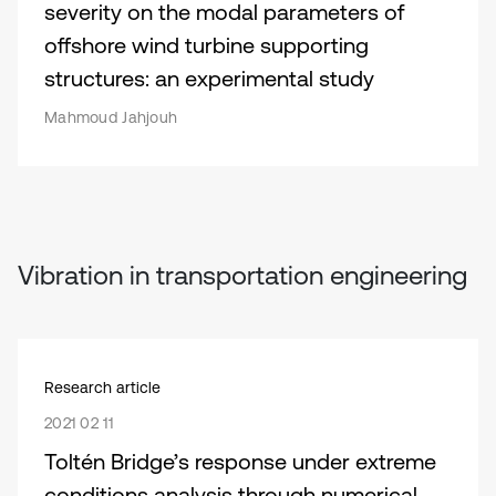
severity on the modal parameters of
offshore wind turbine supporting
structures: an experimental study
Mahmoud Jahjouh
Vibration in transportation engineering
Research article
2021 02 11
Toltén Bridge’s response under extreme
conditions analysis through numerical