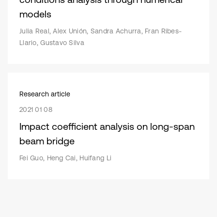
models
Julia Real, Alex Unión, Sandra Achurra, Fran Ribes-
Llario, Gustavo Silva
Research article
2021 01 08
Impact coefficient analysis on long-span
beam bridge
Fei Guo, Heng Cai, Huifang Li