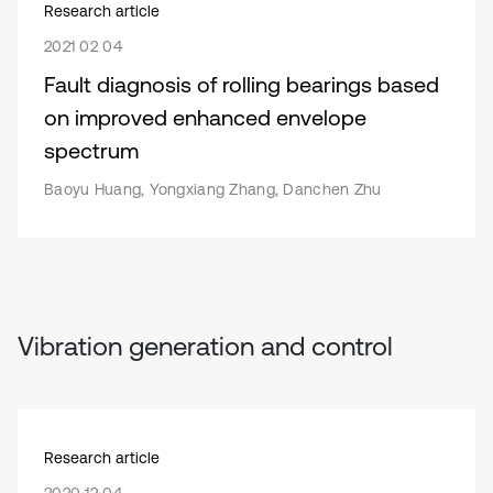
Research article
2021 02 04
Fault diagnosis of rolling bearings based
on improved enhanced envelope
spectrum
Baoyu Huang, Yongxiang Zhang, Danchen Zhu
Vibration generation and control
Research article