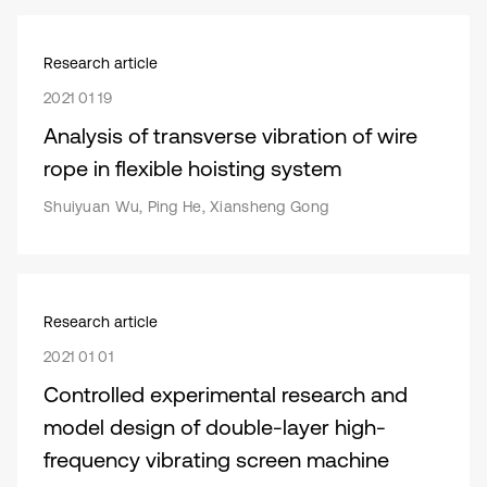
Research article
2021 01 19
Analysis of transverse vibration of wire
rope in flexible hoisting system
Shuiyuan Wu, Ping He, Xiansheng Gong
Research article
2021 01 01
Controlled experimental research and
model design of double-layer high-
frequency vibrating screen machine