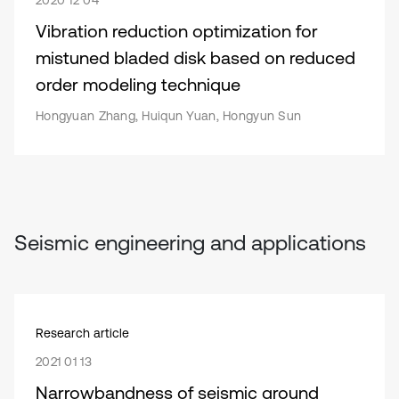
2020 12 04
Vibration reduction optimization for
mistuned bladed disk based on reduced
order modeling technique
Hongyuan Zhang, Huiqun Yuan, Hongyun Sun
Seismic engineering and applications
Research article
2021 01 13
Narrowbandness of seismic ground