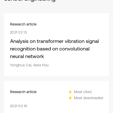
Research article
2021 02 13
Analysis on transformer vibration signal
recognition based on convolutional
neural network
Yonghua Cai, Aixia Hou
Research article
Most cited
Most downloaded
2021 03 19