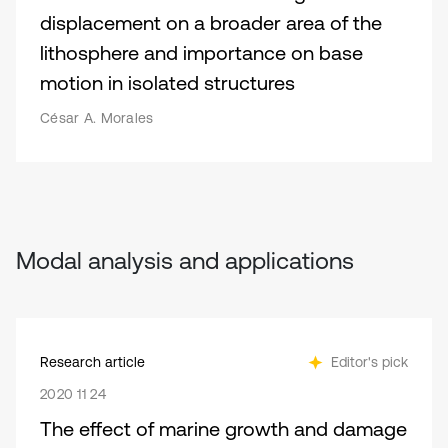
displacement on a broader area of the
lithosphere and importance on base
motion in isolated structures
César A. Morales
Modal analysis and applications
Research article
Editor's pick
2020 11 24
The effect of marine growth and damage