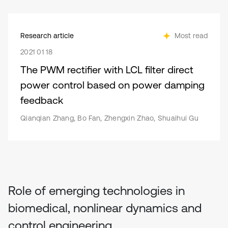
Research article
Most read
2021 01 18
The PWM rectifier with LCL filter direct
power control based on power damping
feedback
Qianqian Zhang, Bo Fan, Zhengxin Zhao, Shuaihui Gu
Role of emerging technologies in
biomedical, nonlinear dynamics and
control engineering