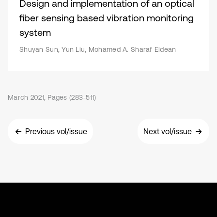
Design and implementation of an optical
fiber sensing based vibration monitoring
system
Shuyan Sun, Yun Liu, Mohamed A. Sharaf Eldean
March 2021, Pages (283-511)
Previous vol/issue
Next vol/issue