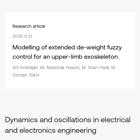
Research article
2020 11 21
Modelling of extended de-weight fuzzy
control for an upper-limb exoskeleton
Siti Khadijah Ali, Masnida Hussin, M. Sukri Hadi, M.
Osman Tokhi
Dynamics and oscillations in electrical
and electronics engineering