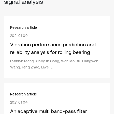
signal analysis
Research article
2021 01 09
Vibration performance prediction and
reliability analysis for rolling bearing
Fannian Meng, Xiaoyun Gong, Wenliao Du, Liangwen
Wang, Feng Zhao, Liwei Li
Research article
2021 01 04
An adaptive multi band-pass filter