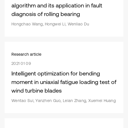
algorithm and its application in fault
diagnosis of rolling bearing
Hongchao Wang, Hongwei Li, Wenliao Du
Research article
2021 01 09
Intelligent optimization for bending
moment in uniaxial fatigue loading test of
wind turbine blades
Wentao Sui, Yanzhen Guo, Leian Zhang, Xuemei Huang