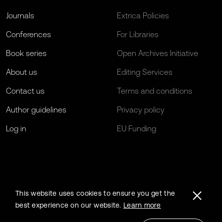
Journals
Extrica Policies
Conferences
For Libraries
Book series
Open Archives Initiative
About us
Editing Services
Contact us
Terms and conditions
Author guidelines
Privacy policy
Log in
EU Funding
This website uses cookies to ensure you get the
best experience on our website.
Learn more