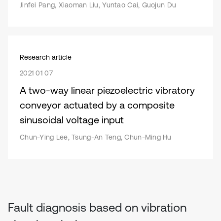
Jinfei Pang, Xiaoman Liu, Yuntao Cai, Guojun Du
Research article
2021 01 07
A two-way linear piezoelectric vibratory
conveyor actuated by a composite
sinusoidal voltage input
Chun-Ying Lee, Tsung-An Teng, Chun-Ming Hu
Fault diagnosis based on vibration