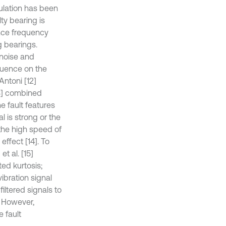
ulation has been
ty bearing is
ance frequency
g bearings.
noise and
fluence on the
Antoni [12]
3] combined
 fault features
l is strong or the
 the high speed of
ffect [14]. To
t al. [15]
ed kurtosis;
vibration signal
ltered signals to
. However,
e fault