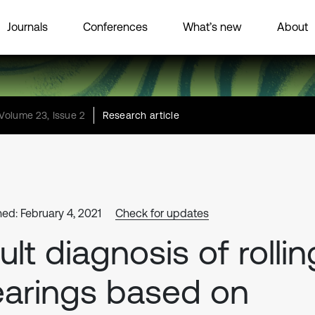
Journals
Conferences
What’s new
About
Volume 23, Issue 2
Research article
hed: February 4, 2021
Check for updates
ult diagnosis of rollin
arings based on