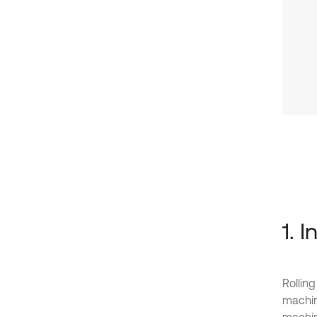
1. 
Rollin
machin
machine