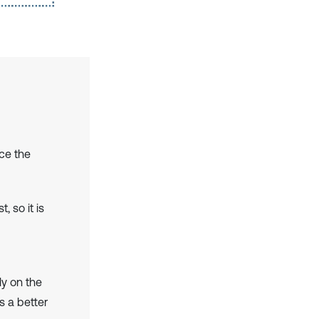
nce the
 so it is
ly on the
s a better