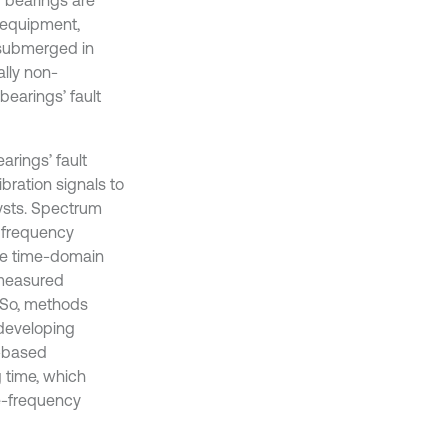
 equipment,
 submerged in
lly non-
 bearings’ fault
arings’ fault
vibration signals to
lysts. Spectrum
he frequency
the time-domain
 measured
. So, methods
 developing
I-based
g time, which
me-frequency