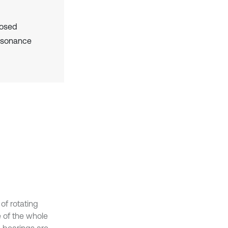
posed
resonance
of rotating
e of the whole
g bearings are