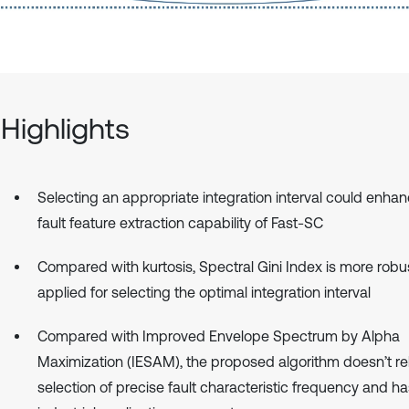
Highlights
Selecting an appropriate integration interval could enha
fault feature extraction capability of Fast-SC
Compared with kurtosis, Spectral Gini Index is more robust,
applied for selecting the optimal integration interval
Compared with Improved Envelope Spectrum by Alpha
Maximization (IESAM), the proposed algorithm doesn’t re
selection of precise fault characteristic frequency and ha