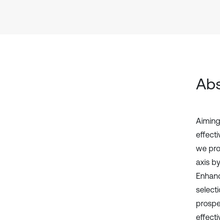
Abs
Aiming 
effecti
we pro
axis b
Enhanc
selecti
prospe
effecti