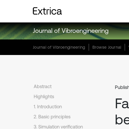
Journal of Vibroengineering
Journal of Vibroengineering
Browse Journal
Abstract
Publis
Highlights
Fa
1. Introduction
be
2. Basic principles
3. Simulation verification