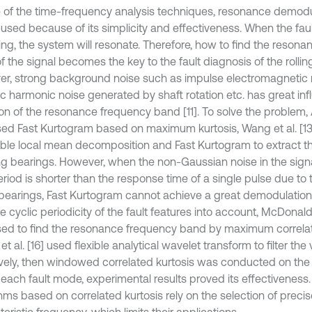
 of the time-frequency analysis techniques, resonance demod
 used because of its simplicity and effectiveness. When the faul
ing, the system will resonate. Therefore, how to find the reson
 the signal becomes the key to the fault diagnosis of the rollin
r, strong background noise such as impulse electromagnetic 
ic harmonic noise generated by shaft rotation etc. has great in
ion of the resonance frequency band [11]. To solve the problem, 
ed Fast Kurtogram based on maximum kurtosis, Wang et al. [1
le local mean decomposition and Fast Kurtogram to extract the
ling bearings. However, when the non-Gaussian noise in the signa
eriod is shorter than the response time of a single pulse due to
g bearings, Fast Kurtogram cannot achieve a great demodulation e
e cyclic periodicity of the fault features into account, McDonald e
ed to find the resonance frequency band by maximum correlat
t al. [16] used flexible analytical wavelet transform to filter the 
vely, then windowed correlated kurtosis was conducted on the fi
e each fault mode, experimental results proved its effectiveness
hms based on correlated kurtosis rely on the selection of precis
eristic frequency, which limits their applications.