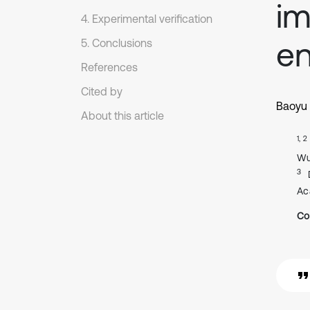
i
4. Experimental verification
en
5. Conclusions
References
Cited by
Baoyu
About this article
1, 2
Wu
3
Ac
Co