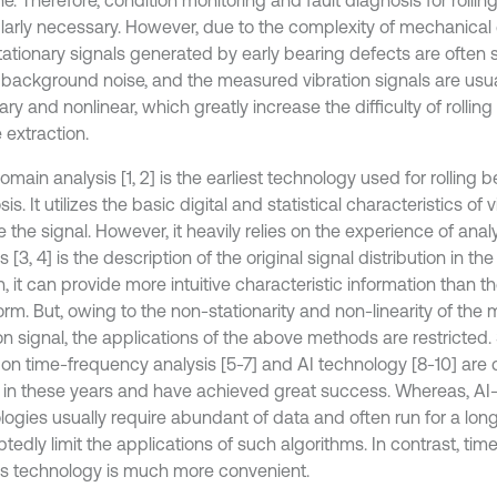
ularly necessary. However, due to the complexity of mechanical
tationary signals generated by early bearing defects are often
 background noise, and the measured vibration signals are usua
ary and nonlinear, which greatly increase the difficulty of rolling
 extraction.
main analysis [1, 2] is the earliest technology used for rolling be
is. It utilizes the basic digital and statistical characteristics of 
 the signal. However, it heavily relies on the experience of ana
s [3, 4] is the description of the original signal distribution in t
, it can provide more intuitive characteristic information than 
rm. But, owing to the non-stationarity and non-linearity of the
ion signal, the applications of the above methods are restricted
on time-frequency analysis [5-7] and AI technology [8-10] are
y in these years and have achieved great success. Whereas, A
logies usually require abundant of data and often run for a lon
tedly limit the applications of such algorithms. In contrast, ti
is technology is much more convenient.