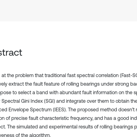
tract
at the problem that traditional fast spectral correlation (Fast-
vely extract the fault feature of rolling bearings under strong b
pose to select a band with abundant fault information on the s
y Spectral Gini Index (SGI) and integrate over them to obtain t
ed Envelope Spectrum (IEES). The proposed method doesn’t r
on of precise fault characteristic frequency, and has a good ind
ct. The simulated and experimental results of rolling bearings 
veness of the algorithm.