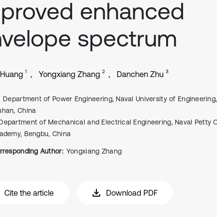
mproved enhanced
velope spectrum
1
2
3
 Huang
Yongxiang Zhang
Danchen Zhu
Department of Power Engineering, Naval University of Engineering
han, China
Department of Mechanical and Electrical Engineering, Naval Petty O
ademy, Bengbu, China
rresponding Author:
Yongxiang Zhang
Cite the article
Download PDF