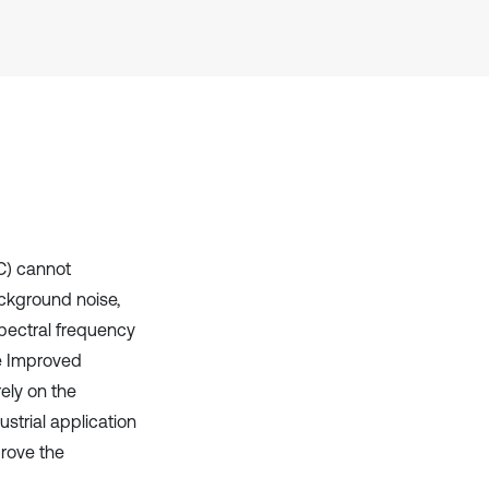
Scite shows how a scientific paper
has been cited by providing the
context of the citation, a
classification describing whether
it supports, mentions, or contrasts
the cited claim, and a label
indicating in which section the
citation was made.
SC) cannot
ackground noise,
pectral frequency
he Improved
ely on the
ustrial application
prove the