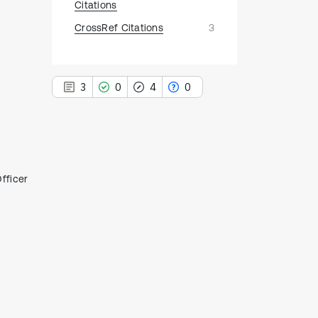
Citations
CrossRef Citations
3
3
0
4
0
,
3
fficer
Citing Publications
0
Supporting
4
Mentioning
0
Contrasting
See how this article has been
cited at
scite.ai