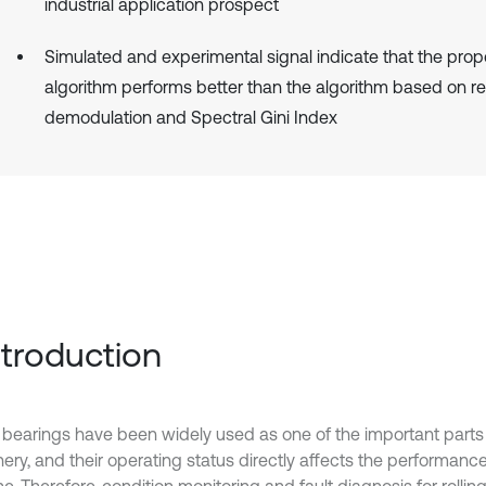
industrial application prospect
Simulated and experimental signal indicate that the pro
algorithm performs better than the algorithm based on 
demodulation and Spectral Gini Index
Introduction
g bearings have been widely used as one of the important parts 
ery, and their operating status directly affects the performanc
. Therefore, condition monitoring and fault diagnosis for rollin