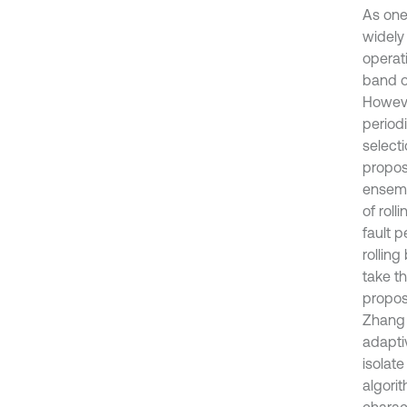
As one
widely
operat
band of
Howeve
period
select
propos
ensemb
of rol
fault p
rollin
take th
propos
Zhang e
adapti
isolat
algorit
charact