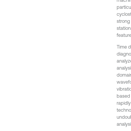
partic
cyclos
strong
station
feature
Time do
diagnos
analyze
analysi
domain
wavefo
vibrat
based 
rapidl
techno
undoub
analys