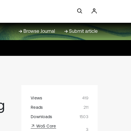
Browse Journal
Submit article
Views
419
g
Reads
211
Downloads
1503
WoS Core
3