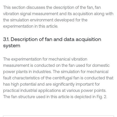
This section discusses the description of the fan, fan
vibration signal measurement and its acquisition along with
the simulation environment developed for the
experimentation in this article.
3.1. Description of fan and data acquisition
system
The experimentation for mechanical vibration
measurement is conducted on the fan used for domestic
power plants in industries. The simulation for mechanical
fault characteristics of the centrifugal fan is conducted that
has high potential and are significantly important for
practical industrial applications at various power points.
The fan structure used in this article is depicted in Fig. 2.