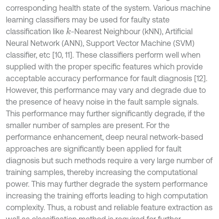
corresponding health state of the system. Various machine
learning classifiers may be used for faulty state
classification like
-Nearest Neighbour (kNN), Artificial
k
Neural Network (ANN), Support Vector Machine (SVM)
classifier, etc [10, 11]. These classifiers perform well when
supplied with the proper specific features which provide
acceptable accuracy performance for fault diagnosis [12].
However, this performance may vary and degrade due to
the presence of heavy noise in the fault sample signals.
This performance may further significantly degrade, if the
smaller number of samples are present. For the
performance enhancement, deep neural network-based
approaches are significantly been applied for fault
diagnosis but such methods require a very large number of
training samples, thereby increasing the computational
power. This may further degrade the system performance
increasing the training efforts leading to high computation
complexity. Thus, a robust and reliable feature extraction as