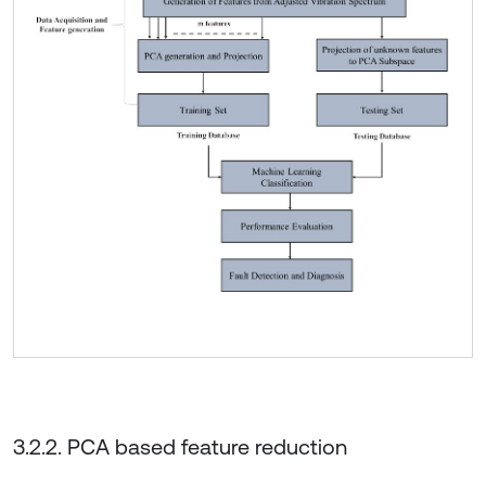
3.2.2. PCA based feature reduction