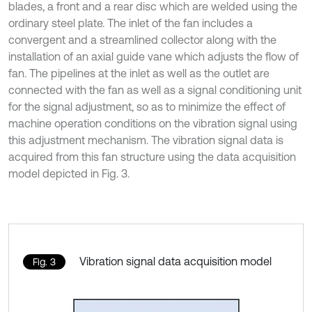
blades, a front and a rear disc which are welded using the
ordinary steel plate. The inlet of the fan includes a
convergent and a streamlined collector along with the
installation of an axial guide vane which adjusts the flow of
fan. The pipelines at the inlet as well as the outlet are
connected with the fan as well as a signal conditioning unit
for the signal adjustment, so as to minimize the effect of
machine operation conditions on the vibration signal using
this adjustment mechanism. The vibration signal data is
acquired from this fan structure using the data acquisition
model depicted in Fig. 3.
Vibration signal data acquisition model
Fig. 3