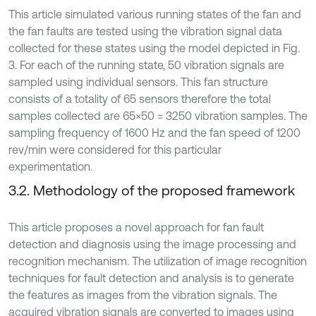
This article simulated various running states of the fan and
the fan faults are tested using the vibration signal data
collected for these states using the model depicted in Fig.
3. For each of the running state, 50 vibration signals are
sampled using individual sensors. This fan structure
consists of a totality of 65 sensors therefore the total
samples collected are 65×50 = 3250 vibration samples. The
sampling frequency of 1600 Hz and the fan speed of 1200
rev/min were considered for this particular
experimentation.
3.2. Methodology of the proposed framework
This article proposes a novel approach for fan fault
detection and diagnosis using the image processing and
recognition mechanism. The utilization of image recognition
techniques for fault detection and analysis is to generate
the features as images from the vibration signals. The
acquired vibration signals are converted to images using