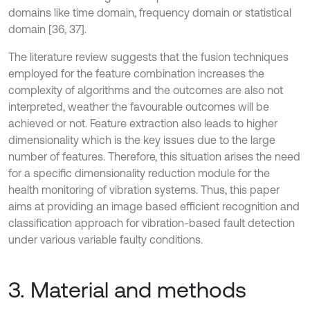
domains like time domain, frequency domain or statistical
domain [36, 37].
The literature review suggests that the fusion techniques
employed for the feature combination increases the
complexity of algorithms and the outcomes are also not
interpreted, weather the favourable outcomes will be
achieved or not. Feature extraction also leads to higher
dimensionality which is the key issues due to the large
number of features. Therefore, this situation arises the need
for a specific dimensionality reduction module for the
health monitoring of vibration systems. Thus, this paper
aims at providing an image based efficient recognition and
classification approach for vibration-based fault detection
under various variable faulty conditions.
3. Material and methods