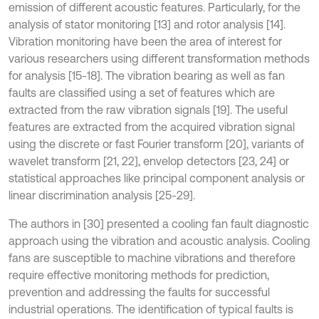
emission of different acoustic features. Particularly, for the
analysis of stator monitoring [13] and rotor analysis [14].
Vibration monitoring have been the area of interest for
various researchers using different transformation methods
for analysis [15-18]. The vibration bearing as well as fan
faults are classified using a set of features which are
extracted from the raw vibration signals [19]. The useful
features are extracted from the acquired vibration signal
using the discrete or fast Fourier transform [20], variants of
wavelet transform [21, 22], envelop detectors [23, 24] or
statistical approaches like principal component analysis or
linear discrimination analysis [25-29].
The authors in [30] presented a cooling fan fault diagnostic
approach using the vibration and acoustic analysis. Cooling
fans are susceptible to machine vibrations and therefore
require effective monitoring methods for prediction,
prevention and addressing the faults for successful
industrial operations. The identification of typical faults is