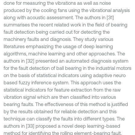
done for measuring the vibrations as well as noise
produced by the cooling fans using the vibrational analysis
along with acoustic assessment. The authors in [31]
summarises the recent related work in the field of bearing
fault detection being carried out for detecting the
machinery faults and diagnosis. They study various
literatures emphasizing the usage of deep learning
algorithms, machine learning and other approaches. The
authors in [32] presented an automated diagnosis system
for the fault detection of ball bearing in the industrial motors
on the basis of statistical indicators using adaptive neuro
based fuzzy inference system. This approach uses the
statistical indicators for feature extraction from the raw
vibration signal which are then classified into various
bearing faults. The effectiveness of this method is justified
by the results obtained for reliable detection and this
technique can classify the faults into different types. The
authors in [33] proposed a novel deep learning-based
method for identifying the rolling element-bearing fault.