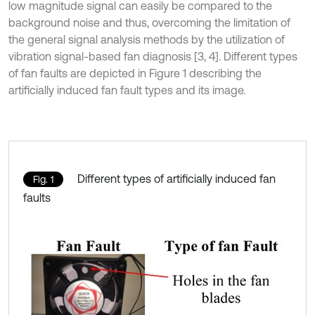
low magnitude signal can easily be compared to the
background noise and thus, overcoming the limitation of
the general signal analysis methods by the utilization of
vibration signal-based fan diagnosis [3, 4]. Different types
of fan faults are depicted in Figure 1 describing the
artificially induced fan fault types and its image.
Different types of artificially induced fan
Fig. 1
faults