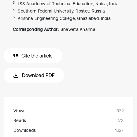
3
JSS Academy of Technical Education, Noida, India
4
Southern Federal University, Rostov, Russia
5
Krishna Engineering College, Ghaziabad, India
Corresponding Author:
Shaweta Khanna
Cite the article
Download PDF
Views
572
Reads
273
Downloads
1627