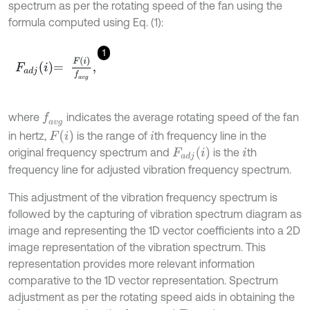
spectrum as per the rotating speed of the fan using the
formula computed using Eq. (1):
1
F
a
d
j
i
=
F
(
i
)
f
a
v
g
,
where
indicates the average rotating speed of the fan
f
a
v
g
F
(
i
)
in hertz,
is the range of
th frequency line in the
i
F
a
d
j
i
original frequency spectrum and
is the
th
i
frequency line for adjusted vibration frequency spectrum.
This adjustment of the vibration frequency spectrum is
followed by the capturing of vibration spectrum diagram as
image and representing the 1D vector coefficients into a 2D
image representation of the vibration spectrum. This
representation provides more relevant information
comparative to the 1D vector representation. Spectrum
adjustment as per the rotating speed aids in obtaining the