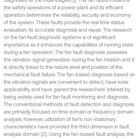
diagnosed at the initial stages [1]. The fan faults influence
the safety operations of a power plant and its efficient
operation determines the reliability, security and economy
of the system. These faults provide the real time status
evaluation, its accurate diagnosis and repair. The research
on the fan fault diagnostic systems is of significant
importance as it enhances the capabilities of running state
during a fan operation. The fan fault diagnosis assesses
the vibration signal generation during the fan rotation and it
is directly linked to the nature, level and position of the
mechanical fault failure. The fan-based diagnosis based on
the vibration signals are convenient to detect, have wide
applicability and have gained the researchers’ interest by
being widely used for fan fault monitoring and diagnosis.
The conventional methods of fault detection and diagnosis
are primarily focused on time domain or frequency domain
analysis; however, utilization of fan’s non-stationary
characteristics have provided the third dimension in fault
analysis domain [2]. Using the fan-based fault analysis, the