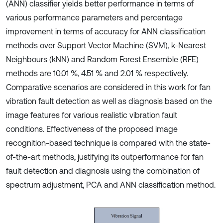
(ANN) classifier yields better performance in terms of
various performance parameters and percentage
improvement in terms of accuracy for ANN classification
methods over Support Vector Machine (SVM), k-Nearest
Neighbours (kNN) and Random Forest Ensemble (RFE)
methods are 10.01 %, 4.51 % and 2.01 % respectively.
Comparative scenarios are considered in this work for fan
vibration fault detection as well as diagnosis based on the
image features for various realistic vibration fault
conditions. Effectiveness of the proposed image
recognition-based technique is compared with the state-
of-the-art methods, justifying its outperformance for fan
fault detection and diagnosis using the combination of
spectrum adjustment, PCA and ANN classification method.