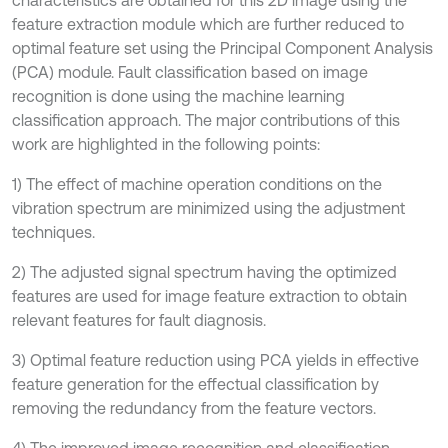
characteristics are obtained for this 2D image using the
feature extraction module which are further reduced to
optimal feature set using the Principal Component Analysis
(PCA) module. Fault classification based on image
recognition is done using the machine learning
classification approach. The major contributions of this
work are highlighted in the following points:
1) The effect of machine operation conditions on the
vibration spectrum are minimized using the adjustment
techniques.
2) The adjusted signal spectrum having the optimized
features are used for image feature extraction to obtain
relevant features for fault diagnosis.
3) Optimal feature reduction using PCA yields in effective
feature generation for the effectual classification by
removing the redundancy from the feature vectors.