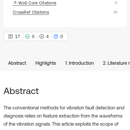
WoS Core Citations
11
CrossRef Citations
16
17
0
4
0
Abstract
Highlights
1. Introduction
2. Literature
Abstract
The conventional methods for vibration fault detection and
diagnosis relies on feature extraction from the waveforms
of the vibration signals. This article exploits the scope of