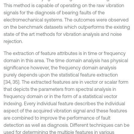
This method is capable of operating on the raw vibration
signals for the diagnosis of bearing faults of the
electromechanical systems. The outcomes were observed
on the benchmark datasets which outperforms the existing
state of the art methods for vibration analysis and noise
rejection.
The extraction of feature attributes is in time or frequency
domain in this area. The time domain analysis has physical
significance however, the frequency domain analysis
purely depends upon the statistical feature extraction
[34, 35]. The extracted features are in vector or scalar form
that depicts the parameters from spectral analysis in
frequency domain or in the form of a statistical vector
indexing. Every individual feature describes the individual
aspect of the acquired vibration signal and these features
are combined to improve the performance of fault
detection as well as diagnosis. Different techniques can be
used for determining the multiple features in various