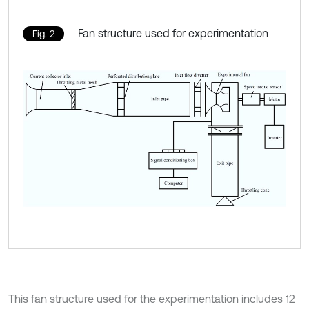
Fan structure used for experimentation
Fig. 2
This fan structure used for the experimentation includes 12