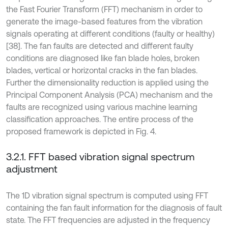
the Fast Fourier Transform (FFT) mechanism in order to
generate the image-based features from the vibration
signals operating at different conditions (faulty or healthy)
[38]. The fan faults are detected and different faulty
conditions are diagnosed like fan blade holes, broken
blades, vertical or horizontal cracks in the fan blades.
Further the dimensionality reduction is applied using the
Principal Component Analysis (PCA) mechanism and the
faults are recognized using various machine learning
classification approaches. The entire process of the
proposed framework is depicted in Fig. 4.
3.2.1. FFT based vibration signal spectrum
adjustment
The 1D vibration signal spectrum is computed using FFT
containing the fan fault information for the diagnosis of fault
state. The FFT frequencies are adjusted in the frequency