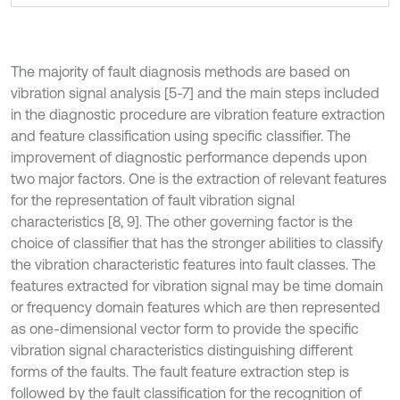
The majority of fault diagnosis methods are based on
vibration signal analysis [5-7] and the main steps included
in the diagnostic procedure are vibration feature extraction
and feature classification using specific classifier. The
improvement of diagnostic performance depends upon
two major factors. One is the extraction of relevant features
for the representation of fault vibration signal
characteristics [8, 9]. The other governing factor is the
choice of classifier that has the stronger abilities to classify
the vibration characteristic features into fault classes. The
features extracted for vibration signal may be time domain
or frequency domain features which are then represented
as one-dimensional vector form to provide the specific
vibration signal characteristics distinguishing different
forms of the faults. The fault feature extraction step is
followed by the fault classification for the recognition of