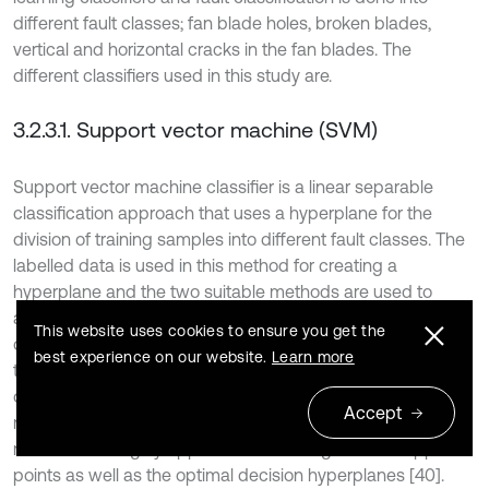
different fault classes; fan blade holes, broken blades,
vertical and horizontal cracks in the fan blades. The
different classifiers used in this study are.
3.2.3.1. Support vector machine (SVM)
Support vector machine classifier is a linear separable
classification approach that uses a hyperplane for the
division of training samples into different fault classes. The
labelled data is used in this method for creating a
hyperplane and the two suitable methods are used to
achieve this task: one deals with the finding out of an
This website uses cookies to ensure you get the
optimal decision hyperplane to bisect the convex hull using
best experience on our website.
Learn more
the two closest samples and the other one deals with the
optimal decision making utilizing the maximal hyperplane
Accept
margin between the two parallel supports. These two
methods are highly applicable for finding out the support
points as well as the optimal decision hyperplanes [40].