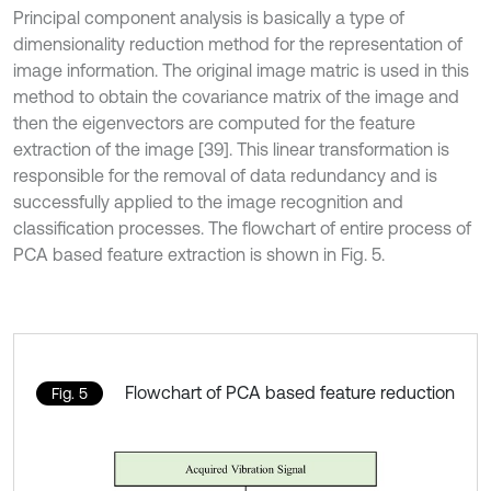
Principal component analysis is basically a type of
dimensionality reduction method for the representation of
image information. The original image matric is used in this
method to obtain the covariance matrix of the image and
then the eigenvectors are computed for the feature
extraction of the image [39]. This linear transformation is
responsible for the removal of data redundancy and is
successfully applied to the image recognition and
classification processes. The flowchart of entire process of
PCA based feature extraction is shown in Fig. 5.
Flowchart of PCA based feature reduction
Fig. 5