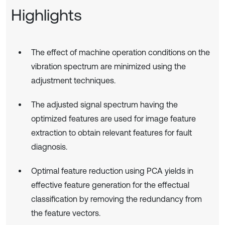
Highlights
The effect of machine operation conditions on the
vibration spectrum are minimized using the
adjustment techniques.
The adjusted signal spectrum having the
optimized features are used for image feature
extraction to obtain relevant features for fault
diagnosis.
Optimal feature reduction using PCA yields in
effective feature generation for the effectual
classification by removing the redundancy from
the feature vectors.