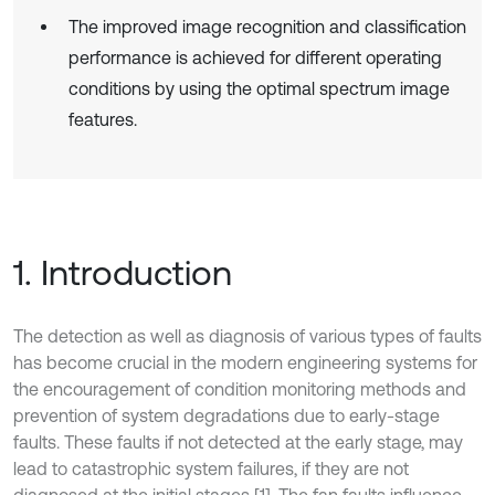
The improved image recognition and classification
performance is achieved for different operating
conditions by using the optimal spectrum image
features.
1. Introduction
The detection as well as diagnosis of various types of faults
has become crucial in the modern engineering systems for
the encouragement of condition monitoring methods and
prevention of system degradations due to early-stage
faults. These faults if not detected at the early stage, may
lead to catastrophic system failures, if they are not