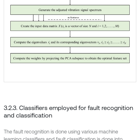
3.2.3. Classifiers employed for fault recognition
and classification
The fault recognition is done using various machine
learning classifiers and fault classification is done into