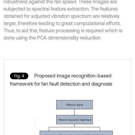
robustness against the fan speed. These images are
subjected to spectral feature extraction. The features
obtained for adjusted vibration spectrum are relatively
larger, therefore leading to great computational efforts.
Thus, to aid this, feature processing is required which is
done using the PCA dimensionality reduction.
Proposed image recognition-based
Fig. 4
framework for fan fault detection and diagnosis