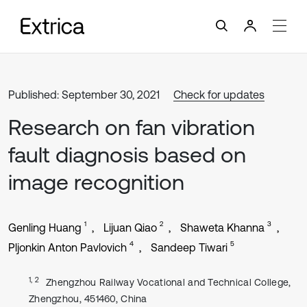
Published: September 30, 2021
Check for updates
Research on fan vibration
fault diagnosis based on
image recognition
1
2
3
Genling Huang
Lijuan Qiao
Shaweta Khanna
4
5
Pljonkin Anton Pavlovich
Sandeep Tiwari
1, 2
Zhengzhou Railway Vocational and Technical College,
Zhengzhou, 451460, China