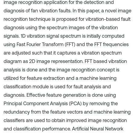
image recognition application for the detection and
diagnosis of fan vibration faults. In this paper, a novel image
recognition technique is proposed for vibration-based fault
diagnosis using the spectrum images of the vibration
signals. 1D vibration signal spectrum is initially computed
using Fast Fourier Transform (FFT) and the FFT frequencies
are adjusted such that it captures a vibration spectrum
diagram as 2D image representation. FFT based vibration
analysis is done and the image recognition concept is
utilized for feature extraction and a machine learning
classification module is used for fault analysis and
diagnosis. Effective feature generation is done using
Principal Component Analysis (PCA) by removing the
redundancy from the feature vectors and machine learning
classifiers are used to obtain improved image recognition
and classification performance. Artificial Neural Network