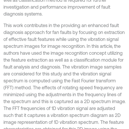
well as classification method is required for further
investigation and performance improvement of fault
diagnosis systems.
This work contributes in the providing an enhanced fault
diagnosis approach for fan faults by focusing on extraction
of effective fault features while using the vibration signal
spectrum images for image recognition. In this article, the
authors have used the image recognition concept utilizing
the feature extraction as well as a classification module for
fault analysis and diagnosis. The vibration image samples
are considered for this study and the vibration signal
spectrum is computed using the Fast Fourier transform
(FFT) method. The effects of rotating speed frequency are
minimized using the adjustments in the frequency lines of
the spectrum and this is captured as a 2D spectrum image.
The FFT frequencies of 1D vibration signal are adjusted
such that it captures a vibration spectrum diagram as 2D
image representation of 1D vibration spectrum. The feature