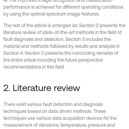
4) The improved image recognition and classification
performance is achieved for different operating conditions
by using the optimal spectrum image features.
The rest of the article is arranged as: Section 2 presents the
literature review of state-of-the-art methods in the field of
fault diagnosis and detection. Section 3 includes the
material and methods followed by results and analysis in
Section 4. Section 5 presents the concluding remarks of
the entire article including the future perspective
recommendations in this field.
2. Literature review
There exist various fault detection and diagnosis
techniques based on data driven methods. These
techniques use various data acquisition devices for the
measurement of vibrations, temperature, pressure and