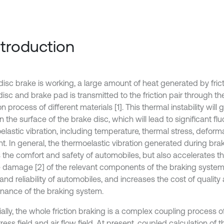
Introduction
isc brake is working, a large amount of heat generated by fri
isc and brake pad is transmitted to the friction pair through th
on process of different materials [1]. This thermal instability will
 the surface of the brake disc, which will lead to significant flu
elastic vibration, including temperature, thermal stress, defor
. In general, the thermoelastic vibration generated during brak
s the comfort and safety of automobiles, but also accelerates t
e damage [2] of the relevant components of the braking system,
and reliability of automobiles, and increases the cost of qualit
nance of the braking system.
ially, the whole friction braking is a complex coupling process 
stress field and air flow field. At present, coupled calculation of 