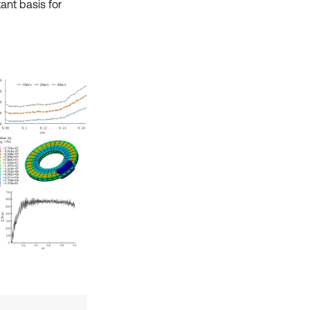
ant basis for