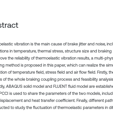
tract
lastic vibration is the main cause of brake jitter and noise, inc
ations in temperature, thermal stress, structure size and brakin
ove the reliability of thermoelastic vibration results, a multi-phy
ng method is proposed in this paper, which can realize the si
tion of temperature field, stress field and air flow field. Firstly, t
s of the whole braking coupling process and feasibility analysis 
ly, ABAQUS solid model and FLUENT fluid model are establishe
CCI is used to share the parameters of the two models, includ
splacement and heat transfer coefficient. Finally, different pat
cted to study the fluctuation of thermoelastic parameters in dif