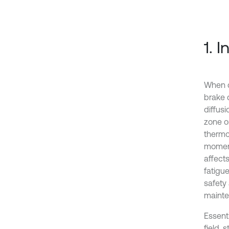
1. 
When d
brake d
diffusi
zone on
thermo
moment
affect
fatigu
safety 
mainte
Essent
field, 