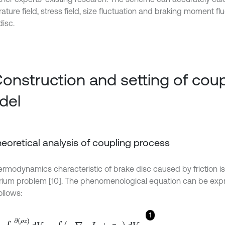
ture field, stress field, size fluctuation and braking moment flu
disc.
Construction and setting of coup
del
Theoretical analysis of coupling process
ermodynamics characteristic of brake disc caused by friction is
brium problem [10]. The phenomenological equation can be exp
ollows:
1
=
∫
V
∂
(
ρ
z
)
∂
τ
d
V
=
∫
V
(
-
∇
⋅
J
z
+
σ
Z
)
d
V
,