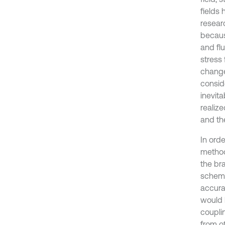
fields 
researc
becaus
and flu
stress
change
conside
inevit
realize
and the
In orde
method
the bra
scheme
accurac
would 
couplin
from o