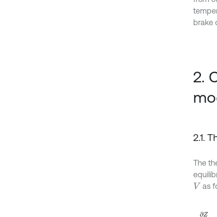
tempera
brake 
2. 
mo
2.1. 
The th
equili
as f
V
∂
Z
∂
τ