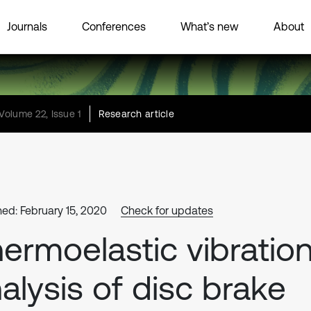
Journals
Conferences
What’s new
About
Volume 22, Issue 1
Research article
hed: February 15, 2020
Check for updates
ermoelastic vibratio
alysis of disc brake