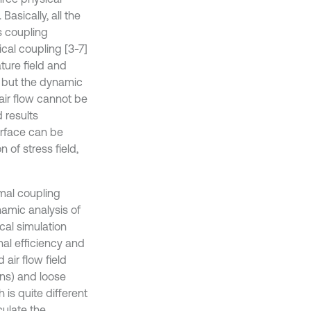
Basically, all the
s coupling
al coupling [3-7]
ture field and
, but the dynamic
air flow cannot be
 results
urface can be
n of stress field,
rmal coupling
amic analysis of
cal simulation
al efficiency and
 air flow field
ons) and loose
 is quite different
culate the