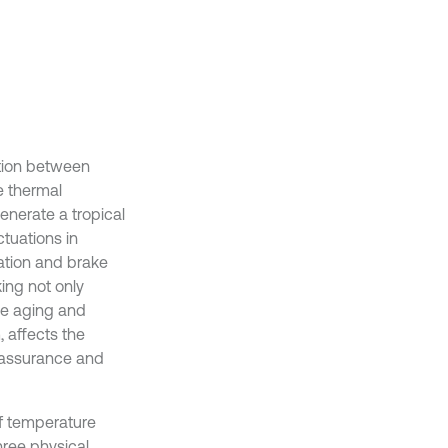
ction between
e thermal
 generate a tropical
ctuations in
mation and brake
ing not only
he aging and
 affects the
y assurance and
of temperature
three physical