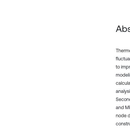
Abs
Thermoe
fluctu
to impr
modeli
calcula
analysi
Second
and MP
node di
constru