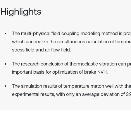
Highlights
The multi-physical field coupling modeling method is pr
which can realize the simultaneous calculation of tempera
stress field and air flow field.
The research conclusion of thermoelastic vibration can p
important basis for optimization of brake NVH.
The simulation results of temperature match well with th
experimental results, with only an average deviation of 3.