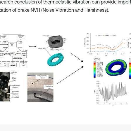
search conclusion of thermoelastic vibration can provide import
zation of brake NVH (Noise Vibration and Harshness).