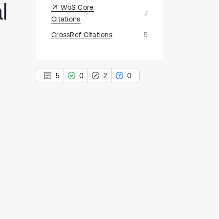
l
WoS Core
7
Citations
CrossRef Citations
5
5
0
2
0
5
Citing Publications
0
Supporting
2
Mentioning
0
Contrasting
See how this article has been