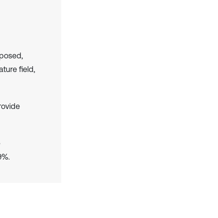
oposed,
ture field,
rovide
e
9%.