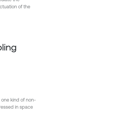
ctuation of the
ling
 one kind of non-
ressed in space