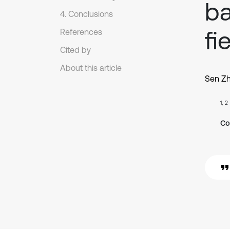
ba
4. Conclusions
fi
References
Cited by
About this article
Sen Z
1, 2
Co