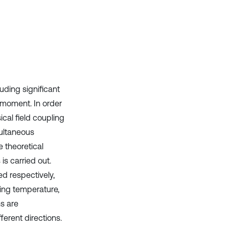
cited at
scite.ai
Scite shows how a scientific paper
has been cited by providing the
context of the citation, a
classification describing whether
it supports, mentions, or contrasts
the cited claim, and a label
luding significant
indicating in which section the
g moment. In order
citation was made.
sical field coupling
multaneous
he theoretical
is carried out.
d respectively,
ing temperature,
hs are
ferent directions.