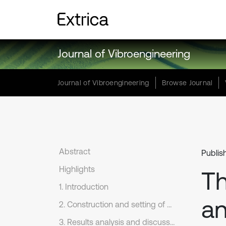
Journal of Vibroengineering
Journal of Vibroengineering
Browse Journal
Abstract
Publis
Highlights
Th
1. Introduction
an
2. Construction and setting of coupling model
3. Results analysis and discussion