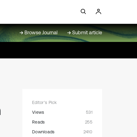
Browse Journal
Submit article
Editor's Pick
n
Views
531
Reads
255
Downloads
2410