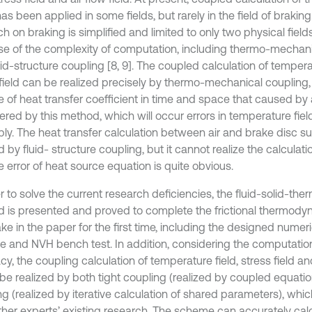
has been applied in some fields, but rarely in the field of braking. 
h on braking is simplified and limited to only two physical field
e of the complexity of computation, including thermo-mechanic
id-structure coupling [8, 9]. The coupled calculation of tempera
 field can be realized precisely by thermo-mechanical coupling
 of heat transfer coefficient in time and space that caused by 
red by this method, which will occur errors in temperature field
ably. The heat transfer calculation between air and brake disc s
d by fluid- structure coupling, but it cannot realize the calculatio
 error of heat source equation is quite obvious.
r to solve the current research deficiencies, the fluid-solid-the
 is presented and proved to complete the frictional thermodyn
ke in the paper for the first time, including the designed numeri
 and NVH bench test. In addition, considering the computation
y, the coupling calculation of temperature field, stress field and
be realized by both tight coupling (realized by coupled equati
g (realized by iterative calculation of shared parameters), which
ther experts’ existing research. The scheme can accurately cal