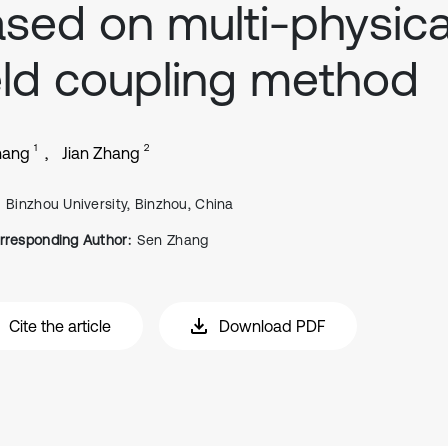
sed on multi-physica
eld coupling method
1
2
hang
Jian Zhang
Binzhou University, Binzhou, China
rresponding Author:
Sen Zhang
Cite the article
Download PDF