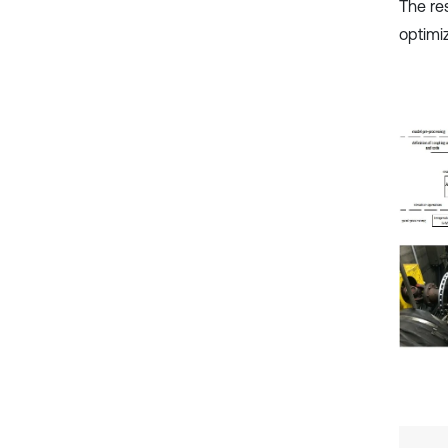
The re
optimi