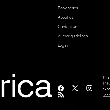
Book series
About us
Contact us
Author guidelines
Log in
This
ensu
expe
Lea