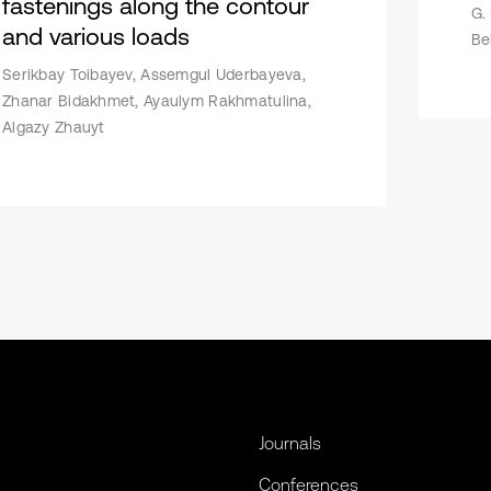
fastenings along the contour
G.
and various loads
Be
Serikbay Toibayev, Assemgul Uderbayeva,
Zhanar Bidakhmet, Ayaulym Rakhmatulina,
Algazy Zhauyt
Journals
Conferences