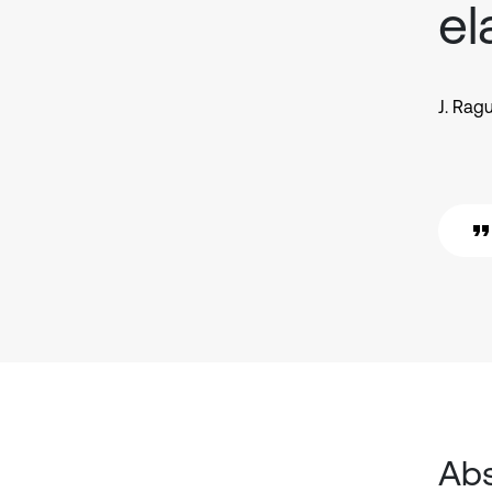
el
J. Rag
Abs