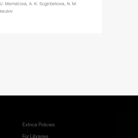
 U. Mamatova, А. K. Sugirbekova, N. M.
kaulov
Extrica Policies
For Libraries