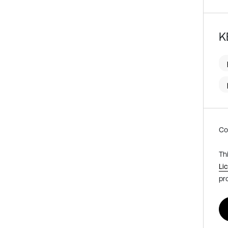
K
Co
Th
Li
pr