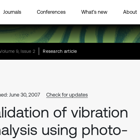
Journals
Conferences
What’s new
About
Volume 9, Issue 2
Research article
hed: June 30, 2007
Check for updates
lidation of vibration
alysis using photo-