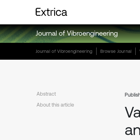
Journal of Vibroengineering
Journal of Vibroengineering
Browse Journal
Abstract
Publis
About this article
Va
an