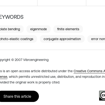
EYWORDS
plate bending
eigenmode
finite elements
photo-elastic coatings
conjugate approximation
error no
pyright © 2007 Vibroengineering
is is an open access article distributed under the
Creative Commons At
cense
, which permits unrestricted use, distribution, and reproduction 
ovided the original work is properly cited.
Share this article