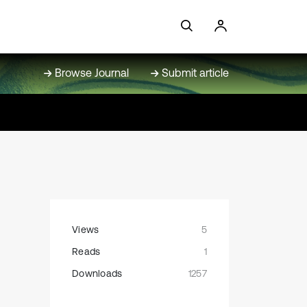
Browse Journal
Submit article
Views
5
Reads
1
Downloads
1257