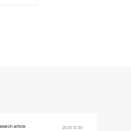
search article
2023 12 30