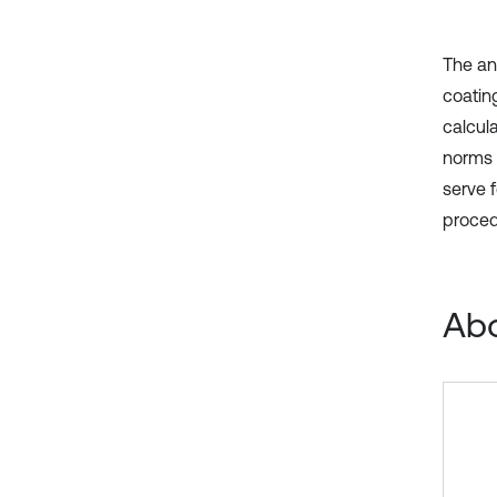
The an
coating
calcul
norms 
serve f
proced
Abo