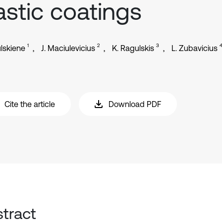
astic coatings
1
2
3
ulskiene
J. Maciulevicius
K. Ragulskis
L. Zubavicius
Cite the article
Download PDF
tract