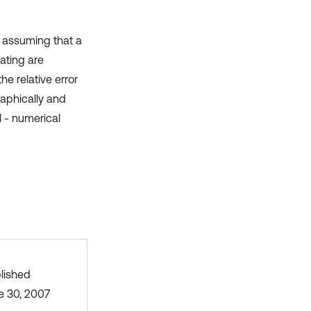
t assuming that a
oating are
e relative error
raphically and
l - numerical
lished
e 30, 2007