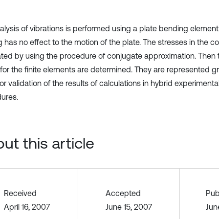
alysis of vibrations is performed using a plate bending elemen
 has no effect to the motion of the plate. The stresses in the c
ated by using the procedure of conjugate approximation. Then th
for the finite elements are determined. They are represented g
or validation of the results of calculations in hybrid experimenta
ures.
ut this article
Received
Accepted
Pub
April 16, 2007
June 15, 2007
Jun