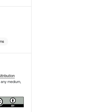
rms
tribution
in any medium,