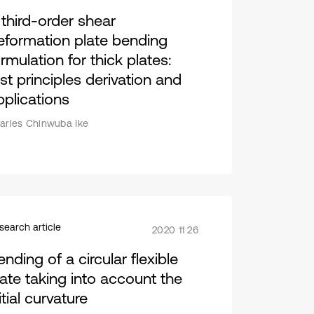
 third-order shear
eformation plate bending
rmulation for thick plates:
rst principles derivation and
pplications
arles Chinwuba Ike
search article
2020 11 26
nding of a circular flexible
late taking into account the
itial curvature