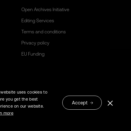
Open Archives Initiative
Editing Services
Terms and conditions
Privacy policy
EU Funding
 website uses cookies to
re you get the best
Accept
rience on our website.
© 2026 Extrica
rn more