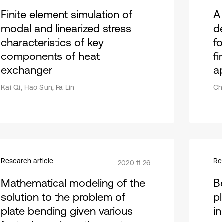
Finite element simulation of
A
modal and linearized stress
d
characteristics of key
fo
components of heat
fi
exchanger
a
Kai Qi, Hao Sun, Fa Lin
Ch
Research article
Re
2020 11 26
Mathematical modeling of the
Be
solution to the problem of
p
plate bending given various
in