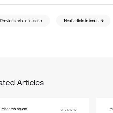
Previous article in issue
Next article in issue
ated Articles
Research article
Re
2024 12 12