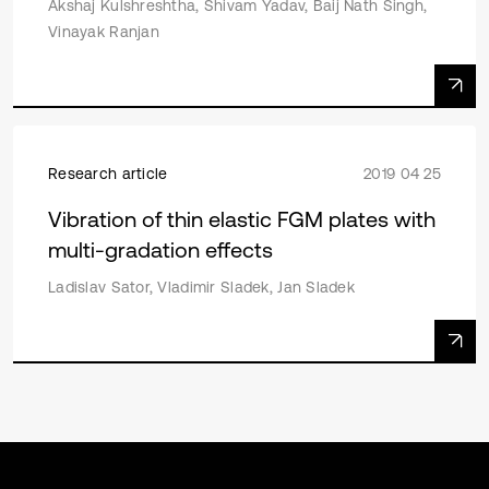
Akshaj Kulshreshtha, Shivam Yadav, Baij Nath Singh,
Vinayak Ranjan
Research article
2019 04 25
Vibration of thin elastic FGM plates with
multi-gradation effects
Ladislav Sator, Vladimir Sladek, Jan Sladek