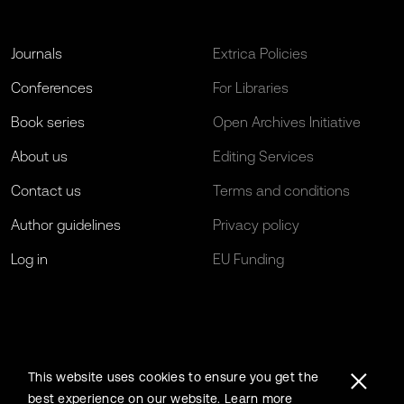
Journals
Extrica Policies
Conferences
For Libraries
Book series
Open Archives Initiative
About us
Editing Services
Contact us
Terms and conditions
Author guidelines
Privacy policy
Log in
EU Funding
This website uses cookies to ensure you get the
best experience on our website.
Learn more