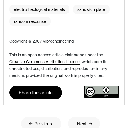
electrorheological materials
sandwich plate
random response
Copyright © 2007 Vibroengineering
This is an open access article distributed under the
Creative Commons Attribution License
, which permits
unrestricted use, distribution, and reproduction in any
medium, provided the original work is properly cited.
Share this article
Previous
Next