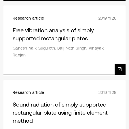
Research article
2019 11 28
Free vibration analysis of simply
supported rectangular plates
Ganesh Naik Guguloth, Baij Nath Singh, Vinayak
Ranjan
Research article
2019 11 28
Sound radiation of simply supported
rectangular plate using finite element
method