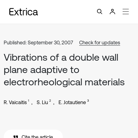
Published: September 30, 2007
Check for updates
Vibrations of a double wall
plane adaptive to
electrorheological materials
1
2
3
R. Vaicaitis
S. Liu
E. Jotautiene
Cite the article