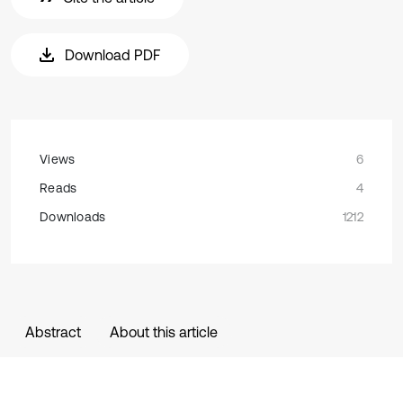
Download PDF
Views
6
Reads
4
Downloads
1212
Abstract
About this article