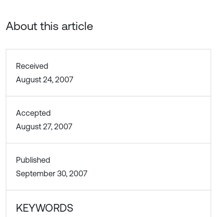
About this article
Received
August 24, 2007
Accepted
August 27, 2007
Published
September 30, 2007
KEYWORDS