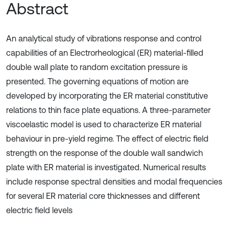
Abstract
An analytical study of vibrations response and control
capabilities of an Electrorheological (ER) material-filled
double wall plate to random excitation pressure is
presented. The governing equations of motion are
developed by incorporating the ER material constitutive
relations to thin face plate equations. A three-parameter
viscoelastic model is used to characterize ER material
behaviour in pre-yield regime. The effect of electric field
strength on the response of the double wall sandwich
plate with ER material is investigated. Numerical results
include response spectral densities and modal frequencies
for several ER material core thicknesses and different
electric field levels