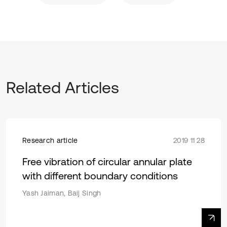
Related Articles
Research article
2019 11 28
Free vibration of circular annular plate
with different boundary conditions
Yash Jaiman, Baij Singh