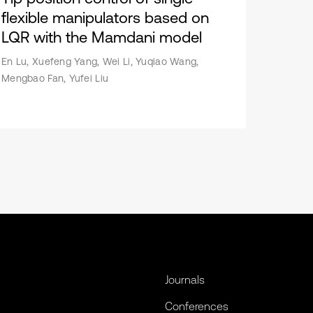
flexible manipulators based on
LQR with the Mamdani model
En Lu, Xuefeng Yang, Wei Li, Yuqiao Wang,
Mengbao Fan, Yufei Liu
Journals
Conferences