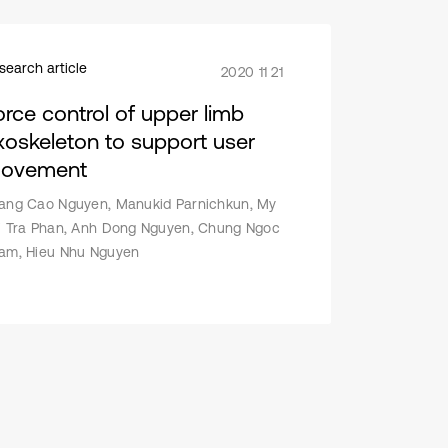
search article
2020 11 21
orce control of upper limb
xoskeleton to support user
ovement
ang Cao Nguyen, Manukid Parnichkun, My
i Tra Phan, Anh Dong Nguyen, Chung Ngoc
am, Hieu Nhu Nguyen