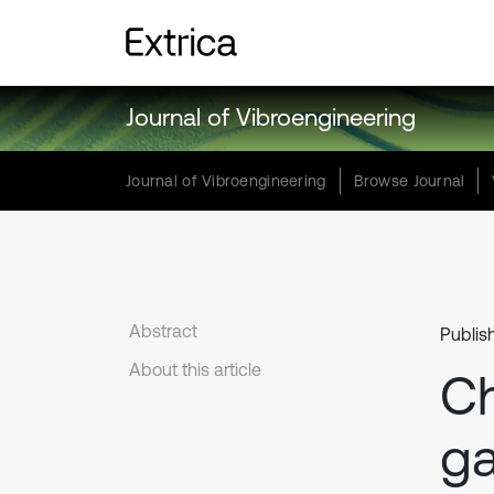
Journal of Vibroengineering
Journal of Vibroengineering
Browse Journal
Abstract
Publis
About this article
C
ga