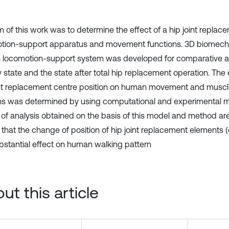
m of this work was to determine the effect of a hip joint repl
tion-support apparatus and movement functions. 3D biomech
locomotion-support system was developed for comparative an
 state and the state after total hip replacement operation. The e
int replacement centre position on human movement and muscle
ns was determined by using computational and experimental 
 of analysis obtained on the basis of this model and method are 
that the change of position of hip joint replacement elements
bstantial effect on human walking pattern
ut this article