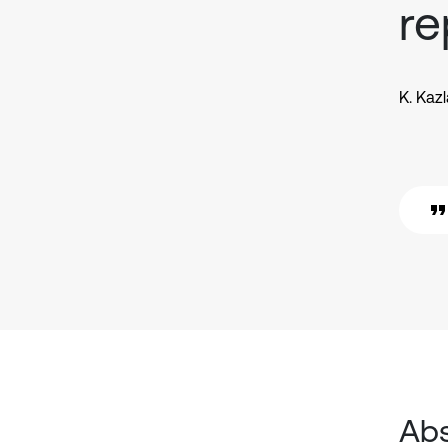
re
K. Kaz
Abs