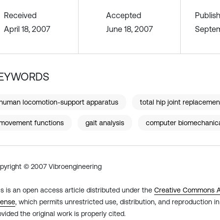
Received
Accepted
Publis
April 18, 2007
June 18, 2007
Septem
EYWORDS
human locomotion-support apparatus
total hip joint replacemen
movement functions
gait analysis
computer biomechanic
pyright © 2007 Vibroengineering
is is an open access article distributed under the
Creative Commons At
cense
, which permits unrestricted use, distribution, and reproduction 
ovided the original work is properly cited.