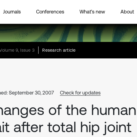
Journals
Conferences
What’s new
About
Volume 9, Issue 3
Research article
hed: September 30, 2007
Check for updates
hanges of the human
it after total hip joint