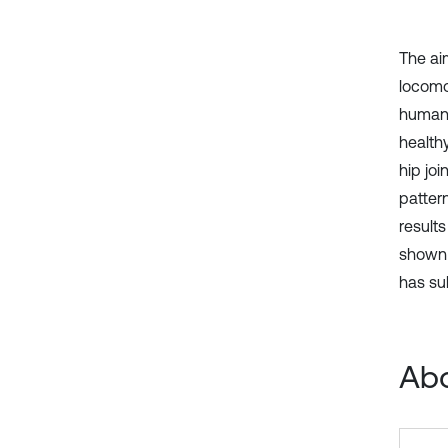
The ai
locomo
human 
healthy
hip jo
patter
results
shown 
has su
Abo