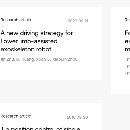
Research article
Re
2023 09 21
A new driving strategy for
F
Lower limb-assisted
e
exoskeleton robot
m
Jin Zhu, Qi Huang, Xuan Li, Xiaojun Zhou
Th
Th
Ph
Research article
2016 09 30
Tip position control of single