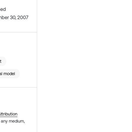
hed
ber 30, 2007
t
al model
tribution
in any medium,