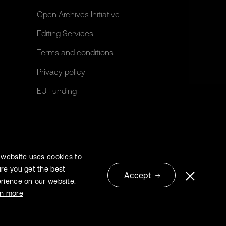
Open Archives Initiative
Editing Services
Terms and conditions
Privacy policy
EU Funding
 website uses cookies to
re you get the best
Accept
rience on our website.
© 2026 Extrica
rn more