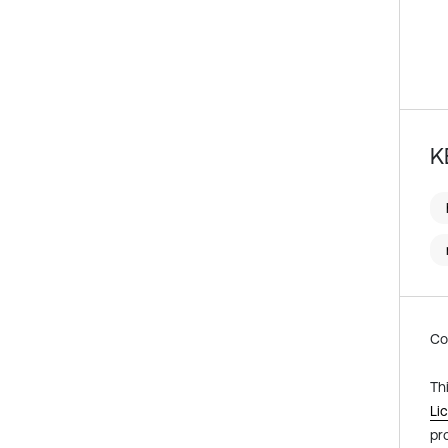
K
Co
Th
Li
pr