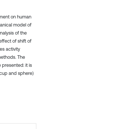
acement on human
anical model of
alysis of the
ffect of shift of
s activity
methods. The
presented: it is
 (cup and sphere)