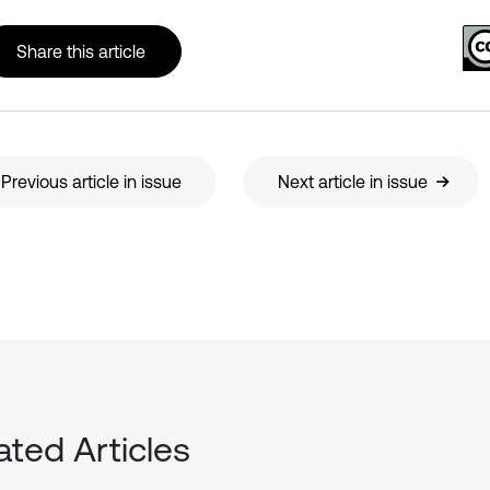
Share this article
Previous article in issue
Next article in issue
ated Articles