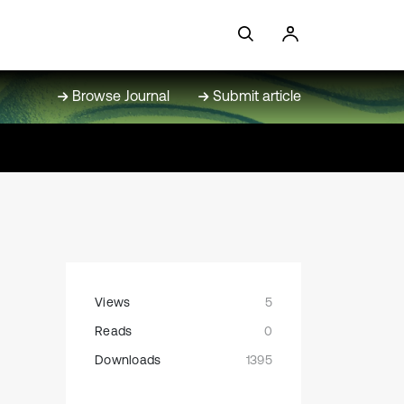
Browse Journal
Submit article
Views
5
Reads
0
Downloads
1395