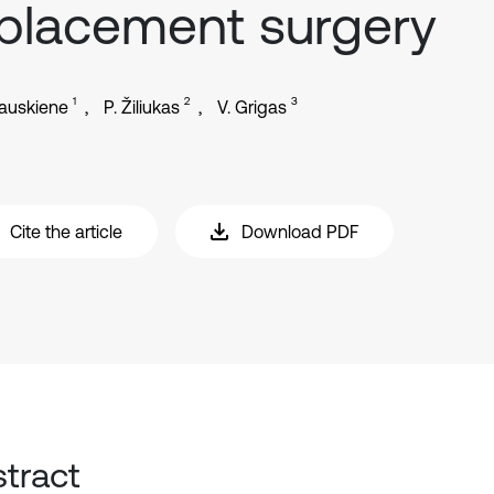
placement surgery
1
2
3
lauskiene
P. Žiliukas
V. Grigas
Cite the article
Download PDF
tract