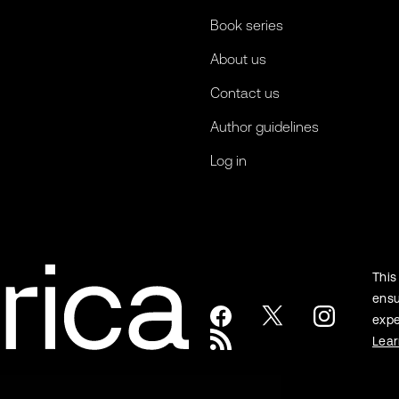
Book series
About us
Contact us
Author guidelines
Log in
This
ensu
expe
Lea