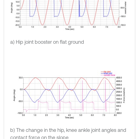
a) Hip joint booster on flat ground
b) The change in the hip, knee ankle joint angles and
contact force on the slope