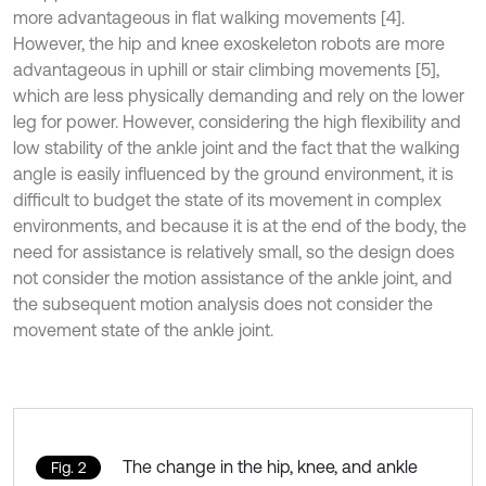
more advantageous in flat walking movements [4].
However, the hip and knee exoskeleton robots are more
advantageous in uphill or stair climbing movements [5],
which are less physically demanding and rely on the lower
leg for power. However, considering the high flexibility and
low stability of the ankle joint and the fact that the walking
angle is easily influenced by the ground environment, it is
difficult to budget the state of its movement in complex
environments, and because it is at the end of the body, the
need for assistance is relatively small, so the design does
not consider the motion assistance of the ankle joint, and
the subsequent motion analysis does not consider the
movement state of the ankle joint.
The change in the hip, knee, and ankle
Fig. 2