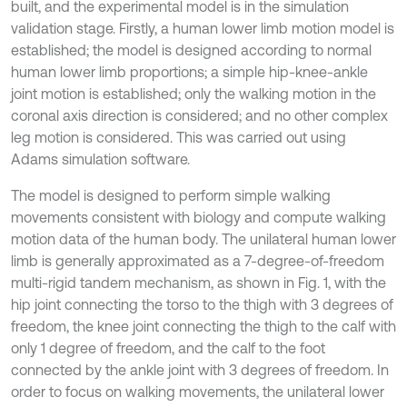
built, and the experimental model is in the simulation
validation stage. Firstly, a human lower limb motion model is
established; the model is designed according to normal
human lower limb proportions; a simple hip-knee-ankle
joint motion is established; only the walking motion in the
coronal axis direction is considered; and no other complex
leg motion is considered. This was carried out using
Adams simulation software.
The model is designed to perform simple walking
movements consistent with biology and compute walking
motion data of the human body. The unilateral human lower
limb is generally approximated as a 7-degree-of-freedom
multi-rigid tandem mechanism, as shown in Fig. 1, with the
hip joint connecting the torso to the thigh with 3 degrees of
freedom, the knee joint connecting the thigh to the calf with
only 1 degree of freedom, and the calf to the foot
connected by the ankle joint with 3 degrees of freedom. In
order to focus on walking movements, the unilateral lower