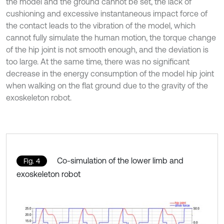
the model and the ground cannot be set, the lack of
cushioning and excessive instantaneous impact force of
the contact leads to the vibration of the model, which
cannot fully simulate the human motion, the torque change
of the hip joint is not smooth enough, and the deviation is
too large. At the same time, there was no significant
decrease in the energy consumption of the model hip joint
when walking on the flat ground due to the gravity of the
exoskeleton robot.
Co-simulation of the lower limb and
Fig. 4
exoskeleton robot