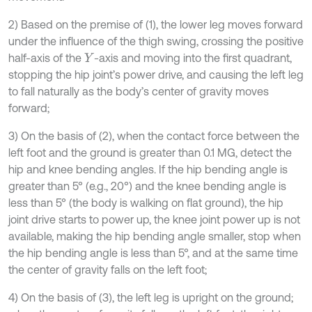
2) Based on the premise of (1), the lower leg moves forward
under the influence of the thigh swing, crossing the positive
half-axis of the
-axis and moving into the first quadrant,
Y
stopping the hip joint’s power drive, and causing the left leg
to fall naturally as the body’s center of gravity moves
forward;
3) On the basis of (2), when the contact force between the
left foot and the ground is greater than 0.1 MG, detect the
hip and knee bending angles. If the hip bending angle is
greater than 5° (e.g., 20°) and the knee bending angle is
less than 5° (the body is walking on flat ground), the hip
joint drive starts to power up, the knee joint power up is not
available, making the hip bending angle smaller, stop when
the hip bending angle is less than 5°, and at the same time
the center of gravity falls on the left foot;
4) On the basis of (3), the left leg is upright on the ground;