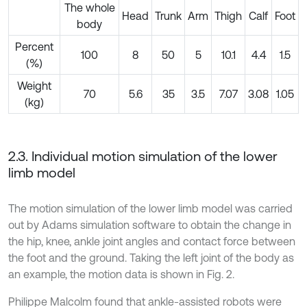
The whole
Head
Trunk
Arm
Thigh
Calf
Foot
body
Percent
100
8
50
5
10.1
4.4
1.5
(%)
Weight
70
5.6
35
3.5
7.07
3.08
1.05
(kg)
2.3. Individual motion simulation of the lower
limb model
The motion simulation of the lower limb model was carried
out by Adams simulation software to obtain the change in
the hip, knee, ankle joint angles and contact force between
the foot and the ground. Taking the left joint of the body as
an example, the motion data is shown in Fig. 2.
Philippe Malcolm found that ankle-assisted robots were