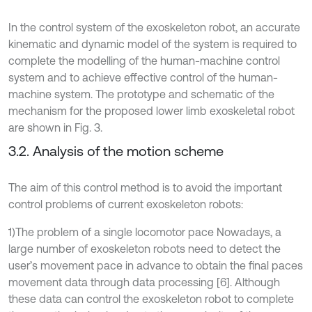
In the control system of the exoskeleton robot, an accurate
kinematic and dynamic model of the system is required to
complete the modelling of the human-machine control
system and to achieve effective control of the human-
machine system. The prototype and schematic of the
mechanism for the proposed lower limb exoskeletal robot
are shown in Fig. 3.
3.2. Analysis of the motion scheme
The aim of this control method is to avoid the important
control problems of current exoskeleton robots:
1)The problem of a single locomotor pace Nowadays, a
large number of exoskeleton robots need to detect the
user’s movement pace in advance to obtain the final paces
movement data through data processing [6]. Although
these data can control the exoskeleton robot to complete