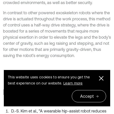
crowded environments, as well as better security.
In contrast to other powered exoskeleton robots where the
drive is actuated throughout the work process, this method
of control uses a half-way drive strategy, where the drive is
boosted for a series of movements that require more
physical exertion in order to elevate the legs and the body’s
center of gravity, such as leg raising and stepping, and not
for other motions that are primarily gravity-driven, thus
saving the robot’s energy consumption.
This website uses cookies to ensure you get the
best experience on our website.
Learn more
References
Accept
D.-S. Kim et al., “A wearable hip-assist robot reduces