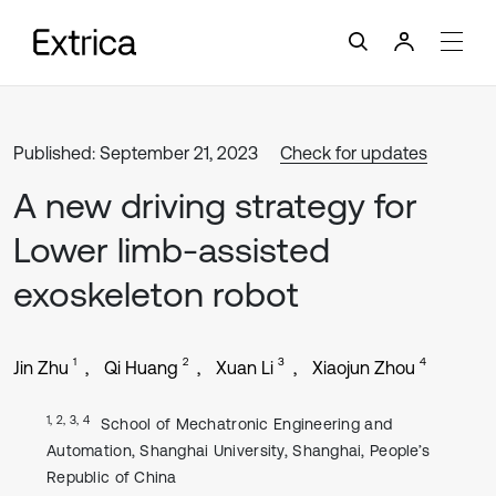
Published: September 21, 2023
Check for updates
A new driving strategy for
Lower limb-assisted
exoskeleton robot
1
2
3
4
Jin Zhu
Qi Huang
Xuan Li
Xiaojun Zhou
1, 2, 3, 4
School of Mechatronic Engineering and
Automation, Shanghai University, Shanghai, People’s
Republic of China