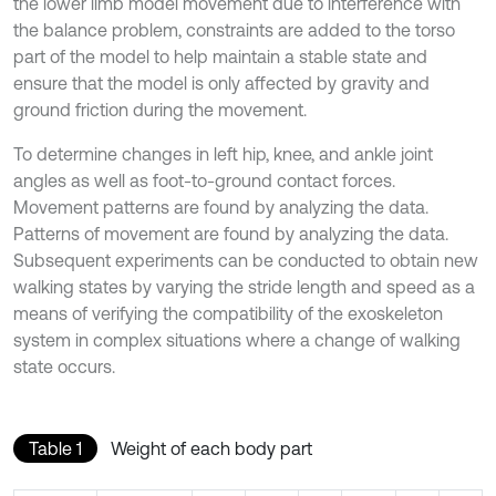
the lower limb model movement due to interference with
the balance problem, constraints are added to the torso
part of the model to help maintain a stable state and
ensure that the model is only affected by gravity and
ground friction during the movement.
To determine changes in left hip, knee, and ankle joint
angles as well as foot-to-ground contact forces.
Movement patterns are found by analyzing the data.
Patterns of movement are found by analyzing the data.
Subsequent experiments can be conducted to obtain new
walking states by varying the stride length and speed as a
means of verifying the compatibility of the exoskeleton
system in complex situations where a change of walking
state occurs.
Table 1
Weight of each body part