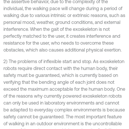
the assertive behavior, due to the complexity of the
individual, the walking pace will change during a period of
walking due to various intrinsic or extrinsic reasons, such as
personal mood, weather, ground conditions, and external
interference. When the gait of the exoskeleton is not
perfectly matched to the user, it creates interference and
resistance for the user, who needs to overcome these
obstacles, which also causes additional physical exertion.
2) The problems of inflexible start and stop. As exoskeleton
robots require direct contact with the human body, their
safety must be guaranteed, which is currently based on
verifying that the bending angle of each joint does not
exceed the maximum acceptable for the human body. One
of the reasons why currently powered exoskeleton robots
can only be used in laboratory environments and cannot
be adapted to everyday complex environments is because
safety cannot be guaranteed. The most important feature
of walking in an outdoor environment is the uncontrollable