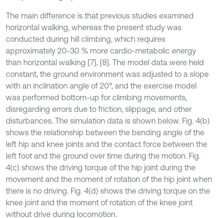
The main difference is that previous studies examined
horizontal walking, whereas the present study was
conducted during hill climbing, which requires
approximately 20-30 % more cardio-metabolic energy
than horizontal walking [7], [8]. The model data were held
constant, the ground environment was adjusted to a slope
with an inclination angle of 20°, and the exercise model
was performed bottom-up for climbing movements,
disregarding errors due to friction, slippage, and other
disturbances. The simulation data is shown below. Fig. 4(b)
shows the relationship between the bending angle of the
left hip and knee joints and the contact force between the
left foot and the ground over time during the motion. Fig.
4(c) shows the driving torque of the hip joint during the
movement and the moment of rotation of the hip joint when
there is no driving. Fig. 4(d) shows the driving torque on the
knee joint and the moment of rotation of the knee joint
without drive during locomotion.