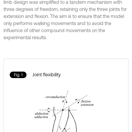
limb design was simplified to a tandem mechanism with
three degrees of freedom, retaining only the three joints for
extension and flexion. The aim is to ensure that the model
only performs walking movements and to avoid the
influence of other compound movements on the
experimental results.
Joint flexibility
Fig. 1