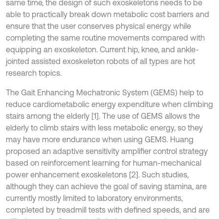
same time, the design of such exoskeletons needs to be
able to practically break down metabolic cost barriers and
ensure that the user conserves physical energy while
completing the same routine movements compared with
equipping an exoskeleton. Current hip, knee, and ankle-
jointed assisted exoskeleton robots of all types are hot
research topics.
The Gait Enhancing Mechatronic System (GEMS) help to
reduce cardiometabolic energy expenditure when climbing
stairs among the elderly [1]. The use of GEMS allows the
elderly to climb stairs with less metabolic energy, so they
may have more endurance when using GEMS. Huang
proposed an adaptive sensitivity amplifier control strategy
based on reinforcement learning for human-mechanical
power enhancement exoskeletons [2]. Such studies,
although they can achieve the goal of saving stamina, are
currently mostly limited to laboratory environments,
completed by treadmill tests with defined speeds, and are