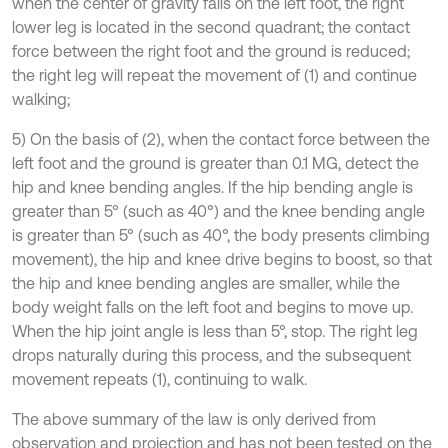
when the center of gravity falls on the left foot, the right
lower leg is located in the second quadrant; the contact
force between the right foot and the ground is reduced;
the right leg will repeat the movement of (1) and continue
walking;
5) On the basis of (2), when the contact force between the
left foot and the ground is greater than 0.1 MG, detect the
hip and knee bending angles. If the hip bending angle is
greater than 5° (such as 40°) and the knee bending angle
is greater than 5° (such as 40°, the body presents climbing
movement), the hip and knee drive begins to boost, so that
the hip and knee bending angles are smaller, while the
body weight falls on the left foot and begins to move up.
When the hip joint angle is less than 5°, stop. The right leg
drops naturally during this process, and the subsequent
movement repeats (1), continuing to walk.
The above summary of the law is only derived from
observation and projection and has not been tested on the