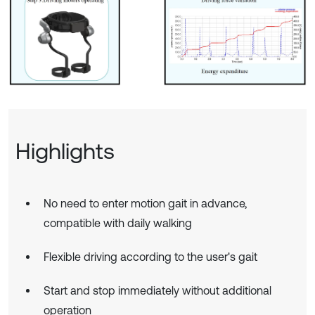
Highlights
No need to enter motion gait in advance,
compatible with daily walking
Flexible driving according to the user's gait
Start and stop immediately without additional
operation