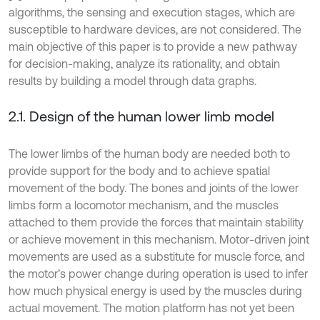
algorithms, the sensing and execution stages, which are
susceptible to hardware devices, are not considered. The
main objective of this paper is to provide a new pathway
for decision-making, analyze its rationality, and obtain
results by building a model through data graphs.
2.1. Design of the human lower limb model
The lower limbs of the human body are needed both to
provide support for the body and to achieve spatial
movement of the body. The bones and joints of the lower
limbs form a locomotor mechanism, and the muscles
attached to them provide the forces that maintain stability
or achieve movement in this mechanism. Motor-driven joint
movements are used as a substitute for muscle force, and
the motor’s power change during operation is used to infer
how much physical energy is used by the muscles during
actual movement. The motion platform has not yet been