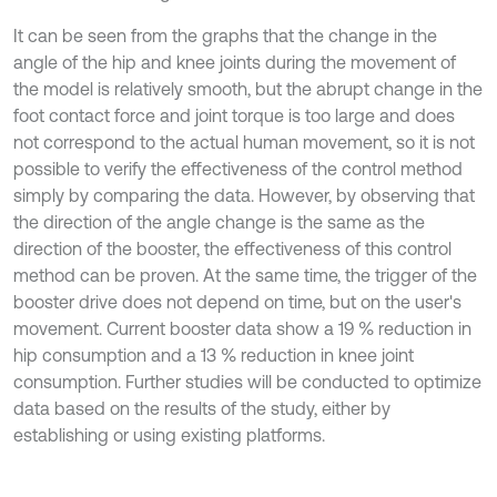
It can be seen from the graphs that the change in the
angle of the hip and knee joints during the movement of
the model is relatively smooth, but the abrupt change in the
foot contact force and joint torque is too large and does
not correspond to the actual human movement, so it is not
possible to verify the effectiveness of the control method
simply by comparing the data. However, by observing that
the direction of the angle change is the same as the
direction of the booster, the effectiveness of this control
method can be proven. At the same time, the trigger of the
booster drive does not depend on time, but on the user's
movement. Current booster data show a 19 % reduction in
hip consumption and a 13 % reduction in knee joint
consumption. Further studies will be conducted to optimize
data based on the results of the study, either by
establishing or using existing platforms.