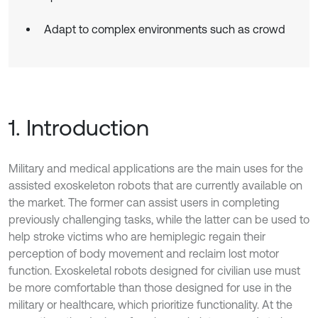
Adapt to complex environments such as crowd
1. Introduction
Military and medical applications are the main uses for the
assisted exoskeleton robots that are currently available on
the market. The former can assist users in completing
previously challenging tasks, while the latter can be used to
help stroke victims who are hemiplegic regain their
perception of body movement and reclaim lost motor
function. Exoskeletal robots designed for civilian use must
be more comfortable than those designed for use in the
military or healthcare, which prioritize functionality. At the