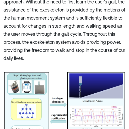
approach. Without the need to first learn the user's gait, the
assistance of the exoskeleton is provided by the motions of
the human movement system and is sufficiently flexible to
account for changes in step length and walking speed as
the user moves through the gait cycle. Throughout this
process, the exoskeleton system avoids providing power,
providing the freedom to walk and stop in the course of our
daily lives.