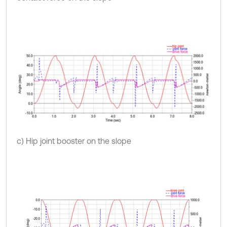
c) Hip joint booster on the slope