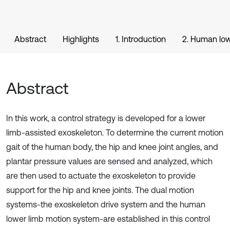
Abstract
Highlights
1. Introduction
2. Human low
Abstract
In this work, a control strategy is developed for a lower
limb-assisted exoskeleton. To determine the current motion
gait of the human body, the hip and knee joint angles, and
plantar pressure values are sensed and analyzed, which
are then used to actuate the exoskeleton to provide
support for the hip and knee joints. The dual motion
systems-the exoskeleton drive system and the human
lower limb motion system-are established in this control