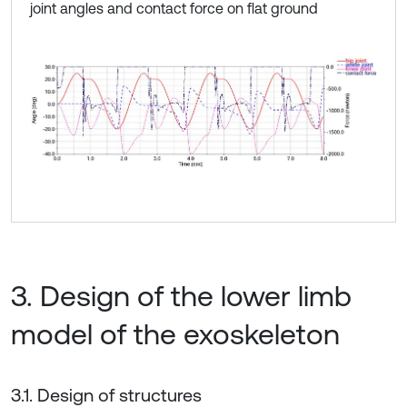
joint angles and contact force on flat ground
3. Design of the lower limb
model of the exoskeleton
3.1. Design of structures