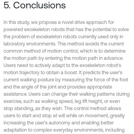
5. Conclusions
In this study, we propose a novel drive approach for
powered exoskeleton robots that has the potential to solve
the problem of exoskeleton robots currently used only in
laboratory environments. This method avoids the current
common method of motion control, which is to determine
the motion path by entering the motion path in advance.
Users need to actively adapt to the exoskeleton robot's
motion trajectory to obtain a boost. It predicts the user’s
current walking posture by measuring the force of the foot
and the angle of the joint and provides appropriate
assistance. Users can change their walking patterns during
exercise, such as walking speed, leg lift height, or even
stop standing, as they wish. This control method allows
users to start and stop at will while on movement, greatly
increasing the user's autonomy and enabling better
adaptation to complex everyday environments, including