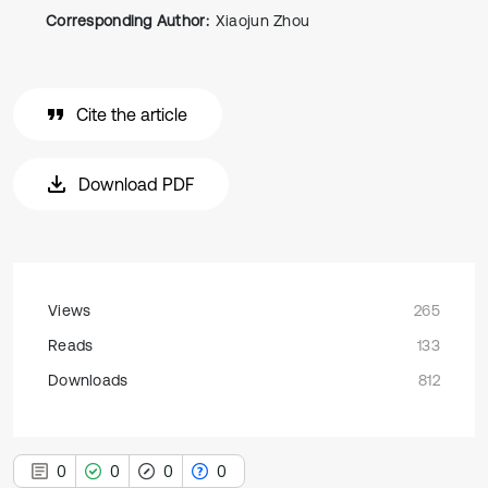
Corresponding Author:
Xiaojun Zhou
Cite the article
Download PDF
Views
265
Reads
133
Downloads
812
0
0
0
0