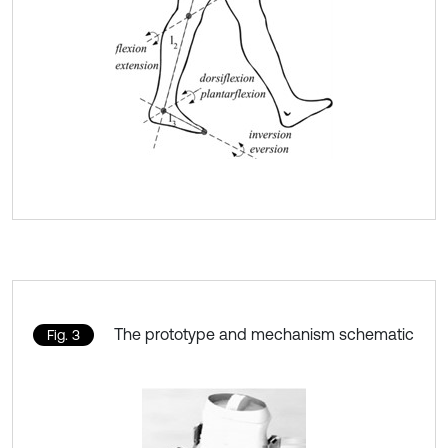
The prototype and mechanism schematic
Fig. 3