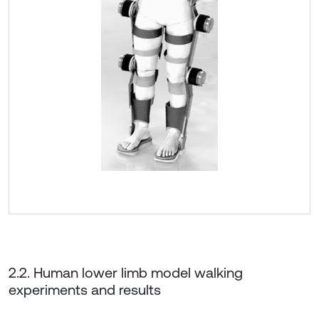
2.2. Human lower limb model walking
experiments and results