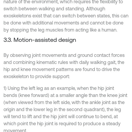
nature of the environment, which requires the flexibility to
switch between walking and standing. Although
exoskeletons exist that can switch between states, this can
be done with additional movements and cannot be done
by stopping the leg muscles from acting like a human.
3.3. Motion-assisted design
By observing joint movements and ground contact forces
and combining kinematic rules with daily walking gait, the
hip and knee movement patterns are found to drive the
exoskeleton to provide support:
1) Using the left leg as an example, when the hip joint
bends (knee forward) at a smaller angle than the knee joint
(when viewed from the left side, with the ankle joint as the
origin and the lower leg in the second quadrant), the leg
will tend to lift and the hip joint will continue to bend, at
which point the hip joint is required to produce a steady
movement.