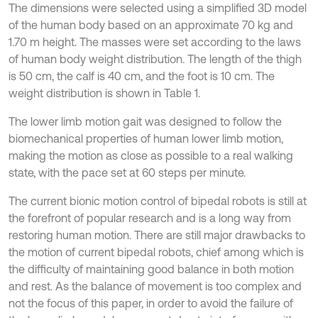
The dimensions were selected using a simplified 3D model
of the human body based on an approximate 70 kg and
1.70 m height. The masses were set according to the laws
of human body weight distribution. The length of the thigh
is 50 cm, the calf is 40 cm, and the foot is 10 cm. The
weight distribution is shown in Table 1.
The lower limb motion gait was designed to follow the
biomechanical properties of human lower limb motion,
making the motion as close as possible to a real walking
state, with the pace set at 60 steps per minute.
The current bionic motion control of bipedal robots is still at
the forefront of popular research and is a long way from
restoring human motion. There are still major drawbacks to
the motion of current bipedal robots, chief among which is
the difficulty of maintaining good balance in both motion
and rest. As the balance of movement is too complex and
not the focus of this paper, in order to avoid the failure of