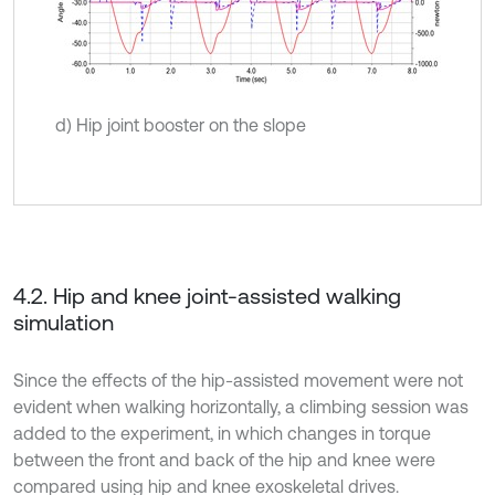
d) Hip joint booster on the slope
4.2. Hip and knee joint-assisted walking
simulation
Since the effects of the hip-assisted movement were not
evident when walking horizontally, a climbing session was
added to the experiment, in which changes in torque
between the front and back of the hip and knee were
compared using hip and knee exoskeletal drives.