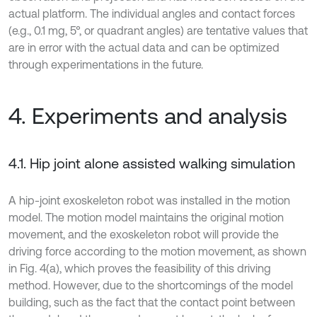
actual platform. The individual angles and contact forces
(e.g., 0.1 mg, 5°, or quadrant angles) are tentative values that
are in error with the actual data and can be optimized
through experimentations in the future.
4. Experiments and analysis
4.1. Hip joint alone assisted walking simulation
A hip-joint exoskeleton robot was installed in the motion
model. The motion model maintains the original motion
movement, and the exoskeleton robot will provide the
driving force according to the motion movement, as shown
in Fig. 4(a), which proves the feasibility of this driving
method. However, due to the shortcomings of the model
building, such as the fact that the contact point between