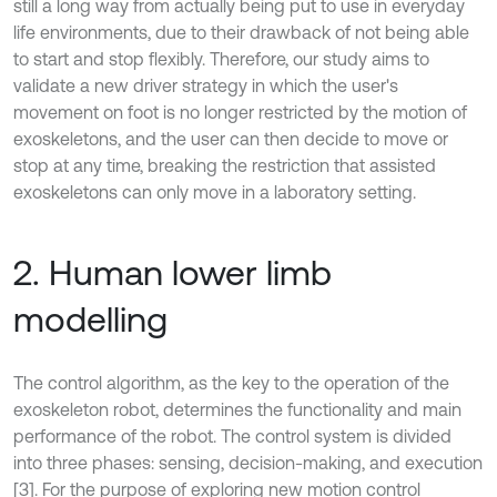
still a long way from actually being put to use in everyday
life environments, due to their drawback of not being able
to start and stop flexibly. Therefore, our study aims to
validate a new driver strategy in which the user's
movement on foot is no longer restricted by the motion of
exoskeletons, and the user can then decide to move or
stop at any time, breaking the restriction that assisted
exoskeletons can only move in a laboratory setting.
2. Human lower limb
modelling
The control algorithm, as the key to the operation of the
exoskeleton robot, determines the functionality and main
performance of the robot. The control system is divided
into three phases: sensing, decision-making, and execution
[3]. For the purpose of exploring new motion control