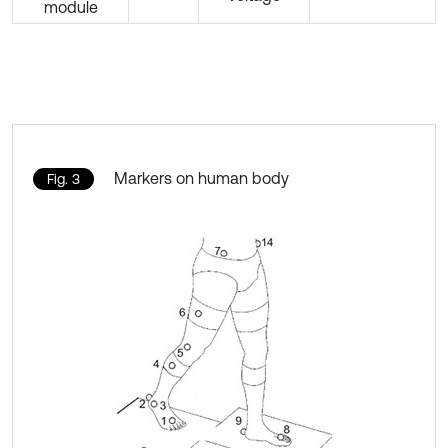
module
Markers on human body
Fig. 3