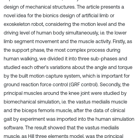
design of mechanical structures. The article presents a
novel idea for the bionics design of artificial limb or
exoskeleton robot, considering the motion level and the
driving level of human body simultaneously, i.e. the lower
limb segment movement and the muscle activity. Firstly, as
the support phase, the most complex process during
human walking, we divided it into three sub-phases and
studied each other’s variations about the angle and torque
by the built motion capture system, which is important for
ground reaction force control (GRF control). Secondly, the
principal muscles around the knee joint were studied by
biomechanical simulation, i.e. the vastus medialis muscle
and the biceps femoris muscle, after the data of clinical
gait by experiment was imported into the human simulation
software. The result showed that the vastus medialis
muscle, as Hill three elements model, was the principal