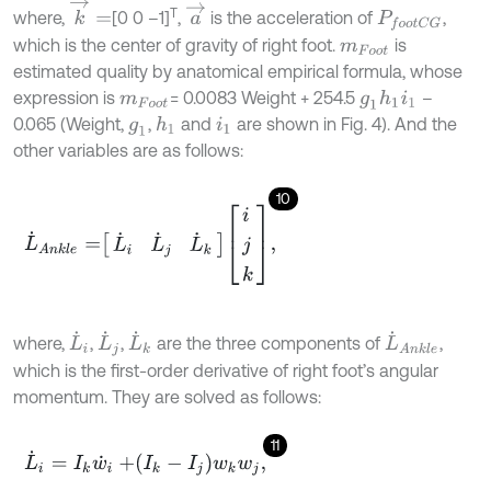
k
→
=
a
→
T
where,
[0 0 –1]
,
is the acceleration of
,
P
f
o
o
t
C
G
which is the center of gravity of right foot.
is
m
F
o
o
t
estimated quality by anatomical empirical formula, whose
expression is
= 0.0083 Weight + 254.5
–
g
1
h
1
i
1
m
F
o
o
t
0.065 (Weight,
,
and
are shown in Fig. 4). And the
h
1
g
1
i
1
other variables are as follows:
10
L
˙
A
n
k
l
e
=
L
˙
i
L
˙
j
L
˙
k
i
j
k
,
L
˙
i
L
˙
k
L
˙
A
n
k
l
e
L
˙
j
where,
,
,
are the three components of
,
which is the first-order derivative of right foot’s angular
momentum. They are solved as follows:
11
L
˙
i
=
I
k
w
˙
i
+
I
k
-
I
j
w
k
w
j
,