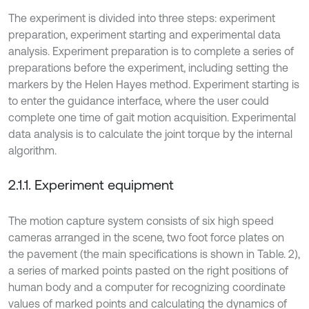
The experiment is divided into three steps: experiment
preparation, experiment starting and experimental data
analysis. Experiment preparation is to complete a series of
preparations before the experiment, including setting the
markers by the Helen Hayes method. Experiment starting is
to enter the guidance interface, where the user could
complete one time of gait motion acquisition. Experimental
data analysis is to calculate the joint torque by the internal
algorithm.
2.1.1. Experiment equipment
The motion capture system consists of six high speed
cameras arranged in the scene, two foot force plates on
the pavement (the main specifications is shown in Table. 2),
a series of marked points pasted on the right positions of
human body and a computer for recognizing coordinate
values of marked points and calculating the dynamics of