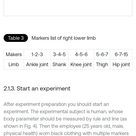
Table 3
Markers list of right lower limb
Makers
1-2-3
3-4-5
4-5-6
5-6-7
6-7-15
Limb
Ankle joint
Shank
Knee joint
Thigh
Hip joint
2.1.3. Start an experiment
After experiment preparation you should start an
experiment. The experimental subject is human, whose
body parameter should be measured by rule and line (as
shown in Fig. 4). Then the employee (25 years old, male,
physical health) worn black clothing with multiple markers