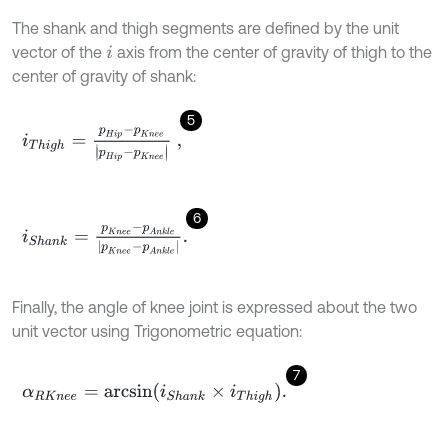
The shank and thigh segments are defined by the unit
vector of the
axis from the center of gravity of thigh to the
i
center of gravity of shank:
5
i
T
h
i
g
h
=
p
H
i
p
-
p
K
n
e
e
p
H
i
p
-
p
K
n
e
e
,
6
i
S
h
a
n
k
=
p
K
n
e
e
-
p
A
n
k
l
e
p
K
n
e
e
-
p
A
n
k
l
e
.
Finally, the angle of knee joint is expressed about the two
unit vector using Trigonometric equation:
7
α
R
K
n
e
e
=
a
r
c
s
i
n
i
S
h
a
n
k
×
i
T
h
i
g
h
.