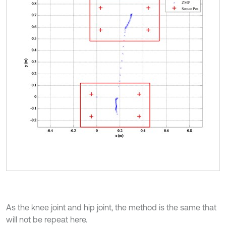
As the knee joint and hip joint, the method is the same that
will not be repeat here.