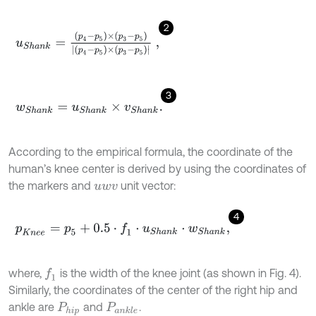
2
u
S
h
a
n
k
=
(
p
4
-
p
5
)
×
(
p
3
-
p
5
)
(
p
4
-
p
5
)
×
(
p
3
-
p
5
)
,
3
w
S
h
a
n
k
=
u
S
h
a
n
k
×
v
S
h
a
n
k
.
According to the empirical formula, the coordinate of the
human’s knee center is derived by using the coordinates of
the markers and
unit vector:
u
w
v
4
p
K
n
e
e
=
p
5
+
0.5
⋅
f
1
⋅
u
S
h
a
n
k
⋅
w
S
h
a
n
k
,
where,
is the width of the knee joint (as shown in Fig. 4).
f
1
Similarly, the coordinates of the center of the right hip and
ankle are
and
.
P
h
i
p
P
a
n
k
l
e