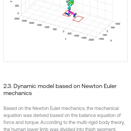
2.3. Dynamic model based on Newton Euler
mechanics
Based on the Newton Euler mechanics, the mechanical
equation was derived based on the balance equation of
force and torque. According to the multi-rigid body theory,
the human lower limb was divided into thigh segment,