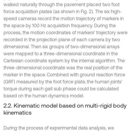
walked naturally through the pavement placed two foot
force acquisition plates (as shown in Fig. 2). The six high-
speed cameras record the motion trajectory of markers in
the space by 100 Hz acquisition frequency. During the
process, the motion coordinates of markers’ trajectory were
recorded in the projection plane of each camera by two
dimensional. Then six groups of two-dimensional arrays
were mapped to a three-dimensional coordinate in the
Cartesian coordinate system by the internal algorithm. The
three-dimensional coordinate was the real position of the
marker in the space. Combined with ground reaction force
(GRF) measured by the foot force plate, the human joints’
torque during each gait sub phase could be calculated
based on the human dynamics model.
2.2. Kinematic model based on multi-rigid body
kinematics
During the process of experimental data analysis, we