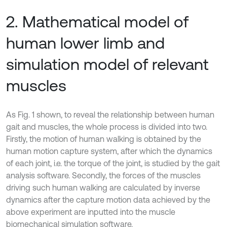
2. Mathematical model of
human lower limb and
simulation model of relevant
muscles
As Fig. 1 shown, to reveal the relationship between human
gait and muscles, the whole process is divided into two.
Firstly, the motion of human walking is obtained by the
human motion capture system, after which the dynamics
of each joint, i.e. the torque of the joint, is studied by the gait
analysis software. Secondly, the forces of the muscles
driving such human walking are calculated by inverse
dynamics after the capture motion data achieved by the
above experiment are inputted into the muscle
biomechanical simulation software.