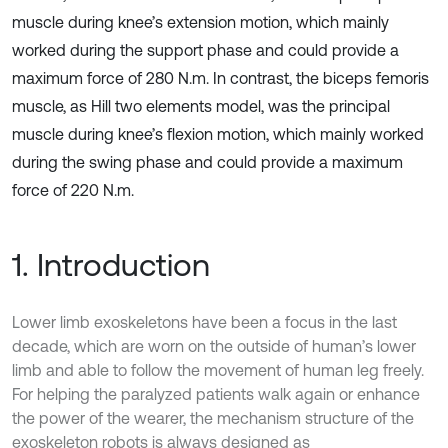
muscle during knee’s extension motion, which mainly
worked during the support phase and could provide a
maximum force of 280 N.m. In contrast, the biceps femoris
muscle, as Hill two elements model, was the principal
muscle during knee’s flexion motion, which mainly worked
during the swing phase and could provide a maximum
force of 220 N.m.
1. Introduction
Lower limb exoskeletons have been a focus in the last
decade, which are worn on the outside of human’s lower
limb and able to follow the movement of human leg freely.
For helping the paralyzed patients walk again or enhance
the power of the wearer, the mechanism structure of the
exoskeleton robots is always designed as