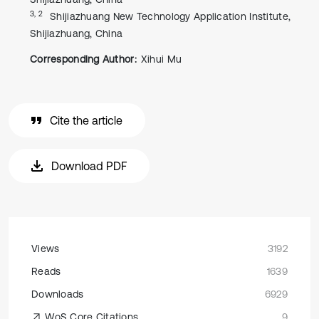
3, 2
Shijiazhuang New Technology Application Institute,
Shijiazhuang, China
Corresponding Author:
Xihui Mu
Cite the article
Download PDF
Views
3192
Reads
1639
Downloads
6929
WoS Core Citations
9