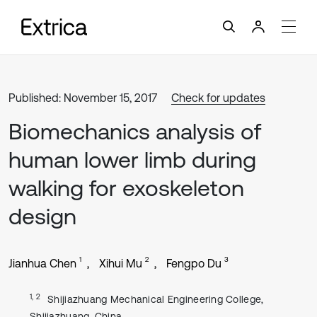
Published: November 15, 2017
Check for updates
Biomechanics analysis of
human lower limb during
walking for exoskeleton
design
1
2
3
Jianhua Chen
Xihui Mu
Fengpo Du
1, 2
Shijiazhuang Mechanical Engineering College,
Shijiazhuang, China