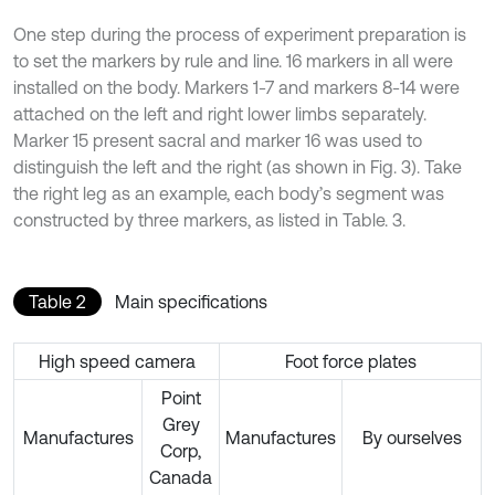
One step during the process of experiment preparation is
to set the markers by rule and line. 16 markers in all were
installed on the body. Markers 1-7 and markers 8-14 were
attached on the left and right lower limbs separately.
Marker 15 present sacral and marker 16 was used to
distinguish the left and the right (as shown in Fig. 3). Take
the right leg as an example, each body’s segment was
constructed by three markers, as listed in Table. 3.
Table 2
Main specifications
High speed camera
Foot force plates
Point
Grey
Manufactures
Manufactures
By ourselves
Corp,
Canada