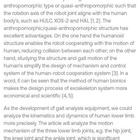
anthropomorphic type or quasi-anthropomorphic such that
the rotation axis of the robot joint aligns with the human
body’s, such as HULC, XOS-2 and HAL [1, 2]. The
anthropomorphic/quasi-anthropomorphic structure has
excellent advantages. On the one hand the humanoid
structure enables the robot cooperating with the motion of
human, reducing collision between each other; on the other
hand, studying the structure and gait motion of the
human’s simplify the design of mechanism and control
system of the human-robot cooperation system [3]. In a
word, it can be seen that the method of human bionics
makes the design process of exoskeleton system more
economical and scientific [4, 5].
As the development of gait analysis equipment, we could
analyze the kinematics and dynamics of human lower limb
more precisely. The article will analyze the motion
mechanism of the three lower limb joints, e.g. the hip joint,
the knee joint and the ankle joint, which is significant