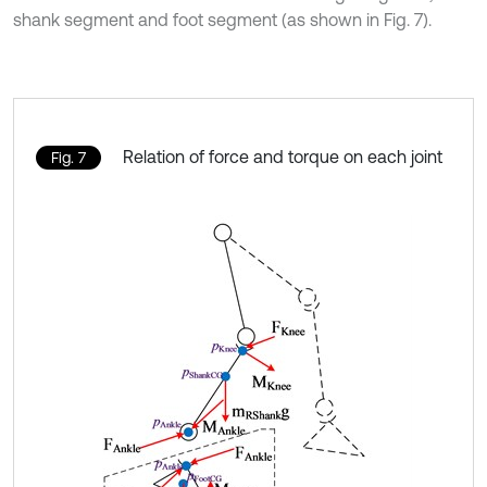
shank segment and foot segment (as shown in Fig. 7).
Relation of force and torque on each joint
Fig. 7