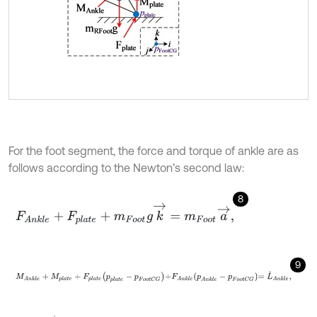
For the foot segment, the force and torque of ankle are as
follows according to the Newton’s second law:
8
F
A
n
k
l
e
+
F
p
l
a
t
e
+
m
F
o
o
t
g
k
→
=
m
F
o
o
t
a
→
,
9
M
A
n
k
l
e
+
M
p
l
a
t
e
+
F
p
l
a
t
e
p
p
l
a
t
e
-
p
F
o
o
t
C
G
+
F
A
n
k
l
e
p
A
n
k
l
e
-
p
F
o