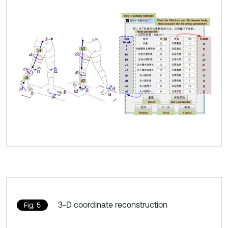
3-D coordinate reconstruction
Fig. 5