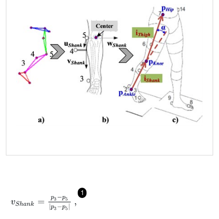
1
v
S
h
a
n
k
=
p
3
-
p
5
p
3
-
p
5
,