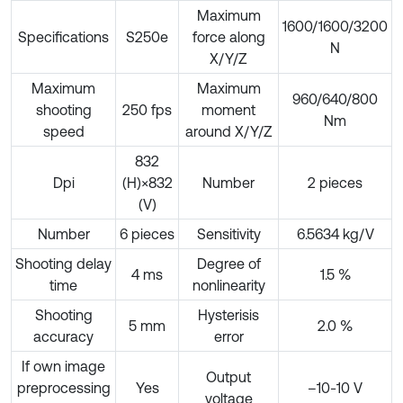
Maximum
1600/1600/3200
Specifications
S250e
force along
N
X/Y/Z
Maximum
Maximum
960/640/800
shooting
250 fps
moment
Nm
speed
around X/Y/Z
832
Dpi
(H)×832
Number
2 pieces
(V)
Number
6 pieces
Sensitivity
6.5634 kg/V
Shooting delay
Degree of
4 ms
1.5 %
time
nonlinearity
Shooting
Hysterisis
5 mm
2.0 %
accuracy
error
If own image
Output
preprocessing
Yes
–10-10 V
voltage