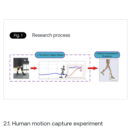
Research process
Fig. 1
2.1. Human motion capture experiment