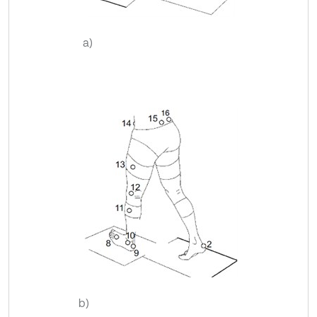
a)
b)