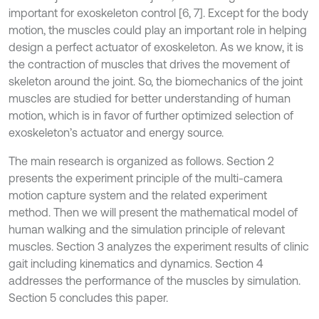
important for exoskeleton control [6, 7]. Except for the body
motion, the muscles could play an important role in helping
design a perfect actuator of exoskeleton. As we know, it is
the contraction of muscles that drives the movement of
skeleton around the joint. So, the biomechanics of the joint
muscles are studied for better understanding of human
motion, which is in favor of further optimized selection of
exoskeleton’s actuator and energy source.
The main research is organized as follows. Section 2
presents the experiment principle of the multi-camera
motion capture system and the related experiment
method. Then we will present the mathematical model of
human walking and the simulation principle of relevant
muscles. Section 3 analyzes the experiment results of clinic
gait including kinematics and dynamics. Section 4
addresses the performance of the muscles by simulation.
Section 5 concludes this paper.