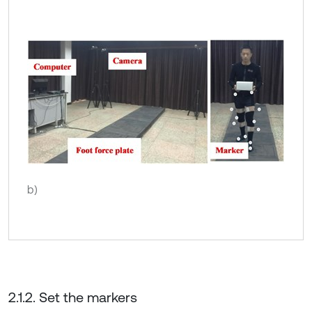
b)
2.1.2. Set the markers