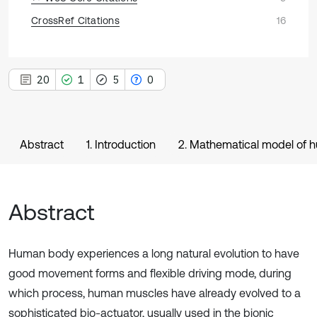
CrossRef Citations
16
20
1
5
0
Abstract
1. Introduction
2. Mathematical model of h
Abstract
Human body experiences a long natural evolution to have
good movement forms and flexible driving mode, during
which process, human muscles have already evolved to a
sophisticated bio-actuator, usually used in the bionic