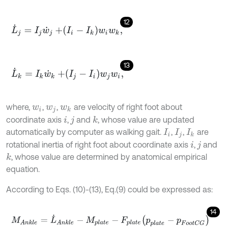
12
L
˙
j
=
I
j
w
˙
j
+
I
i
-
I
k
w
i
w
k
,
13
L
˙
k
=
I
k
w
˙
k
+
I
j
-
I
i
w
j
w
i
,
where,
,
,
are velocity of right foot about
w
i
w
j
w
k
coordinate axis
,
and
, whose value are updated
k
i
j
automatically by computer as walking gait.
,
,
are
I
i
I
j
I
k
rotational inertia of right foot about coordinate axis
,
and
i
j
, whose value are determined by anatomical empirical
k
equation.
According to Eqs. (10)-(13), Eq.(9) could be expressed as:
14
M
A
n
k
l
e
=
L
˙
A
n
k
l
e
-
M
p
l
a
t
e
-
F
p
l
a
t
e
p
p
l
a
t
e
-
p
F
o
o
t
C
G