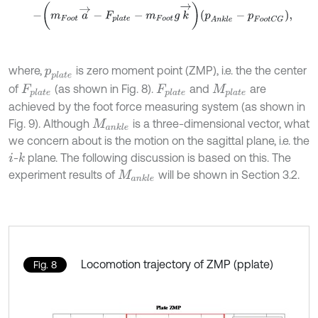
-
m
F
o
o
t
a
→
-
F
p
l
a
t
e
-
m
F
o
o
t
g
k
→
p
A
n
k
l
e
-
p
F
o
o
t
C
G
,
where,
is zero moment point (ZMP), i.e. the the center
p
p
l
a
t
e
of
(as shown in Fig. 8).
and
are
F
p
l
a
t
e
F
p
l
a
t
e
M
p
l
a
t
e
achieved by the foot force measuring system (as shown in
Fig. 9). Although
is a three-dimensional vector, what
M
a
n
k
l
e
we concern about is the motion on the sagittal plane, i.e. the
-
plane. The following discussion is based on this. The
k
i
experiment results of
will be shown in Section 3.2.
M
a
n
k
l
e
Locomotion trajectory of ZMP (pplate)
Fig. 8