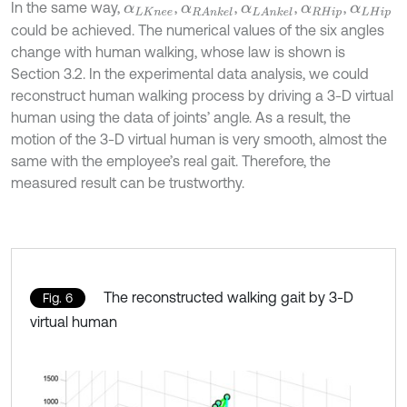
In the same way,
,
,
,
,
α
L
K
n
e
e
α
R
A
n
k
e
l
α
L
A
n
k
e
l
α
R
H
i
p
α
L
H
i
p
could be achieved. The numerical values of the six angles
change with human walking, whose law is shown is
Section 3.2. In the experimental data analysis, we could
reconstruct human walking process by driving a 3-D virtual
human using the data of joints’ angle. As a result, the
motion of the 3-D virtual human is very smooth, almost the
same with the employee’s real gait. Therefore, the
measured result can be trustworthy.
The reconstructed walking gait by 3-D
Fig. 6
virtual human