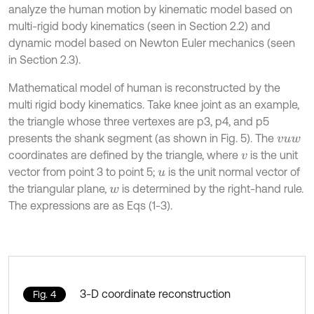
analyze the human motion by kinematic model based on
multi-rigid body kinematics (seen in Section 2.2) and
dynamic model based on Newton Euler mechanics (seen
in Section 2.3).
Mathematical model of human is reconstructed by the
multi rigid body kinematics. Take knee joint as an example,
the triangle whose three vertexes are p3, p4, and p5
presents the shank segment (as shown in Fig. 5). The
v
u
w
coordinates are defined by the triangle, where
is the unit
v
vector from point 3 to point 5;
is the unit normal vector of
u
the triangular plane,
is determined by the right-hand rule.
w
The expressions are as Eqs (1-3).
3-D coordinate reconstruction
Fig. 4