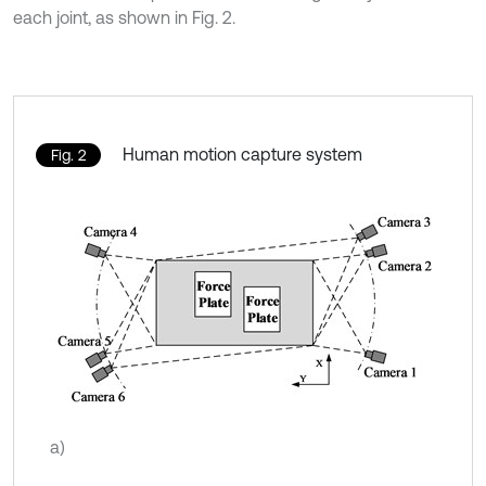
each joint, as shown in Fig. 2.
Human motion capture system
Fig. 2
a)