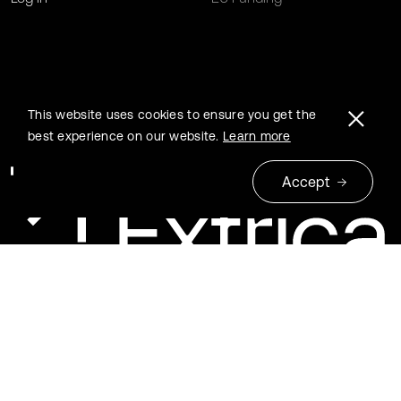
This website uses cookies to ensure you get the
best experience on our website.
Learn more
Accept
© 2026 Extrica