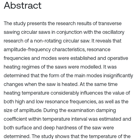
Abstract
The study presents the research results of transverse
sawing circular saws in conjunction with the oscillatory
research of a non-rotating circular saw. It reveals that
amplitude-frequency characteristics, resonance
frequencies and modes were established and operative
heating regimes of the saws were modelled. It was
determined that the form of the main modes insignificantly
changes when the saw is heated. At the same time
heating temperature considerably influences the value of
both high and low resonance frequencies, as well as the
size of amplitude. During the examination damping
coefficient within temperature interval was estimated and
both surface and deep hardness of the saw were
determined. The study shows that the temperature of the