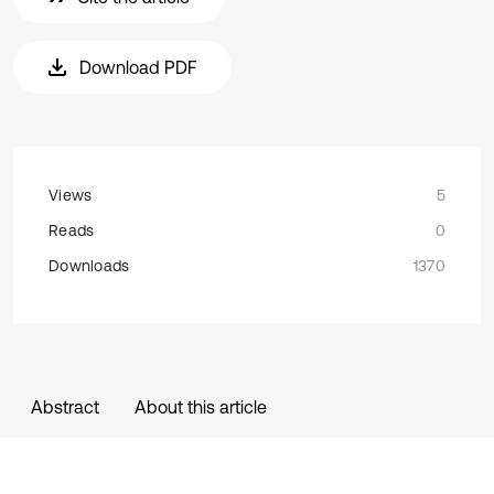
Download PDF
Views
5
Reads
0
Downloads
1370
Abstract
About this article