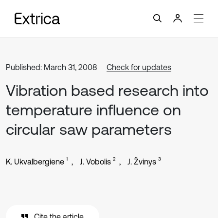
Published: March 31, 2008
Check for updates
Vibration based research into
temperature influence on
circular saw parameters
1
2
3
K. Ukvalbergiene
J. Vobolis
J. Žvinys
Cite the article