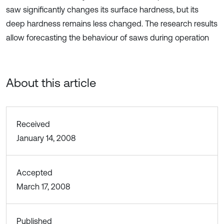
saw significantly changes its surface hardness, but its
deep hardness remains less changed. The research results
allow forecasting the behaviour of saws during operation
About this article
Received
January 14, 2008
Accepted
March 17, 2008
Published