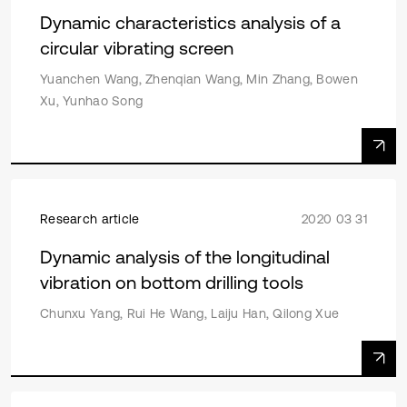
Dynamic characteristics analysis of a
circular vibrating screen
Yuanchen Wang, Zhenqian Wang, Min Zhang, Bowen
Xu, Yunhao Song
Research article
2020 03 31
Dynamic analysis of the longitudinal
vibration on bottom drilling tools
Chunxu Yang, Rui He Wang, Laiju Han, Qilong Xue