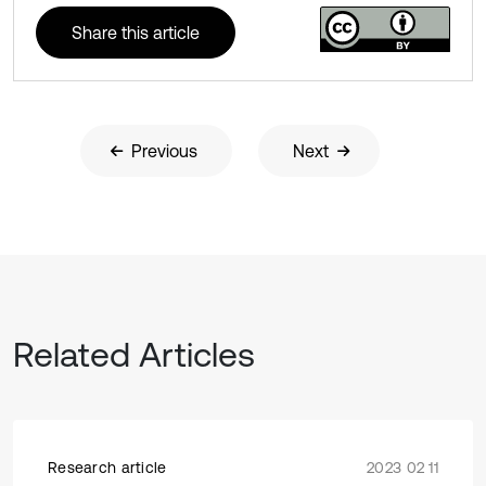
Share this article
Previous
Next
Related Articles
Research article
2023 02 11