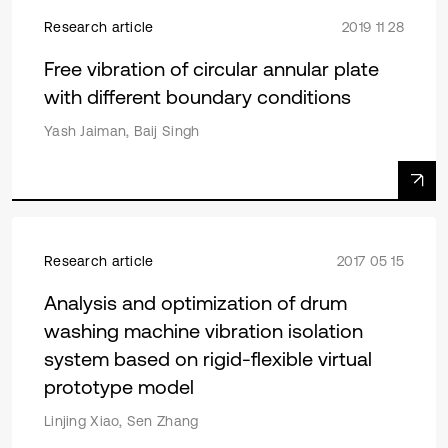
Research article
2019 11 28
Free vibration of circular annular plate
with different boundary conditions
Yash Jaiman, Baij Singh
Research article
2017 05 15
Analysis and optimization of drum
washing machine vibration isolation
system based on rigid-flexible virtual
prototype model
Linjing Xiao, Sen Zhang