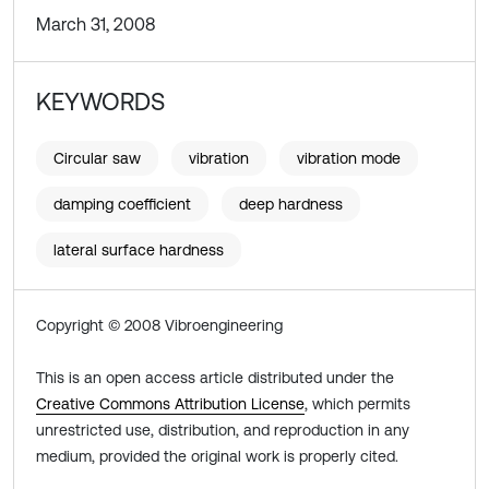
March 31, 2008
KEYWORDS
Circular saw
vibration
vibration mode
damping coefficient
deep hardness
lateral surface hardness
Copyright © 2008 Vibroengineering
This is an open access article distributed under the
Creative Commons Attribution License
, which permits
unrestricted use, distribution, and reproduction in any
medium, provided the original work is properly cited.