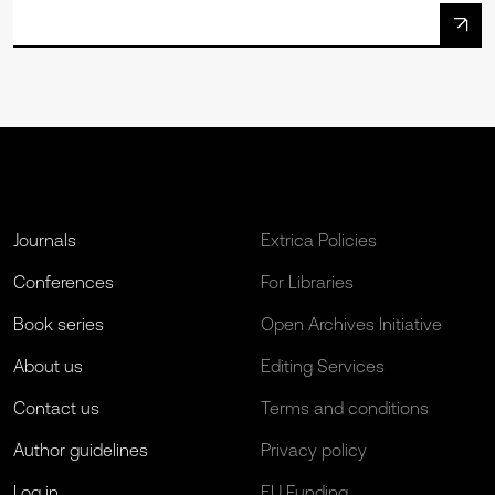
Journals
Extrica Policies
Conferences
For Libraries
Book series
Open Archives Initiative
About us
Editing Services
Contact us
Terms and conditions
Author guidelines
Privacy policy
Log in
EU Funding