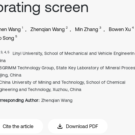
brating screen
1
2
3
4
hen Wang
Zhenqian Wang
Min Zhang
Bowen Xu
5
o Song
, 3, 4, 5
Linyi University, School of Mechanical and Vehicle Engineering
ina
BGRIMM Technology Group, State Key Laboratory of Mineral Proces
ijing, China
China University of Mining and Technology, School of Chemical
gineering and Technology, Xuzhou, China
rresponding Author:
Zhenqian Wang
Cite the article
Download PDF