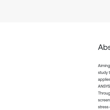
Abs
Aiming 
study 
applie
ANSYS 
Throug
screen
stress 