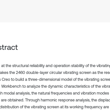
tract
at the structural reliability and operation stability of the vibrati
takes the 2460 double-layer circular vibrating screen as the res
s Creo to build a three-dimensional model of the vibrating scre
Workbench to analyze the dynamic characteristics of the vibra
h modal analysis, the natural frequencies and vibration modes o
 are obtained. Through harmonic response analysis, the displ
distribution of the vibrating screen at its working frequency ar