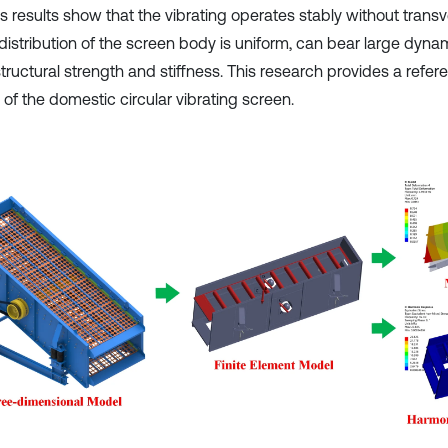
is results show that the vibrating operates stably without trans
 distribution of the screen body is uniform, can bear large dyna
ructural strength and stiffness. This research provides a refere
of the domestic circular vibrating screen.