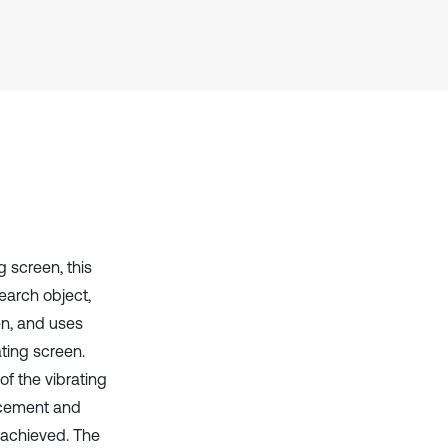
context of the citation, a
classification describing whether
it supports, mentions, or contrasts
the cited claim, and a label
indicating in which section the
citation was made.
ng screen, this
earch object,
en, and uses
ting screen.
f the vibrating
acement and
e achieved. The