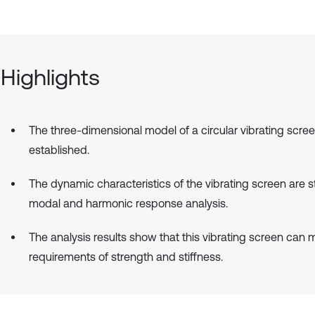
Highlights
The three-dimensional model of a circular vibrating scree
established.
The dynamic characteristics of the vibrating screen are 
modal and harmonic response analysis.
The analysis results show that this vibrating screen can 
requirements of strength and stiffness.