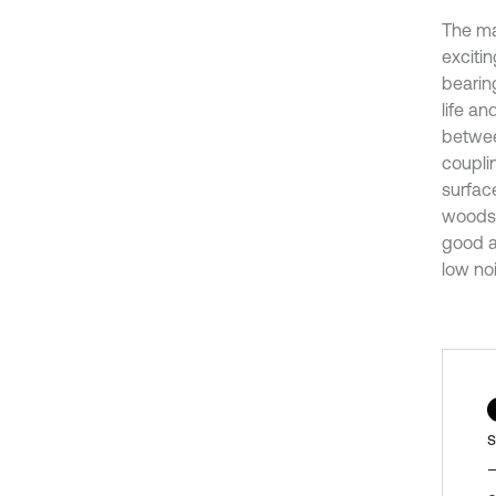
The mai
exciti
bearin
life an
betwee
coupli
surfac
woods 
good a
low noi
s
–