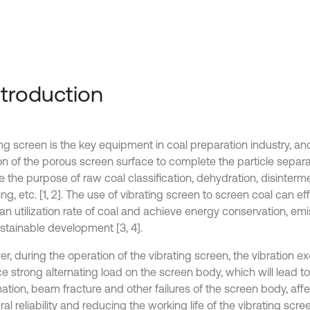
Introduction
ng screen is the key equipment in coal preparation industry, and
on of the porous screen surface to complete the particle separat
 the purpose of raw coal classification, dehydration, disinterme
ng, etc. [1, 2]. The use of vibrating screen to screen coal can e
ean utilization rate of coal and achieve energy conservation, em
stainable development [3, 4].
, during the operation of the vibrating screen, the vibration exc
e strong alternating load on the screen body, which will lead to
ation, beam fracture and other failures of the screen body, affe
ral reliability and reducing the working life of the vibrating scree