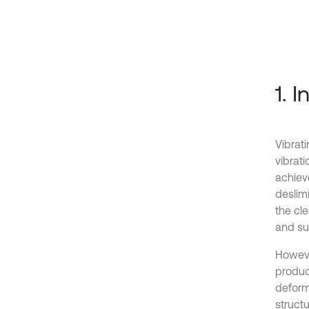
1. 
Vibrati
vibrati
achieve
deslimi
the cl
and su
However
produc
deform
structu