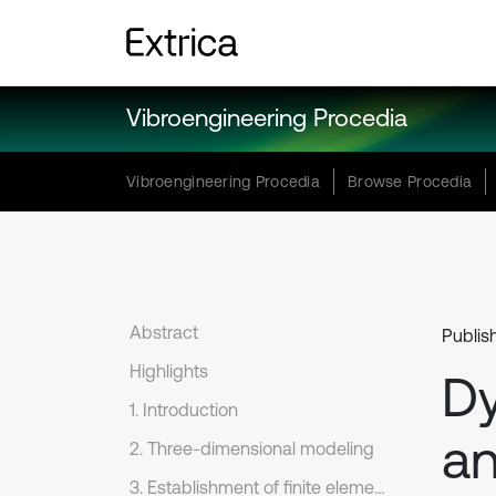
Vibroengineering Procedia
Vibroengineering Procedia
Browse Procedia
Abstract
Publis
Highlights
Dy
1. Introduction
an
2. Three-dimensional modeling
3. Establishment of finite element model