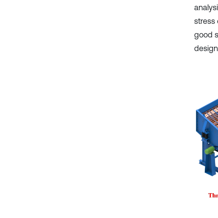
analys
stress
good st
design 