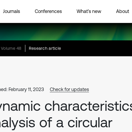
Journals
Conferences
What’s new
About
Volume 48
Research article
hed: February 11, 2023
Check for updates
namic characteristic
alysis of a circular