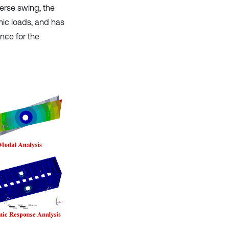
verse swing, the
mic loads, and has
nce for the