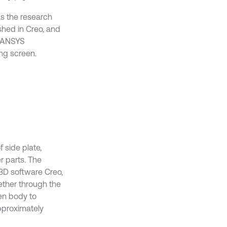
as the research
shed in Creo, and
n ANSYS
ing screen.
 side plate,
r parts. The
 3D software Creo,
gether through the
een body to
approximately