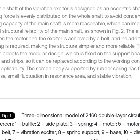
n shaft of the vibration exciter is designed as an eccentric shaf
ng force is evenly distributed on the whole shaft to avoid conce
g capacity of the main shaft is more reasonable, which can imp
d structural reliability of the main shaft, as shown in Fig. 2. The 
n the motor and the exciter is achieved by a belt, and no additi
ng is required, making the structure simpler and more reliable. 
e adopts the modular design, which is fixed on the support be
and strips, so it can be replaced according to the working con
pplicability. The screen body supported by rubber spring has 
se, small fluctuation in resonance area, and stable vibration.
Three-dimensional model of 2460 double-layer circula
Fig. 1
creen: 1 – baffle; 2 – side plate; 3 – spring; 4 – motor; 5 – moto
 belt; 7 – vibration exciter; 8 – spring support; 9 – base; 10 – d