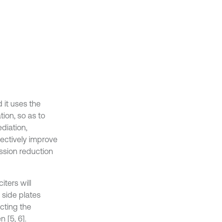
 it uses the
ion, so as to
diation,
ffectively improve
ission reduction
iters will
 side plates
cting the
n [5, 6].