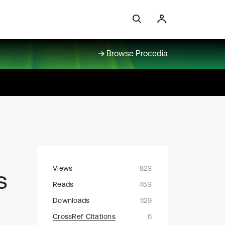
Browse Procedia
Views
823
s
Reads
453
Downloads
1129
CrossRef Citations
6