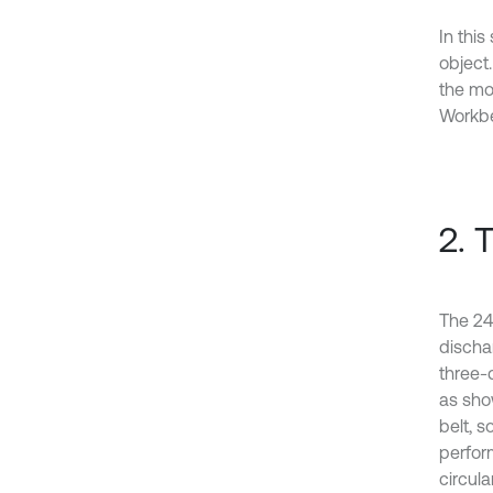
In this
object
the mo
Workbe
2. 
The 24
dischar
three-
as show
belt, 
perform
circular