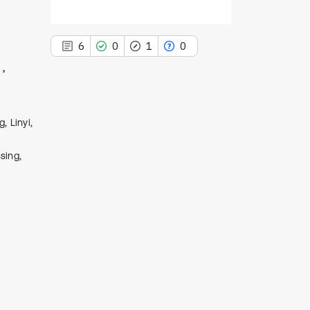
6
0
1
0
, Linyi,
6
Citing Publications
0
sing,
Supporting
1
Mentioning
0
Contrasting
See how this article has been
cited at
scite.ai
Scite shows how a scientific paper
has been cited by providing the