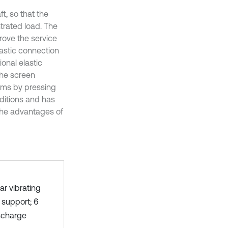
t, so that the
ntrated load. The
rove the service
elastic connection
onal elastic
The screen
ams by pressing
ditions and has
the advantages of
r vibrating
r support; 6
ischarge