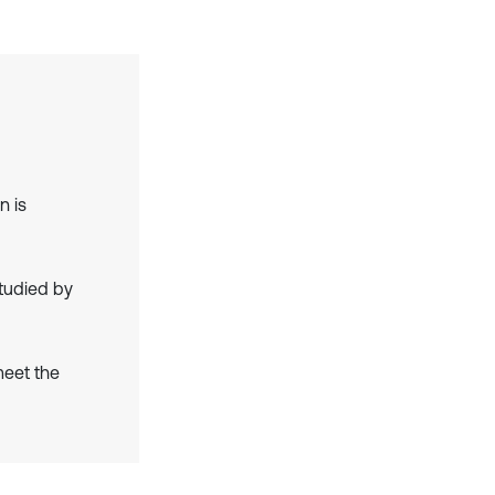
n is
studied by
meet the