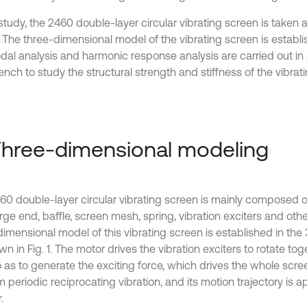
 study, the 2460 double-layer circular vibrating screen is taken 
. The three-dimensional model of the vibrating screen is establi
dal analysis and harmonic response analysis are carried out i
nch to study the structural strength and stiffness of the vibrat
Three-dimensional modeling
60 double-layer circular vibrating screen is mainly composed of
ge end, baffle, screen mesh, spring, vibration exciters and othe
dimensional model of this vibrating screen is established in the
n in Fig. 1. The motor drives the vibration exciters to rotate to
so as to generate the exciting force, which drives the whole scr
 periodic reciprocating vibration, and its motion trajectory is 
.