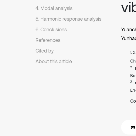
vi
4. Modal analysis
5. Harmonic response analysis
6. Conclusions
Yuanc
Yunha
References
Cited by
1, 2
About this article
Ch
2
Be
2
En
Co