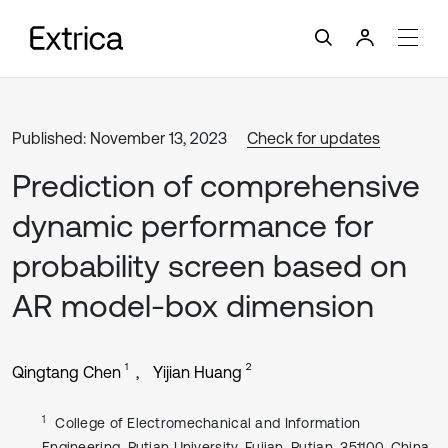
Published: November 13, 2023
Check for updates
Prediction of comprehensive
dynamic performance for
probability screen based on
AR model-box dimension
1
2
Qingtang Chen
Yijian Huang
1
College of Electromechanical and Information
Engineering, Putian University, Fujian, Putian, 351100, China