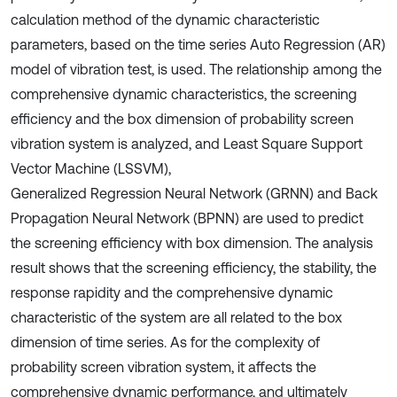
calculation method of the dynamic characteristic
parameters, based on the time series Auto Regression (AR)
model of vibration test, is used. The relationship among the
comprehensive dynamic characteristics, the screening
efficiency and the box dimension of probability screen
vibration system is analyzed, and Least Square Support
Vector Machine (LSSVM),
Generalized Regression Neural Network (GRNN) and Back
Propagation Neural Network (BPNN) are used to predict
the screening efficiency with box dimension. The analysis
result shows that the screening efficiency, the stability, the
response rapidity and the comprehensive dynamic
characteristic of the system are all related to the box
dimension of time series. As for the complexity of
probability screen vibration system, it affects the
comprehensive dynamic performance, and ultimately