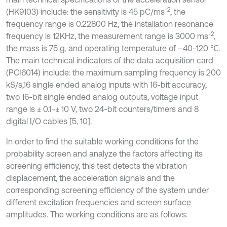
-2
(HK9103) include: the sensitivity is 45 pC/ms
, the
frequency range is 0.22800 Hz, the installation resonance
-2
frequency is 12KHz, the measurement range is 3000 ms
,
the mass is 75 g, and operating temperature of –40-120 ℃.
The main technical indicators of the data acquisition card
(PCI6014) include: the maximum sampling frequency is 200
kS/s,16 single ended analog inputs with 16-bit accuracy,
two 16-bit single ended analog outputs, voltage input
range is ± 0.1~± 10 V, two 24-bit counters/timers and 8
digital I/O cables [5, 10].
In order to find the suitable working conditions for the
probability screen and analyze the factors affecting its
screening efficiency, this test detects the vibration
displacement, the acceleration signals and the
corresponding screening efficiency of the system under
different excitation frequencies and screen surface
amplitudes. The working conditions are as follows: