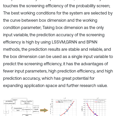
touches the screening efficiency of the probability screen;
The best working conditions for the system are selected by
the curve between box dimension and the working
condition parameter; Taking box dimension as the only
input variable, the prediction accuracy of the screening
efficiency is high by using LSSVM,GRNN and BPNN
methods, the prediction results are stable and reliable, and
the box dimension can be used as a single input variable to
predict the screening efficiency, it has the advantages of
fewer input parameters, high prediction efficiency, and high
prediction accuracy, which has great potential for
expanding application space and further research value.