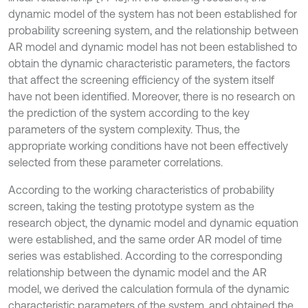
dynamic model of the system has not been established for
probability screening system, and the relationship between
AR model and dynamic model has not been established to
obtain the dynamic characteristic parameters, the factors
that affect the screening efficiency of the system itself
have not been identified. Moreover, there is no research on
the prediction of the system according to the key
parameters of the system complexity. Thus, the
appropriate working conditions have not been effectively
selected from these parameter correlations.
According to the working characteristics of probability
screen, taking the testing prototype system as the
research object, the dynamic model and dynamic equation
were established, and the same order AR model of time
series was established. According to the corresponding
relationship between the dynamic model and the AR
model, we derived the calculation formula of the dynamic
characteristic parameters of the system, and obtained the