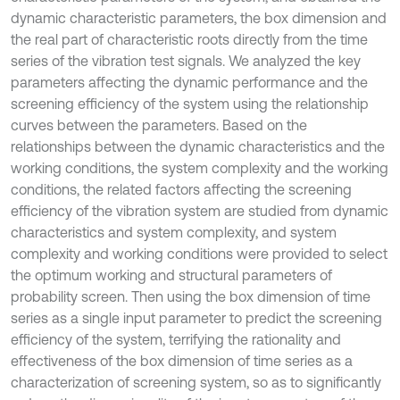
dynamic characteristic parameters, the box dimension and
the real part of characteristic roots directly from the time
series of the vibration test signals. We analyzed the key
parameters affecting the dynamic performance and the
screening efficiency of the system using the relationship
curves between the parameters. Based on the
relationships between the dynamic characteristics and the
working conditions, the system complexity and the working
conditions, the related factors affecting the screening
efficiency of the vibration system are studied from dynamic
characteristics and system complexity, and system
complexity and working conditions were provided to select
the optimum working and structural parameters of
probability screen. Then using the box dimension of time
series as a single input parameter to predict the screening
efficiency of the system, terrifying the rationality and
effectiveness of the box dimension of time series as a
characterization of screening system, so as to significantly