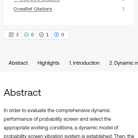
CrossRef Citations
2
3
0
1
0
Abstract
Highlights
1. Introduction
2. Dynamic m
Abstract
In order to evaluate the comprehensive dynamic
performance of probability screen and select the
appropriate working conditions, a dynamic model of
probability screen vibration system is established. Then, the