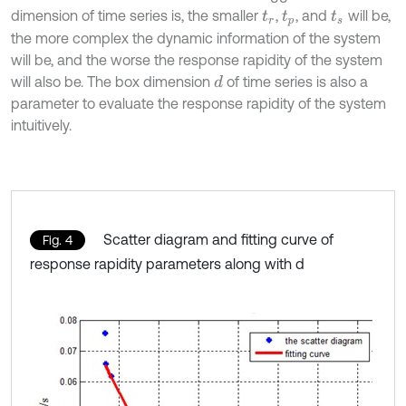
dimension of time series is, the smaller
,
, and
will be,
t
r
t
p
t
s
the more complex the dynamic information of the system
will be, and the worse the response rapidity of the system
will also be. The box dimension
of time series is also a
d
parameter to evaluate the response rapidity of the system
intuitively.
Scatter diagram and fitting curve of
Fig. 4
response rapidity parameters along with d