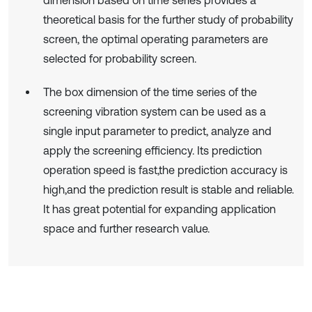
theoretical basis for the further study of probability
screen, the optimal operating parameters are
selected for probability screen.
The box dimension of the time series of the
screening vibration system can be used as a
single input parameter to predict, analyze and
apply the screening efficiency. Its prediction
operation speed is fast,the prediction accuracy is
high,and the prediction result is stable and reliable.
It has great potential for expanding application
space and further research value.