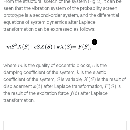
From the structural sketch of the system (Fig. 2), it can be
seen that the vibration system of the probability screen
prototype is a second-order system, and the differential
equations of system dynamics after Laplace
transformation can be expressed as follows:
1
m
S
2
X
S
+
c
S
X
S
+
k
X
S
=
F
S
,
where
is the quality of eccentric blocks,
is the
m
c
damping coefficient of the system,
is the elastic
k
X
S
coefficient of the system,
is variable,
is the result of
S
x
t
F
S
displacement
after Laplace transformation,
is
f
the result of the excitation force
after Laplace
transformation.