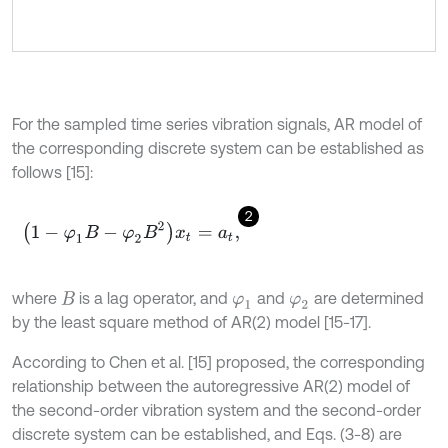
For the sampled time series vibration signals, AR model of
the corresponding discrete system can be established as
follows [15]:
2
1
-
φ
1
B
-
φ
2
B
2
x
t
=
a
t
,
where
is a lag operator, and
and
are determined
B
φ
1
φ
2
by the least square method of AR(2) model [15-17].
According to Chen et al. [15] proposed, the corresponding
relationship between the autoregressive AR(2) model of
the second-order vibration system and the second-order
discrete system can be established, and Eqs. (3-8) are