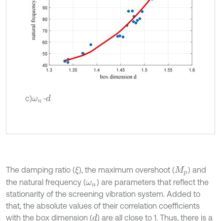
c)
-
d
ω
n
The damping ratio (
), the maximum overshoot (
) and
ξ
M
p
the natural frequency (
) are parameters that reflect the
ω
n
stationarity of the screening vibration system. Added to
that, the absolute values of their correlation coefficients
with the box dimension (
) are all close to 1. Thus, there is a
d