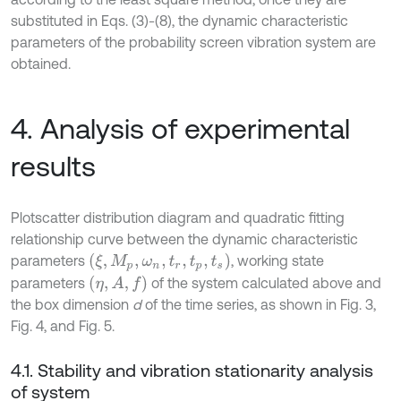
substituted in Eqs. (3)-(8), the dynamic characteristic
parameters of the probability screen vibration system are
obtained.
4. Analysis of experimental
results
Plotscatter distribution diagram and quadratic fitting
relationship curve between the dynamic characteristic
ξ
,
M
p
,
ω
n
,
t
r
,
t
p
,
t
s
parameters
, working state
η
,
A
,
f
parameters
of the system calculated above and
the box dimension
d
of the time series, as shown in Fig. 3,
Fig. 4, and Fig. 5.
4.1. Stability and vibration stationarity analysis
of system