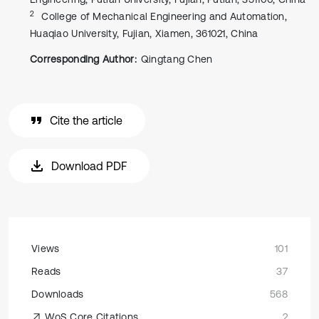
2
College of Mechanical Engineering and Automation,
Huaqiao University, Fujian, Xiamen, 361021, China
Corresponding Author:
Qingtang Chen
Cite the article
Download PDF
Views
101
Reads
37
Downloads
568
WoS Core Citations
2