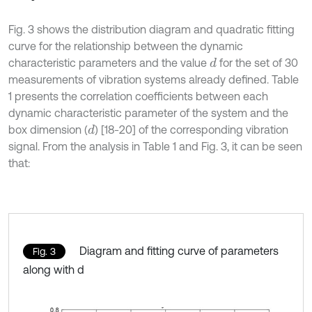
Fig. 3 shows the distribution diagram and quadratic fitting
curve for the relationship between the dynamic
characteristic parameters and the value
for the set of 30
d
measurements of vibration systems already defined. Table
1 presents the correlation coefficients between each
dynamic characteristic parameter of the system and the
box dimension (
) [18-20] of the corresponding vibration
d
signal. From the analysis in Table 1 and Fig. 3, it can be seen
that:
Diagram and fitting curve of parameters
Fig. 3
along with d