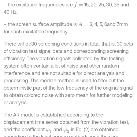
– the excitation frequencies are
15, 20, 25, 30, 35 and
f
=
40 Hz;
– the screen surface amplitude is
3, 4, 5, 6and 7mm
A
=
for each excitation frequency.
There will be30 screening conditions in total, that is, 30 sets
of vibration test signal data and corresponding screening
efficiency. The vibration signals collected by the testing
system often contain a lot of noise and other random
interference, and are not suitable for direct analysis and
processing. The median method is used to filter out the
deterministic part of the low frequency of the original signal
to obtain colored noise with zero mean for further modeling
or analysis.
The AR model is established according to the
displacement time series obtained from the vibration test,
and the coefficient
and
in Eq. (2) are obtained
φ
1
φ
2
according to the least square method; once they are