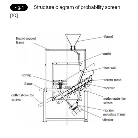
Structure diagram of probability screen
Fig. 1
[10]