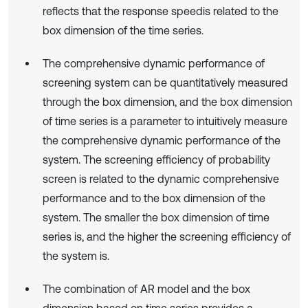
reflects that the response speedis related to the
box dimension of the time series.
The comprehensive dynamic performance of
screening system can be quantitatively measured
through the box dimension, and the box dimension
of time series is a parameter to intuitively measure
the comprehensive dynamic performance of the
system. The screening efficiency of probability
screen is related to the dynamic comprehensive
performance and to the box dimension of the
system. The smaller the box dimension of time
series is, and the higher the screening efficiency of
the system is.
The combination of AR model and the box
dimension based on time series provides a