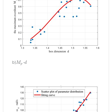
b)
-
d
M
p