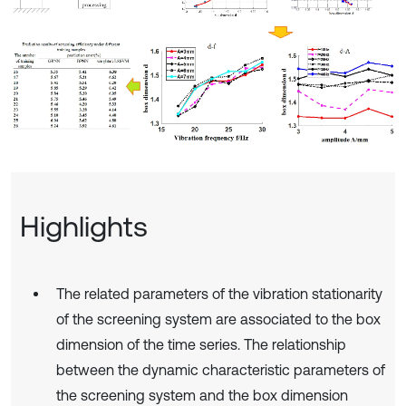
Highlights
The related parameters of the vibration stationarity
of the screening system are associated to the box
dimension of the time series. The relationship
between the dynamic characteristic parameters of
the screening system and the box dimension