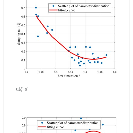
a)
-
d
ξ