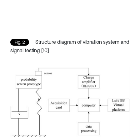
Structure diagram of vibration system and
Fig. 2
signal testing [10]