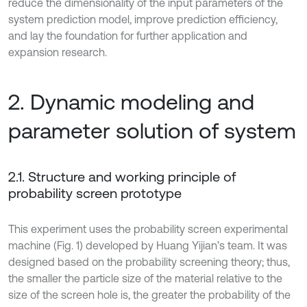
reduce the dimensionality of the input parameters of the
system prediction model, improve prediction efficiency,
and lay the foundation for further application and
expansion research.
2. Dynamic modeling and
parameter solution of system
2.1. Structure and working principle of
probability screen prototype
This experiment uses the probability screen experimental
machine (Fig. 1) developed by Huang Yijian’s team. It was
designed based on the probability screening theory; thus,
the smaller the particle size of the material relative to the
size of the screen hole is, the greater the probability of the