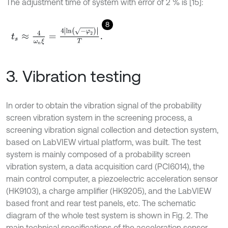
The adjustment time of system with error of 2 % is [15]:
8
t
s
≈
4
ω
n
ξ
=
4
ln
-
φ
2
T
.
3. Vibration testing
In order to obtain the vibration signal of the probability
screen vibration system in the screening process, a
screening vibration signal collection and detection system,
based on LabVIEW virtual platform, was built. The test
system is mainly composed of a probability screen
vibration system, a data acquisition card (PCI6014), the
main control computer, a piezoelectric acceleration sensor
(HK9103), a charge amplifier (HK9205), and the LabVIEW
based front and rear test panels, etc. The schematic
diagram of the whole test system is shown in Fig. 2. The
main technical specifications of the acceleration sensor