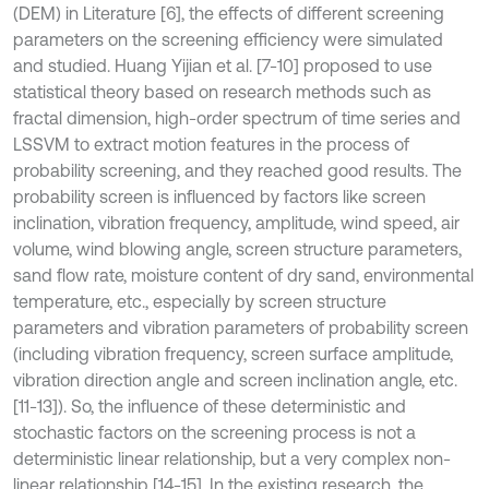
(DEM) in Literature [6], the effects of different screening
parameters on the screening efficiency were simulated
and studied. Huang Yijian et al. [7-10] proposed to use
statistical theory based on research methods such as
fractal dimension, high-order spectrum of time series and
LSSVM to extract motion features in the process of
probability screening, and they reached good results. The
probability screen is influenced by factors like screen
inclination, vibration frequency, amplitude, wind speed, air
volume, wind blowing angle, screen structure parameters,
sand flow rate, moisture content of dry sand, environmental
temperature, etc., especially by screen structure
parameters and vibration parameters of probability screen
(including vibration frequency, screen surface amplitude,
vibration direction angle and screen inclination angle, etc.
[11-13]). So, the influence of these deterministic and
stochastic factors on the screening process is not a
deterministic linear relationship, but a very complex non-
linear relationship [14-15]. In the existing research, the