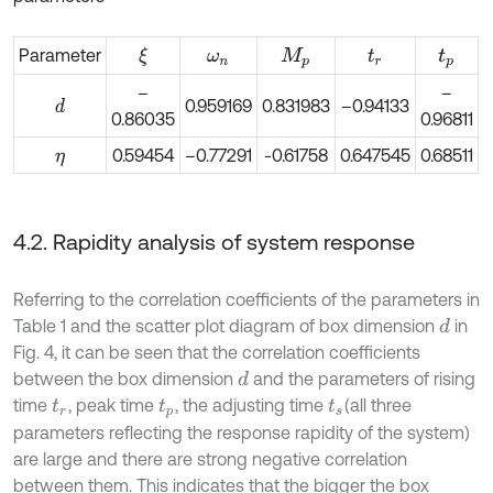
Parameter
ξ
ω
n
M
p
t
r
t
p
–
–
0.959169
0.831983
–0.94133
d
0.86035
0.96811
0
0.59454
–0.77291
-0.61758
0.647545
0.68511
0
η
4.2. Rapidity analysis of system response
Referring to the correlation coefficients of the parameters in
Table 1 and the scatter plot diagram of box dimension
in
d
Fig. 4, it can be seen that the correlation coefficients
between the box dimension
and the parameters of rising
d
time
, peak time
, the adjusting time
(all three
t
r
t
p
t
s
parameters reflecting the response rapidity of the system)
are large and there are strong negative correlation
between them. This indicates that the bigger the box