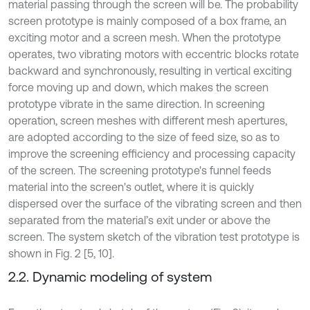
material passing through the screen will be. The probability
screen prototype is mainly composed of a box frame, an
exciting motor and a screen mesh. When the prototype
operates, two vibrating motors with eccentric blocks rotate
backward and synchronously, resulting in vertical exciting
force moving up and down, which makes the screen
prototype vibrate in the same direction. In screening
operation, screen meshes with different mesh apertures,
are adopted according to the size of feed size, so as to
improve the screening efficiency and processing capacity
of the screen. The screening prototype's funnel feeds
material into the screen's outlet, where it is quickly
dispersed over the surface of the vibrating screen and then
separated from the material’s exit under or above the
screen. The system sketch of the vibration test prototype is
shown in Fig. 2 [5, 10].
2.2. Dynamic modeling of system