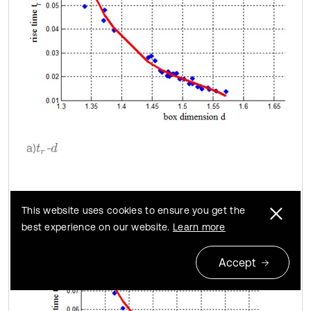
a)
-
d
t
r
This website uses cookies to ensure you get the
best experience on our website.
Learn more
Accept