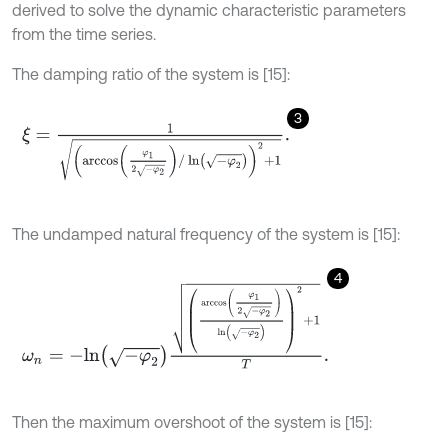
derived to solve the dynamic characteristic parameters
from the time series.
The damping ratio of the system is [15]:
3
ξ
=
1
arccos
φ
1
2
-
φ
2
/
ln
-
φ
2
2
+
1
.
The undamped natural frequency of the system is [15]:
4
ω
n
=
-
l
n
-
φ
2
arccos
φ
1
2
-
φ
2
ln
-
φ
2
2
+
1
T
.
Then the maximum overshoot of the system is [15]: