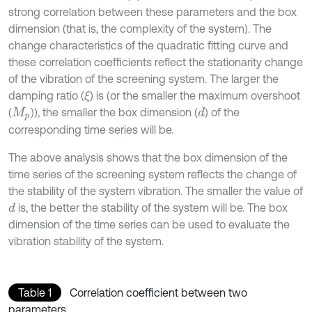
strong correlation between these parameters and the box
dimension (that is, the complexity of the system). The
change characteristics of the quadratic fitting curve and
these correlation coefficients reflect the stationarity change
of the vibration of the screening system. The larger the
damping ratio (
) is (or the smaller the maximum overshoot
ξ
(
)), the smaller the box dimension (
) of the
d
M
p
corresponding time series will be.
The above analysis shows that the box dimension of the
time series of the screening system reflects the change of
the stability of the system vibration. The smaller the value of
is, the better the stability of the system will be. The box
d
dimension of the time series can be used to evaluate the
vibration stability of the system.
Table 1
Correlation coefficient between two
parameters