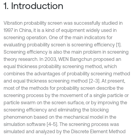
1. Introduction
Vibration probability screen was successfully studied in
1997 in China, it is a kind of equipment widely used in
screening operation. One of the main indicators for
evaluating probability screen is screening efficiency [1].
Screening efficiency is also the main problem in screening
theory research. In 2003, WEN Bangchun proposed an
equal thickness probability screening method, which
combines the advantages of probability screening method
and equal thickness screening method [2-3]. At present,
most of the methods for probability screen describe the
screening process by the movement of a single particle or
particle swarm on the screen surface, or by improving the
screening efficiency and eliminating the blocking
phenomenon based on the mechanical model in the
simulation software [4-5]. The screening process was
simulated and analyzed by the Discrete Element Method