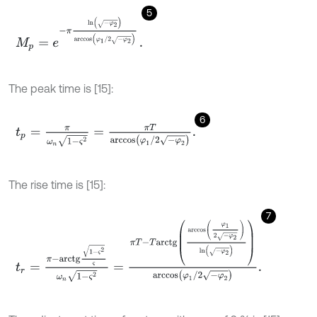
5
M
p
=
e
-
π
l
n
(
-
φ
2
)
a
r
c
c
o
s
(
φ
1
/
2
-
φ
2
)
.
The peak time is [15]:
6
t
p
=
π
ω
n
1
-
ς
2
=
π
T
a
r
c
c
o
s
(
φ
1
/
2
-
φ
2
)
.
The rise time is [15]:
7
t
r
=
π
-
a
r
c
t
g
1
-
ς
2
ς
ω
n
1
-
ς
2
=
π
T
-
T
a
r
c
t
g
arccos
φ
1
2
-
φ
2
ln
-
φ
2
a
r
c
c
o