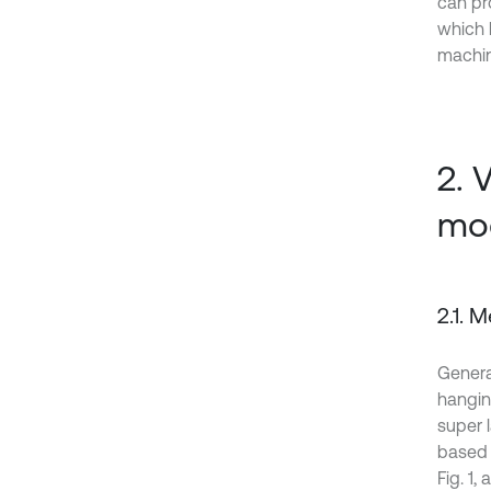
can pr
which 
machin
2. 
mo
2.1. 
Genera
hangin
super 
based 
Fig. 1