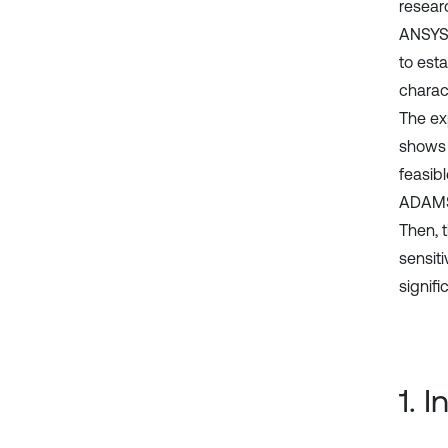
researc
ANSYS 
to esta
charac
The ex
shows 
feasibl
ADAMS/
Then, 
sensiti
signif
1. 