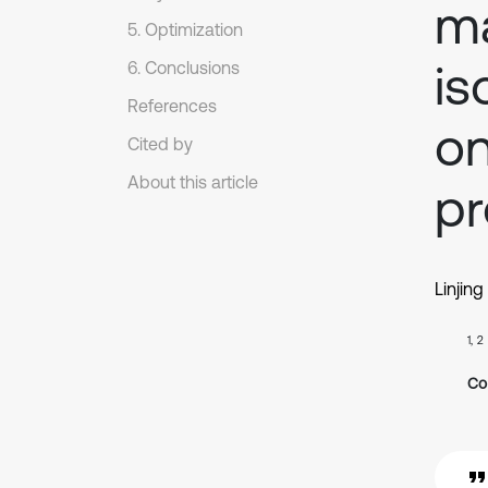
ma
5. Optimization
is
6. Conclusions
References
on
Cited by
About this article
pr
Linjing
1, 2
Co