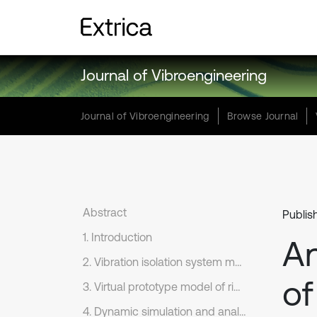
Journal of Vibroengineering
Journal of Vibroengineering
Browse Journal
Abstract
Publis
1. Introduction
An
2. Vibration isolation system mathematical model
of
3. Virtual prototype model of rigid-flexible coupling
4. Dynamic simulation and analysis