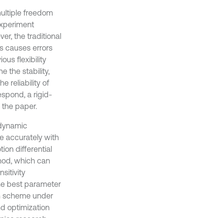
ultiple freedom
 experiment
r, the traditional
s causes errors
us flexibility
 the stability,
e reliability of
espond, a rigid-
 the paper.
 dynamic
re accurately with
on differential
thod, which can
sitivity
the best parameter
ion scheme under
nd optimization