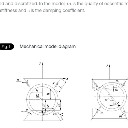
zed and discretized. In the model,
is the quality of eccentric 
m
 stiffness and
is the damping coefficient.
c
Mechanical model diagram
Fig. 1