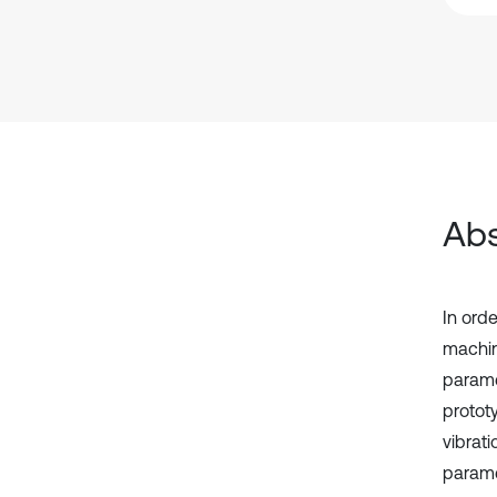
Abs
In ord
machin
paramet
prototy
vibrat
parame