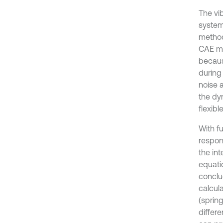
The vi
system 
method
CAE me
becaus
during 
noise a
the dy
flexib
With f
respon
the in
equati
conclud
calcul
(sprin
differ