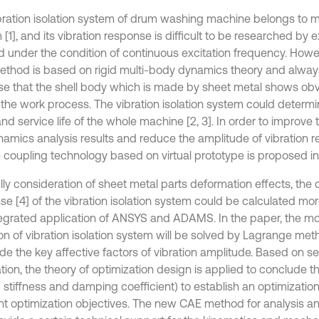
bration isolation system of drum washing machine belongs to m
[1], and its vibration response is difficult to be researched by
 under the condition of continuous excitation frequency. Howeve
thod is based on rigid multi-body dynamics theory and alway
e that the shell body which is made by sheet metal shows obvio
the work process. The vibration isolation system could determine
nd service life of the whole machine [2, 3]. In order to improve th
namics analysis results and reduce the amplitude of vibration r
le coupling technology based on virtual prototype is proposed in
ully consideration of sheet metal parts deformation effects, the
se [4] of the vibration isolation system could be calculated mo
tegrated application of ANSYS and ADAMS. In the paper, the moti
on of vibration isolation system will be solved by Lagrange me
e the key affective factors of vibration amplitude. Based on sen
ation, the theory of optimization design is applied to conclude 
g stiffness and damping coefficient) to establish an optimizat
ent optimization objectives. The new CAE method for analysis a