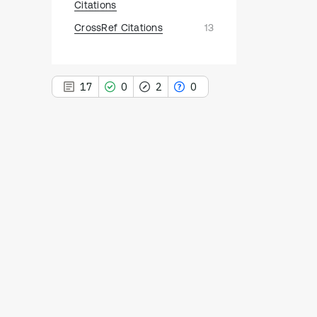
Citations
CrossRef Citations
13
17
0
2
0
17
Citing Publications
0
Supporting
2
Mentioning
0
Contrasting
See how this article has been
cited at
scite.ai