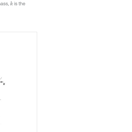
mass,
is the
k