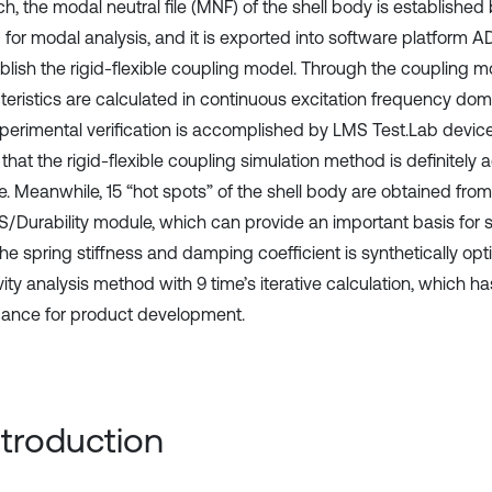
h, the modal neutral file (MNF) of the shell body is established
for modal analysis, and it is exported into software platform 
blish the rigid-flexible coupling model. Through the coupling mo
teristics are calculated in continuous excitation frequency dom
perimental verification is accomplished by LMS Test.Lab device,
that the rigid-flexible coupling simulation method is definitely
e. Meanwhile, 15 “hot spots” of the shell body are obtained from
Durability module, which can provide an important basis for s
the spring stiffness and damping coefficient is synthetically op
vity analysis method with 9 time’s iterative calculation, which ha
icance for product development.
Introduction