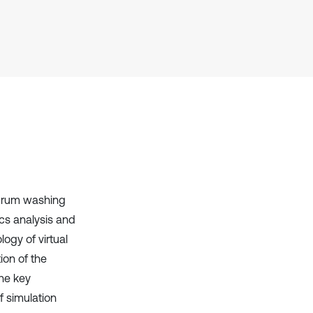
Scite shows how a scientific paper
has been cited by providing the
context of the citation, a
classification describing whether
it supports, mentions, or contrasts
the cited claim, and a label
indicating in which section the
citation was made.
n drum washing
cs analysis and
ogy of virtual
ion of the
the key
f simulation