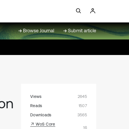
Browse Journal
Submit article
Views
2645
ion
Reads
1507
Downloads
3565
WoS Core
16