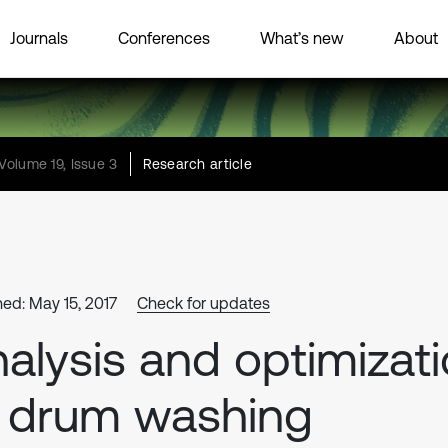
Journals
Conferences
What’s new
About
Volume 19, Issue 3
Research article
hed: May 15, 2017
Check for updates
alysis and optimizat
 drum washing