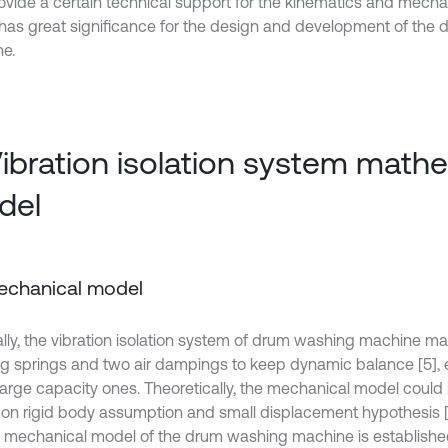
ovide a certain technical support for the kinematics and mecha
has great significance for the design and development of the
e.
Vibration isolation system math
del
Mechanical model
lly, the vibration isolation system of drum washing machine m
g springs and two air dampings to keep dynamic balance [5], 
large capacity ones. Theoretically, the mechanical model could
on rigid body assumption and small displacement hypothesis [
, a mechanical model of the drum washing machine is establishe