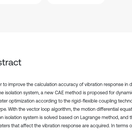
tract
er to improve the calculation accuracy of vibration response i
e isolation system, a new CAE method is proposed for dynami
er optimization according to the rigid-flexible coupling technol
pe. With the vector loop algorithm, the motion differential equat
ion isolation system is solved based on Lagrange method, and 
ters that affect the vibration response are acquired. In terms o