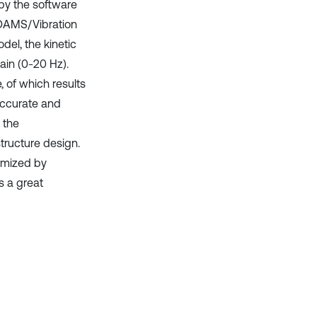
 by the software
ADAMS/Vibration
del, the kinetic
ain (0-20 Hz).
 of which results
 accurate and
 the
tructure design.
timized by
s a great