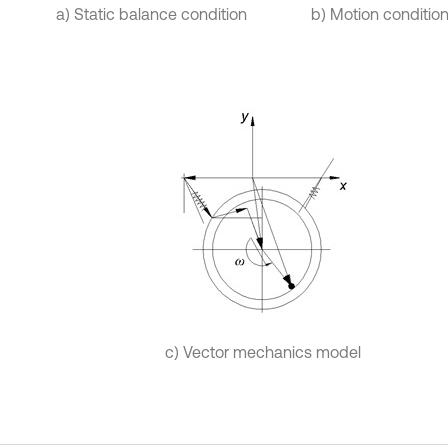
a) Static balance condition
b) Motion conditio
c) Vector mechanics model