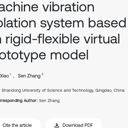
chine vibration
olation system based
 rigid-flexible virtual
ototype model
1
2
 Xiao
Sen Zhang
Shandong University of Science and Technology, Qingdao, China
rresponding Author:
Sen Zhang
Cite the article
Download PDF