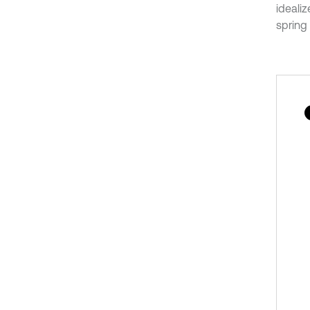
ideali
spring