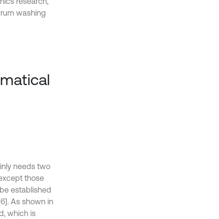
nics research,
 drum washing
ematical
ainly needs two
except those
 be established
6]. As shown in
d, which is