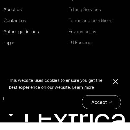
About us
Editing Services
Contact us
Terms and conditions
Author guidelines
Privacy policy
Log in
EU Funding
This website uses cookies to ensure you get the
best experience on our website.
Learn more
Accept