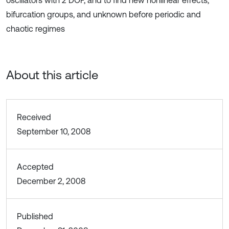
oscillators with 2 DOF, and to find new nonlinear effects,
bifurcation groups, and unknown before periodic and
chaotic regimes
About this article
Received
September 10, 2008
Accepted
December 2, 2008
Published