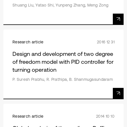
Shuang Liu, Yatao Shi, Yunpeng Zhang, Meng Zong
Research article
2016 12 31
Design and development of two degree
of freedom model with PID controller for
turning operation
P. Suresh Prabhu, R. Prathipa, B. Shanmugasundaram
Research article
2014 10 10