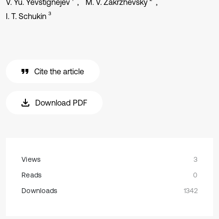
V. Yu. Yevstignejev
M. V. Zakrzhevsky
3
I. T. Schukin
Cite the article
Download PDF
Views
3
Reads
0
Downloads
1342