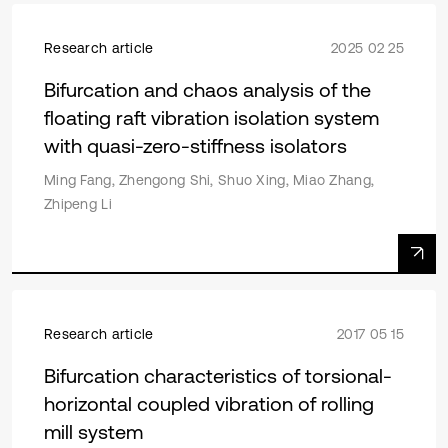
Research article
2025 02 25
Bifurcation and chaos analysis of the
floating raft vibration isolation system
with quasi-zero-stiffness isolators
Ming Fang, Zhengong Shi, Shuo Xing, Miao Zhang,
Zhipeng Li
Research article
2017 05 15
Bifurcation characteristics of torsional-
horizontal coupled vibration of rolling
mill system