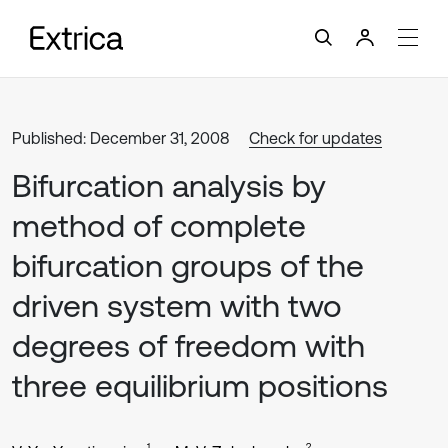
Published: December 31, 2008
Check for updates
Bifurcation analysis by
method of complete
bifurcation groups of the
driven system with two
degrees of freedom with
three equilibrium positions
1
2