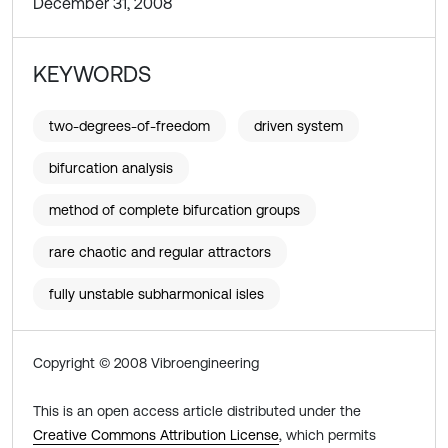
December 31, 2008
KEYWORDS
two-degrees-of-freedom
driven system
bifurcation analysis
method of complete bifurcation groups
rare chaotic and regular attractors
fully unstable subharmonical isles
Copyright © 2008 Vibroengineering
This is an open access article distributed under the
Creative Commons Attribution License
, which permits