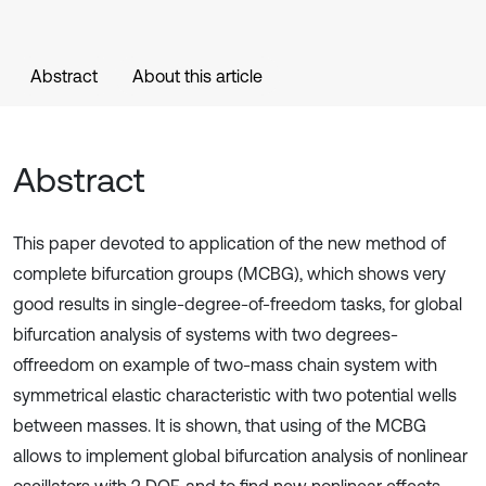
Abstract
About this article
Abstract
This paper devoted to application of the new method of
complete bifurcation groups (MCBG), which shows very
good results in single-degree-of-freedom tasks, for global
bifurcation analysis of systems with two degrees-
offreedom on example of two-mass chain system with
symmetrical elastic characteristic with two potential wells
between masses. It is shown, that using of the MCBG
allows to implement global bifurcation analysis of nonlinear