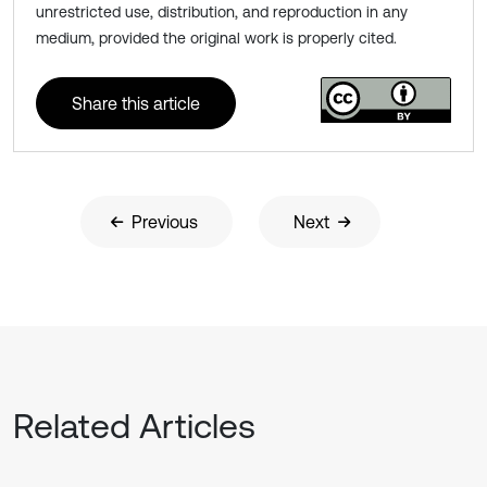
unrestricted use, distribution, and reproduction in any
medium, provided the original work is properly cited.
Share this article
Previous
Next
Related Articles