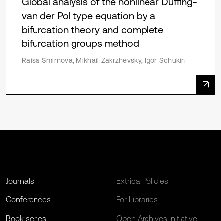
Global analysis of the nonlinear Duffing-
van der Pol type equation by a
bifurcation theory and complete
bifurcation groups method
Raisa Smirnova, Mikhail Zakrzhevsky, Igor Schukin
Journals
Extrica Policies
Conferences
For Libraries
Book series
Open Archives Initiative