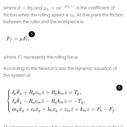
μ
0
=
a
e
-
d
v
0
+
c
where
, and
is the coefficient of
d
=
b
η
friction when the rolling speed is
. At this point the friction
v
0
between the roller and the workpiece is:
5
F
f
=
μ
F
l
,
where
represents the rolling force.
F
l
According to the Newton’s law, the dynamic equation of
the system is:
6
I
p
θ
¨
p
+
R
p
c
m
z
˙
+
R
p
k
m
z
=
T
p
,
I
g
θ
¨
g
-
R
g
c
m
z
˙
-
R
g
k
m
z
=
-
T
g
,
m
g
x
¨