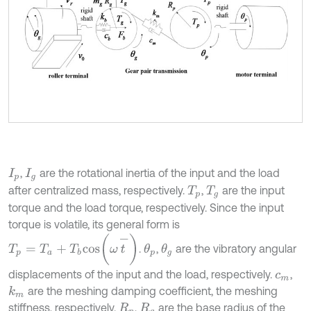
,
are the rotational inertia of the input and the load
I
p
I
g
after centralized mass, respectively.
,
are the input
T
p
T
g
torque and the load torque, respectively. Since the input
torque is volatile, its general form is
T
p
=
T
a
+
T
b
c
o
s
ω
t
-
.
,
are the vibratory angular
θ
p
θ
g
displacements of the input and the load, respectively.
,
c
m
are the meshing damping coefficient, the meshing
k
m
stiffness, respectively.
,
are the base radius of the
R
p
R
g