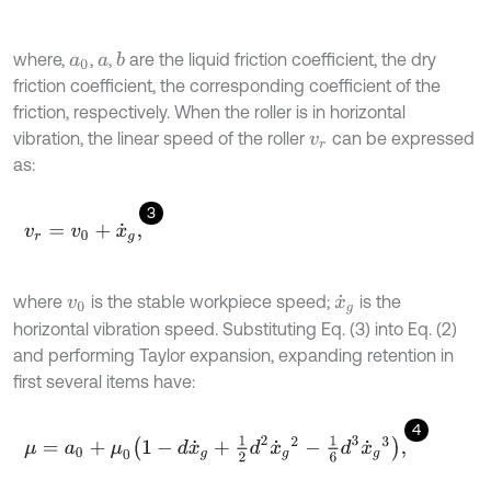
where,
,
,
are the liquid friction coefficient, the dry
b
a
0
a
friction coefficient, the corresponding coefficient of the
friction, respectively. When the roller is in horizontal
vibration, the linear speed of the roller
can be expressed
v
r
as:
3
v
r
=
v
0
+
x
˙
g
,
where
is the stable workpiece speed;
is the
v
0
x
˙
g
horizontal vibration speed. Substituting Eq. (3) into Eq. (2)
and performing Taylor expansion, expanding retention in
first several items have:
4
μ
=
a
0
+
μ
0
1
-
d
x
˙
g
+
1
2
d
2
x
˙
g
2
-
1
6
d
3
x
˙
g
3
,