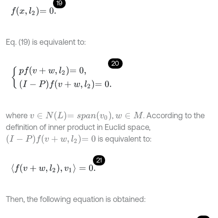
19
f
x
,
l
2
=
0
.
Eq. (19) is equivalent to:
20
p
f
v
+
w
,
l
2
=
0
,
I
-
P
f
v
+
w
,
l
2
=
0
.
v
∈
N
L
=
s
p
a
n
v
0
where
,
. According to the
w
∈
M
definition of inner product in Euclid space,
I
-
P
f
v
+
w
,
l
2
=
0
is equivalent to:
21
〈
f
v
+
w
,
l
2
,
v
1
〉
=
0
.
Then, the following equation is obtained: