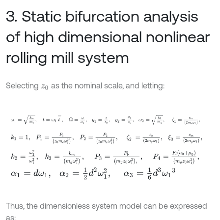
3. Static bifurcation analysis
of high dimensional nonlinear
rolling mill system
Selecting
as the nominal scale, and letting:
z
0
ω
1
=
k
m
m
e
,
t
=
ω
1
t
-
,
Ω
=
ω
ω
1
,
y
1
=
z
z
0
,
y
2
=
x
g
z
0
,
ω
2
=
k
b
m
g
,
k
1
=
1
,
P
1
=
F
1
z
0
m
e
ω
1
2
,
P
2
=
F
2
z
0
m
e
ω
1
2
,
ζ
2
=
c
b
2
m
g
ω
1
,
ξ
3
k
2
=
ω
2
2
ω
1
2
,
k
3
=
k
m
m
g
ω
1
2
,
P
3
=
F
b
m
g
z
0
ω
1
2
,
,
P
4
=
F
l
a
0
+
α
1
=
d
ω
1
,
α
2
=
1
2
d
2
ω
1
2
,
α
3
=
1
6
d
3
ω
1
3
Thus, the dimensionless system model can be expressed
as: