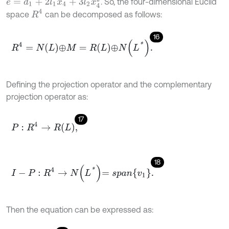
e
=
d
1
+
2
l
1
x
4
+
3
l
2
x
4
2
. So, the four-dimensional Euclid
R
4
space
can be decomposed as follows:
16
R
4
=
N
L
⊕
M
=
R
L
⊕
N
L
*
.
Defining the projection operator and the complementary
projection operator as:
17
P
:
R
4
→
R
L
,
18
I
-
P
:
R
4
→
N
L
*
=
s
p
a
n
v
1
.
Then the equation can be expressed as: