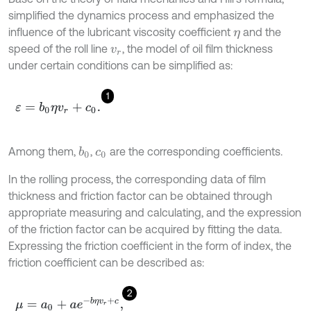
simplified the dynamics process and emphasized the
influence of the lubricant viscosity coefficient
and the
η
speed of the roll line
, the model of oil film thickness
v
r
under certain conditions can be simplified as:
1
ε
=
b
0
η
v
r
+
c
0
.
Among them,
,
are the corresponding coefficients.
b
0
c
0
In the rolling process, the corresponding data of film
thickness and friction factor can be obtained through
appropriate measuring and calculating, and the expression
of the friction factor can be acquired by fitting the data.
Expressing the friction coefficient in the form of index, the
friction coefficient can be described as:
2
μ
=
a
0
+
a
e
-
b
η
v
r
+
c
,