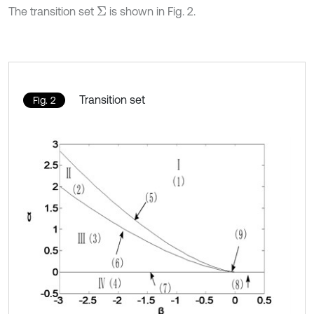
The transition set
is shown in Fig. 2.
Σ
Transition set
Fig. 2