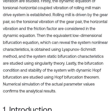
vibration are studied. Firstly, the dynamic equation of
torsional-horizontal coupled vibration of rolling mill main
drive system is established. Rolling mill is driven by the gear
pair, so the torsional vibration of the gear pair, the horizontal
vibration and the friction factor are considered in the
dynamic equation. Then the equivalent low-dimensional
bifurcation equation, which can reveal the system nonlinear
characteristics, is obtained using Lyapunov-Schmidt
method, and the system static bifurcation characteristics
are studied using singularity theory. Lastly, the bifurcation
condition and stability of the system with dynamic Hopf
bifurcation are studied using Hopf bifurcation theorem.
Numerical simulation of the actual parameter values
confirms the analytical results.
1. Introduction