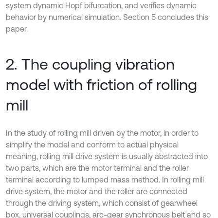
system dynamic Hopf bifurcation, and verifies dynamic
behavior by numerical simulation. Section 5 concludes this
paper.
2. The coupling vibration
model with friction of rolling
mill
In the study of rolling mill driven by the motor, in order to
simplify the model and conform to actual physical
meaning, rolling mill drive system is usually abstracted into
two parts, which are the motor terminal and the roller
terminal according to lumped mass method. In rolling mill
drive system, the motor and the roller are connected
through the driving system, which consist of gearwheel
box, universal couplings, arc-gear synchronous belt and so