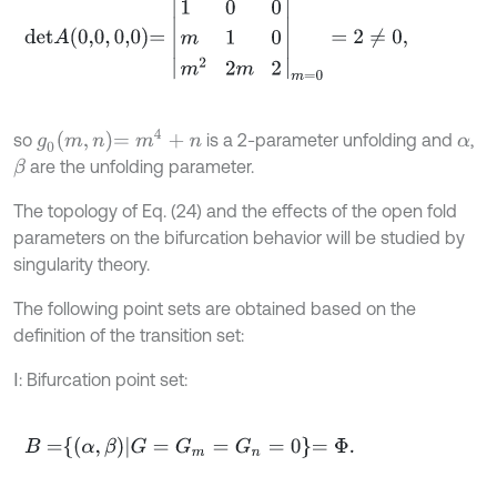
d
e
t
A
0,0
,
0,0
=
1
0
0
m
1
0
m
2
2
m
2
m
=
0
=
2
≠
0
,
g
0
m
,
n
=
m
4
+
n
so
is a 2-parameter unfolding and
,
α
are the unfolding parameter.
β
The topology of Eq. (24) and the effects of the open fold
parameters on the bifurcation behavior will be studied by
singularity theory.
The following point sets are obtained based on the
definition of the transition set:
Ⅰ: Bifurcation point set:
B
=
α
,
β
G
=
G
m
=
G
n
=
0
=
Φ
.