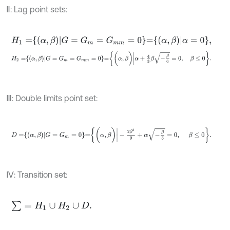
Ⅱ: Lag point sets:
H
1
=
α
,
β
G
=
G
m
=
G
m
m
=
0
=
α
,
β
α
=
0
,
H
2
=
α
,
β
G
=
G
m
=
G
m
m
=
0
=
(
α
,
β
)
|
α
+
4
3
β
-
β
6
=
0
,
β
≤
0
.
Ⅲ: Double limits point set:
D
=
α
,
β
G
=
G
m
=
0
=
(
α
,
β
)
|
-
2
β
2
9
+
α
-
β
3
=
0
,
β
≤
0
.
Ⅳ: Transition set:
∑
=
H
1
∪
H
2
∪
D
.