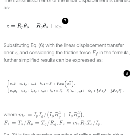
The transmission error of the linear displacement is defined
as:
7
z
=
R
p
θ
p
-
R
g
θ
g
+
x
g
.
Substituting Eq. (6) with the linear displacement transfer
error
, and considering the friction force
in the formula,
z
F
f
further simplified results can be expressed as:
8
m
e
z
¨
-
m
e
x
¨
g
+
c
m
z
˙
+
k
m
z
=
F
1
+
F
2
c
o
s
w
t
-
,
m
g
x
¨
g
+
c
b
x
˙
g
+
k
b
x
g
+
m
e
=
I
p
I
g
/
I
p
R
g
2
+
I
g
R
p
2
where
,
F
1
=
T
a
/
R
p
=
T
g
/
R
g
F
2
=
m
e
R
p
T
b
/
I
p
,
.