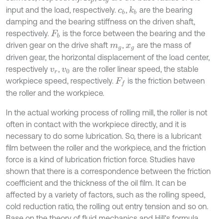
input and the load, respectively.
,
are the bearing
k
b
c
b
damping and the bearing stiffness on the driven shaft,
respectively.
is the force between the bearing and the
F
b
driven gear on the drive shaft
,
are the mass of
m
g
x
g
driven gear, the horizontal displacement of the load center,
respectively
,
are the roller linear speed, the stable
v
r
v
0
workpiece speed, respectively.
is the friction between
F
f
the roller and the workpiece.
In the actual working process of rolling mill, the roller is not
often in contact with the workpiece directly, and it is
necessary to do some lubrication. So, there is a lubricant
film between the roller and the workpiece, and the friction
force is a kind of lubrication friction force. Studies have
shown that there is a correspondence between the friction
coefficient and the thickness of the oil film. It can be
affected by a variety of factors, such as the rolling speed,
cold reduction ratio, the rolling out entry tension and so on.
Base on the theory of fluid mechanics and Hill's formula,