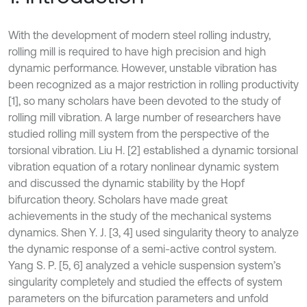
With the development of modern steel rolling industry,
rolling mill is required to have high precision and high
dynamic performance. However, unstable vibration has
been recognized as a major restriction in rolling productivity
[1], so many scholars have been devoted to the study of
rolling mill vibration. A large number of researchers have
studied rolling mill system from the perspective of the
torsional vibration. Liu H. [2] established a dynamic torsional
vibration equation of a rotary nonlinear dynamic system
and discussed the dynamic stability by the Hopf
bifurcation theory. Scholars have made great
achievements in the study of the mechanical systems
dynamics. Shen Y. J. [3, 4] used singularity theory to analyze
the dynamic response of a semi-active control system.
Yang S. P. [5, 6] analyzed a vehicle suspension system’s
singularity completely and studied the effects of system
parameters on the bifurcation parameters and unfold