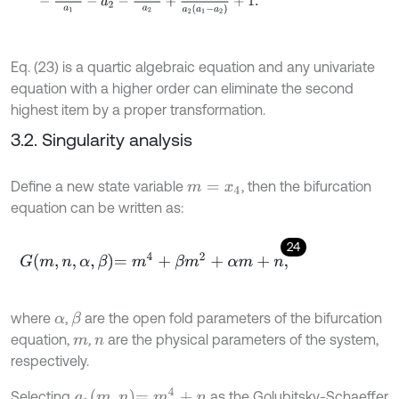
Eq. (23) is a quartic algebraic equation and any univariate
equation with a higher order can eliminate the second
highest item by a proper transformation.
3.2. Singularity analysis
Define a new state variable
, then the bifurcation
m
=
x
4
equation can be written as:
24
G
m
,
n
,
α
,
β
=
m
4
+
β
m
2
+
α
m
+
n
,
where
,
are the open fold parameters of the bifurcation
β
α
equation,
,
are the physical parameters of the system,
m
n
respectively.
g
0
m
,
n
=
m
4
+
n
Selecting
as the Golubitsky-Schaeffer