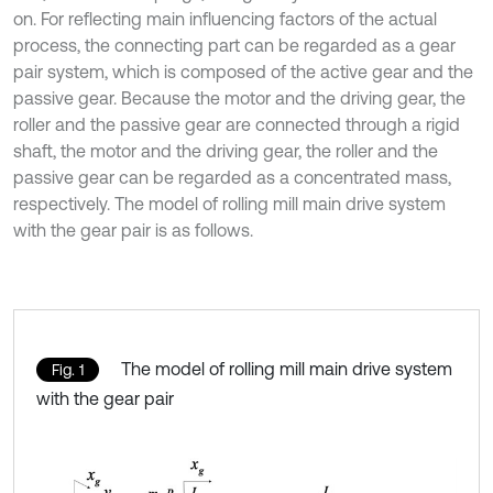
on. For reflecting main influencing factors of the actual
process, the connecting part can be regarded as a gear
pair system, which is composed of the active gear and the
passive gear. Because the motor and the driving gear, the
roller and the passive gear are connected through a rigid
shaft, the motor and the driving gear, the roller and the
passive gear can be regarded as a concentrated mass,
respectively. The model of rolling mill main drive system
with the gear pair is as follows.
The model of rolling mill main drive system
Fig. 1
with the gear pair