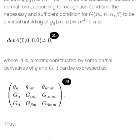
normal form, according to recognition condition, the
G
m
,
n
,
α
,
β
necessary and sufficient condition for
to be
g
0
m
,
n
=
m
4
+
n
a versal unfolding of
is:
25
d
e
t
A
0,0
,
0,0
≠
0
,
where
is, a matrix constructed by some partial
A
derivatives of
and
, it can be expressed as:
G
g
26
g
n
g
n
m
g
n
m
m
G
α
G
α
m
G
α
m
m
G
β
G
β
m
G
β
m
m
.
Thus: