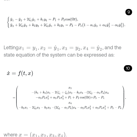
9
y
¨
1
-
y
¨
2
+
2
ζ
1
y
˙
1
+
k
1
y
1
=
P
1
+
P
2
c
o
s
Ω
t
,
y
¨
2
+
2
ζ
2
y
˙
2
+
k
2
y
2
+
2
ζ
3
y
˙
1
+
k
Letting
,
,
,
, and the
x
1
=
y
1
x
2
=
y
˙
1
x
3
=
y
2
x
4
=
y
˙
2
state equation of the system can be expressed as:
10
x
˙
=
f
,
x
=
x
2
-
k
1
+
k
3
x
1
-
2
ζ
1
+
ζ
3
x
2
-
k
2
x
3
-
2
ζ
2
-
α
1
P
4
x
4
-
α
2
P
4
x
4
2
+
α
3
P
x
=
(
x
1
,
x
2
,
x
3
,
x
4
)
where
.