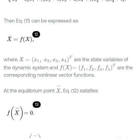
Then Eq. (11) can be expressed as:
12
X
˙
=
f
X
,
X
=
x
1
,
x
2
,
x
3
,
x
4
T
where
are the state variables of
f
X
=
f
1
,
f
2
,
f
3
,
f
4
T
the dynamic system and
are the
corresponding nonlinear vector functions.
X
-
At the equilibrium point
, Eq. (12) satisfies:
13
f
X
-
=
0
.
D
f
X
-