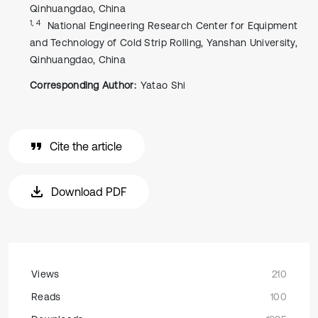
Qinhuangdao, China
1, 4
National Engineering Research Center for Equipment
and Technology of Cold Strip Rolling, Yanshan University,
Qinhuangdao, China
Corresponding Author:
Yatao Shi
Cite the article
Download PDF
Views
210
Reads
100