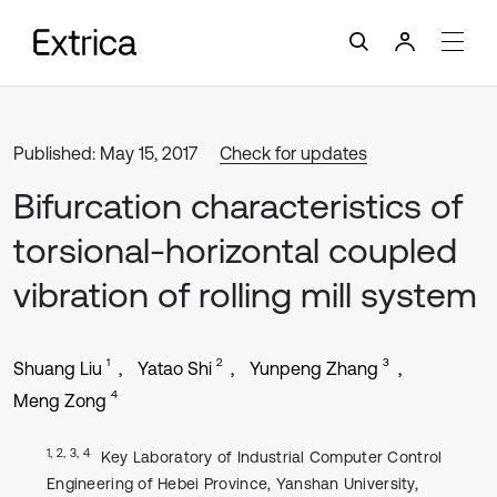
Published: May 15, 2017
Check for updates
Bifurcation characteristics of
torsional-horizontal coupled
vibration of rolling mill system
1
2
3
Shuang Liu
Yatao Shi
Yunpeng Zhang
4
Meng Zong
1, 2, 3, 4
Key Laboratory of Industrial Computer Control
Engineering of Hebei Province, Yanshan University,