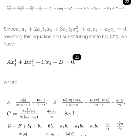
22
a
1
2
b
1
a
2
+
2
a
1
c
1
e
a
2
-
2
a
1
e
a
2
-
a
1
a
2
-
a
1
b
1
+
a
1
b
2
-
a
2
b
1
-
c
1
e
+
b
1
+
b
2
a
1
d
1
+
2
a
1
l
1
x
4
+
3
a
1
l
2
x
4
2
+
a
1
c
1
-
a
2
c
1
=
0
,
Since
rewriting this equation and substituting it into Eq. (22), we
have:
23
A
x
4
4
+
B
x
4
2
+
C
x
4
+
D
=
0
,
where
A
=
8
a
1
2
l
2
2
a
2
a
1
-
a
2
-
18
a
1
l
2
2
a
1
-
a
2
,
B
=
4
a
1
2
2
l
1
2
+
3
d
1
l
2
a
2
a
1
-
a
2
C
=
8
a
1
2
d
1
l
1
a
2
a
1
-
a
2
-
4
a
1
l
1
a
2
+
8
c
1
l
1
,
D
=
F
+
b
1
+
b
2
+
6
l
3
-
a
1
b
1
+
a
1
b
2
-
a
2
b
1
-
a
1
a
2
+
a
1
2
b
1
a
2
-
2
a
1
d
1
2
a
1
-
a