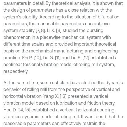
parameters in detail. By theoretical analysis, it is shown that
the design of parameters has a close relation with the
system’s stability. According to the situation of bifurcation
parameters, the reasonable parameters can achieve
system stability [7, 8]. Li X. [9] studied the bursting
phenomenon in a piecewise mechanical system with
different time scales and provided important theoretical
basis on the mechanical manufacturing and engineering
practice. Shi P. [10], Liu G. [11] and Liu S. [12] established a
nonlinear torsional vibration model of rolling mill system,
respectively.
At the same time, some scholars have studied the dynamic
behavior of rolling mill from the perspective of vertical and
horizontal vibration. Yang X. [13] presented a vertical
vibration model based on lubrication and friction theory.
Hou D. [14, 15] established a vertical-horizontal coupling
vibration dynamic model of rolling mill. It was found that the
reasonable parameters can effectively restrain the