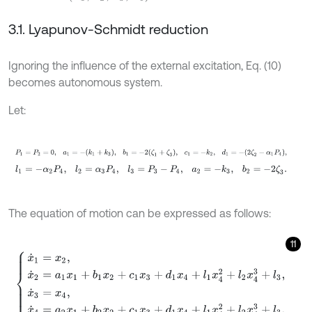
3.1. Lyapunov-Schmidt reduction
Ignoring the influence of the external excitation, Eq. (10)
becomes autonomous system.
Let:
P
1
=
P
2
=
0
,
a
1
=
-
k
1
+
k
3
,
b
1
=
-
2
ζ
1
+
ζ
3
,
c
1
=
-
k
2
,
d
1
=
-
2
ζ
2
-
α
1
P
4
,
l
1
=
-
α
2
P
4
,
l
2
=
α
3
P
4
,
l
3
=
P
3
-
P
4
,
a
2
=
-
k
3
,
b
2
=
-
2
ζ
3
.
The equation of motion can be expressed as follows:
11
x
˙
1
=
x
2
,
x
˙
2
=
a
1
x
1
+
b
1
x
2
+
c
1
x
3
+
d
1
x
4
+
l
1
x
4
2
+
l
2
x
4
3
+
l
3
,
x
˙
3
=
x
4
,
x
˙
4
=
a