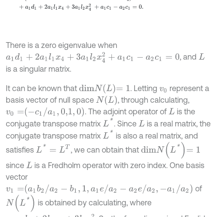
There is a zero eigenvalue when
a
1
d
1
+
2
a
1
l
1
x
4
+
3
a
1
l
2
x
4
2
+
a
1
c
1
-
a
2
c
1
=
0
, and
L
is a singular matrix.
d
i
m
N
L
=
1
It can be known that
. Letting
represent a
v
0
N
L
basis vector of null space
, through calculating,
v
0
=
-
c
1
/
a
1
,
0,1
,
0
. The adjoint operator of
is the
L
L
*
conjugate transpose matrix
. Since
is a real matrix, the
L
L
*
conjugate transpose matrix
is also a real matrix, and
d
i
m
N
L
*
=
1
L
*
=
L
T
satisfies
, we can obtain that
since
is a Fredholm operator with zero index. One basis
L
vector
v
1
=
a
1
b
2
/
a
2
-
b
1
,
1
,
a
1
e
/
a
2
-
a
2
e
/
a
2
,
-
a
1
/
a
2
of
N
L
*
is obtained by calculating, where