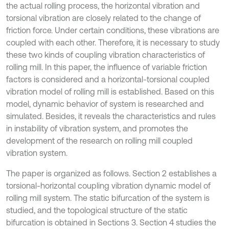
the actual rolling process, the horizontal vibration and
torsional vibration are closely related to the change of
friction force. Under certain conditions, these vibrations are
coupled with each other. Therefore, it is necessary to study
these two kinds of coupling vibration characteristics of
rolling mill. In this paper, the influence of variable friction
factors is considered and a horizontal-torsional coupled
vibration model of rolling mill is established. Based on this
model, dynamic behavior of system is researched and
simulated. Besides, it reveals the characteristics and rules
in instability of vibration system, and promotes the
development of the research on rolling mill coupled
vibration system.
The paper is organized as follows. Section 2 establishes a
torsional-horizontal coupling vibration dynamic model of
rolling mill system. The static bifurcation of the system is
studied, and the topological structure of the static
bifurcation is obtained in Sections 3. Section 4 studies the