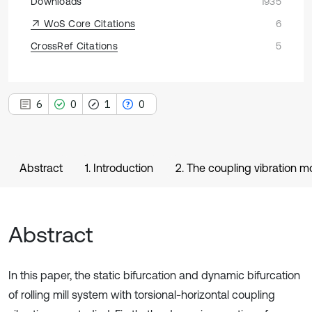
Downloads
1935
WoS Core Citations
6
CrossRef Citations
5
6
0
1
0
Abstract
1. Introduction
2. The coupling vibration mod
Abstract
In this paper, the static bifurcation and dynamic bifurcation
of rolling mill system with torsional-horizontal coupling