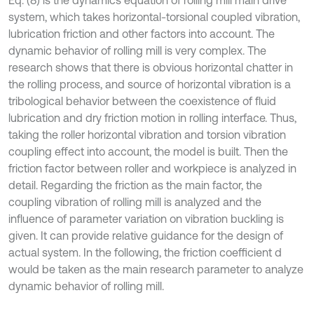
Eq. (8) is the dynamics equation of rolling mill main drive
system, which takes horizontal-torsional coupled vibration,
lubrication friction and other factors into account. The
dynamic behavior of rolling mill is very complex. The
research shows that there is obvious horizontal chatter in
the rolling process, and source of horizontal vibration is a
tribological behavior between the coexistence of fluid
lubrication and dry friction motion in rolling interface. Thus,
taking the roller horizontal vibration and torsion vibration
coupling effect into account, the model is built. Then the
friction factor between roller and workpiece is analyzed in
detail. Regarding the friction as the main factor, the
coupling vibration of rolling mill is analyzed and the
influence of parameter variation on vibration buckling is
given. It can provide relative guidance for the design of
actual system. In the following, the friction coefficient d
would be taken as the main research parameter to analyze
dynamic behavior of rolling mill.