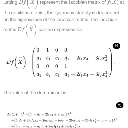
f
X
Letting
represent the Jacobian matrix of
at
the equilibrium point, the Lyapunov stability is dependent
on the eigenvalues of the Jacobian matrix. The Jacobian
D
f
X
-
matrix
can be expressed as:
14
D
f
X
-
=
0
1
0
0
a
1
b
1
c
1
d
1
+
2
l
1
x
4
+
3
l
2
x
4
2
0
0
0
1
a
2
b
2
c
1
d
1
+
2
l
1
x
4
+
3
l
2
x
4
The value of the determinant is:
15
d
e
t
L
=
λ
4
-
b
1
+
d
1
+
2
l
1
x
4
+
3
l
2
x
4
2
λ
3
+
b
1
d
1
+
2
b
1
l
1
x
4
+
3
b
1
l
2
x
4
2
-
b
2