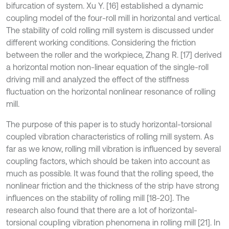
bifurcation of system. Xu Y. [16] established a dynamic
coupling model of the four-roll mill in horizontal and vertical.
The stability of cold rolling mill system is discussed under
different working conditions. Considering the friction
between the roller and the workpiece, Zhang R. [17] derived
a horizontal motion non-linear equation of the single-roll
driving mill and analyzed the effect of the stiffness
fluctuation on the horizontal nonlinear resonance of rolling
mill.
The purpose of this paper is to study horizontal-torsional
coupled vibration characteristics of rolling mill system. As
far as we know, rolling mill vibration is influenced by several
coupling factors, which should be taken into account as
much as possible. It was found that the rolling speed, the
nonlinear friction and the thickness of the strip have strong
influences on the stability of rolling mill [18-20]. The
research also found that there are a lot of horizontal-
torsional coupling vibration phenomena in rolling mill [21]. In