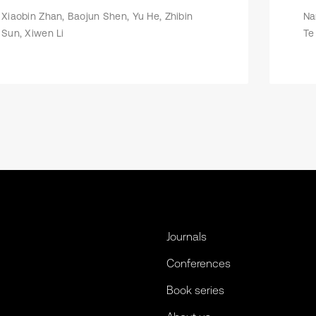
Xiaobin Zhan, Baojun Shen, Yu He, Zhibin
Na
Sun, Xiwen Li
Te
Journals
Conferences
Book series