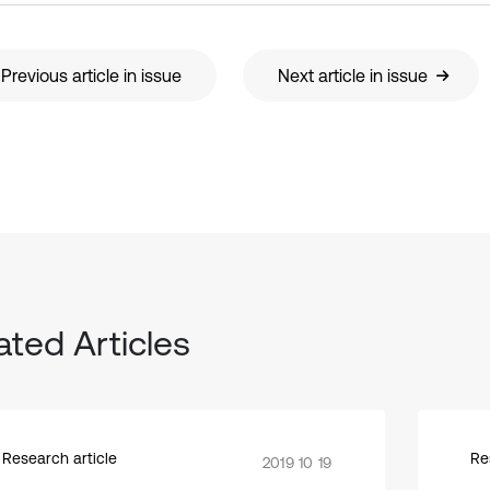
Previous article in issue
Next article in issue
ated Articles
Research article
Re
2019 10 19