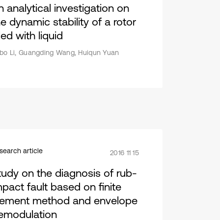
n analytical investigation on
e dynamic stability of a rotor
lled with liquid
bo Li, Guangding Wang, Huiqun Yuan
search article
2016 11 15
tudy on the diagnosis of rub-
mpact fault based on finite
lement method and envelope
emodulation