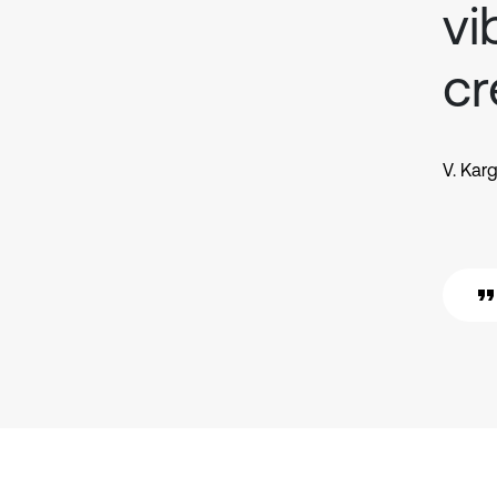
vi
cr
V. Kar