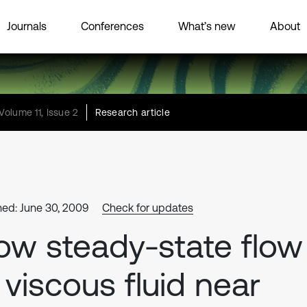
Journals
Conferences
What’s new
About
Volume 11, Issue 2
Research article
hed: June 30, 2009
Check for updates
ow steady-state flow
 viscous fluid near