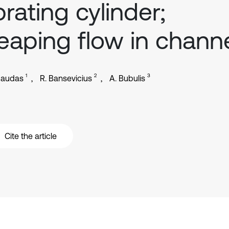
brating cylinder;
eaping flow in chann
1
2
3
gaudas
R. Bansevicius
A. Bubulis
Cite the article