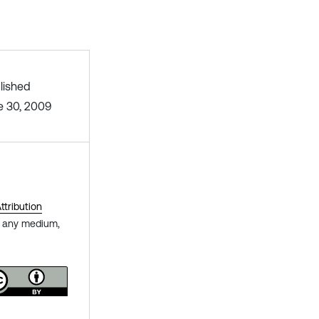
lished
e 30, 2009
tribution
in any medium,