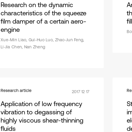
Research on the dynamic
A
characteristics of the squeeze
th
film damper of a certain aero-
fi
engine
Bo
Xue-Min Liao, Gui-Huo Luo, Zhao-Jun Feng,
Li-Jia Chen, Nan Zheng
Research article
Re
2017 12 17
Application of low frequency
S
vibration to degassing of
i
highly viscous shear-thinning
e
fluids
d