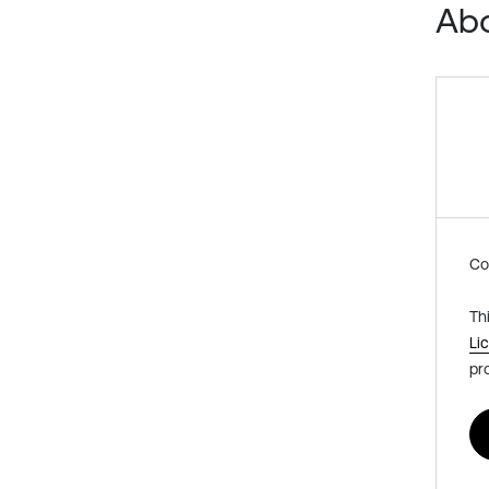
Abo
Co
Th
Li
pr