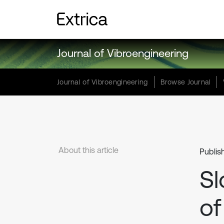
Journal of Vibroengineering
Journal of Vibroengineering
Browse Journal
About this article
Publis
Sl
of