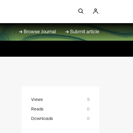
Browse Journal
Submit article
Views
5
Reads
0
Downloads
0