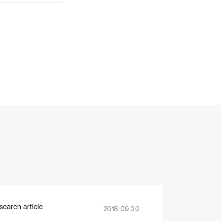
search article
2018 09 30