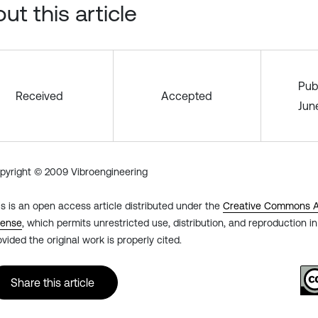
ut this article
Pub
Received
Accepted
Jun
pyright © 2009 Vibroengineering
is is an open access article distributed under the
Creative Commons At
cense
, which permits unrestricted use, distribution, and reproduction 
ovided the original work is properly cited.
Share this article