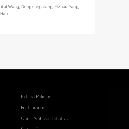
nfei Wang, Dongxiang Jiang, Yizhou Yang,
 Han
Extrica Policies
For Libraries
Open Archives Initiative