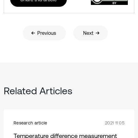
Previous
Next
Related Articles
Research article
2021 11 05
Temperature difference measurement