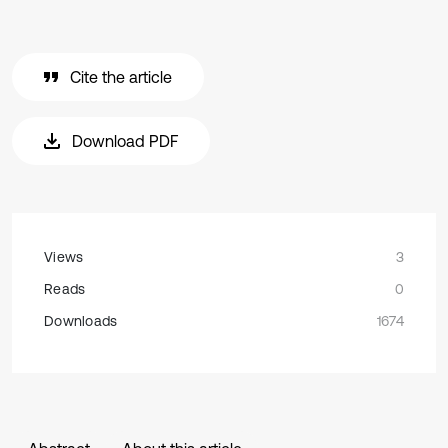
Cite the article
Download PDF
Views
3
Reads
0
Downloads
1674