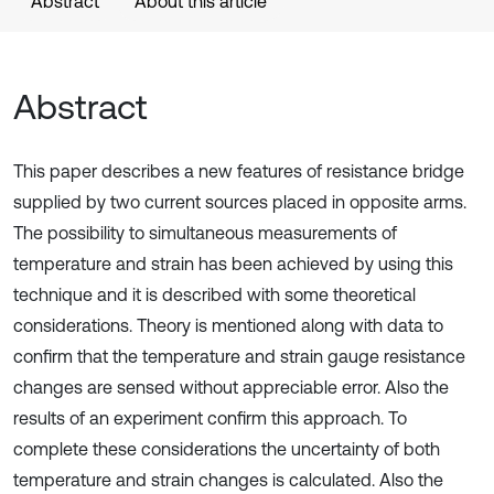
Abstract
About this article
Abstract
This paper describes a new features of resistance bridge
supplied by two current sources placed in opposite arms.
The possibility to simultaneous measurements of
temperature and strain has been achieved by using this
technique and it is described with some theoretical
considerations. Theory is mentioned along with data to
confirm that the temperature and strain gauge resistance
changes are sensed without appreciable error. Also the
results of an experiment confirm this approach. To
complete these considerations the uncertainty of both
temperature and strain changes is calculated. Also the