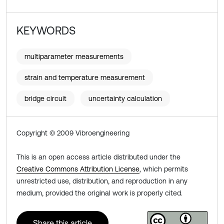
KEYWORDS
multiparameter measurements
strain and temperature measurement
bridge circuit
uncertainty calculation
Copyright © 2009 Vibroengineering
This is an open access article distributed under the
Creative Commons Attribution License
, which permits
unrestricted use, distribution, and reproduction in any
medium, provided the original work is properly cited.
Share this article