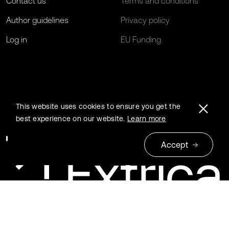
Contact us
Terms and conditions
Author guidelines
Privacy policy
Log in
EU Funding
This website uses cookies to ensure you get the
best experience on our website.
Learn more
Accept