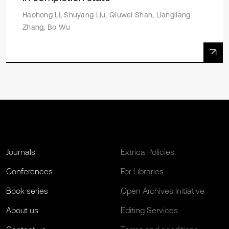
Haohong Li, Shuyang Liu, Qiuwei Shan, Liangliang
Zhang, Bo Wu
Journals
Extrica Policies
Conferences
For Libraries
Book series
Open Archives Initiative
About us
Editing Services