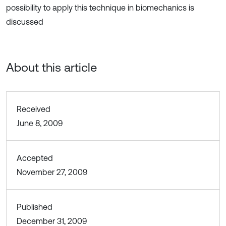
possibility to apply this technique in biomechanics is
discussed
About this article
Received
June 8, 2009
Accepted
November 27, 2009
Published
December 31, 2009