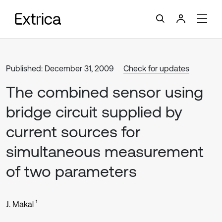
Published: December 31, 2009
Check for updates
The combined sensor using
bridge circuit supplied by
current sources for
simultaneous measurement
of two parameters
1
J. Makal