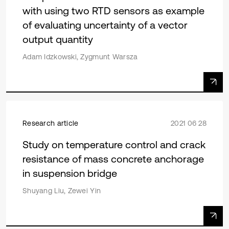
with using two RTD sensors as example
of evaluating uncertainty of a vector
output quantity
Adam Idzkowski, Zygmunt Warsza
Research article
2021 06 28
Study on temperature control and crack
resistance of mass concrete anchorage
in suspension bridge
Shuyang Liu, Zewei Yin