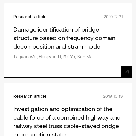
Research article
2019 12 31
Damage identification of bridge
structure based on frequency domain
decomposition and strain mode
Jiaquan Wu, Hongyan Li, Fei Ye, Kun Ma
Research article
2019 10 19
Investigation and optimization of the
cable force of a combined highway and
railway steel truss cable-stayed bridge
in completion state