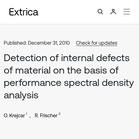
Published: December 31, 2010
Check for updates
Detection of internal defects
of material on the basis of
performance spectral density
analysis
1
2
O. Krejcar
R. Frischer