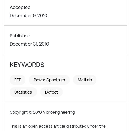
Accepted
December 9, 2010
Published
December 31, 2010
KEYWORDS
FFT
Power Spectrum
MatLab
Statistica
Defect
Copyright © 2010 Vibroengineering
This is an open access article distributed under the