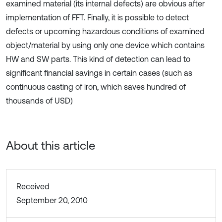
examined material (its internal defects) are obvious after
implementation of FFT. Finally, it is possible to detect
defects or upcoming hazardous conditions of examined
object/material by using only one device which contains
HW and SW parts. This kind of detection can lead to
significant financial savings in certain cases (such as
continuous casting of iron, which saves hundred of
thousands of USD)
About this article
Received
September 20, 2010