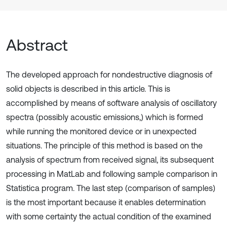
Abstract
The developed approach for nondestructive diagnosis of
solid objects is described in this article. This is
accomplished by means of software analysis of oscillatory
spectra (possibly acoustic emissions,) which is formed
while running the monitored device or in unexpected
situations. The principle of this method is based on the
analysis of spectrum from received signal, its subsequent
processing in MatLab and following sample comparison in
Statistica program. The last step (comparison of samples)
is the most important because it enables determination
with some certainty the actual condition of the examined