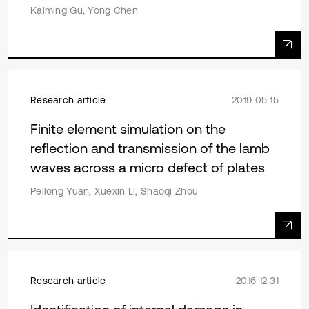
Kaiming Gu, Yong Chen
Research article
2019 05 15
Finite element simulation on the
reflection and transmission of the lamb
waves across a micro defect of plates
Peilong Yuan, Xuexin Li, Shaoqi Zhou
Research article
2016 12 31