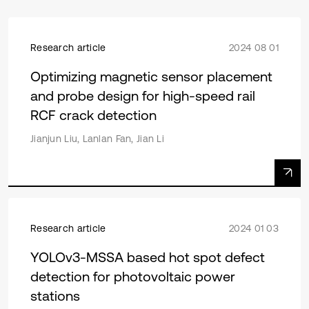
Research article
2024 08 01
Optimizing magnetic sensor placement
and probe design for high-speed rail
RCF crack detection
Jianjun Liu, Lanlan Fan, Jian Li
Research article
2024 01 03
YOLOv3-MSSA based hot spot defect
detection for photovoltaic power
stations