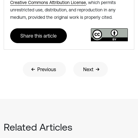
Creative Commons Attribution License
, which permits
unrestricted use, distribution, and reproduction in any
medium, provided the original work is properly cited.
Share this article
Previous
Next
Related Articles