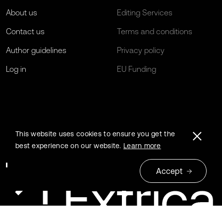
About us
Editing Services
Contact us
Terms and conditions
Author guidelines
Privacy policy
Log in
EU Funding
This website uses cookies to ensure you get the
best experience on our website.
Learn more
Accept