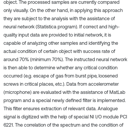
object. The processed samples are currently compared
only visually. On the other hand, in applying this approach
they are subject to the analysis with the assistance of
neural network (Statistica program). If correct and high-
quality input data are provided to initial network, it is
capable of analyzing other samples and identifying the
actual condition of certain object with success rate of
around 70% (minimum 70%). The instructed neural network
is then able to determine whether any critical condition
occurred (e.g. escape of gas from burst pipe, loosened
screws in critical places, etc.). Data from accelerometer
(microphone) are evaluated with the assistance of MatLab
program and a special newly defined filter is implemented.
This filter ensures extraction of relevant data. Analogue
signal is digitized with the help of special NI I/O module PCI
6221. The correlation of the spectrum and the condition of