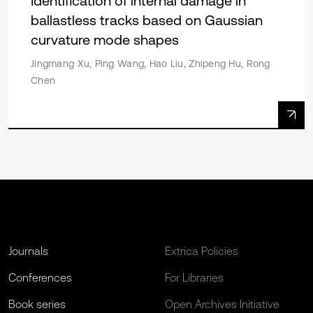
Identification of internal damage in
ballastless tracks based on Gaussian
curvature mode shapes
Jingmang Xu, Ping Wang, Hao Liu, Zhipeng Hu, Rong
Chen
Journals
Extrica Policies
Conferences
For Libraries
Book series
Open Archives Initiative