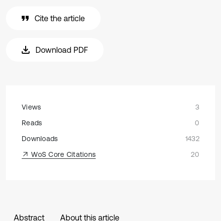
Cite the article
Download PDF
Views
3
Reads
0
Downloads
1432
WoS Core Citations
20
Abstract
About this article