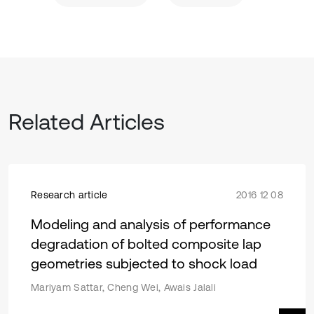
Related Articles
Research article
2016 12 08
Modeling and analysis of performance
degradation of bolted composite lap
geometries subjected to shock load
Mariyam Sattar, Cheng Wei, Awais Jalali