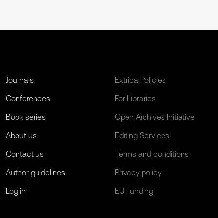
Journals
Extrica Policies
Conferences
For Libraries
Book series
Open Archives Initiative
About us
Editing Services
Contact us
Terms and conditions
Author guidelines
Privacy policy
Log in
EU Funding