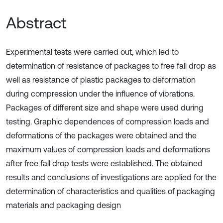
Abstract
Experimental tests were carried out, which led to
determination of resistance of packages to free fall drop as
well as resistance of plastic packages to deformation
during compression under the influence of vibrations.
Packages of different size and shape were used during
testing. Graphic dependences of compression loads and
deformations of the packages were obtained and the
maximum values of compression loads and deformations
after free fall drop tests were established. The obtained
results and conclusions of investigations are applied for the
determination of characteristics and qualities of packaging
materials and packaging design