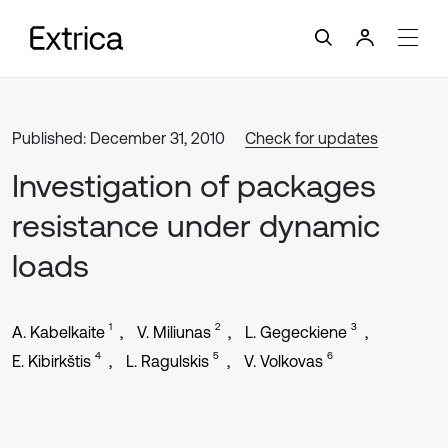
Published: December 31, 2010
Check for updates
Investigation of packages
resistance under dynamic
loads
1
2
3
A. Kabelkaite
V. Miliunas
L. Gegeckiene
4
5
6
E. Kibirkštis
L. Ragulskis
V. Volkovas