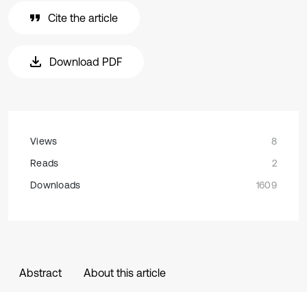
Cite the article
Download PDF
Views
8
Reads
2
Downloads
1609
Abstract
About this article