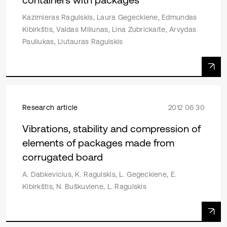
Kazimieras Ragulskis, Laura Gegeckiene, Edmundas
Kibirkštis, Valdas Miliunas, Lina Zubrickaite, Arvydas
Pauliukas, Liutauras Ragulskis
Research article
2012 06 30
Vibrations, stability and compression of
elements of packages made from
corrugated board
A. Dabkevicius, K. Ragulskis, L. Gegeckiene, E.
Kibirkštis, N. Buškuviene, L. Ragulskis