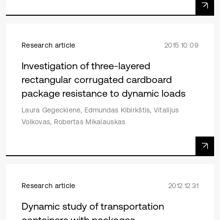
Research article
2015 10 09
Investigation of three-layered
rectangular corrugated cardboard
package resistance to dynamic loads
Laura Gegeckienė, Edmundas Kibirkštis, Vitalijus
Volkovas, Robertas Mikalauskas
Research article
2012 12 31
Dynamic study of transportation
containers with packages