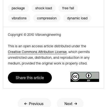
package
shock load
free fall
vibrations
compression
dynamic load
Copyright © 2010 Vibroengineering
This is an open access article distributed under the
Creative Commons Attribution License
, which permits
unrestricted use, distribution, and reproduction in any
medium, provided the original work is properly cited.
Share this article
Previous
Next