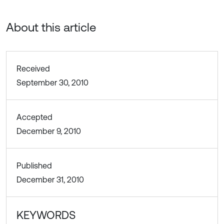
About this article
Received
September 30, 2010
Accepted
December 9, 2010
Published
December 31, 2010
KEYWORDS