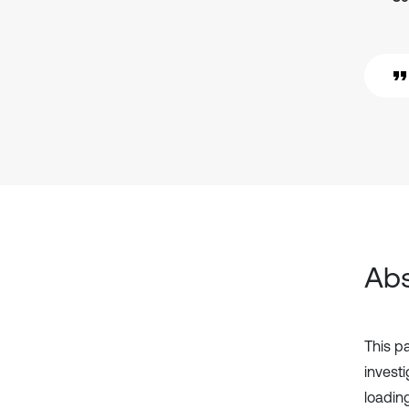
Abs
This p
invest
loadi