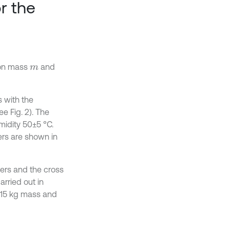
r the
 on mass
and
m
 with the
e Fig. 2). The
midity 50±5 °C.
rs are shown in
ers and the cross
rried out in
 15 kg mass and