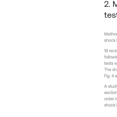
2. 
tes
Method
shock 
18 rec
follow
tests 
The sh
Fig. 4 
A stud
sectio
order 
shock l