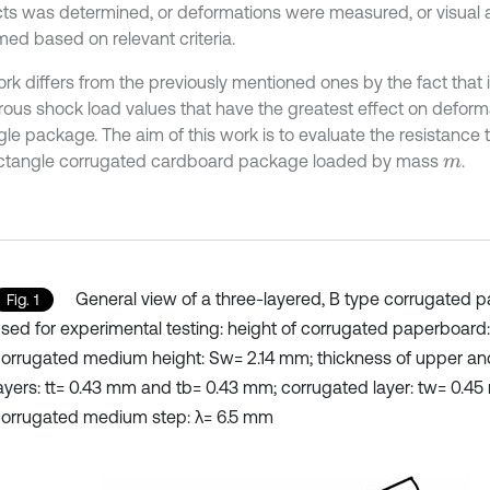
ts was determined, or deformations were measured, or visua
med based on relevant criteria.
ork differs from the previously mentioned ones by the fact that 
ous shock load values that have the greatest effect on deforma
gle package. The aim of this work is to evaluate the resistance
ectangle corrugated cardboard package loaded by mass
.
m
General view of a three-layered, B type corrugated 
Fig. 1
sed for experimental testing: height of corrugated paperboard
orrugated medium height: Sw= 2.14 mm; thickness of upper an
ayers: tt= 0.43 mm and tb= 0.43 mm; corrugated layer: tw= 0.4
orrugated medium step: λ= 6.5 mm