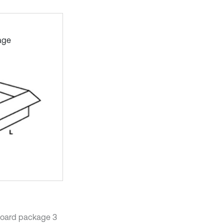
age
dboard package 3