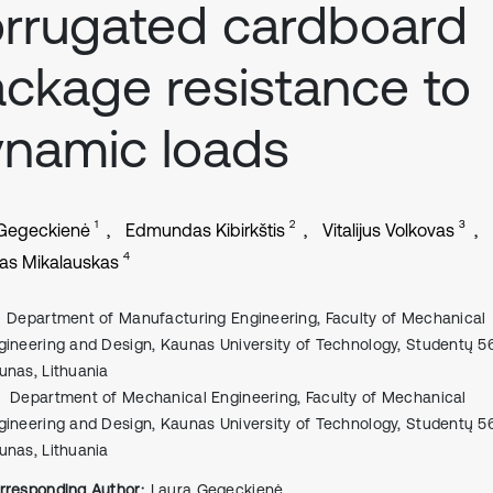
rrugated cardboard
ckage resistance to
namic loads
1
2
3
 Gegeckienė
Edmundas Kibirkštis
Vitalijus Volkovas
4
as Mikalauskas
Department of Manufacturing Engineering, Faculty of Mechanical
gineering and Design, Kaunas University of Technology, Studentų 56
unas, Lithuania
Department of Mechanical Engineering, Faculty of Mechanical
gineering and Design, Kaunas University of Technology, Studentų 56
unas, Lithuania
rresponding Author:
Laura Gegeckienė