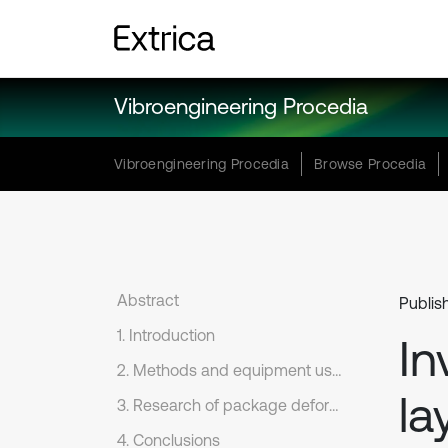
Vibroengineering Procedia
Vibroengineering Procedia
Browse Procedia
Abstract
Publis
1. Introduction
In
2. Methods and equipment used for the tests
la
3. Research of package deformation dependences under dynamic loading
4. Conclusions