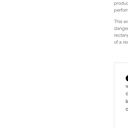
produc
perfor
This w
danger
rectan
of a r
u
c
l
c