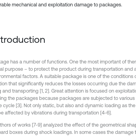
rable mechanical and exploitation damage to packages.
Introduction
age has a number of functions. One the most important of them 
al purpose – to protect the product during transportation and a
ironmental factors. A suitable package is one of the conditions 
tion that significantly reduces the losses occurring due the d
 and transporting [1, 2]. Great attention is focused on exploitati
ing the packages because packages are subjected to various 
ife cycle [3]. Not only static, but also and dynamic loading as t
 be affected by vibrations during transportation [4-6].
thors of works [7-9] analyzed the effect of the geometrical sh
ard boxes during shock loadings. In some cases the damage 