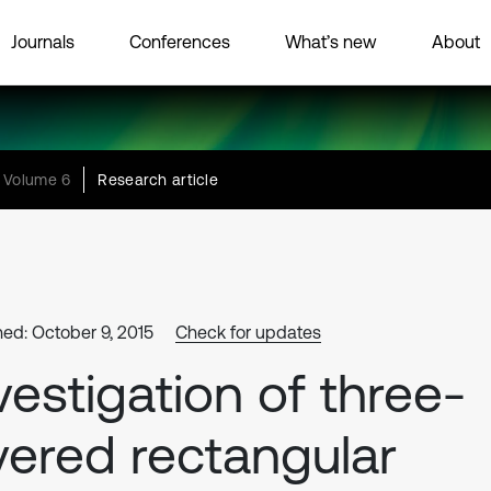
Journals
Conferences
What’s new
About
Volume 6
Research article
hed: October 9, 2015
Check for updates
vestigation of three-
yered rectangular