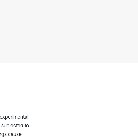
it supports, mentions, or contrasts
the cited claim, and a label
indicating in which section the
citation was made.
 experimental
 subjected to
ings cause