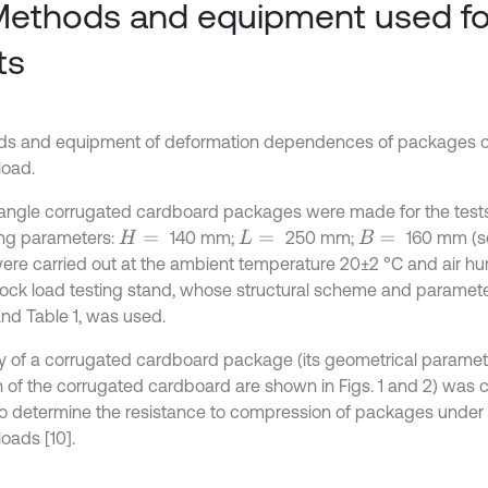
Methods and equipment used fo
ts
s and equipment of deformation dependences of packages
load.
tangle corrugated cardboard packages were made for the tests
ing parameters:
140 mm;
250 mm;
160 mm (se
H
=
L
=
B
=
were carried out at the ambient temperature 20±2 °C and air hu
ock load testing stand, whose structural scheme and paramete
and Table 1, was used.
y of a corrugated cardboard package (its geometrical paramet
n of the corrugated cardboard are shown in Figs. 1 and 2) was ca
to determine the resistance to compression of packages under
oads [10].