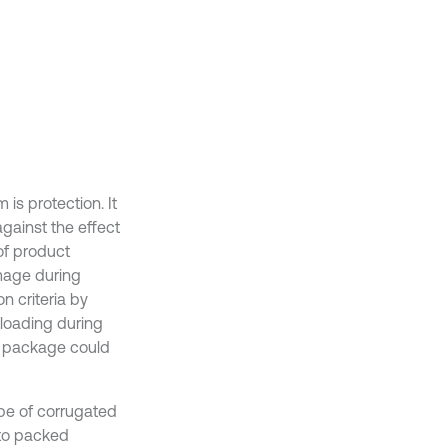
is protection. It
gainst the effect
of product
amage during
on criteria by
loading during
he package could
ape of corrugated
to packed