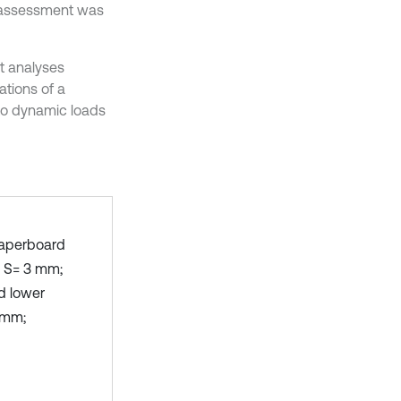
l assessment was
it analyses
tions of a
 to dynamic loads
paperboard
: S= 3 mm;
d lower
5 mm;