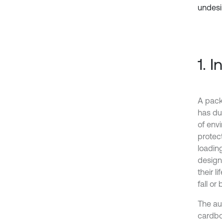
undesi
1. 
A pack
has du
of env
protec
loading
design
their l
fall or
The au
cardbo