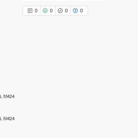
0
0
0
0
0
Citing Publications
0
Supporting
0
Mentioning
0
Contrasting
, 51424
See how this article has been
cited at
scite.ai
Scite shows how a scientific paper
, 51424
has been cited by providing the
context of the citation, a
classification describing whether