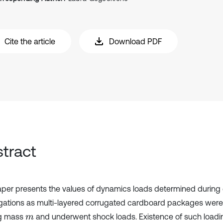
Cite the article
Download PDF
tract
aper presents the values of dynamics loads determined during
igations as multi-layered corrugated cardboard packages were
ng mass
and underwent shock loads. Existence of such load
m