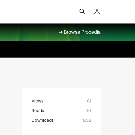
Browse Procedia
Views
81
Reads
40
Downloads
1652