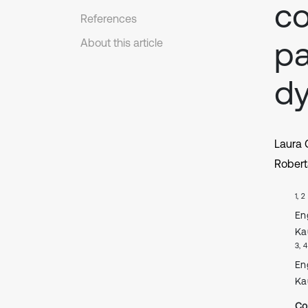
co
References
pa
About this article
dy
Laura
Robert
1, 2
En
Ka
3, 4
En
Ka
Co