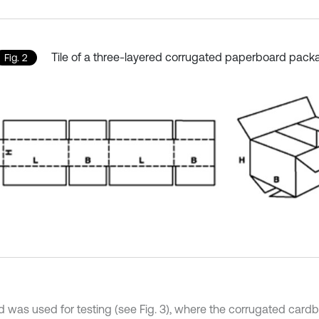
Tile of a three-layered corrugated paperboard pack
Fig. 2
d was used for testing (see Fig. 3), where the corrugated car