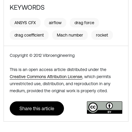
KEYWORDS
ANSYS CFX
airflow
drag force
drag coefficient
Mach number
rocket
Copyright © 2012 Vibroengineering
This is an open access article distributed under the
Creative Commons Attribution License
, which permits
unrestricted use, distribution, and reproduction in any
medium, provided the original work is properly cited.
Share this article