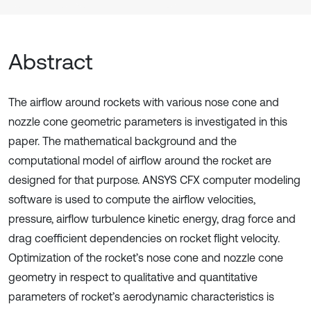
Abstract
The airflow around rockets with various nose cone and
nozzle cone geometric parameters is investigated in this
paper. The mathematical background and the
computational model of airflow around the rocket are
designed for that purpose. ANSYS CFX computer modeling
software is used to compute the airflow velocities,
pressure, airflow turbulence kinetic energy, drag force and
drag coefficient dependencies on rocket flight velocity.
Optimization of the rocket’s nose cone and nozzle cone
geometry in respect to qualitative and quantitative
parameters of rocket’s aerodynamic characteristics is