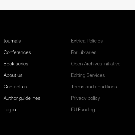
Journals
Extrica Policies
Conferences
For Libraries
Book series
Open Archives Initiative
About us
Editing Services
Contact us
Terms and conditions
Author guidelines
Privacy policy
Log in
EU Funding