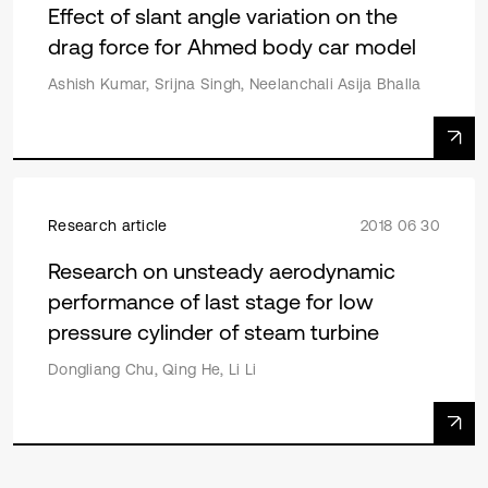
Effect of slant angle variation on the
drag force for Ahmed body car model
Ashish Kumar, Srijna Singh, Neelanchali Asija Bhalla
Research article
2018 06 30
Research on unsteady aerodynamic
performance of last stage for low
pressure cylinder of steam turbine
Dongliang Chu, Qing He, Li Li