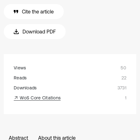
Cite the article
Download PDF
Views
50
Reads
22
Downloads
3731
WoS Core Citations
1
Abstract
About this article