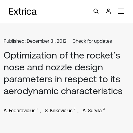
Published: December 31, 2012
Check for updates
Optimization of the rocket’s
nose and nozzle design
parameters in respect to its
aerodynamic characteristics
1
2
3
A. Fedaravicius
S. Kilikevicius
A. Survila