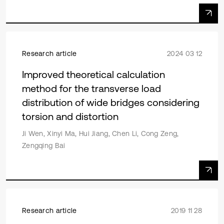
Research article
2024 03 12
Improved theoretical calculation
method for the transverse load
distribution of wide bridges considering
torsion and distortion
Ji Wen, Xinyi Ma, Hui Jiang, Chen Li, Cong Zeng,
Zengqing Bai
Research article
2019 11 28