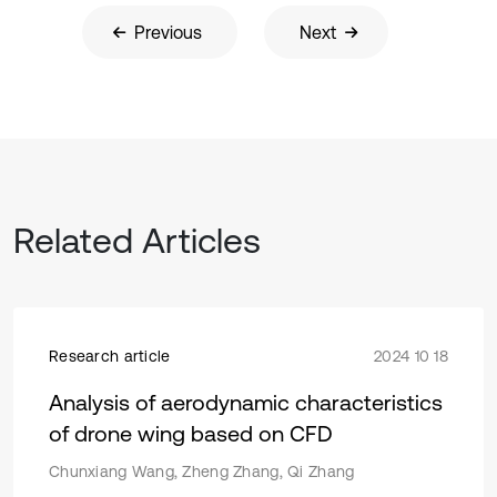
Previous
Next
Related Articles
Research article
2024 10 18
Analysis of aerodynamic characteristics
of drone wing based on CFD
Chunxiang Wang, Zheng Zhang, Qi Zhang