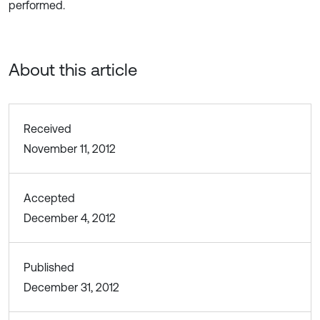
performed.
About this article
Received
November 11, 2012
Accepted
December 4, 2012
Published
December 31, 2012