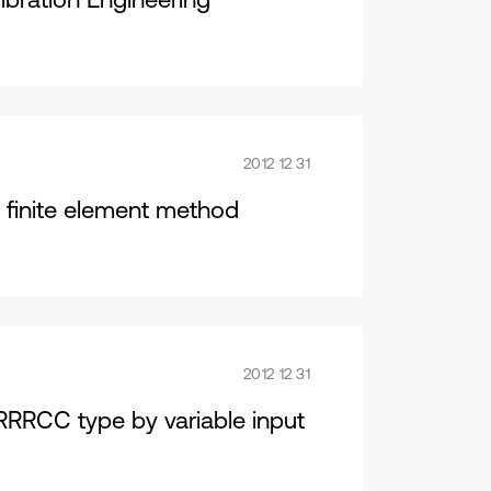
2012 12 31
y finite element method
2012 12 31
 RRRCC type by variable input