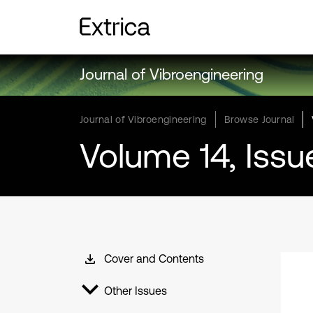
Journal of Vibroengineering
Journal of Vibroengineering
Browse Journal
Volume 14, Issu
Cover and Contents
Other Issues