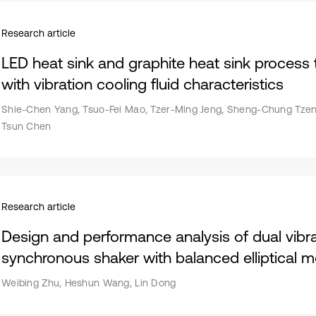
Research article
LED heat sink and graphite heat sink proces
with vibration cooling fluid characteristics
Shie-Chen Yang, Tsuo-Fei Mao, Tzer-Ming Jeng, Sheng-Chung Tzeng
Tsun Chen
Research article
Design and performance analysis of dual vibra
synchronous shaker with balanced elliptical m
Weibing Zhu, Heshun Wang, Lin Dong