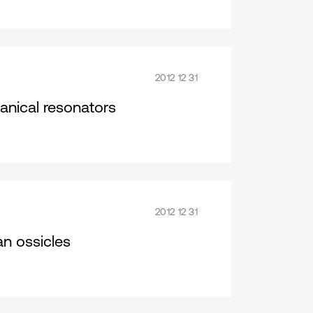
2012 12 31
anical resonators
2012 12 31
n ossicles