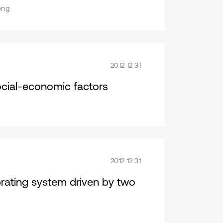
eng
2012 12 31
ocial-economic factors
2012 12 31
brating system driven by two