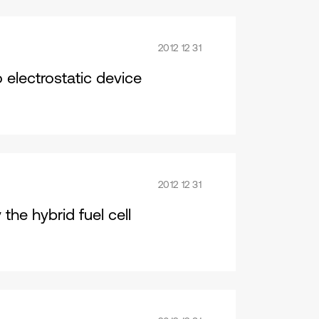
2012 12 31
 electrostatic device
2012 12 31
the hybrid fuel cell