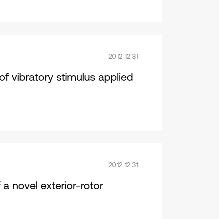
2012 12 31
of vibratory stimulus applied
2012 12 31
a novel exterior-rotor