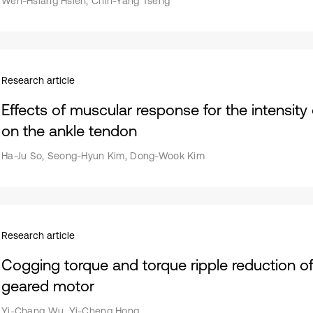
Wen-Hsiang Hsieh, Chih-Yang Tseng
Research article
Effects of muscular response for the intensity 
on the ankle tendon
Ha-Ju So, Seong-Hyun Kim, Dong-Wook Kim
Research article
Cogging torque and torque ripple reduction of 
geared motor
Yi-Chang Wu, Yi-Cheng Hong