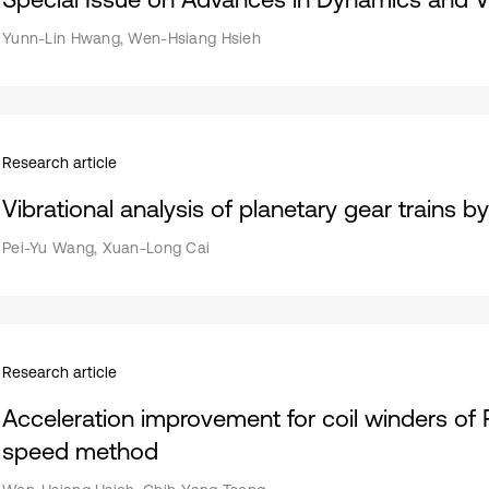
Yunn-Lin Hwang, Wen-Hsiang Hsieh
Research article
Vibrational analysis of planetary gear trains b
Pei-Yu Wang, Xuan-Long Cai
Research article
Acceleration improvement for coil winders of
speed method