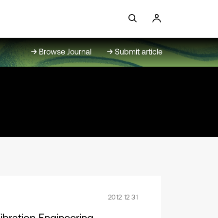
Browse Journal
Submit article
2012 12 31
bration Engineering