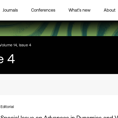
Journals
Conferences
What’s new
About
Volume 14, Issue 4
e 4
Editorial
Special Issue on Advances in Dynamics and Vi