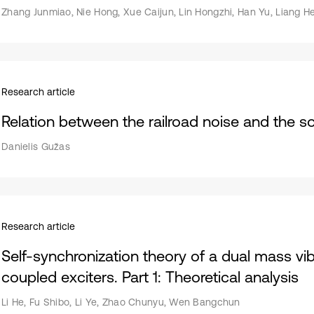
Zhang Junmiao, Nie Hong, Xue Caijun, Lin Hongzhi, Han Yu, Liang H
Research article
Relation between the railroad noise and the s
Danielis Gužas
Research article
Self-synchronization theory of a dual mass vi
coupled exciters. Part 1: Theoretical analysis
Li He, Fu Shibo, Li Ye, Zhao Chunyu, Wen Bangchun