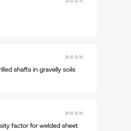
2012 12 31
2012 12 31
lled shafts in gravelly soils
2012 12 31
nsity factor for welded sheet