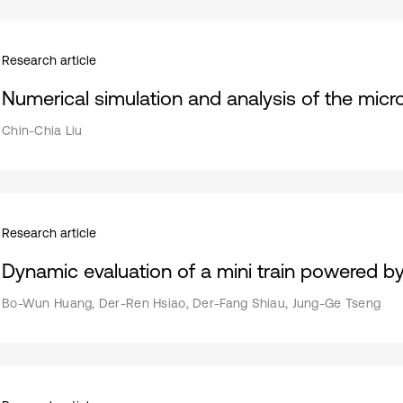
Research article
Numerical simulation and analysis of the micro
Chin-Chia Liu
Research article
Dynamic evaluation of a mini train powered by 
Bo-Wun Huang, Der-Ren Hsiao, Der-Fang Shiau, Jung-Ge Tseng