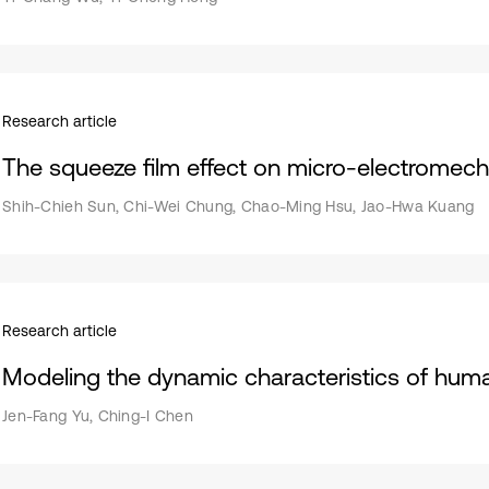
Research article
The squeeze film effect on micro-electromech
Shih-Chieh Sun, Chi-Wei Chung, Chao-Ming Hsu, Jao-Hwa Kuang
Research article
Modeling the dynamic characteristics of huma
Jen-Fang Yu, Ching-I Chen