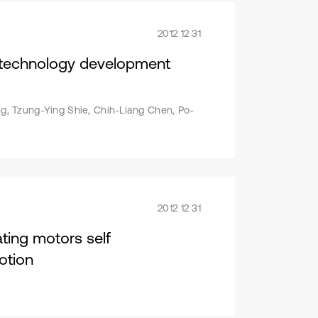
2012 12 31
s technology development
, Tzung-Ying Shie, Chih-Liang Chen, Po-
2012 12 31
ting motors self
otion