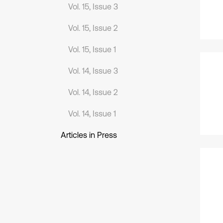
Vol. 15, Issue 3
Vol. 15, Issue 2
Vol. 15, Issue 1
Vol. 14, Issue 3
Vol. 14, Issue 2
Vol. 14, Issue 1
Articles in Press