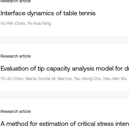
Research article
Interface dynamics of table tennis
Yu-Fen Chen, Te-Hua Fang
Research article
Evaluation of tip capacity analysis model for dri
Yit-Jin Chen, Maria Cecilia M. Marcos, Tsu-Hung Chu, Hao-Wei Wu
Research article
A method for estimation of critical stress inte