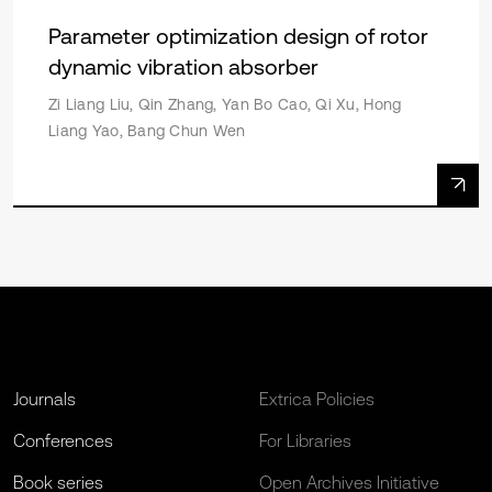
Parameter optimization design of rotor
dynamic vibration absorber
Zi Liang Liu, Qin Zhang, Yan Bo Cao, Qi Xu, Hong
Liang Yao, Bang Chun Wen
Journals
Extrica Policies
Conferences
For Libraries
Book series
Open Archives Initiative