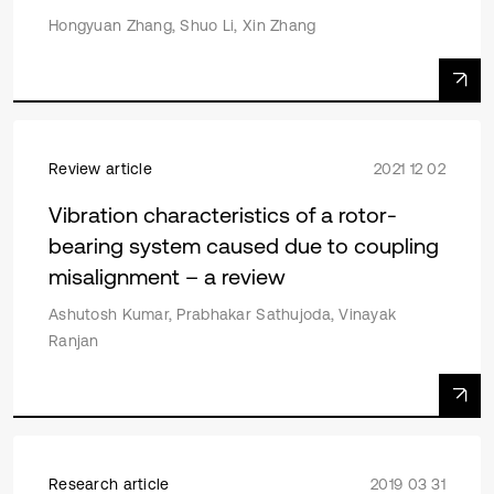
Hongyuan Zhang, Shuo Li, Xin Zhang
Review article
2021 12 02
Vibration characteristics of a rotor-
bearing system caused due to coupling
misalignment – a review
Ashutosh Kumar, Prabhakar Sathujoda, Vinayak
Ranjan
Research article
2019 03 31