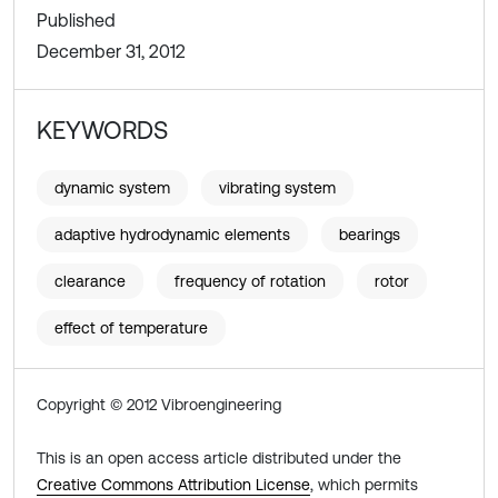
Published
December 31, 2012
KEYWORDS
dynamic system
vibrating system
adaptive hydrodynamic elements
bearings
clearance
frequency of rotation
rotor
effect of temperature
Copyright © 2012 Vibroengineering
This is an open access article distributed under the
Creative Commons Attribution License
, which permits