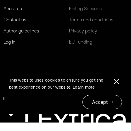
About us
Editing Services
Contact us
Terms and conditions
Author guidelines
Privacy policy
Log in
EU Funding
This website uses cookies to ensure you get the
best experience on our website.
Learn more
Accept