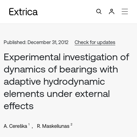
Published: December 31, 2012
Check for updates
Experimental investigation of
dynamics of bearings with
adaptive hydrodynamic
elements under external
effects
1
2
A. Cereška
R. Maskeliunas