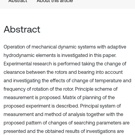
Abstract
About this article
Abstract
Operation of mechanical dynamic systems with adaptive
hydrodynamic elements is investigated in this paper.
Experimental research is performed taking the change of
clearance between the rotors and bearing into account
and investigating the effects of change of temperature and
frequency of rotation of the rotor. Principle scheme of
measurement is proposed. Matrix of planning of the
proposed experiment is described. Principal system of
measurement and method of analysis together with the
proposed pattern of changes of searching parameters are
presented and the obtained results of investigations are