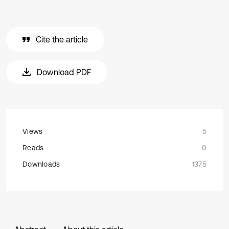
Cite the article
Download PDF
Views
5
Reads
0
Downloads
1375