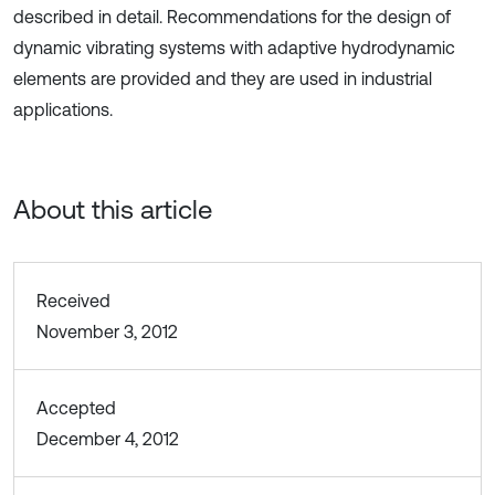
described in detail. Recommendations for the design of
dynamic vibrating systems with adaptive hydrodynamic
elements are provided and they are used in industrial
applications.
About this article
Received
November 3, 2012
Accepted
December 4, 2012