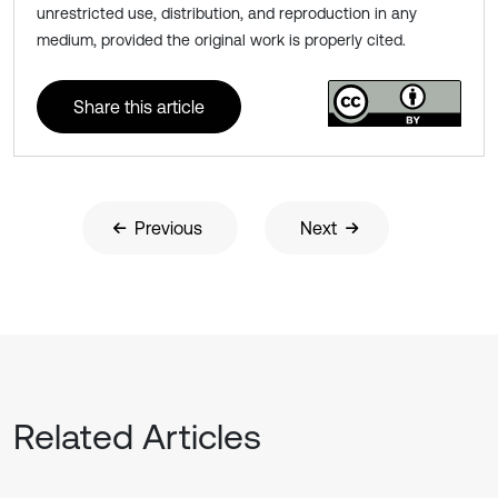
unrestricted use, distribution, and reproduction in any
medium, provided the original work is properly cited.
Share this article
Previous
Next
Related Articles