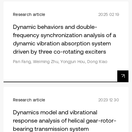
Research article
2025 02 19
Dynamic behaviors and double-
frequency synchronization analysis of a
dynamic vibration absorption system
driven by three co-rotating exciters
Pan Fang, Weiming Zhu, Yongjun Hou, Dong Xiao
Research article
2023 12 30
Dynamics model and vibrational
response analysis of helical gear-rotor-
bearing transmission system