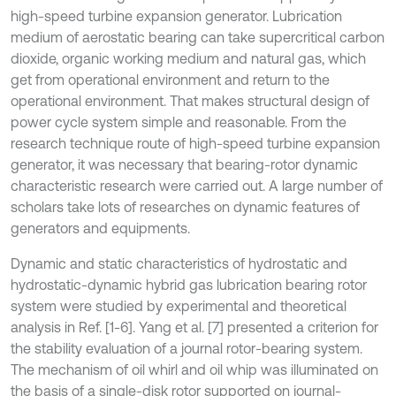
high-speed turbine expansion generator. Lubrication
medium of aerostatic bearing can take supercritical carbon
dioxide, organic working medium and natural gas, which
get from operational environment and return to the
operational environment. That makes structural design of
power cycle system simple and reasonable. From the
research technique route of high-speed turbine expansion
generator, it was necessary that bearing-rotor dynamic
characteristic research were carried out. A large number of
scholars take lots of researches on dynamic features of
generators and equipments.
Dynamic and static characteristics of hydrostatic and
hydrostatic-dynamic hybrid gas lubrication bearing rotor
system were studied by experimental and theoretical
analysis in Ref. [1-6]. Yang et al. [7] presented a criterion for
the stability evaluation of a journal rotor-bearing system.
The mechanism of oil whirl and oil whip was illuminated on
the basis of a single-disk rotor supported on journal-