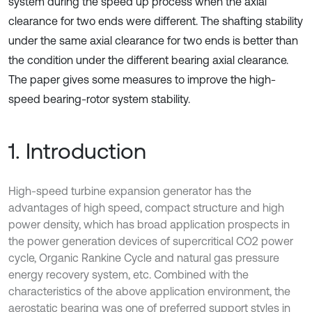
system during the speed up process when the axial
clearance for two ends were different. The shafting stability
under the same axial clearance for two ends is better than
the condition under the different bearing axial clearance.
The paper gives some measures to improve the high-
speed bearing-rotor system stability.
1. Introduction
High-speed turbine expansion generator has the
advantages of high speed, compact structure and high
power density, which has broad application prospects in
the power generation devices of supercritical CO2 power
cycle, Organic Rankine Cycle and natural gas pressure
energy recovery system, etc. Combined with the
characteristics of the above application environment, the
aerostatic bearing was one of preferred support styles in