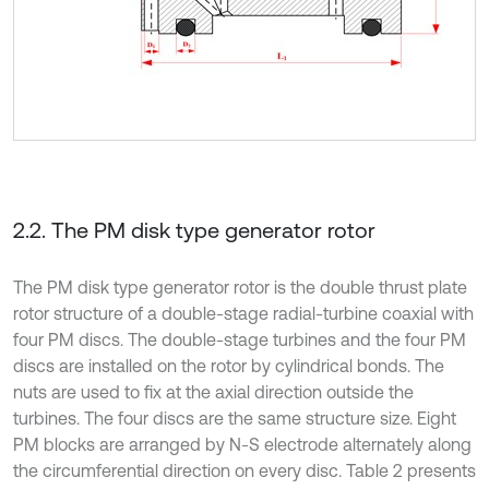
2.2. The PM disk type generator rotor
The PM disk type generator rotor is the double thrust plate
rotor structure of a double-stage radial-turbine coaxial with
four PM discs. The double-stage turbines and the four PM
discs are installed on the rotor by cylindrical bonds. The
nuts are used to fix at the axial direction outside the
turbines. The four discs are the same structure size. Eight
PM blocks are arranged by N-S electrode alternately along
the circumferential direction on every disc. Table 2 presents