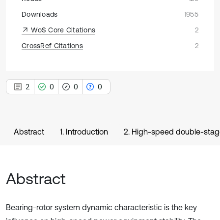
Downloads
1955
WoS Core Citations
2
CrossRef Citations
2
2
0
0
0
Abstract
1. Introduction
2. High-speed double-stage
Abstract
Bearing-rotor system dynamic characteristic is the key