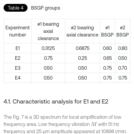
Table 4
BSGP groups
#1 bearing
Experiment
#2 bearing
#1
#2
axial
number
axial clearance
BSGP
BSGP
clearance
E1
0.3125
0.6875
0.60
0.80
E2
0.75
0.25
0.65
0.50
E3
0.50
0.50
0.75
0.70
E4
0.50
0.50
0.75
0.75
4.1. Characteristic analysis for E1 and E2
The Fig. 7 is a 3D spectrum for local amplification of low
frequency area. Low frequency vibration
with 51 Hz
M
frequency and 25 μm amplitude appeared at 10898 r/min.