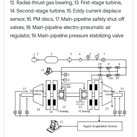
12. Radial-thrust gas bearing, 13. First-stage turbine,
14. Second-stage turbine, 15. Eddy current displace
sensor, 16. PM discs, 17. Main-pipeline safety shut-off
valves, 18. Main-pipeline electro-pneumatic air
regulator, 19. Main-pipeline pressure stabilizing valve