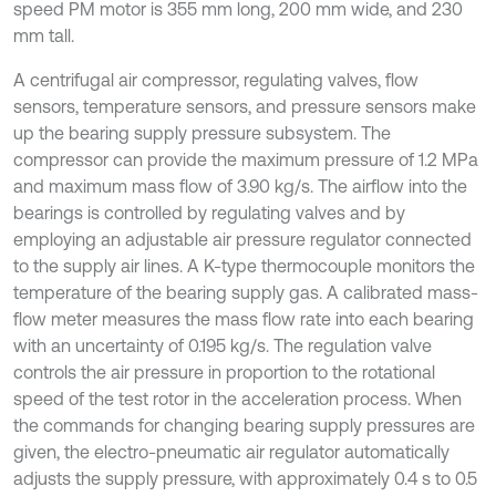
speed PM motor is 355 mm long, 200 mm wide, and 230
mm tall.
A centrifugal air compressor, regulating valves, flow
sensors, temperature sensors, and pressure sensors make
up the bearing supply pressure subsystem. The
compressor can provide the maximum pressure of 1.2 MPa
and maximum mass flow of 3.90 kg/s. The airflow into the
bearings is controlled by regulating valves and by
employing an adjustable air pressure regulator connected
to the supply air lines. A K-type thermocouple monitors the
temperature of the bearing supply gas. A calibrated mass-
flow meter measures the mass flow rate into each bearing
with an uncertainty of 0.195 kg/s. The regulation valve
controls the air pressure in proportion to the rotational
speed of the test rotor in the acceleration process. When
the commands for changing bearing supply pressures are
given, the electro-pneumatic air regulator automatically
adjusts the supply pressure, with approximately 0.4 s to 0.5