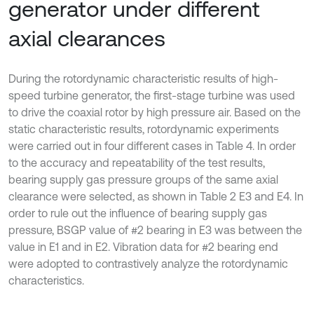
generator under different
axial clearances
During the rotordynamic characteristic results of high-
speed turbine generator, the first-stage turbine was used
to drive the coaxial rotor by high pressure air. Based on the
static characteristic results, rotordynamic experiments
were carried out in four different cases in Table 4. In order
to the accuracy and repeatability of the test results,
bearing supply gas pressure groups of the same axial
clearance were selected, as shown in Table 2 E3 and E4. In
order to rule out the influence of bearing supply gas
pressure, BSGP value of #2 bearing in E3 was between the
value in E1 and in E2. Vibration data for #2 bearing end
were adopted to contrastively analyze the rotordynamic
characteristics.