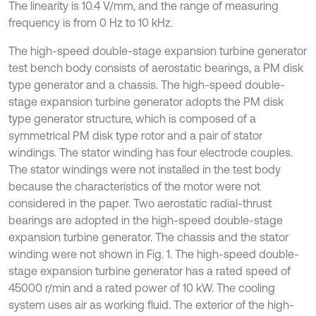
The linearity is 10.4 V/mm, and the range of measuring
frequency is from 0 Hz to 10 kHz.
The high-speed double-stage expansion turbine generator
test bench body consists of aerostatic bearings, a PM disk
type generator and a chassis. The high-speed double-
stage expansion turbine generator adopts the PM disk
type generator structure, which is composed of a
symmetrical PM disk type rotor and a pair of stator
windings. The stator winding has four electrode couples.
The stator windings were not installed in the test body
because the characteristics of the motor were not
considered in the paper. Two aerostatic radial-thrust
bearings are adopted in the high-speed double-stage
expansion turbine generator. The chassis and the stator
winding were not shown in Fig. 1. The high-speed double-
stage expansion turbine generator has a rated speed of
45000 r/min and a rated power of 10 kW. The cooling
system uses air as working fluid. The exterior of the high-