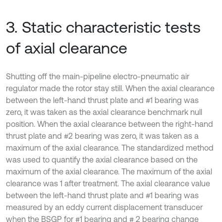
3. Static characteristic tests
of axial clearance
Shutting off the main-pipeline electro-pneumatic air
regulator made the rotor stay still. When the axial clearance
between the left-hand thrust plate and #1 bearing was
zero, it was taken as the axial clearance benchmark null
position. When the axial clearance between the right-hand
thrust plate and #2 bearing was zero, it was taken as a
maximum of the axial clearance. The standardized method
was used to quantify the axial clearance based on the
maximum of the axial clearance. The maximum of the axial
clearance was 1 after treatment. The axial clearance value
between the left-hand thrust plate and #1 bearing was
measured by an eddy current displacement transducer
when the BSGP for #1 bearing and # 2 bearing change