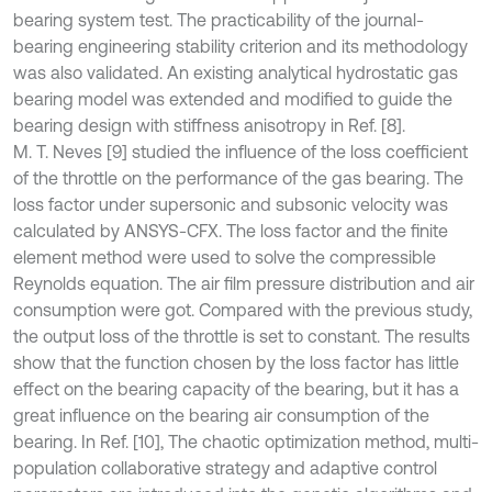
bearing system test. The practicability of the journal-
bearing engineering stability criterion and its methodology
was also validated. An existing analytical hydrostatic gas
bearing model was extended and modified to guide the
bearing design with stiffness anisotropy in Ref. [8].
M. T. Neves [9] studied the influence of the loss coefficient
of the throttle on the performance of the gas bearing. The
loss factor under supersonic and subsonic velocity was
calculated by ANSYS-CFX. The loss factor and the finite
element method were used to solve the compressible
Reynolds equation. The air film pressure distribution and air
consumption were got. Compared with the previous study,
the output loss of the throttle is set to constant. The results
show that the function chosen by the loss factor has little
effect on the bearing capacity of the bearing, but it has a
great influence on the bearing air consumption of the
bearing. In Ref. [10], The chaotic optimization method, multi-
population collaborative strategy and adaptive control