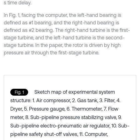
s time delay.
In Fig. 1, facing the computer, the left-hand bearing is
defined as #1 bearing, and the right-hand bearing is
defined as #2 bearing. The right-hand turbine is the first-
stage turbine, and the left-hand turbine is the second-
stage turbine. In the paper, the rotor is driven by high
pressure air through the first-stage turbine.
Sketch map of experimental system
Fig. 1
structure: 1. Air compressor, 2. Gas tank, 3. Filter, 4.
Dryer, 5. Pressure gauge, 6. Thermometer, 7. Flow
meter, 8. Sub-pipeline pressure stabilizing valve, 9.
Sub-pipeline electro-pneumatic air regulator, 10. Sub-
pipeline safety shut-off valves, 11. Computer,