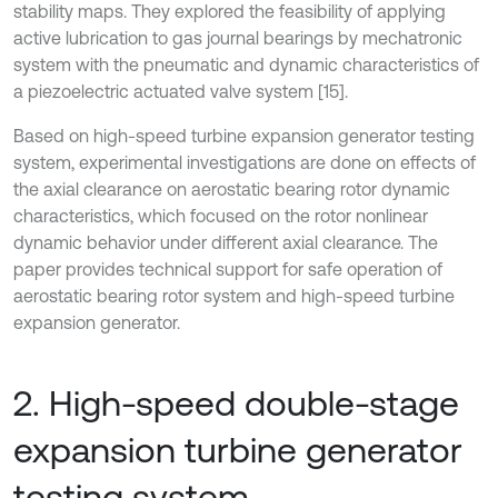
stability maps. They explored the feasibility of applying
active lubrication to gas journal bearings by mechatronic
system with the pneumatic and dynamic characteristics of
a piezoelectric actuated valve system [15].
Based on high-speed turbine expansion generator testing
system, experimental investigations are done on effects of
the axial clearance on aerostatic bearing rotor dynamic
characteristics, which focused on the rotor nonlinear
dynamic behavior under different axial clearance. The
paper provides technical support for safe operation of
aerostatic bearing rotor system and high-speed turbine
expansion generator.
2. High-speed double-stage
expansion turbine generator
testing system