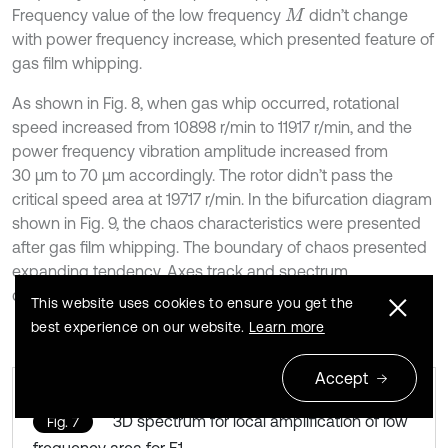
Frequency value of the low frequency
didn’t change
M
with power frequency increase, which presented feature of
gas film whipping.
As shown in Fig. 8, when gas whip occurred, rotational
speed increased from 10898 r/min to 11917 r/min, and the
power frequency vibration amplitude increased from
30 μm to 70 μm accordingly. The rotor didn’t pass the
critical speed area at 19717 r/min. In the bifurcation diagram
shown in Fig. 9, the chaos characteristics were presented
after gas film whipping. The boundary of chaos presented
expanding tendency. Axes track and spectrum
characteristic in the chaotic region were shown in Fig. 10.
This website uses cookies to ensure you get the
best experience on our website.
Learn more
Accept
3D spectrum for local amplification of low
Fig. 7