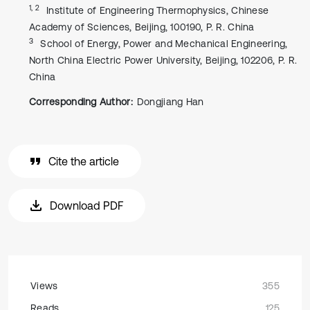
1, 2
Institute of Engineering Thermophysics, Chinese
Academy of Sciences, Beijing, 100190, P. R. China
3
School of Energy, Power and Mechanical Engineering,
North China Electric Power University, Beijing, 102206, P. R.
China
Corresponding Author:
Dongjiang Han
Cite the article
Download PDF
Views
355
Reads
125