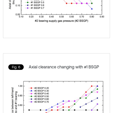
Axial clearance changing with #1 BSGP
Fig. 6