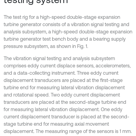
The test rig for a high-speed double-stage expansion
turbine generator consists of a vibration signal testing and
analysis subsystem, a high-speed double-stage expansion
turbine generator test bench body and a bearing supply
pressure subsystem, as shown in Fig. 1.
The vibration signal testing and analysis subsystem
comprises eddy current displace sensors, accelerometers,
and a data-collecting instrument. Three eddy current
displacement transducers are placed at the first-stage
turbine end for measuring lateral vibration displacement
and rotational speed. Two eddy current displacement
transducers are placed at the second-stage turbine end
for measuring lateral vibration displacement. One eddy
current displacement transducer is placed at the second-
stage turbine end for measuring axial movement
displacement. The measuring range of the sensors is 1 mm.