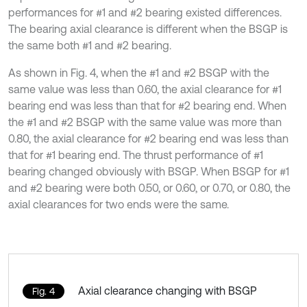
performances for #1 and #2 bearing existed differences.
The bearing axial clearance is different when the BSGP is
the same both #1 and #2 bearing.
As shown in Fig. 4, when the #1 and #2 BSGP with the
same value was less than 0.60, the axial clearance for #1
bearing end was less than that for #2 bearing end. When
the #1 and #2 BSGP with the same value was more than
0.80, the axial clearance for #2 bearing end was less than
that for #1 bearing end. The thrust performance of #1
bearing changed obviously with BSGP. When BSGP for #1
and #2 bearing were both 0.50, or 0.60, or 0.70, or 0.80, the
axial clearances for two ends were the same.
Axial clearance changing with BSGP
Fig. 4