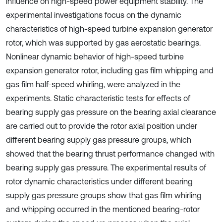
influence on high-speed power equipment stability. The
experimental investigations focus on the dynamic
characteristics of high-speed turbine expansion generator
rotor, which was supported by gas aerostatic bearings.
Nonlinear dynamic behavior of high-speed turbine
expansion generator rotor, including gas film whipping and
gas film half-speed whirling, were analyzed in the
experiments. Static characteristic tests for effects of
bearing supply gas pressure on the bearing axial clearance
are carried out to provide the rotor axial position under
different bearing supply gas pressure groups, which
showed that the bearing thrust performance changed with
bearing supply gas pressure. The experimental results of
rotor dynamic characteristics under different bearing
supply gas pressure groups show that gas film whirling
and whipping occurred in the mentioned bearing-rotor