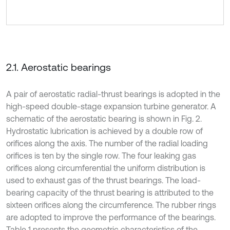
2.1. Aerostatic bearings
A pair of aerostatic radial-thrust bearings is adopted in the
high-speed double-stage expansion turbine generator. A
schematic of the aerostatic bearing is shown in Fig. 2.
Hydrostatic lubrication is achieved by a double row of
orifices along the axis. The number of the radial loading
orifices is ten by the single row. The four leaking gas
orifices along circumferential the uniform distribution is
used to exhaust gas of the thrust bearings. The load-
bearing capacity of the thrust bearing is attributed to the
sixteen orifices along the circumference. The rubber rings
are adopted to improve the performance of the bearings.
Table 1 presents the geometric characteristics of the