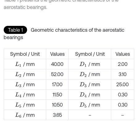
aerostatic bearings.
Table 1
Geometric characteristics of the aerostatic
bearings
Symbol / Unit
Values
Symbol / Unit
Values
/ mm
40.00
/ mm
2.00
L
1
D
1
/ mm
52.00
/ mm
3.10
L
2
D
2
/ mm
17.00
/ mm
25.00
L
3
D
3
/ mm
11.50
/ mm
0.30
L
4
D
4
/ mm
10.50
/ mm
0.30
L
5
D
5
/ mm
3.65
–
–
L
6