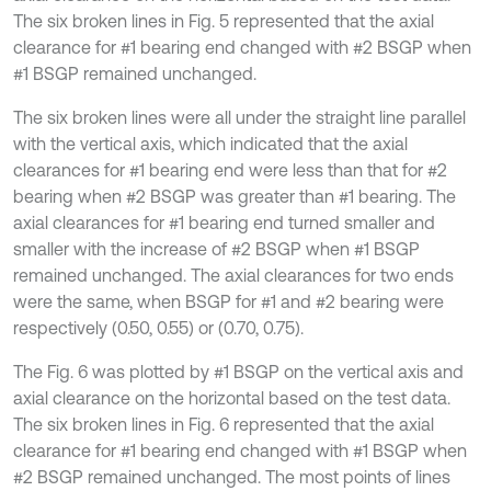
The six broken lines in Fig. 5 represented that the axial
clearance for #1 bearing end changed with #2 BSGP when
#1 BSGP remained unchanged.
The six broken lines were all under the straight line parallel
with the vertical axis, which indicated that the axial
clearances for #1 bearing end were less than that for #2
bearing when #2 BSGP was greater than #1 bearing. The
axial clearances for #1 bearing end turned smaller and
smaller with the increase of #2 BSGP when #1 BSGP
remained unchanged. The axial clearances for two ends
were the same, when BSGP for #1 and #2 bearing were
respectively (0.50, 0.55) or (0.70, 0.75).
The Fig. 6 was plotted by #1 BSGP on the vertical axis and
axial clearance on the horizontal based on the test data.
The six broken lines in Fig. 6 represented that the axial
clearance for #1 bearing end changed with #1 BSGP when
#2 BSGP remained unchanged. The most points of lines