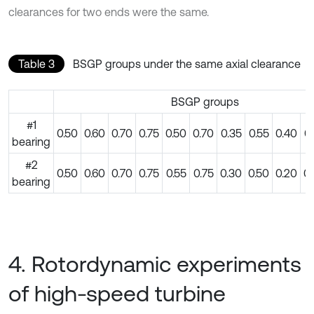
clearances for two ends were the same.
Table 3
BSGP groups under the same axial clearance
BSGP groups
#1
0.50
0.60
0.70
0.75
0.50
0.70
0.35
0.55
0.40
0
bearing
#2
0.50
0.60
0.70
0.75
0.55
0.75
0.30
0.50
0.20
0
bearing
4. Rotordynamic experiments
of high-speed turbine