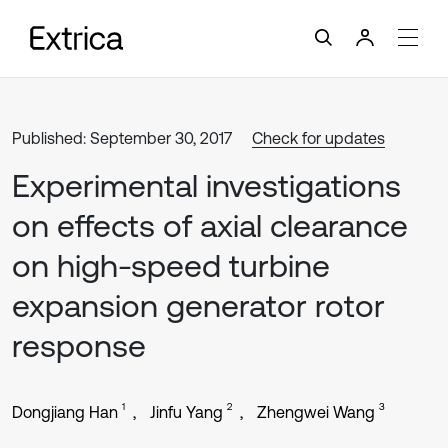
Published: September 30, 2017
Check for updates
Experimental investigations
on effects of axial clearance
on high-speed turbine
expansion generator rotor
response
1
2
3
Dongjiang Han
Jinfu Yang
Zhengwei Wang