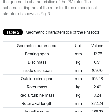
the geometric characteristics of the PM rotor. The
schematic diagram of the rotor for three dimensional
structure is shown in Fig. 3.
Table 2
Geometric characteristics of the PM rotor
Geometric parameters
Unit
Values
Bearing span
mm
112.75
Disc mass
kg
0.31
Inside disc span
mm
169.70
Outside disc span
mm
195.28
Rotor mass
kg
2.49
Radial turbine mass
kg
0.24
Rotor axial length
mm
372.24
Impeller span
mm
286.28