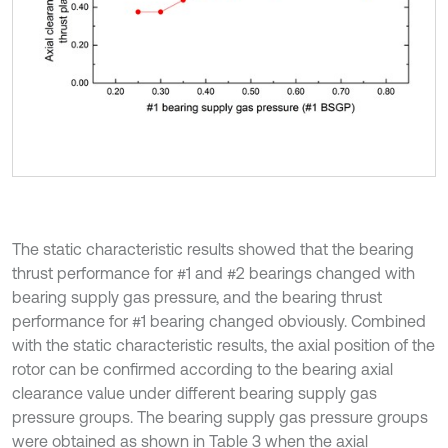
The static characteristic results showed that the bearing
thrust performance for #1 and #2 bearings changed with
bearing supply gas pressure, and the bearing thrust
performance for #1 bearing changed obviously. Combined
with the static characteristic results, the axial position of the
rotor can be confirmed according to the bearing axial
clearance value under different bearing supply gas
pressure groups. The bearing supply gas pressure groups
were obtained as shown in Table 3 when the axial