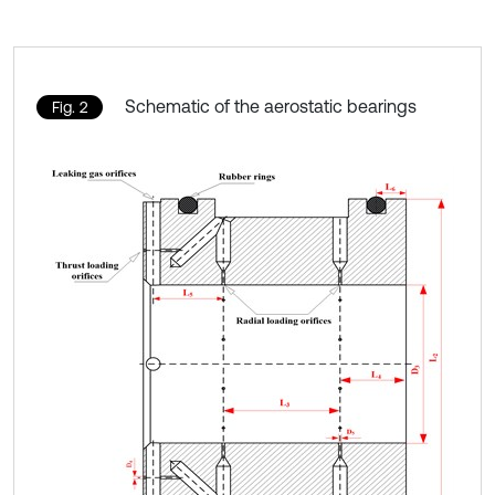
Schematic of the aerostatic bearings
Fig. 2