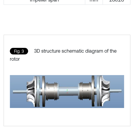
3D structure schematic diagram of the
Fig. 3
rotor