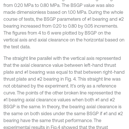
from 0.20 MPa to 0.80 MPa. The BSGP value was also
made dimensionless based on 1.00 MPa. During the whole
course of tests, the BSGP parameters of #1 bearing and #2
bearing increased from 0.20 to 0.80 by 0.05 increments.
The figures from 4 to 6 were plotted by BSGP on the
vertical axis and axial clearance on the horizontal based on
the test data.
The straight line parallel with the vertical axis represented
that the axial clearance value between left-hand thrust
plate and #1 bearing was equal to that between right-hand
thrust plate and #2 bearing in Fig. 4. This straight line was
not obtained by the experiment. It’s only as a reference
curve. The points of the other broken line represented the
#1 bearing axial clearance values when both #1 and #2
BSGP is the same. In theory, the bearing axial clearance is
the same on both sides under the same BSGP if #1 and #2
bearing have the same thrust performance. The
experimental results in Fig.4 showed that the thrust