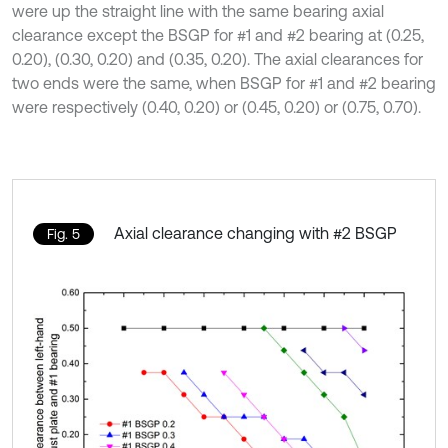
were up the straight line with the same bearing axial
clearance except the BSGP for #1 and #2 bearing at (0.25,
0.20), (0.30, 0.20) and (0.35, 0.20). The axial clearances for
two ends were the same, when BSGP for #1 and #2 bearing
were respectively (0.40, 0.20) or (0.45, 0.20) or (0.75, 0.70).
Axial clearance changing with #2 BSGP
Fig. 5