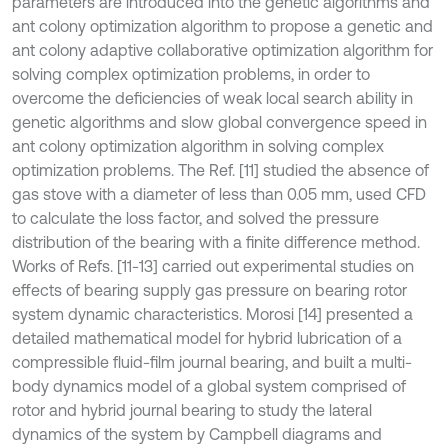
parameters are introduced into the genetic algorithms and
ant colony optimization algorithm to propose a genetic and
ant colony adaptive collaborative optimization algorithm for
solving complex optimization problems, in order to
overcome the deficiencies of weak local search ability in
genetic algorithms and slow global convergence speed in
ant colony optimization algorithm in solving complex
optimization problems. The Ref. [11] studied the absence of
gas stove with a diameter of less than 0.05 mm, used CFD
to calculate the loss factor, and solved the pressure
distribution of the bearing with a finite difference method.
Works of Refs. [11-13] carried out experimental studies on
effects of bearing supply gas pressure on bearing rotor
system dynamic characteristics. Morosi [14] presented a
detailed mathematical model for hybrid lubrication of a
compressible fluid-film journal bearing, and built a multi-
body dynamics model of a global system comprised of
rotor and hybrid journal bearing to study the lateral
dynamics of the system by Campbell diagrams and