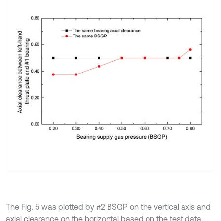
The Fig. 5 was plotted by #2 BSGP on the vertical axis and
axial clearance on the horizontal based on the test data.