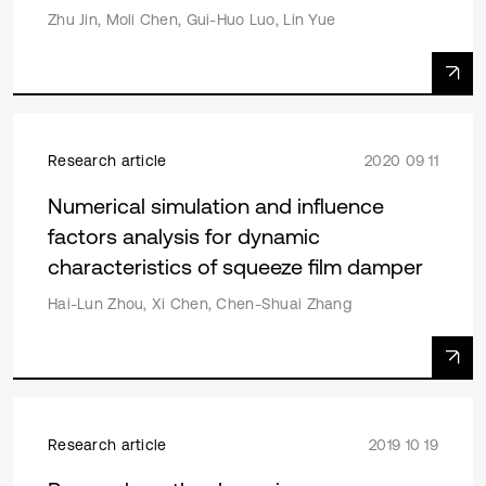
Zhu Jin, Moli Chen, Gui-Huo Luo, Lin Yue
Research article
2020 09 11
Numerical simulation and influence
factors analysis for dynamic
characteristics of squeeze film damper
Hai-Lun Zhou, Xi Chen, Chen-Shuai Zhang
Research article
2019 10 19