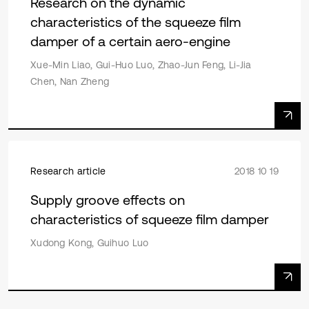
Research on the dynamic
characteristics of the squeeze film
damper of a certain aero-engine
Xue-Min Liao, Gui-Huo Luo, Zhao-Jun Feng, Li-Jia
Chen, Nan Zheng
Research article
2018 10 19
Supply groove effects on
characteristics of squeeze film damper
Xudong Kong, Guihuo Luo