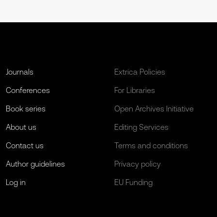
Journals
Extrica Policies
Conferences
For Libraries
Book series
Open Archives Initiative
About us
Editing Services
Contact us
Terms and conditions
Author guidelines
Privacy policy
Log in
EU Funding