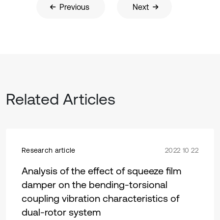
Previous
Next
Related Articles
Research article
2022 10 22
Analysis of the effect of squeeze film
damper on the bending-torsional
coupling vibration characteristics of
dual-rotor system