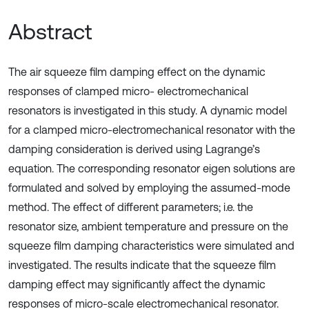
Abstract
The air squeeze film damping effect on the dynamic
responses of clamped micro- electromechanical
resonators is investigated in this study. A dynamic model
for a clamped micro-electromechanical resonator with the
damping consideration is derived using Lagrange’s
equation. The corresponding resonator eigen solutions are
formulated and solved by employing the assumed-mode
method. The effect of different parameters; i.e. the
resonator size, ambient temperature and pressure on the
squeeze film damping characteristics were simulated and
investigated. The results indicate that the squeeze film
damping effect may significantly affect the dynamic
responses of micro-scale electromechanical resonator.