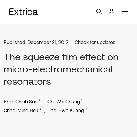
Published: December 31, 2012
Check for updates
The squeeze film effect on
micro-electromechanical
resonators
1
2
Shih-Chieh Sun
Chi-Wei Chung
3
4
Chao-Ming Hsu
Jao-Hwa Kuang