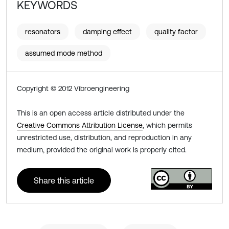
KEYWORDS
resonators
damping effect
quality factor
assumed mode method
Copyright © 2012 Vibroengineering
This is an open access article distributed under the
Creative Commons Attribution License
, which permits
unrestricted use, distribution, and reproduction in any
medium, provided the original work is properly cited.
Share this article