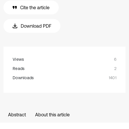
Cite the article
Download PDF
Views
6
Reads
2
Downloads
1401
Abstract
About this article