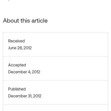
About this article
Received
June 28, 2012
Accepted
December 4, 2012
Published
December 31, 2012