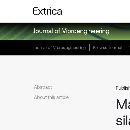
Journal of Vibroengineering
Journal of Vibroengineering
Browse Journal
Abstract
Publis
About this article
Ma
si