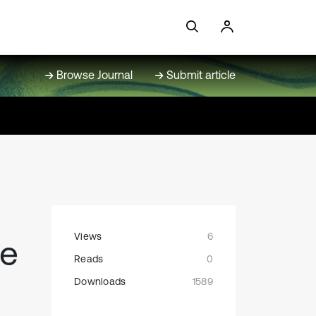
Browse Journal
Submit article
Views
6
re
Reads
0
Downloads
1589