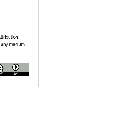
tribution
in any medium,