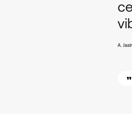
ce
vi
A. Jas