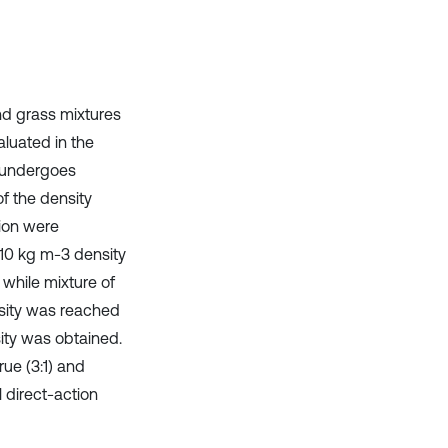
nd grass mixtures
aluated in the
f undergoes
f the density
ion were
510 kg m-3 density
 while mixture of
nsity was reached
ity was obtained.
rue (3:1) and
 direct-action