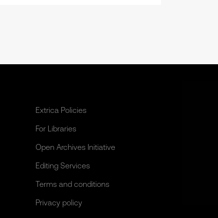
Extrica Policies
For Libraries
Open Archives Initiative
Editing Services
Terms and conditions
Privacy policy