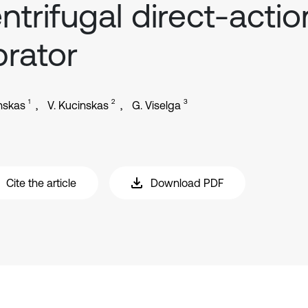
ntrifugal direct-actio
brator
1
2
3
inskas
V. Kucinskas
G. Viselga
Cite the article
Download PDF