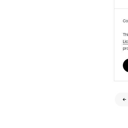
Co
Th
Li
pr