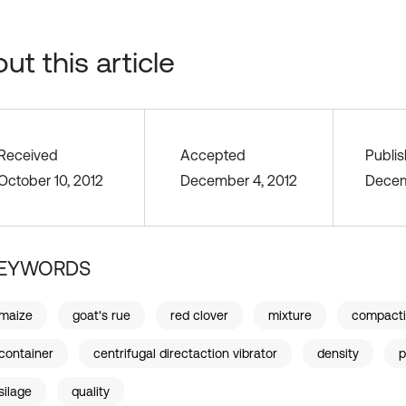
ut this article
Received
Accepted
Publi
October 10, 2012
December 4, 2012
Decem
EYWORDS
maize
goat's rue
red clover
mixture
compact
container
centrifugal directaction vibrator
density
p
silage
quality