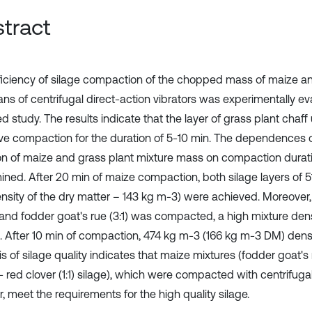
tract
ficiency of silage compaction of the chopped mass of maize a
ns of centrifugal direct-action vibrators was experimentally ev
d study. The results indicate that the layer of grass plant chaf
ive compaction for the duration of 5-10 min. The dependences o
ion of maize and grass plant mixture mass on compaction durat
ined. After 20 min of maize compaction, both silage layers of 
ensity of the dry matter – 143 kg m-3) were achieved. Moreover,
and fodder goat's rue (3:1) was compacted, a high mixture de
l. After 10 min of compaction, 474 kg m-3 (166 kg m-3 DM) dens
s of silage quality indicates that maize mixtures (fodder goat's 
 red clover (1:1) silage), which were compacted with centrifugal
r, meet the requirements for the high quality silage.