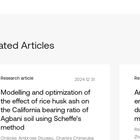
ated Articles
Research article
Re
2024 12 31
Modelling and optimization of
A
the effect of rice husk ash on
e
the California bearing ratio of
d
Agbani soil using Scheffe’s
m
method
Re
Zh
Chijioke Ambrose Diugwu, Charles Chinwuba