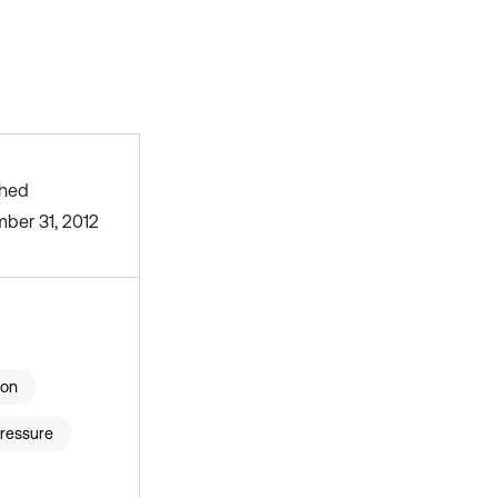
shed
ber 31, 2012
ion
ressure