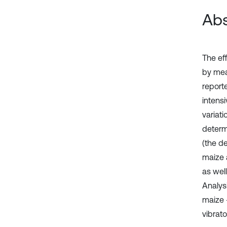
Abs
The ef
by mea
reporte
intens
variat
determ
(the d
maize 
as wel
Analysi
maize -
vibrato