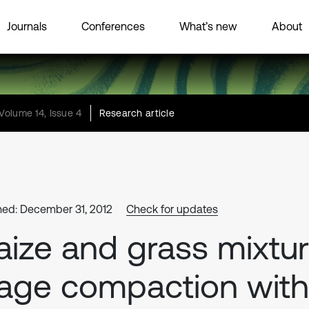
Journals
Conferences
What’s new
About
Volume 14, Issue 4
Research article
hed: December 31, 2012
Check for updates
ize and grass mixtu
lage compaction with