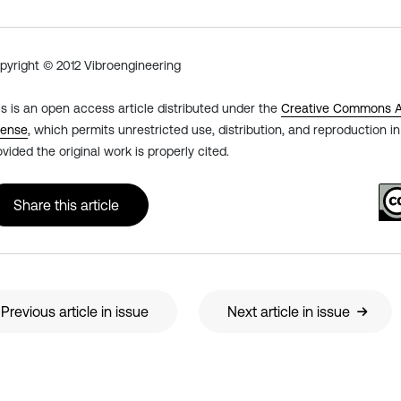
pyright © 2012 Vibroengineering
is is an open access article distributed under the
Creative Commons At
cense
, which permits unrestricted use, distribution, and reproduction 
ovided the original work is properly cited.
Share this article
Previous article in issue
Next article in issue