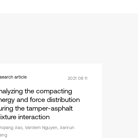
search article
2021 08 11
nalyzing the compacting
nergy and force distribution
uring the tamper-asphalt
ixture interaction
nqiang Jiao, Vanliem Nguyen, Jianrun
ang