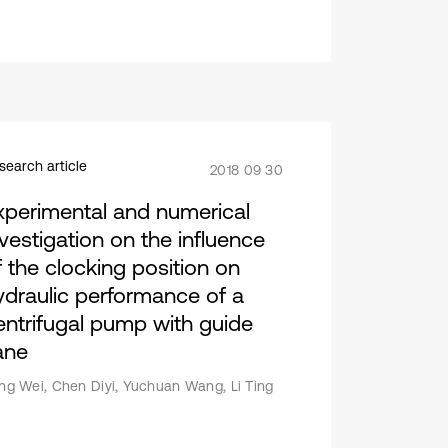
search article
2018 09 30
xperimental and numerical
nvestigation on the influence
f the clocking position on
ydraulic performance of a
entrifugal pump with guide
ane
ang Wei, Chen Diyi, Yuchuan Wang, Li Ting