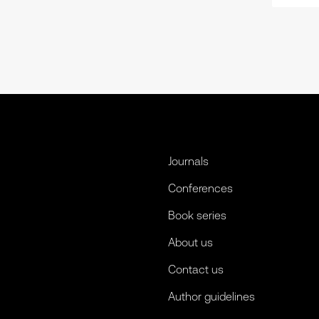
Journals
Conferences
Book series
About us
Contact us
Author guidelines