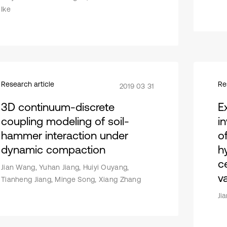
Ike
Research article
Re
2019 03 31
3D continuum-discrete
E
coupling modeling of soil-
i
hammer interaction under
o
dynamic compaction
h
c
Jian Wang, Yuhan Jiang, Huiyi Ouyang,
v
Tianheng Jiang, Minge Song, Xiang Zhang
Ji