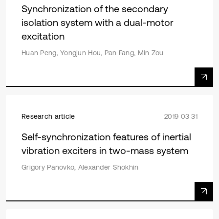
Synchronization of the secondary
isolation system with a dual-motor
excitation
Huan Peng, Yongjun Hou, Pan Fang, Min Zou
Research article
2019 03 31
Self-synchronization features of inertial
vibration exciters in two-mass system
Grigory Panovko, Alexander Shokhin