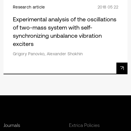
Research article
2018 05 22
Experimental analysis of the oscillations
of two-mass system with self-
synchronizing unbalance vibration
exciters
Grigory Panovko, Alexander Shokhin
Journals
Extrica Policies