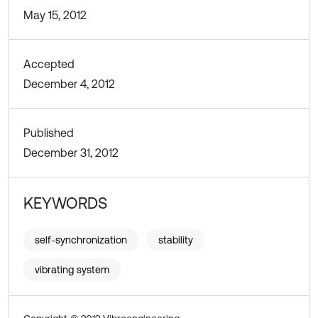
May 15, 2012
Accepted
December 4, 2012
Published
December 31, 2012
KEYWORDS
self-synchronization
stability
vibrating system