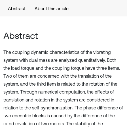
Abstract
About this article
Abstract
The coupling dynamic characteristics of the vibrating
system with dual mass are analyzed quantitatively. Both
the load torque and the coupling torque have three items.
Two of them are concerned with the translation of the
system, and the third item is related to the rotation of the
system. Through numerical computation, the effects of
translation and rotation in the system are considered in
relation to the self-synchronization. The phase difference of
two eccentric blocks is caused by the difference of the
rated revolution of two motors. The stability of the