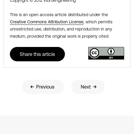
Copyright © 2012 Vibroengineering
This is an open access article distributed under the
Creative Commons Attribution License
, which permits
unrestricted use, distribution, and reproduction in any
medium, provided the original work is properly cited.
Share this article
Previous
Next