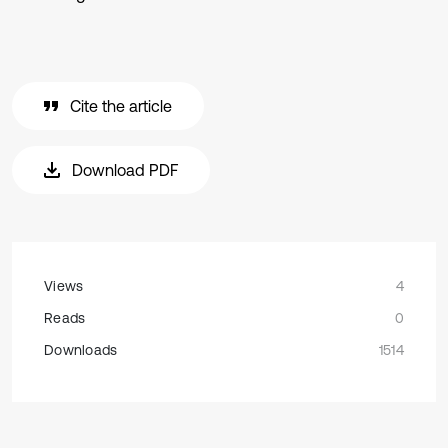
Cite the article
Download PDF
Views
4
Reads
0
Downloads
1514