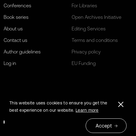
Conferences
For Libraries
Book series
Open Archives Initiative
About us
Editing Services
Contact us
Terms and conditions
Author guidelines
Privacy policy
Log in
EU Funding
This website uses cookies to ensure you get the
best experience on our website.
Learn more
Accept