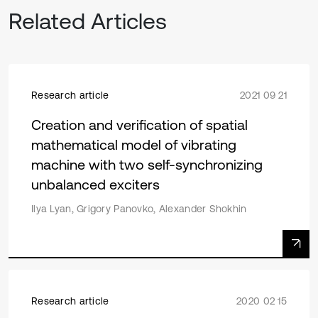
Related Articles
Research article
2021 09 21
Creation and verification of spatial
mathematical model of vibrating
machine with two self-synchronizing
unbalanced exciters
Ilya Lyan, Grigory Panovko, Alexander Shokhin
Research article
2020 02 15