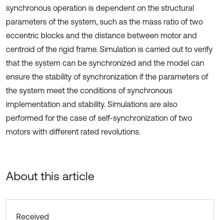
synchronous operation is dependent on the structural
parameters of the system, such as the mass ratio of two
eccentric blocks and the distance between motor and
centroid of the rigid frame. Simulation is carried out to verify
that the system can be synchronized and the model can
ensure the stability of synchronization if the parameters of
the system meet the conditions of synchronous
implementation and stability. Simulations are also
performed for the case of self-synchronization of two
motors with different rated revolutions.
About this article
Received