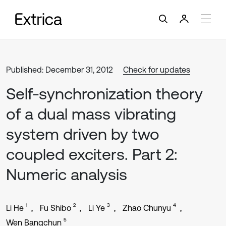
Published: December 31, 2012
Check for updates
Self-synchronization theory
of a dual mass vibrating
system driven by two
coupled exciters. Part 2:
Numeric analysis
1
2
3
4
Li He
Fu Shibo
Li Ye
Zhao Chunyu
5
Wen Bangchun