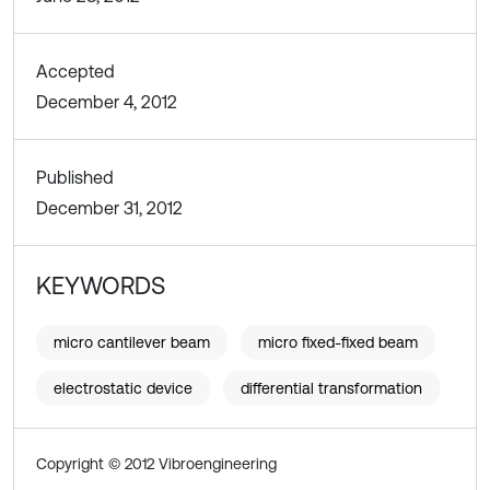
Accepted
December 4, 2012
Published
December 31, 2012
KEYWORDS
micro cantilever beam
micro fixed-fixed beam
electrostatic device
differential transformation
Copyright © 2012 Vibroengineering