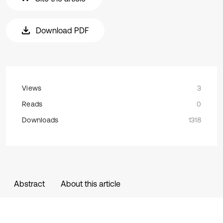
Download PDF
Views
3
Reads
0
Downloads
1318
Abstract
About this article