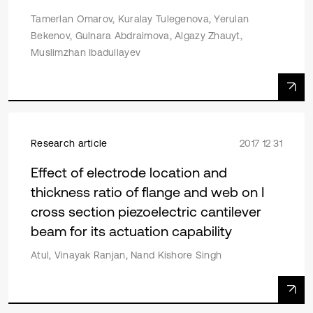
Tamerlan Omarov, Kuralay Tulegenova, Yerulan
Bekenov, Gulnara Abdraimova, Algazy Zhauyt,
Muslimzhan Ibadullayev
Research article
2017 12 31
Effect of electrode location and
thickness ratio of flange and web on I
cross section piezoelectric cantilever
beam for its actuation capability
Atul, Vinayak Ranjan, Nand Kishore Singh