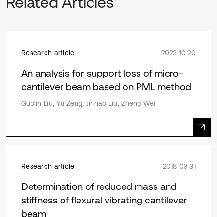
Related Articles
Research article
2023 10 20
An analysis for support loss of micro-
cantilever beam based on PML method
Guolin Liu, Yu Zeng, Jinhao Liu, Zheng Wei
Research article
2018 03 31
Determination of reduced mass and
stiffness of flexural vibrating cantilever
beam