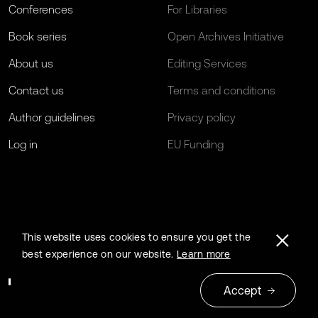
Conferences
For Libraries
Book series
Open Archives Initiative
About us
Editing Services
Contact us
Terms and conditions
Author guidelines
Privacy policy
Log in
EU Funding
This website uses cookies to ensure you get the
best experience on our website.
Learn more
Accept