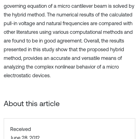
governing equation of a micro cantilever beam is solved by
the hybrid method. The numerical results of the calculated
pull-in voltage and natural frequencies are compared with
other literatures using various computational methods and
are found to be in good agreement. Overall, the results
presented in this study show that the proposed hybrid
method, provides an accurate and versatile means of
analyzing the complex nonlinear behavior of a micro
electrostatic devices.
About this article
Received
June 28, 2012