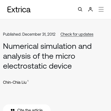
Published: December 31, 2012
Check for updates
Numerical simulation and
analysis of the micro
electrostatic device
1
Chin-Chia Liu
Cite the article