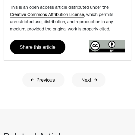
This is an open access article distributed under the
Creative Commons Attribution License
, which permits
unrestricted use, distribution, and reproduction in any
medium, provided the original work is properly cited.
Share this article
Previous
Next