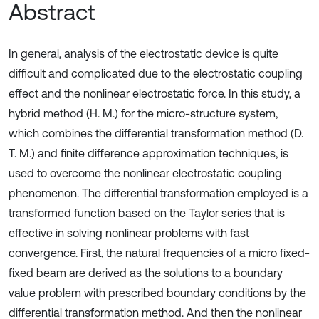
Abstract
In general, analysis of the electrostatic device is quite
difficult and complicated due to the electrostatic coupling
effect and the nonlinear electrostatic force. In this study, a
hybrid method (H. M.) for the micro-structure system,
which combines the differential transformation method (D.
T. M.) and finite difference approximation techniques, is
used to overcome the nonlinear electrostatic coupling
phenomenon. The differential transformation employed is a
transformed function based on the Taylor series that is
effective in solving nonlinear problems with fast
convergence. First, the natural frequencies of a micro fixed-
fixed beam are derived as the solutions to a boundary
value problem with prescribed boundary conditions by the
differential transformation method. And then the nonlinear