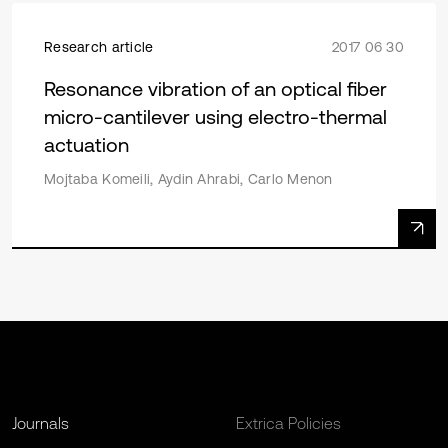
Research article
2017 06 30
Resonance vibration of an optical fiber
micro-cantilever using electro-thermal
actuation
Mojtaba Komeili, Aydin Ahrabi, Carlo Menon
Journals
Extrica Policies