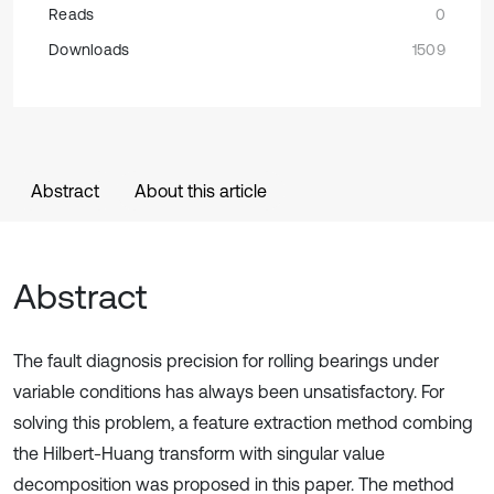
Reads
0
Downloads
1509
Abstract
About this article
Abstract
The fault diagnosis precision for rolling bearings under
variable conditions has always been unsatisfactory. For
solving this problem, a feature extraction method combing
the Hilbert-Huang transform with singular value
decomposition was proposed in this paper. The method