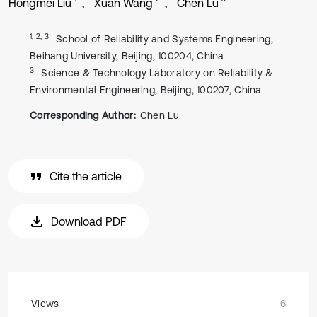
Hongmei Liu
Xuan Wang
Chen Lu
1, 2, 3
School of Reliability and Systems Engineering,
Beihang University, Beijing, 100204, China
3
Science & Technology Laboratory on Reliability &
Environmental Engineering, Beijing, 100207, China
Corresponding Author:
Chen Lu
Cite the article
Download PDF
Views
6