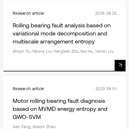
Research article
2024 08 22
Rolling bearing fault analysis based on
variational mode decomposition and
multiscale arrangement entropy
Shijun Yu, Haorui Liu, Hengwei Zhu, Kai Hu, Yanxu Liu
Research article
2023 08 01
Motor rolling bearing fault diagnosis
based on MVMD energy entropy and
GWO-SVM
Jian Tang, Qiaoni Zhao