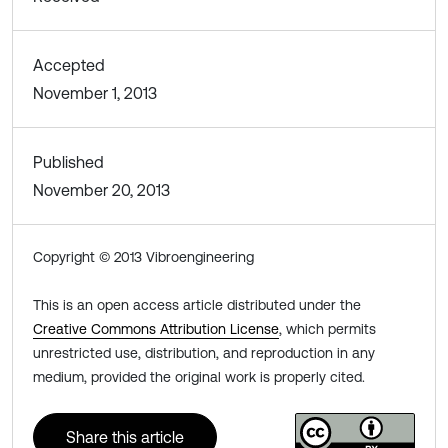
Accepted
November 1, 2013
Published
November 20, 2013
Copyright © 2013 Vibroengineering
This is an open access article distributed under the
Creative Commons Attribution License
, which permits
unrestricted use, distribution, and reproduction in any
medium, provided the original work is properly cited.
Share this article