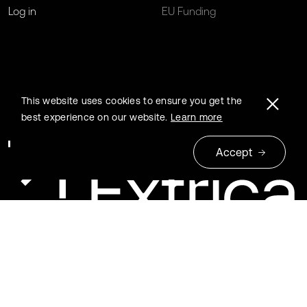
Log in
EU Funding
This website uses cookies to ensure you get the
best experience on our website.
Learn more
Accept
© 2026 Extrica