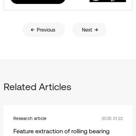
Previous
Next
Related Articles
Research article
2025 01 22
Feature extraction of rolling bearing