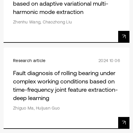
based on adaptive variational multi-
harmonic mode extraction
Zhenhu Wang, Chaozhong Liu
Research article
2024 10 06
Fault diagnosis of rolling bearing under
complex working conditions based on
time-frequency joint feature extraction-
deep learning
Zhiguo Ma, Huijuan Guo