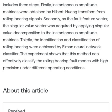
includes three steps. Firstly, instantaneous amplitude
matrices were obtained by Hilbert-Huang transform from
rolling bearing signals. Secondly, as the fault feature vector,
the singular value vector was acquired by applying singular
value decomposition to the instantaneous amplitude
matrices. Thirdly, the identification and classification of
rolling bearing were achieved by Elman neural network
classifier. The experiment shows that this method can
effectively classify the rolling bearing fault modes with high
precision under different operating conditions.
About this article
Received