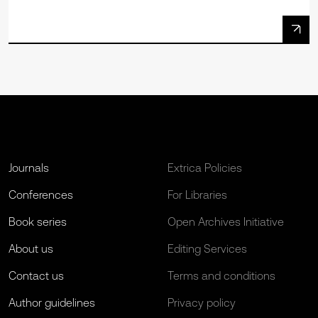
Journals
Extrica Policies
Conferences
For Libraries
Book series
Open Archives Initiative
About us
Editing Services
Contact us
Terms and conditions
Author guidelines
Privacy policy