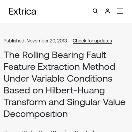
Published: November 20, 2013
Check for updates
The Rolling Bearing Fault
Feature Extraction Method
Under Variable Conditions
Based on Hilbert-Huang
Transform and Singular Value
Decomposition
1
2
3