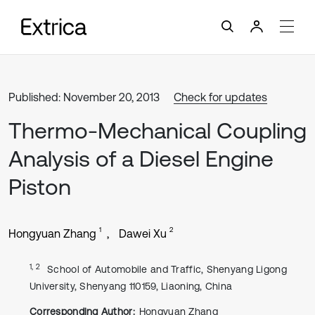
Published: November 20, 2013
Check for updates
Thermo-Mechanical Coupling
Analysis of a Diesel Engine
Piston
1
2
Hongyuan Zhang
Dawei Xu
1, 2
School of Automobile and Traffic, Shenyang Ligong
University, Shenyang 110159, Liaoning, China
Corresponding Author:
Hongyuan Zhang