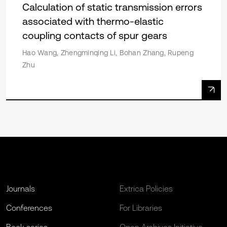
Calculation of static transmission errors
associated with thermo-elastic
coupling contacts of spur gears
Hao Wang, Zhengminqing Li, Bohan Zhang, Rupeng
Zhu
Journals
Extrica Policies
Conferences
For Libraries