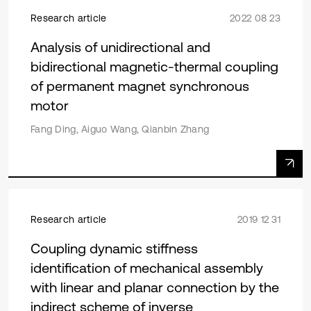
Research article
2022 08 23
Analysis of unidirectional and
bidirectional magnetic-thermal coupling
of permanent magnet synchronous
motor
Fang Ding, Aiguo Wang, Qianbin Zhang
Research article
2019 12 31
Coupling dynamic stiffness
identification of mechanical assembly
with linear and planar connection by the
indirect scheme of inverse