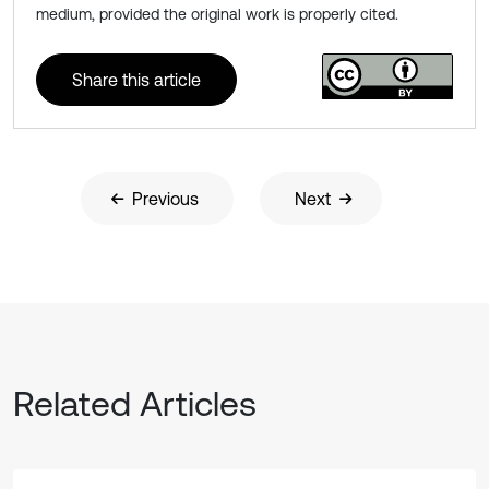
medium, provided the original work is properly cited.
Share this article
Previous
Next
Related Articles