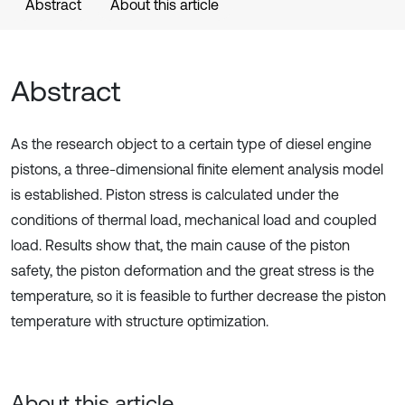
Abstract
About this article
Abstract
As the research object to a certain type of diesel engine
pistons, a three-dimensional finite element analysis model
is established. Piston stress is calculated under the
conditions of thermal load, mechanical load and coupled
load. Results show that, the main cause of the piston
safety, the piston deformation and the great stress is the
temperature, so it is feasible to further decrease the piston
temperature with structure optimization.
About this article