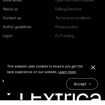
Book series
Open Archives Initiative
About us
Editing Services
Contact us
Terms and conditions
Author guidelines
Privacy policy
Log in
EU Funding
This website uses cookies to ensure you get the
best experience on our website.
Learn more
Accept