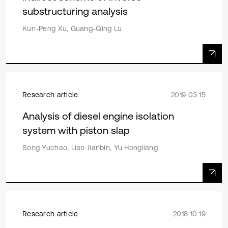
substructuring analysis
Kun-Peng Xu, Guang-Qing Lu
Research article
2019 03 15
Analysis of diesel engine isolation
system with piston slap
Song Yuchao, Liao Jianbin, Yu Hongliang
Research article
2018 10 19