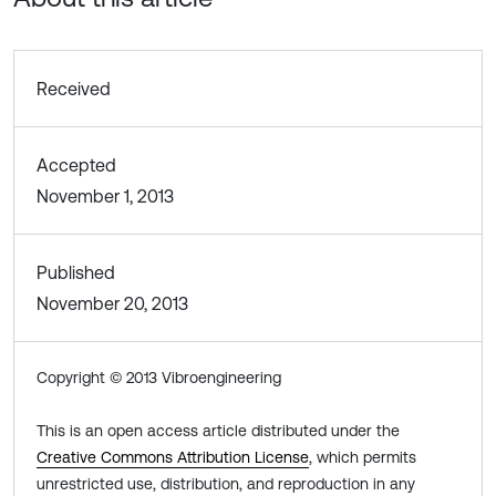
Received
Accepted
November 1, 2013
Published
November 20, 2013
Copyright © 2013 Vibroengineering
This is an open access article distributed under the
Creative Commons Attribution License
, which permits
unrestricted use, distribution, and reproduction in any