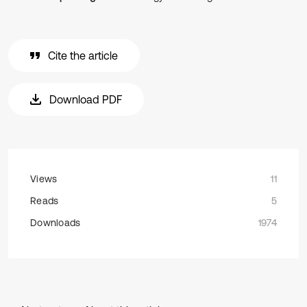
Cite the article
Download PDF
Views
11
Reads
5
Downloads
1974