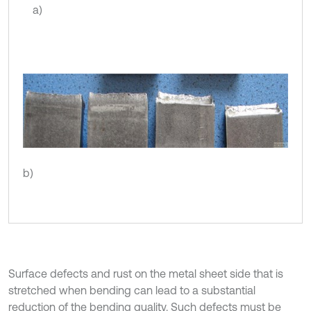
a)
b)
Surface defects and rust on the metal sheet side that is
stretched when bending can lead to a substantial
reduction of the bending quality. Such defects must be