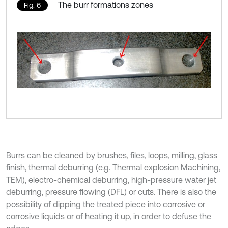
The burr formations zones
Fig. 6
Burrs can be cleaned by brushes, files, loops, milling, glass
finish, thermal deburring (e.g. Thermal explosion Machining,
TEM), electro-chemical deburring, high-pressure water jet
deburring, pressure flowing (DFL) or cuts. There is also the
possibility of dipping the treated piece into corrosive or
corrosive liquids or of heating it up, in order to defuse the