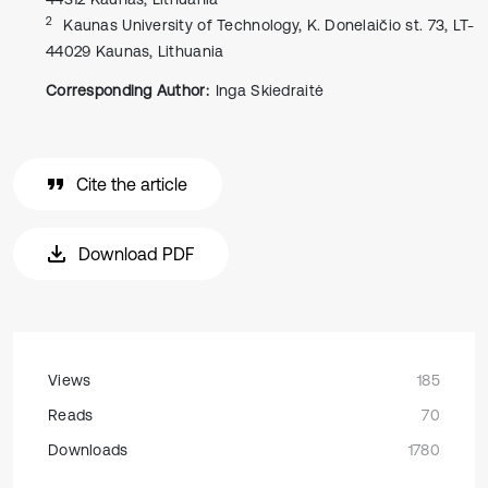
2
Kaunas University of Technology, K. Donelaičio st. 73, LT-
44029 Kaunas, Lithuania
Corresponding Author:
Inga Skiedraitė
Cite the article
Download PDF
Views
185
Reads
70
Downloads
1780