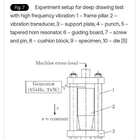
Experiment setup for deep drawing test
Fig. 7
with high frequency vibration: 1 – frame pillar. 2 –
vibration transducer, 3 – support plate, 4 – punch, 5 –
tapered horn resonator, 6 – guiding board, 7 – screw
and pin, 8 – cushion block, 9 – specimen, 10 – die [5]