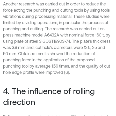
Another research was carried out in order to reduce the
force acting the punching and cutting tools by using tools
vibrations during processing material. These studies were
limited by dividing operations, in particular the process of
punching and cutting. The research was carried out on
press machine model A6432A with nominal force 160 t, by
using plate of steel 3 GOST19903-74. The plate’s thickness
was 3.9 mm and, cut hole’s diameters were 12.5, 25 and
50 mm. Obtained results showed the reduction of
punching force in the application of the proposed
punching tool by average 1.56 times, and the quality of cut
hole edge profile were improved [6].
4. The influence of rolling
direction