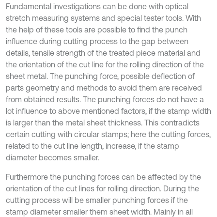
Fundamental investigations can be done with optical
stretch measuring systems and special tester tools. With
the help of these tools are possible to find the punch
influence during cutting process to the gap between
details, tensile strength of the treated piece material and
the orientation of the cut line for the rolling direction of the
sheet metal. The punching force, possible deflection of
parts geometry and methods to avoid them are received
from obtained results. The punching forces do not have a
lot influence to above mentioned factors, if the stamp width
is larger than the metal sheet thickness. This contradicts
certain cutting with circular stamps; here the cutting forces,
related to the cut line length, increase, if the stamp
diameter becomes smaller.
Furthermore the punching forces can be affected by the
orientation of the cut lines for rolling direction. During the
cutting process will be smaller punching forces if the
stamp diameter smaller them sheet width. Mainly in all