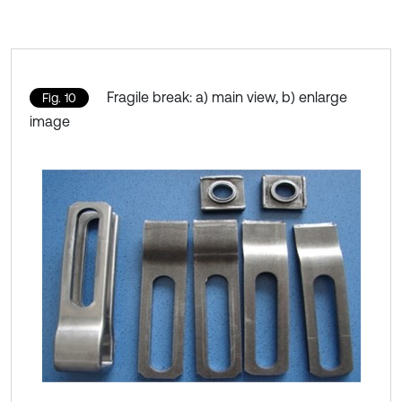
Fragile break: a) main view, b) enlarge
Fig. 10
image