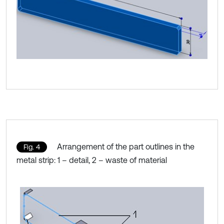
Arrangement of the part outlines in the
Fig. 4
metal strip: 1 – detail, 2 – waste of material