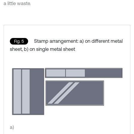
a little waste.
Stamp arrangement: a) on different metal
Fig. 5
sheet, b) on single metal sheet
a)