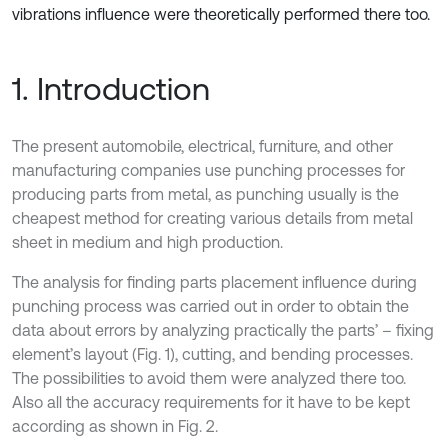
vibrations influence were theoretically performed there too.
1. Introduction
The present automobile, electrical, furniture, and other
manufacturing companies use punching processes for
producing parts from metal, as punching usually is the
cheapest method for creating various details from metal
sheet in medium and high production.
The analysis for finding parts placement influence during
punching process was carried out in order to obtain the
data about errors by analyzing practically the parts’ – fixing
element’s layout (Fig. 1), cutting, and bending processes.
The possibilities to avoid them were analyzed there too.
Also all the accuracy requirements for it have to be kept
according as shown in Fig. 2.