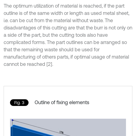
The optimum utilization of material is reached, if the part
outline is of the same width or length as used metal sheet,
i.e. can be cut from the material without waste. The
disadvantages of this cutting are that the burr is not only on
a side of the part, but the cutting tools also have
complicated forms. The part outlines can be arranged so
that the remaining waste should be used for
manufacturing of others parts, if optimal usage of material
cannot be reached [2].
Outline of fixing elements
Fig. 3