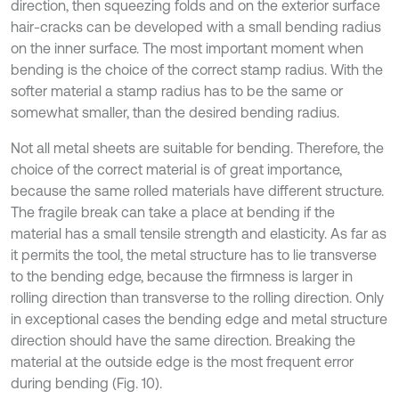
direction, then squeezing folds and on the exterior surface
hair-cracks can be developed with a small bending radius
on the inner surface. The most important moment when
bending is the choice of the correct stamp radius. With the
softer material a stamp radius has to be the same or
somewhat smaller, than the desired bending radius.
Not all metal sheets are suitable for bending. Therefore, the
choice of the correct material is of great importance,
because the same rolled materials have different structure.
The fragile break can take a place at bending if the
material has a small tensile strength and elasticity. As far as
it permits the tool, the metal structure has to lie transverse
to the bending edge, because the firmness is larger in
rolling direction than transverse to the rolling direction. Only
in exceptional cases the bending edge and metal structure
direction should have the same direction. Breaking the
material at the outside edge is the most frequent error
during bending (Fig. 10).