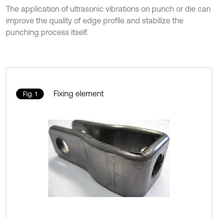
The application of ultrasonic vibrations on punch or die can
improve the quality of edge profile and stabilize the
punching process itself.
Fixing element
Fig. 1