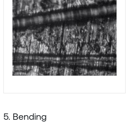
5. Bending