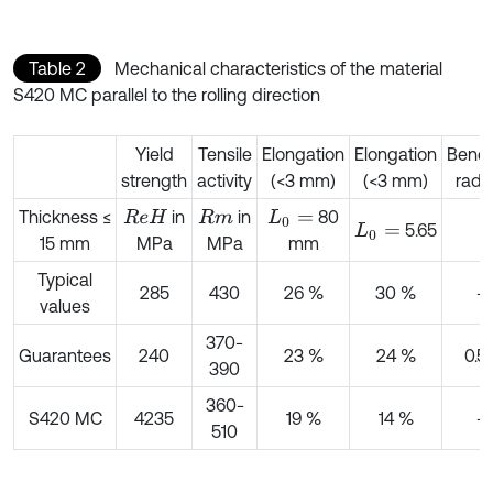
Table 2
Mechanical characteristics of the material
S420 MC parallel to the rolling direction
Yield
Tensile
Elongation
Elongation
Bend
strength
activity
(<3 mm)
(<3 mm)
radi
Thickness ≤
in
in
80
R
e
H
R
m
L
0
=
5.65
L
0
=
15 mm
MPa
MPa
mm
Typical
285
430
26 %
30 %
-
values
370-
Guarantees
240
23 %
24 %
0.5 
390
360-
S420 MC
4235
19 %
14 %
-
510