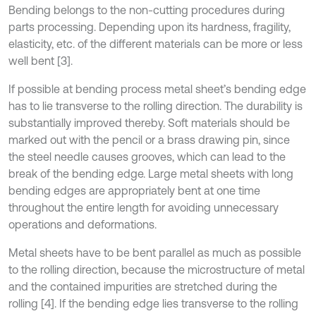
Bending belongs to the non-cutting procedures during
parts processing. Depending upon its hardness, fragility,
elasticity, etc. of the different materials can be more or less
well bent [3].
If possible at bending process metal sheet’s bending edge
has to lie transverse to the rolling direction. The durability is
substantially improved thereby. Soft materials should be
marked out with the pencil or a brass drawing pin, since
the steel needle causes grooves, which can lead to the
break of the bending edge. Large metal sheets with long
bending edges are appropriately bent at one time
throughout the entire length for avoiding unnecessary
operations and deformations.
Metal sheets have to be bent parallel as much as possible
to the rolling direction, because the microstructure of metal
and the contained impurities are stretched during the
rolling [4]. If the bending edge lies transverse to the rolling