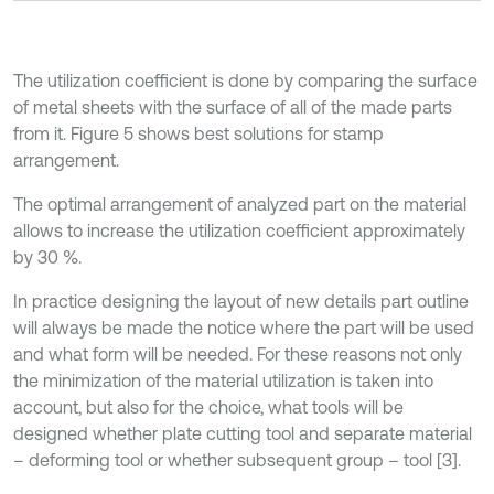
The utilization coefficient is done by comparing the surface
of metal sheets with the surface of all of the made parts
from it. Figure 5 shows best solutions for stamp
arrangement.
The optimal arrangement of analyzed part on the material
allows to increase the utilization coefficient approximately
by 30 %.
In practice designing the layout of new details part outline
will always be made the notice where the part will be used
and what form will be needed. For these reasons not only
the minimization of the material utilization is taken into
account, but also for the choice, what tools will be
designed whether plate cutting tool and separate material
– deforming tool or whether subsequent group – tool [3].