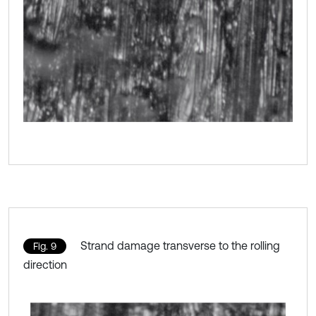
Strand damage transverse to the rolling
Fig. 9
direction