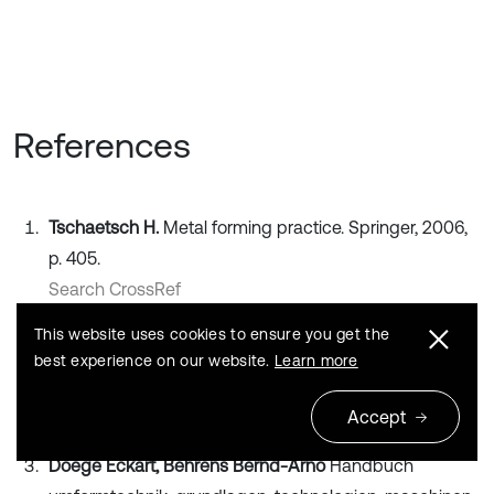
References
Tschaetsch H.
Metal forming practice. Springer, 2006,
p. 405.
Search CrossRef
This website uses cookies to ensure you get the
Banabic D.
Sheet metal forming processes. Springer,
best experience on our website.
Learn more
2010, p. 318.
Publisher
Accept
Doege Eckart, Behrens Bernd-Arno
Handbuch