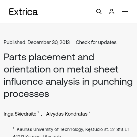
Published: December 30, 2013
Check for updates
Parts placement and
orientation on metal sheet
influence analysis in punching
processes
1
2
Inga Skiedraitė
Alvydas Kondratas
1
Kaunas University of Technology, Kęstučio st. 27-319, LT-
44312 Kaunas, Lithuania