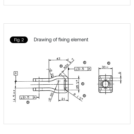
Drawing of fixing element
Fig. 2