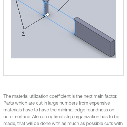
The material utilization coefficient is the next main factor.
Parts which are cut in large numbers from expensive
materials have to have the minimal edge roundness on
outer surface. Also an optimal strip organization has to be
made; that will be done with as much as possible cuts with