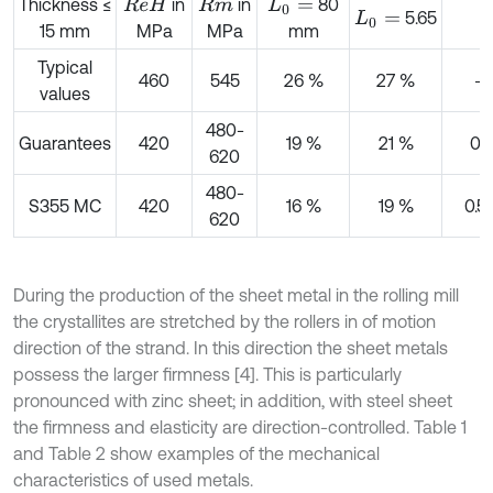
Thickness ≤
in
in
80
R
e
H
R
m
L
0
=
5.65
L
0
=
15 mm
MPa
MPa
mm
Typical
460
545
26 %
27 %
–
values
480-
Guarantees
420
19 %
21 %
0 t
620
480-
S355 MC
420
16 %
19 %
0.5 
620
During the production of the sheet metal in the rolling mill
the crystallites are stretched by the rollers in of motion
direction of the strand. In this direction the sheet metals
possess the larger firmness [4]. This is particularly
pronounced with zinc sheet; in addition, with steel sheet
the firmness and elasticity are direction-controlled. Table 1
and Table 2 show examples of the mechanical
characteristics of used metals.