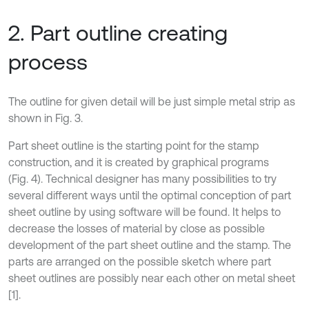
2. Part outline creating
process
The outline for given detail will be just simple metal strip as
shown in Fig. 3.
Part sheet outline is the starting point for the stamp
construction, and it is created by graphical programs
(Fig. 4). Technical designer has many possibilities to try
several different ways until the optimal conception of part
sheet outline by using software will be found. It helps to
decrease the losses of material by close as possible
development of the part sheet outline and the stamp. The
parts are arranged on the possible sketch where part
sheet outlines are possibly near each other on metal sheet
[1].