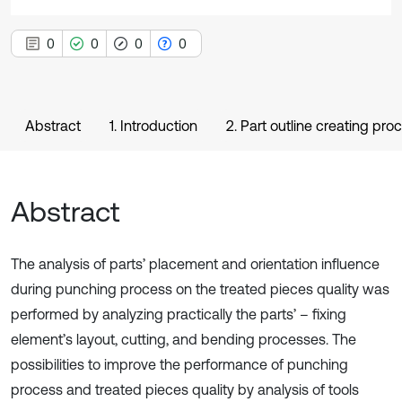
0
0
0
0
Abstract
1. Introduction
2. Part outline creating pro
Abstract
The analysis of parts’ placement and orientation influence
during punching process on the treated pieces quality was
performed by analyzing practically the parts’ – fixing
element’s layout, cutting, and bending processes. The
possibilities to improve the performance of punching
process and treated pieces quality by analysis of tools