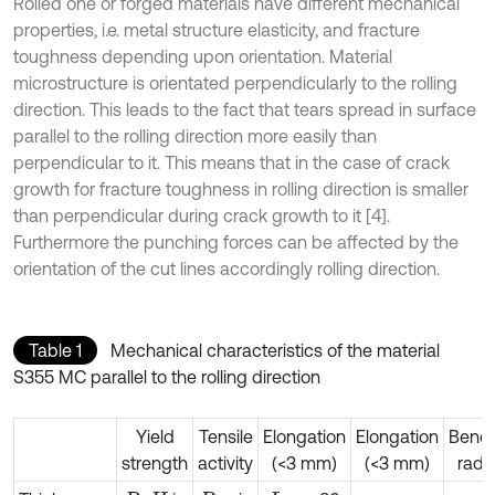
Rolled one or forged materials have different mechanical
properties, i.e. metal structure elasticity, and fracture
toughness depending upon orientation. Material
microstructure is orientated perpendicularly to the rolling
direction. This leads to the fact that tears spread in surface
parallel to the rolling direction more easily than
perpendicular to it. This means that in the case of crack
growth for fracture toughness in rolling direction is smaller
than perpendicular during crack growth to it [4].
Furthermore the punching forces can be affected by the
orientation of the cut lines accordingly rolling direction.
Table 1
Mechanical characteristics of the material
S355 MC parallel to the rolling direction
Yield
Tensile
Elongation
Elongation
Bend
strength
activity
(<3 mm)
(<3 mm)
radi