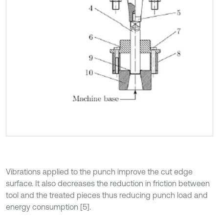
Vibrations applied to the punch improve the cut edge
surface. It also decreases the reduction in friction between
tool and the treated pieces thus reducing punch load and
energy consumption [5].