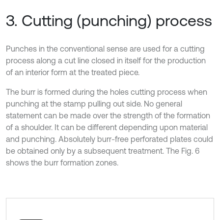
3. Cutting (punching) process
Punches in the conventional sense are used for a cutting
process along a cut line closed in itself for the production
of an interior form at the treated piece.
The burr is formed during the holes cutting process when
punching at the stamp pulling out side. No general
statement can be made over the strength of the formation
of a shoulder. It can be different depending upon material
and punching. Absolutely burr-free perforated plates could
be obtained only by a subsequent treatment. The Fig. 6
shows the burr formation zones.