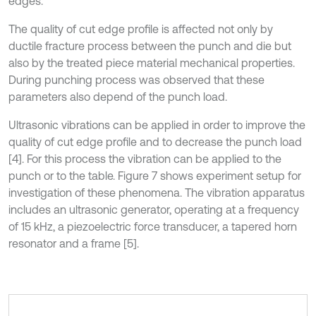
edges.
The quality of cut edge profile is affected not only by
ductile fracture process between the punch and die but
also by the treated piece material mechanical properties.
During punching process was observed that these
parameters also depend of the punch load.
Ultrasonic vibrations can be applied in order to improve the
quality of cut edge profile and to decrease the punch load
[4]. For this process the vibration can be applied to the
punch or to the table. Figure 7 shows experiment setup for
investigation of these phenomena. The vibration apparatus
includes an ultrasonic generator, operating at a frequency
of 15 kHz, a piezoelectric force transducer, a tapered horn
resonator and a frame [5].