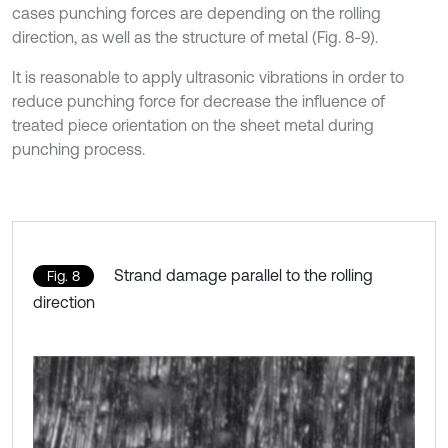
cases punching forces are depending on the rolling
direction, as well as the structure of metal (Fig. 8-9).
It is reasonable to apply ultrasonic vibrations in order to
reduce punching force for decrease the influence of
treated piece orientation on the sheet metal during
punching process.
Strand damage parallel to the rolling
Fig. 8
direction