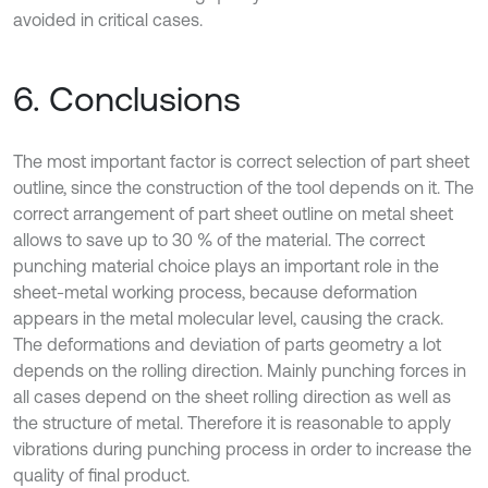
avoided in critical cases.
6. Conclusions
The most important factor is correct selection of part sheet
outline, since the construction of the tool depends on it. The
correct arrangement of part sheet outline on metal sheet
allows to save up to 30 % of the material. The correct
punching material choice plays an important role in the
sheet-metal working process, because deformation
appears in the metal molecular level, causing the crack.
The deformations and deviation of parts geometry a lot
depends on the rolling direction. Mainly punching forces in
all cases depend on the sheet rolling direction as well as
the structure of metal. Therefore it is reasonable to apply
vibrations during punching process in order to increase the
quality of final product.