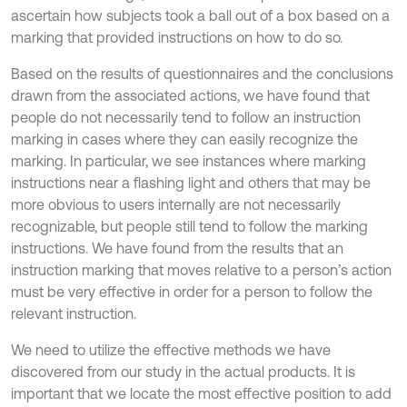
ascertain how subjects took a ball out of a box based on a
marking that provided instructions on how to do so.
Based on the results of questionnaires and the conclusions
drawn from the associated actions, we have found that
people do not necessarily tend to follow an instruction
marking in cases where they can easily recognize the
marking. In particular, we see instances where marking
instructions near a flashing light and others that may be
more obvious to users internally are not necessarily
recognizable, but people still tend to follow the marking
instructions. We have found from the results that an
instruction marking that moves relative to a person’s action
must be very effective in order for a person to follow the
relevant instruction.
We need to utilize the effective methods we have
discovered from our study in the actual products. It is
important that we locate the most effective position to add