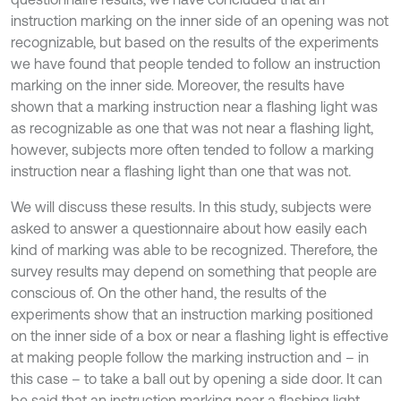
instruction marking on the inner side of an opening was not
recognizable, but based on the results of the experiments
we have found that people tended to follow an instruction
marking on the inner side. Moreover, the results have
shown that a marking instruction near a flashing light was
as recognizable as one that was not near a flashing light,
however, subjects more often tended to follow a marking
instruction near a flashing light than one that was not.
We will discuss these results. In this study, subjects were
asked to answer a questionnaire about how easily each
kind of marking was able to be recognized. Therefore, the
survey results may depend on something that people are
conscious of. On the other hand, the results of the
experiments show that an instruction marking positioned
on the inner side of a box or near a flashing light is effective
at making people follow the marking instruction and – in
this case – to take a ball out by opening a side door. It can
be said that an instruction marking near a flashing light