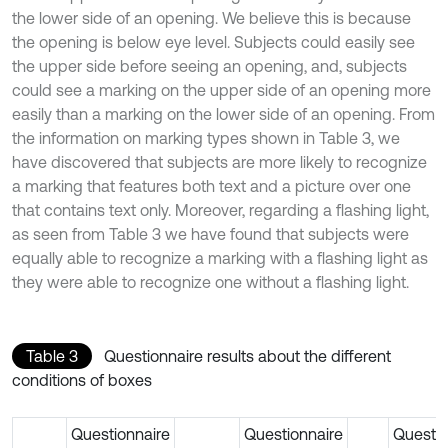
the lower side of an opening. We believe this is because
the opening is below eye level. Subjects could easily see
the upper side before seeing an opening, and, subjects
could see a marking on the upper side of an opening more
easily than a marking on the lower side of an opening. From
the information on marking types shown in Table 3, we
have discovered that subjects are more likely to recognize
a marking that features both text and a picture over one
that contains text only. Moreover, regarding a flashing light,
as seen from Table 3 we have found that subjects were
equally able to recognize a marking with a flashing light as
they were able to recognize one without a flashing light.
Table 3
Questionnaire results about the different
conditions of boxes
Questionnaire
Questionnaire
Questio