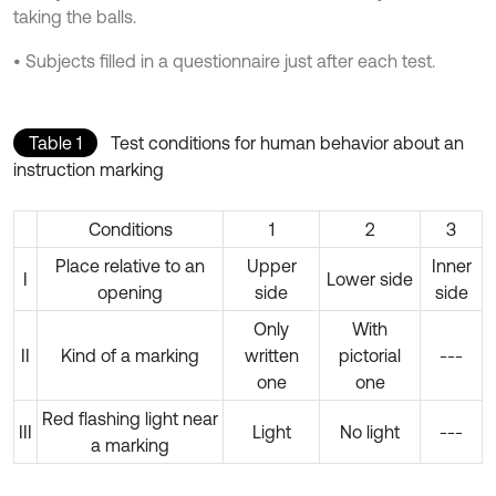
taking the balls.
• Subjects filled in a questionnaire just after each test.
Table 1
Test conditions for human behavior about an
instruction marking
Conditions
1
2
3
Place relative to an
Upper
Inner
I
Lower side
opening
side
side
Only
With
II
Kind of a marking
written
pictorial
---
one
one
Red flashing light near
III
Light
No light
---
a marking