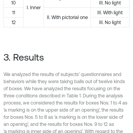
10
III. No light
I. Inner
11
III. With light
II. With pictorial one
12
III. No light
3. Results
We analyzed the results of subjects’ questionnaires and
behaviors while they were taking balls out of twelve kinds
of boxes. We have analyzed the results focusing on the
three conditions described in Table 1. During the analysis
process, we considered the results for boxes Nos. 1 to 4 as
‘a marking is on the upper side of an opening’, the results
for boxes Nos. 5 to 8 as ‘a marking is on the lower side of
an opening’, and the results for boxes Nos. 9 to 12 as
‘a marking is inner side of an opening’. With regard to the