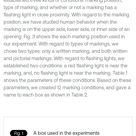
established three kinds of conditions: marking position,
type of marking, and whether or not a marking has a
flashing light in close proximity. With regard to the marking
position, we have studied human behavior when the
marking is on the upper side, lower side, or inner side of an
opening. Fig. 3 shows the each marking position used in
our experiment. With regard to types of markings, we
chose two types: only a written marking, and both written
and pictorial markings. With regard to flashing lights, we
established two conditions: a red flashing light is near the
marking, and, no flashing light is near the marking. Table 1
shows the parameters of these conditions. Based on these
parameters, we created 12 marking conditions, and gave a
name to each box as shown in Table 2.
A box used in the experiments
Fig. 1