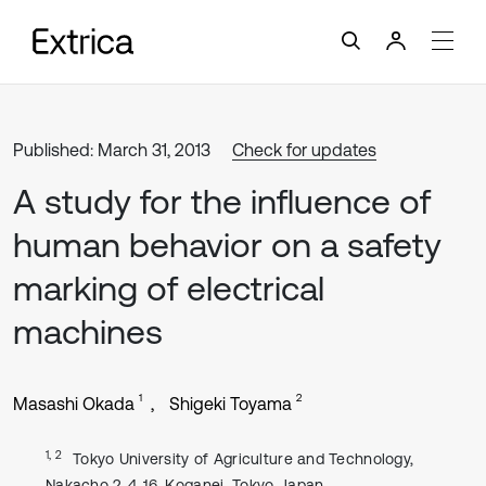
Published: March 31, 2013
Check for updates
A study for the influence of
human behavior on a safety
marking of electrical
machines
1
2
Masashi Okada
Shigeki Toyama
1, 2
Tokyo University of Agriculture and Technology,
Nakacho 2-4-16, Koganei, Tokyo, Japan