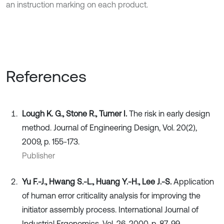
an instruction marking on each product.
References
Lough K. G., Stone R., Tumer I.
The risk in early design
method. Journal of Engineering Design, Vol. 20(2),
2009, p. 155-173.
Publisher
Yu F.-J., Hwang S.-L., Huang Y.-H., Lee J.-S.
Application
of human error criticality analysis for improving the
initiator assembly process. International Journal of
Industrial Ergonomics, Vol. 26, 2000, p. 87-99.