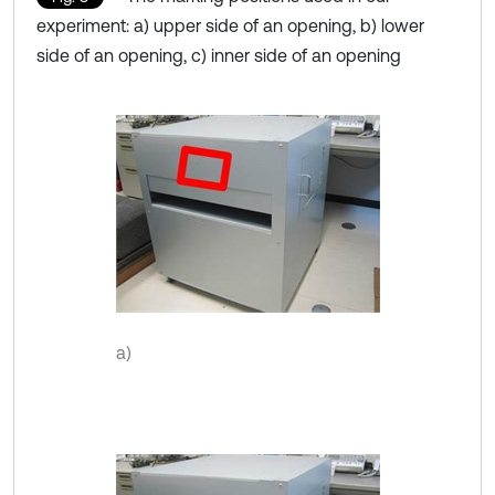
experiment: a) upper side of an opening, b) lower
side of an opening, c) inner side of an opening
a)