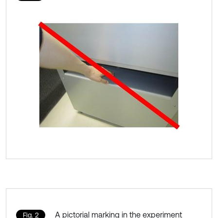
A pictorial marking in the experiment
Fig. 2