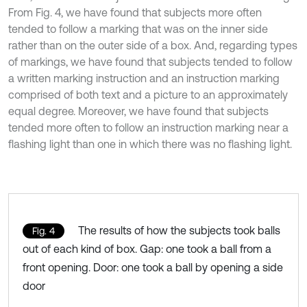
From Fig. 4, we have found that subjects more often
tended to follow a marking that was on the inner side
rather than on the outer side of a box. And, regarding types
of markings, we have found that subjects tended to follow
a written marking instruction and an instruction marking
comprised of both text and a picture to an approximately
equal degree. Moreover, we have found that subjects
tended more often to follow an instruction marking near a
flashing light than one in which there was no flashing light.
The results of how the subjects took balls
Fig. 4
out of each kind of box. Gap: one took a ball from a
front opening. Door: one took a ball by opening a side
door