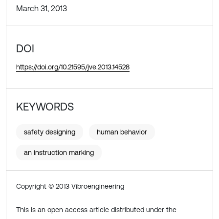
March 31, 2013
DOI
https://doi.org/10.21595/jve.2013.14528
KEYWORDS
safety designing
human behavior
an instruction marking
Copyright © 2013 Vibroengineering
This is an open access article distributed under the