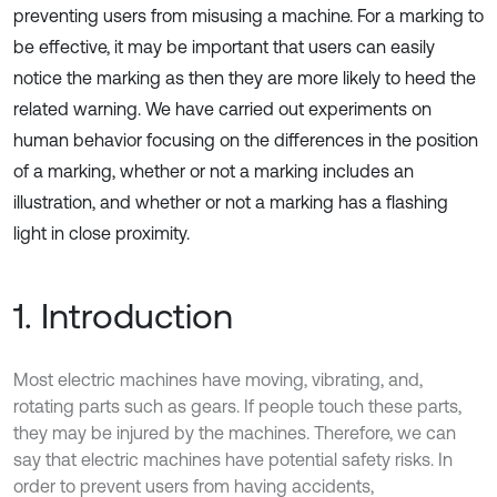
preventing users from misusing a machine. For a marking to
be effective, it may be important that users can easily
notice the marking as then they are more likely to heed the
related warning. We have carried out experiments on
human behavior focusing on the differences in the position
of a marking, whether or not a marking includes an
illustration, and whether or not a marking has a flashing
light in close proximity.
1. Introduction
Most electric machines have moving, vibrating, and,
rotating parts such as gears. If people touch these parts,
they may be injured by the machines. Therefore, we can
say that electric machines have potential safety risks. In
order to prevent users from having accidents,