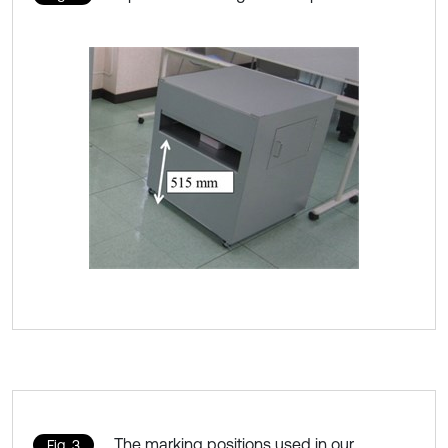
The marking positions used in our
Fig. 3