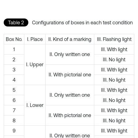
Table 2
Configurations of boxes in each test condition
Box No.
I. Place
II. Kind of a marking
III. Flashing light
1
III. With light
II. Only written one
2
III. No light
I. Upper
3
III. With light
II. With pictorial one
4
III. No light
5
III. With light
II. Only written one
6
III. No light
I. Lower
7
III. With light
II. With pictorial one
8
III. No light
9
III. With light
II. Only written one