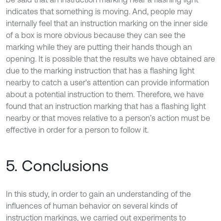
indicates that something is moving. And, people may
internally feel that an instruction marking on the inner side
of a box is more obvious because they can see the
marking while they are putting their hands though an
opening. It is possible that the results we have obtained are
due to the marking instruction that has a flashing light
nearby to catch a user's attention can provide information
about a potential instruction to them. Therefore, we have
found that an instruction marking that has a flashing light
nearby or that moves relative to a person’s action must be
effective in order for a person to follow it.
5. Conclusions
In this study, in order to gain an understanding of the
influences of human behavior on several kinds of
instruction markings, we carried out experiments to