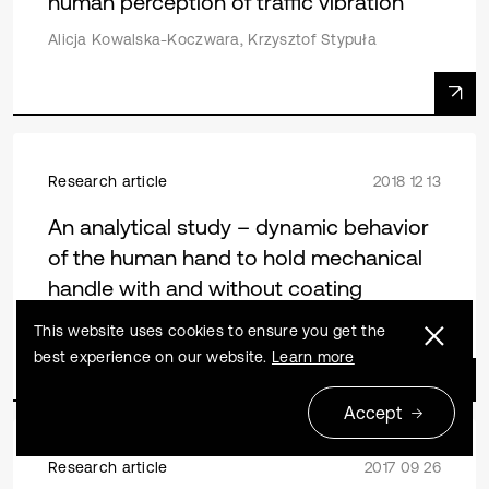
human perception of traffic vibration
Alicja Kowalska-Koczwara, Krzysztof Stypuła
Research article
2018 12 13
An analytical study – dynamic behavior
of the human hand to hold mechanical
handle with and without coating
Jain A. R. Tony Benedict, Alphin Masilamany Santha
This website uses cookies to ensure you get the
best experience on our website.
Learn more
Accept
Research article
2017 09 26