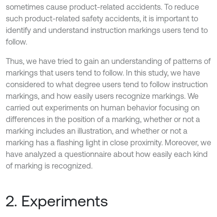
sometimes cause product-related accidents. To reduce
such product-related safety accidents, it is important to
identify and understand instruction markings users tend to
follow.
Thus, we have tried to gain an understanding of patterns of
markings that users tend to follow. In this study, we have
considered to what degree users tend to follow instruction
markings, and how easily users recognize markings. We
carried out experiments on human behavior focusing on
differences in the position of a marking, whether or not a
marking includes an illustration, and whether or not a
marking has a flashing light in close proximity. Moreover, we
have analyzed a questionnaire about how easily each kind
of marking is recognized.
2. Experiments