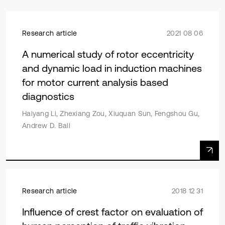
Research article
2021 08 06
A numerical study of rotor eccentricity
and dynamic load in induction machines
for motor current analysis based
diagnostics
Haiyang Li, Zhexiang Zou, Xiuquan Sun, Fengshou Gu,
Andrew D. Ball
Research article
2018 12 31
Influence of crest factor on evaluation of