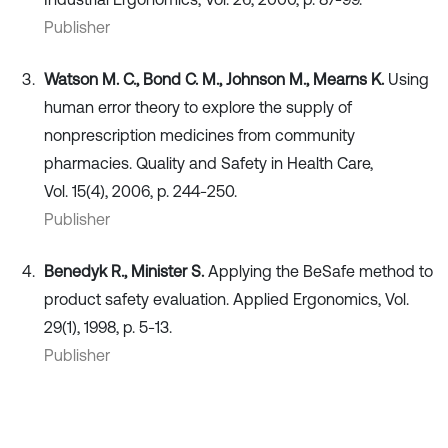
Publisher
Watson M. C., Bond C. M., Johnson M., Mearns K.
Using
human error theory to explore the supply of
nonprescription medicines from community
pharmacies. Quality and Safety in Health Care,
Vol. 15(4), 2006, p. 244-250.
Publisher
Benedyk R., Minister S.
Applying the BeSafe method to
product safety evaluation. Applied Ergonomics, Vol.
29(1), 1998, p. 5-13.
Publisher