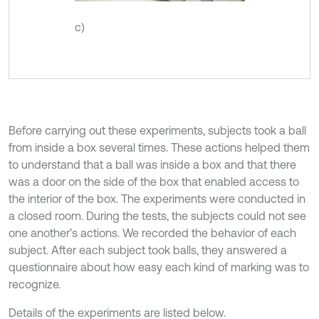
c)
Before carrying out these experiments, subjects took a ball
from inside a box several times. These actions helped them
to understand that a ball was inside a box and that there
was a door on the side of the box that enabled access to
the interior of the box. The experiments were conducted in
a closed room. During the tests, the subjects could not see
one another’s actions. We recorded the behavior of each
subject. After each subject took balls, they answered a
questionnaire about how easy each kind of marking was to
recognize.
Details of the experiments are listed below.