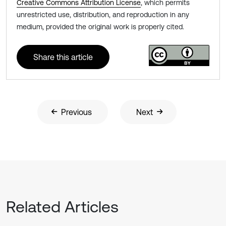
Creative Commons Attribution License
, which permits
unrestricted use, distribution, and reproduction in any
medium, provided the original work is properly cited.
Share this article
Previous
Next
Related Articles