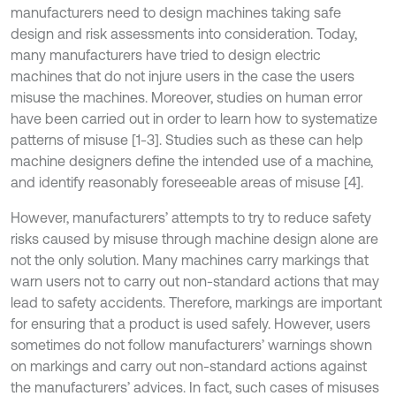
manufacturers need to design machines taking safe
design and risk assessments into consideration. Today,
many manufacturers have tried to design electric
machines that do not injure users in the case the users
misuse the machines. Moreover, studies on human error
have been carried out in order to learn how to systematize
patterns of misuse [1-3]. Studies such as these can help
machine designers define the intended use of a machine,
and identify reasonably foreseeable areas of misuse [4].
However, manufacturers’ attempts to try to reduce safety
risks caused by misuse through machine design alone are
not the only solution. Many machines carry markings that
warn users not to carry out non-standard actions that may
lead to safety accidents. Therefore, markings are important
for ensuring that a product is used safely. However, users
sometimes do not follow manufacturers’ warnings shown
on markings and carry out non-standard actions against
the manufacturers’ advices. In fact, such cases of misuses