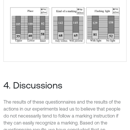
4. Discussions
The results of these questionnaires and the results of the
actions in our experiments lead us to believe that people
do not necessarily tend to follow a marking instruction if
they can easily recognize a marking. Based on the
questionnaire results, we have concluded that an