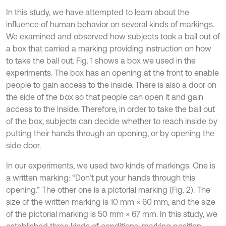
In this study, we have attempted to learn about the
influence of human behavior on several kinds of markings.
We examined and observed how subjects took a ball out of
a box that carried a marking providing instruction on how
to take the ball out. Fig. 1 shows a box we used in the
experiments. The box has an opening at the front to enable
people to gain access to the inside. There is also a door on
the side of the box so that people can open it and gain
access to the inside. Therefore, in order to take the ball out
of the box, subjects can decide whether to reach inside by
putting their hands through an opening, or by opening the
side door.
In our experiments, we used two kinds of markings. One is
a written marking: “Don’t put your hands through this
opening.” The other one is a pictorial marking (Fig. 2). The
size of the written marking is 10 mm × 60 mm, and the size
of the pictorial marking is 50 mm × 67 mm. In this study, we