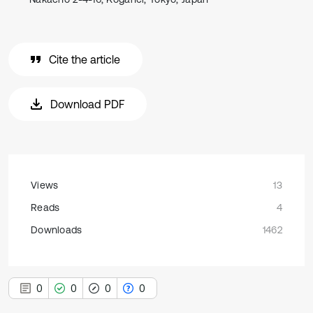
Cite the article
Download PDF
Views
13
Reads
4
Downloads
1462
0
0
0
0