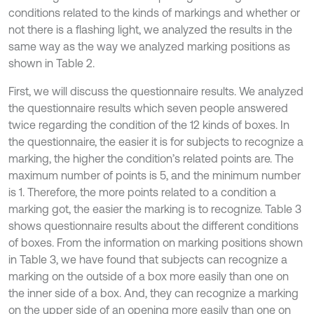
conditions related to the kinds of markings and whether or
not there is a flashing light, we analyzed the results in the
same way as the way we analyzed marking positions as
shown in Table 2.
First, we will discuss the questionnaire results. We analyzed
the questionnaire results which seven people answered
twice regarding the condition of the 12 kinds of boxes. In
the questionnaire, the easier it is for subjects to recognize a
marking, the higher the condition’s related points are. The
maximum number of points is 5, and the minimum number
is 1. Therefore, the more points related to a condition a
marking got, the easier the marking is to recognize. Table 3
shows questionnaire results about the different conditions
of boxes. From the information on marking positions shown
in Table 3, we have found that subjects can recognize a
marking on the outside of a box more easily than one on
the inner side of a box. And, they can recognize a marking
on the upper side of an opening more easily than one on