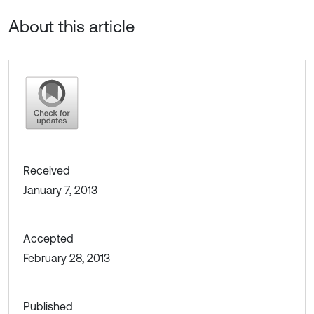
About this article
Received
January 7, 2013
Accepted
February 28, 2013
Published