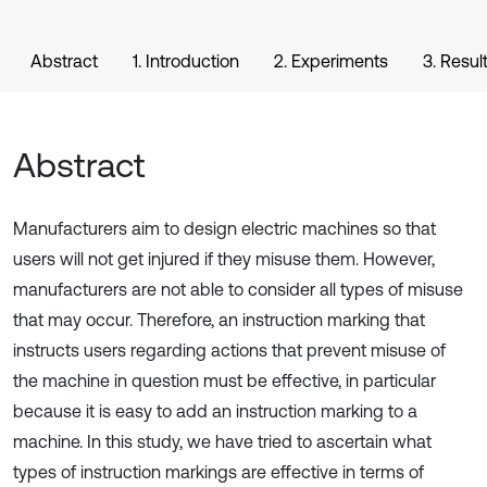
Abstract
1. Introduction
2. Experiments
3. Resul
Abstract
Manufacturers aim to design electric machines so that
users will not get injured if they misuse them. However,
manufacturers are not able to consider all types of misuse
that may occur. Therefore, an instruction marking that
instructs users regarding actions that prevent misuse of
the machine in question must be effective, in particular
because it is easy to add an instruction marking to a
machine. In this study, we have tried to ascertain what
types of instruction markings are effective in terms of