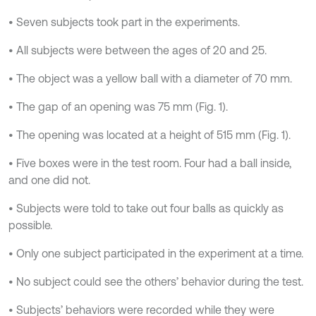
• Seven subjects took part in the experiments.
• All subjects were between the ages of 20 and 25.
• The object was a yellow ball with a diameter of 70 mm.
• The gap of an opening was 75 mm (Fig. 1).
• The opening was located at a height of 515 mm (Fig. 1).
• Five boxes were in the test room. Four had a ball inside,
and one did not.
• Subjects were told to take out four balls as quickly as
possible.
• Only one subject participated in the experiment at a time.
• No subject could see the others’ behavior during the test.
• Subjects’ behaviors were recorded while they were