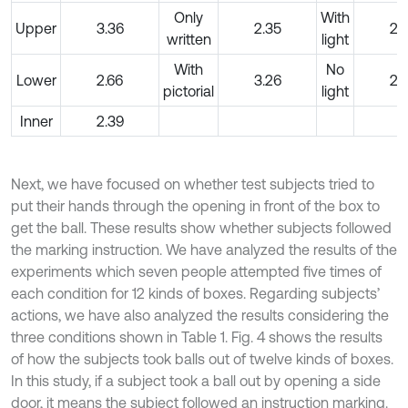
Only
With
Upper
3.36
2.35
2.
written
light
With
No
Lower
2.66
3.26
2.
pictorial
light
Inner
2.39
Next, we have focused on whether test subjects tried to
put their hands through the opening in front of the box to
get the ball. These results show whether subjects followed
the marking instruction. We have analyzed the results of the
experiments which seven people attempted five times of
each condition for 12 kinds of boxes. Regarding subjects’
actions, we have also analyzed the results considering the
three conditions shown in Table 1. Fig. 4 shows the results
of how the subjects took balls out of twelve kinds of boxes.
In this study, if a subject took a ball out by opening a side
door, it means the subject followed an instruction marking.