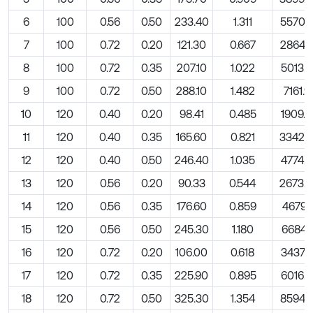
6
100
0.56
0.50
233.40
1.311
5570.
7
100
0.72
0.20
121.30
0.667
2864.
8
100
0.72
0.35
207.10
1.022
5013.3
9
100
0.72
0.50
288.10
1.482
7161.9
10
120
0.40
0.20
98.41
0.485
1909.8
11
120
0.40
0.35
165.60
0.821
3342.
12
120
0.40
0.50
246.40
1.035
4774.6
13
120
0.56
0.20
90.33
0.544
2673.
14
120
0.56
0.35
176.60
0.859
4679.1
15
120
0.56
0.50
245.30
1.180
6684.5
16
120
0.72
0.20
106.00
0.618
3437.7
17
120
0.72
0.35
225.90
0.895
6016.0
18
120
0.72
0.50
325.30
1.354
8594.