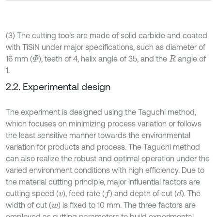
(3) The cutting tools are made of solid carbide and coated
with TiSiN under major specifications, such as diameter of
16 mm (
), teeth of 4, helix angle of 35, and the
angle of
Φ
R
1.
2.2. Experimental design
The experiment is designed using the Taguchi method,
which focuses on minimizing process variation or follows
the least sensitive manner towards the environmental
variation for products and process. The Taguchi method
can also realize the robust and optimal operation under the
varied environment conditions with high efficiency. Due to
the material cutting principle, major influential factors are
cutting speed (
), feed rate (
) and depth of cut (
). The
d
f
v
width of cut (
) is fixed to 10 mm. The three factors are
w
employed as cutting parameters to build experimental