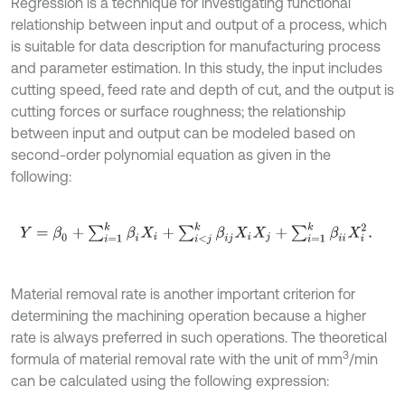
Regression is a technique for investigating functional
relationship between input and output of a process, which
is suitable for data description for manufacturing process
and parameter estimation. In this study, the input includes
cutting speed, feed rate and depth of cut, and the output is
cutting forces or surface roughness; the relationship
between input and output can be modeled based on
second-order polynomial equation as given in the
following:
Y
=
β
0
+
∑
i
=
1
k
β
i
X
i
+
∑
i
<
j
k
β
i
j
X
i
X
j
+
∑
i
=
1
k
β
i
i
X
i
2
.
Material removal rate is another important criterion for
determining the machining operation because a higher
rate is always preferred in such operations. The theoretical
3
formula of material removal rate with the unit of mm
/min
can be calculated using the following expression: