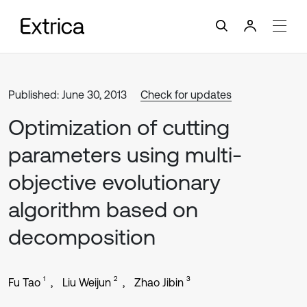
Published: June 30, 2013
Check for updates
Optimization of cutting
parameters using multi-
objective evolutionary
algorithm based on
decomposition
1
2
3
Fu Tao
Liu Weijun
Zhao Jibin