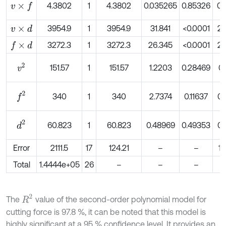
4.3802
1
4.3802
0.035265
0.85326
0.
v
×
f
3954.9
1
3954.9
31.841
<0.0001
2.
v
×
d
3272.3
1
3272.3
26.345
<0.0001
2.
f
×
d
v
2
151.57
1
151.57
1.2203
0.28469
0.
f
2
340
1
340
2.7374
0.11637
0.
d
2
60.823
1
60.823
0.48969
0.49353
0.
Error
2111.5
17
124.21
–
–
1.
Total
1.4444e+05
26
–
–
–
1
R
2
The
value of the second-order polynomial model for
cutting force is 97.8 %, it can be noted that this model is
highly significant at a 95 % confidence level. It provides an