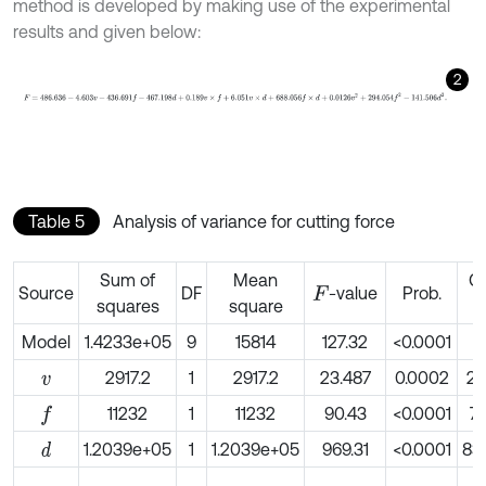
method is developed by making use of the experimental
results and given below:
2
F
=
486.636
-
4.603
v
-
436.691
f
-
467.198
d
+
0.189
v
×
f
+
6.051
v
×
d
+
688
Table 5
Analysis of variance for cutting force
Sum of
Mean
Co
Source
DF
-value
Prob.
F
squares
square
Model
1.4233e+05
9
15814
127.32
<0.0001
2917.2
1
2917.2
23.487
0.0002
2.
v
11232
1
11232
90.43
<0.0001
7.
f
1.2039e+05
1
1.2039e+05
969.31
<0.0001
83
d