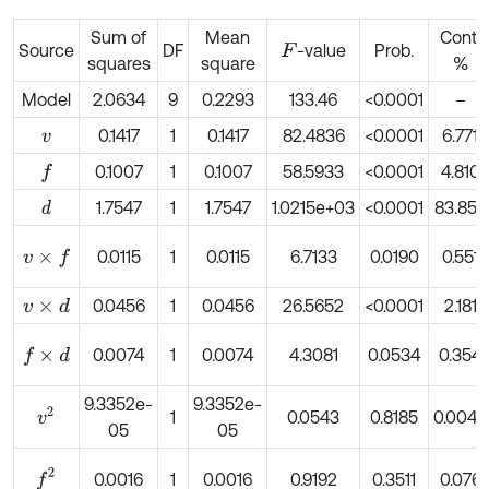
Sum of
Mean
Cont.
Source
DF
-value
Prob.
F
squares
square
%
Model
2.0634
9
0.2293
133.46
<0.0001
–
0.1417
1
0.1417
82.4836
<0.0001
6.771
v
0.1007
1
0.1007
58.5933
<0.0001
4.810
f
1.7547
1
1.7547
1.0215e+03
<0.0001
83.852
d
0.0115
1
0.0115
6.7133
0.0190
0.551
v
×
f
0.0456
1
0.0456
26.5652
<0.0001
2.181
v
×
d
0.0074
1
0.0074
4.3081
0.0534
0.354
f
×
d
9.3352e-
9.3352e-
v
2
1
0.0543
0.8185
0.0045
05
05
f
2
0.0016
1
0.0016
0.9192
0.3511
0.076