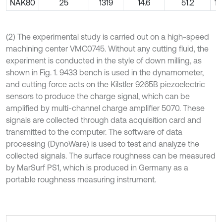
NAK80
25
1319
14.6
51.2
11
(2) The experimental study is carried out on a high-speed
machining center VMC0745. Without any cutting fluid, the
experiment is conducted in the style of down milling, as
shown in Fig. 1. 9433 bench is used in the dynamometer,
and cutting force acts on the Kilstler 9265B piezoelectric
sensors to produce the charge signal, which can be
amplified by multi-channel charge amplifier 5070. These
signals are collected through data acquisition card and
transmitted to the computer. The software of data
processing (DynoWare) is used to test and analyze the
collected signals. The surface roughness can be measured
by MarSurf PS1, which is produced in Germany as a
portable roughness measuring instrument.