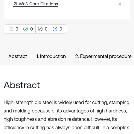
WoS Core Citations
4
0
0
0
0
Abstract
1. Introduction
2. Experimental procedure
Abstract
High-strength die steel is widely used for cutting, stamping
and molding because of its advantages of high hardness,
high toughness and abrasion resistance. However, its
efficiency in cutting has always been difficult. In a complex