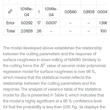
1.0141e-
1.0141e-
d
2
1
0.0590
0.8109
0.0049
04
04
Error
0.0292
17
0.0017
–
–
1.396
Total
2.0926
26
–
–
–
100
The model developed above establishes the relationship
between the cutting parameters and the response of
surface roughness in down milling of NAK80. Similarly to
R
2
the cutting force, the
value of second-order polynomial
regression model for surface roughness is over 98 %,
which means that the statistical model reflects the
relationship between the cutting parameters and the
response. The analysis of variance table of the statistical
model for
is presented in Table 6, which indicates that
R
a
the model is highly significant at a 95 % confidence level
for that the probability is less than 0.05. Fig. 3a displays the