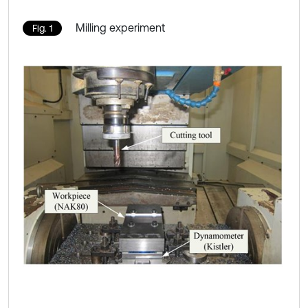
Milling experiment
Fig. 1