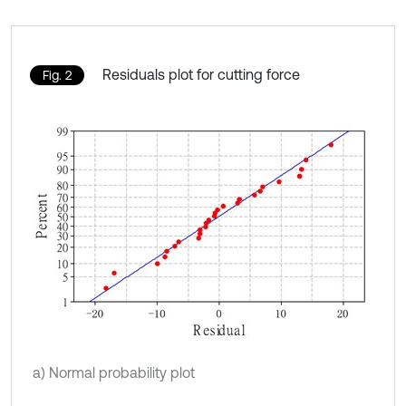
Residuals plot for cutting force
Fig. 2
a) Normal probability plot