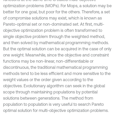
optimization problems (MOPs). For Mops, a solution may be
better for one goal, but poor for the others. Therefore, a set
of compromise solutions may exist, which is known as
Pareto-optimal set or non-dominated set. At first, multi-
objective optimization problem is often transformed to
single objective problem through the weighted method,
and then solved by mathematical programming methods.
But the optimal solution can be acquired in the case of only
one weight. Meanwhile, since the objective and constraint
functions may be non-linear, non-differentiable or
discontinuous, the traditional mathematical programming
methods tend to be less efficient and more sensitive to the
weight values or the order given according to the
objectives. Evolutionary algorithm can seek in the global
scope through maintaining populations by potential
solutions between generations. The method from
population to population is very useful to search Pareto
optimal solution for multi-objective optimization problems.