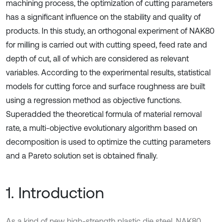
machining process, the optimization of cutting parameters
has a significant influence on the stability and quality of
products. In this study, an orthogonal experiment of NAK80
for milling is carried out with cutting speed, feed rate and
depth of cut, all of which are considered as relevant
variables. According to the experimental results, statistical
models for cutting force and surface roughness are built
using a regression method as objective functions.
Superadded the theoretical formula of material removal
rate, a multi-objective evolutionary algorithm based on
decomposition is used to optimize the cutting parameters
and a Pareto solution set is obtained finally.
1. Introduction
As a kind of new high-strength plastic die steel, NAK80