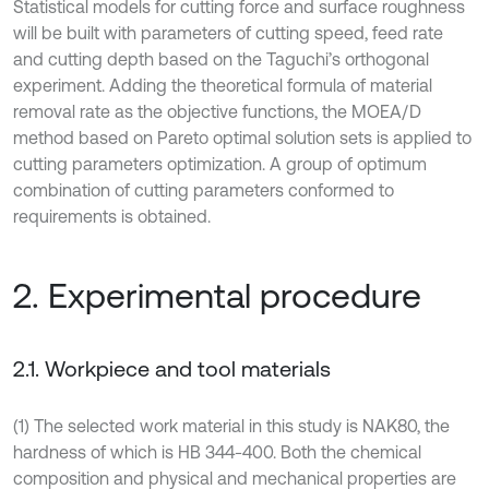
Statistical models for cutting force and surface roughness
will be built with parameters of cutting speed, feed rate
and cutting depth based on the Taguchi’s orthogonal
experiment. Adding the theoretical formula of material
removal rate as the objective functions, the MOEA/D
method based on Pareto optimal solution sets is applied to
cutting parameters optimization. A group of optimum
combination of cutting parameters conformed to
requirements is obtained.
2. Experimental procedure
2.1. Workpiece and tool materials
(1) The selected work material in this study is NAK80, the
hardness of which is HB 344-400. Both the chemical
composition and physical and mechanical properties are