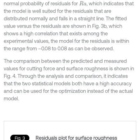
normal probability of residuals for
, which indicates that
R
a
the model is well suited for the residuals that are
distributed normally and falls in a straight line. The fitted
value versus the residuals are shown in Fig. 3b, which
shows a high correlation that exists among the
experimental values, the model for the residuals is within
the range from –0.08 to 0.08 as can be observed.
The comparison between the predicted and measured
values for cutting force and surface roughness is shown in
Fig. 4. Through the analysis and comparison, it indicates
that the two statistical models both have a high accuracy
and can be used for the optimization instead of the actual
model.
Residuals plot for surface roughness
Fig. 3