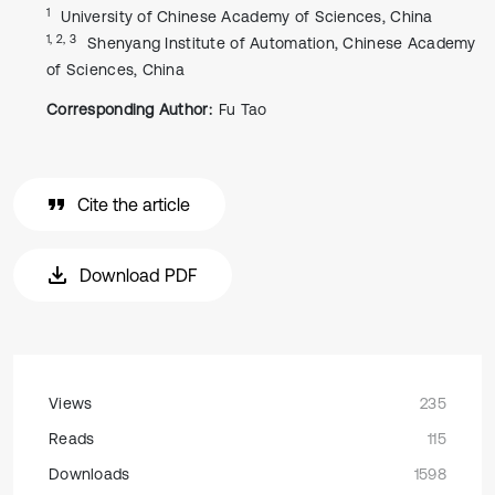
1
University of Chinese Academy of Sciences, China
1, 2, 3
Shenyang Institute of Automation, Chinese Academy
of Sciences, China
Corresponding Author:
Fu Tao
Cite the article
Download PDF
Views
235
Reads
115
Downloads
1598