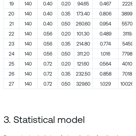
19
140
0.40
0.20
94.65
0.467
2228.1
20
140
0.40
0.35
173.40
0.806
3899.
21
140
0.40
0.50
260.60
0.954
5570.
22
140
0.56
0.20
101.30
0.489
3119.4
23
140
0.56
0.35
214.80
0.774
5459.0
24
140
0.56
0.50
311.20
1.016
7798.5
25
140
0.72
0.20
121.60
0.564
4010.7
26
140
0.72
0.35
232.50
0.858
7018.7
27
140
0.72
0.50
329.60
1.029
10026.
3. Statistical model