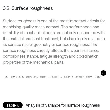
3.2. Surface roughness
Surface roughness is one of the most important criteria for
machining quality measurement. The performance and
durability of mechanical parts are not only connected with
the material and heat treatment, but also closely related to
its surface micro-geometry or surface roughness. The
surface roughness directly affects the wear resistance,
corrosion resistance, fatigue strength and coordination
properties of the mechanical parts:
3
R
a
=
-
0.8775
+
0.01055
v
+
0.558
f
+
4.0966
d
-
0.009688
v
×
f
-
0.0205
Table 6
Analysis of variance for surface roughness