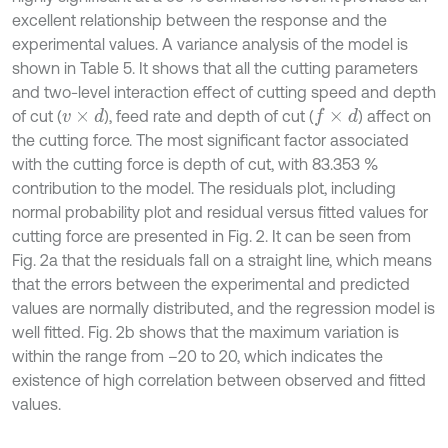
excellent relationship between the response and the
experimental values. A variance analysis of the model is
shown in Table 5. It shows that all the cutting parameters
and two-level interaction effect of cutting speed and depth
of cut (
), feed rate and depth of cut (
) affect on
v
×
d
f
×
d
the cutting force. The most significant factor associated
with the cutting force is depth of cut, with 83.353 %
contribution to the model. The residuals plot, including
normal probability plot and residual versus fitted values for
cutting force are presented in Fig. 2. It can be seen from
Fig. 2a that the residuals fall on a straight line, which means
that the errors between the experimental and predicted
values are normally distributed, and the regression model is
well fitted. Fig. 2b shows that the maximum variation is
within the range from –20 to 20, which indicates the
existence of high correlation between observed and fitted
values.