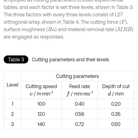
tables, and each factor is set three levels, shown in Table 3.
The three factors with every three levels consist of L27
orthogonal array, shown in Table 4. The cutting force (
),
F
surface roughness (
) and material removal rate (
)
R
a
M
R
R
are engaged as responses.
Table 3
Cutting parameters and their levels
Cutting parameters
Level
Cutting speed
Feed rate
Depth of cut
-1
-1
/ m·min
/ mm·rev
/ mm
d
f
v
1
100
0.40
0.20
2
120
0.56
0.35
3
140
0.72
0.50