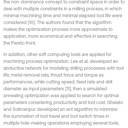
the non-dominance concept to constraint space in order to
deal with multiple constraints in a milling process, in which
minimal machining time and minimal elapsed tool life were
considered [10]. The authors found that the algorithm
makes the optimization process more approximate to
application, more economical and effective in searching
the Pareto front.
In addition, other soft computing tools are applied for
machining process optimization. Lee et al. developed an
abductive network for modeling drilling processes with tool
life, metal removal rate, thrust force and torque as
performances, while cutting speed, feed rate and drill
diameter as input parameters [11], then a simulated
annealing optimization was applied to search for optimal
parameters considering productivity and tool cost. Ghaiebi
and Solimanpur developed an ant algorithm to minimize
the summation of tool travel and tool switch times in
multiple hole-making operations employing several tools,