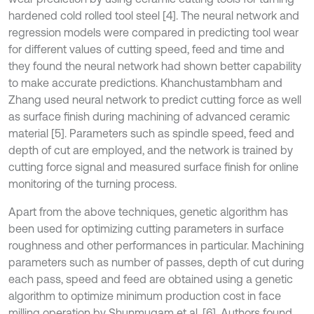
hardened cold rolled tool steel [4]. The neural network and
regression models were compared in predicting tool wear
for different values of cutting speed, feed and time and
they found the neural network had shown better capability
to make accurate predictions. Khanchustambham and
Zhang used neural network to predict cutting force as well
as surface finish during machining of advanced ceramic
material [5]. Parameters such as spindle speed, feed and
depth of cut are employed, and the network is trained by
cutting force signal and measured surface finish for online
monitoring of the turning process.
Apart from the above techniques, genetic algorithm has
been used for optimizing cutting parameters in surface
roughness and other performances in particular. Machining
parameters such as number of passes, depth of cut during
each pass, speed and feed are obtained using a genetic
algorithm to optimize minimum production cost in face
milling operation by Shunmugam et al. [6]. Authors found