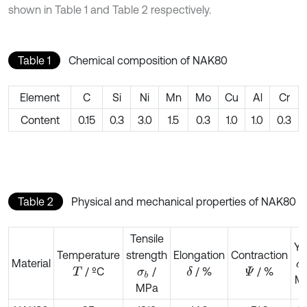
shown in Table 1 and Table 2 respectively.
Table 1
Chemical composition of NAK80
Element
C
Si
Ni
Mn
Mo
Cu
Al
Cr
Content
0.15
0.3
3.0
1.5
0.3
1.0
1.0
0.3
Table 2
Physical and mechanical properties of NAK80
Tensile
Yi
Temperature
strength
Elongation
Contraction
Material
σ
/ ºC
/
/ %
/ %
δ
T
σ
b
Ψ
M
MPa