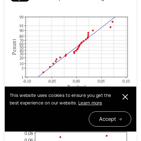
This website uses cookies to ensure you get the
a) Normal probability plot
best experience on our website.
Learn more
Accept