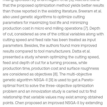
that the proposed optimization method yields better results
than those reported in the existing literature. Sreeram et al.
also used genetic algorithms to optimize cutting
parameters for maximizing tool life and minimizing
production cost in micro end milling operations [7]. Depth
of cut, considered as one of the critical variables along with
cutting speed and feed rate has been treated as input
parameters. Besides, the authors found more improved
results compared to tool manufacturers. Datta et al.
presented a study wherein optimizing the cutting speed,
feed and depth of cut for a turning process, while
production time, production cost and surface roughness
are considered as objectives [8]. The multi-objective
genetic algorithm NSGA-II [9] is used to get a Pareto-
optimal front to solve the three-objective optimization
problem and an innovization study is carried out to find
relationship that variable values may exist among obtained
points. Chen proposed an improved NSGA-II by extending