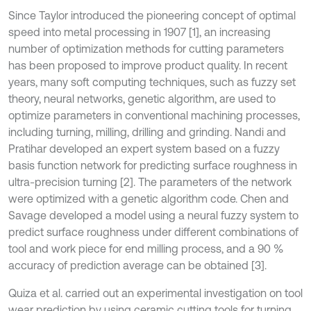
Since Taylor introduced the pioneering concept of optimal
speed into metal processing in 1907 [1], an increasing
number of optimization methods for cutting parameters
has been proposed to improve product quality. In recent
years, many soft computing techniques, such as fuzzy set
theory, neural networks, genetic algorithm, are used to
optimize parameters in conventional machining processes,
including turning, milling, drilling and grinding. Nandi and
Pratihar developed an expert system based on a fuzzy
basis function network for predicting surface roughness in
ultra-precision turning [2]. The parameters of the network
were optimized with a genetic algorithm code. Chen and
Savage developed a model using a neural fuzzy system to
predict surface roughness under different combinations of
tool and work piece for end milling process, and a 90 %
accuracy of prediction average can be obtained [3].
Quiza et al. carried out an experimental investigation on tool
wear prediction by using ceramic cutting tools for turning