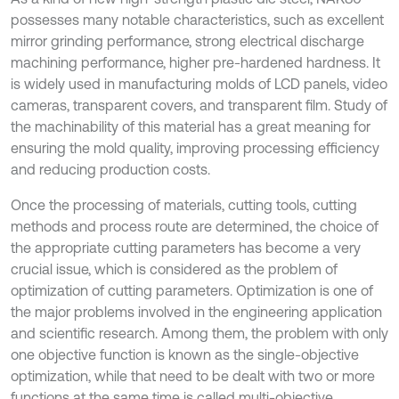
possesses many notable characteristics, such as excellent
mirror grinding performance, strong electrical discharge
machining performance, higher pre-hardened hardness. It
is widely used in manufacturing molds of LCD panels, video
cameras, transparent covers, and transparent film. Study of
the machinability of this material has a great meaning for
ensuring the mold quality, improving processing efficiency
and reducing production costs.
Once the processing of materials, cutting tools, cutting
methods and process route are determined, the choice of
the appropriate cutting parameters has become a very
crucial issue, which is considered as the problem of
optimization of cutting parameters. Optimization is one of
the major problems involved in the engineering application
and scientific research. Among them, the problem with only
one objective function is known as the single-objective
optimization, while that need to be dealt with two or more
functions at the same time is called multi-objective