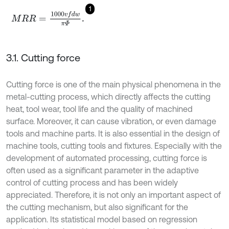
1
M
R
R
=
1000
v
f
d
w
π
Φ
.
3.1. Cutting force
Cutting force is one of the main physical phenomena in the
metal-cutting process, which directly affects the cutting
heat, tool wear, tool life and the quality of machined
surface. Moreover, it can cause vibration, or even damage
tools and machine parts. It is also essential in the design of
machine tools, cutting tools and fixtures. Especially with the
development of automated processing, cutting force is
often used as a significant parameter in the adaptive
control of cutting process and has been widely
appreciated. Therefore, it is not only an important aspect of
the cutting mechanism, but also significant for the
application. Its statistical model based on regression