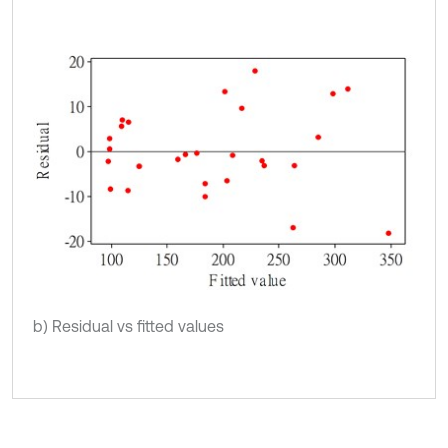
b) Residual vs fitted values