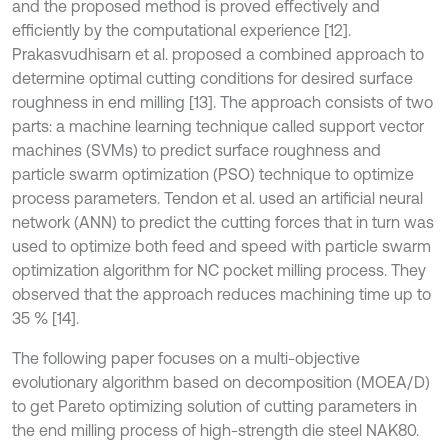
and the proposed method is proved effectively and
efficiently by the computational experience [12].
Prakasvudhisarn et al. proposed a combined approach to
determine optimal cutting conditions for desired surface
roughness in end milling [13]. The approach consists of two
parts: a machine learning technique called support vector
machines (SVMs) to predict surface roughness and
particle swarm optimization (PSO) technique to optimize
process parameters. Tendon et al. used an artificial neural
network (ANN) to predict the cutting forces that in turn was
used to optimize both feed and speed with particle swarm
optimization algorithm for NC pocket milling process. They
observed that the approach reduces machining time up to
35 % [14].
The following paper focuses on a multi-objective
evolutionary algorithm based on decomposition (MOEA/D)
to get Pareto optimizing solution of cutting parameters in
the end milling process of high-strength die steel NAK80.