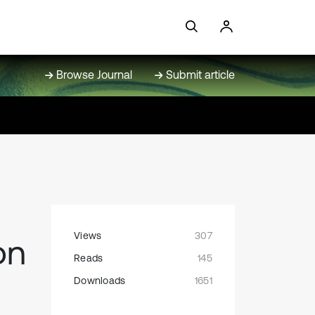
Browse Journal
Submit article
Views
307
on
Reads
145
Downloads
1651