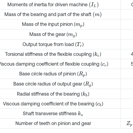
(
I
L
)
Moments of inertia for driven machine
(
m
)
Mass of the bearing and part of the shaft
Mass of the input pinion (
)
m
p
Mass of the gear (
)
m
g
Output torque from load (
)
T
r
Torsional stiffness of the flexible coupling (
)
k
c
Viscous damping coefficient of flexible coupling (
)
c
c
Base circle radius of pinion (
)
R
p
Base circle radius of output gear (
)
R
g
Radial stiffness of the bearing (
)
k
b
Viscous damping coefficient of the bearing (
)
c
b
Shaft transverse stiffness
k
s
Number of teeth on pinion and gear
Z
p