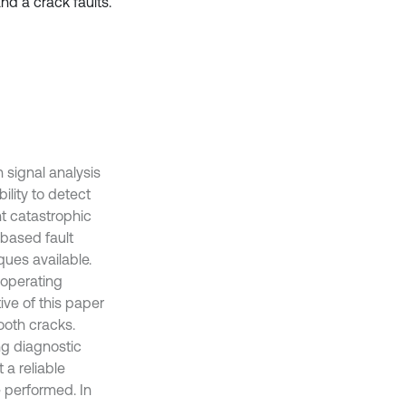
nd a crack faults.
 signal analysis
lity to detect
t catastrophic
-based fault
ques available.
 operating
ive of this paper
tooth cracks.
ng diagnostic
 a reliable
e performed. In