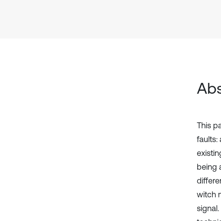
Abs
This p
faults:
existin
being 
differ
witch m
signal