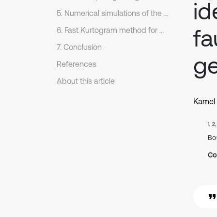
id
5. Numerical simulations of the dynamic response
fa
6. Fast Kurtogram method for differentiating pitting and tooth cracking faults
7. Conclusion
g
References
About this article
Kamel 
1, 2
Bo
Co