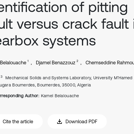
entification of pitting
ult versus crack fault 
earbox systems
1
2
Belalouache
Djamel Benazzouz
Chemseddine Rahmo
, 3
Mechanical Solids and Systems Laboratory, University M’Hamed
ugara Boumerdes, Boumerdes, 35000, Algeria
rresponding Author:
Kamel Belalouache
Cite the article
Download PDF