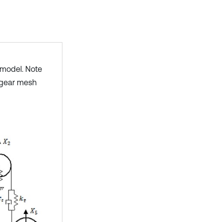
model. Note
e gear mesh