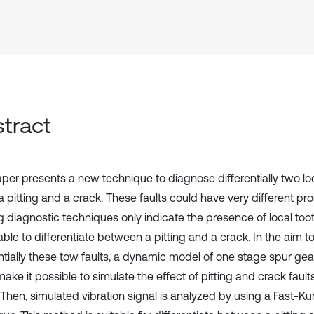
tract
aper presents a new technique to diagnose differentially two lo
 a pitting and a crack. These faults could have very different p
g diagnostic techniques only indicate the presence of local toot
able to differentiate between a pitting and a crack. In the aim 
entially these tow faults, a dynamic model of one stage spur ge
ake it possible to simulate the effect of pitting and crack fault
. Then, simulated vibration signal is analyzed by using a Fast-K