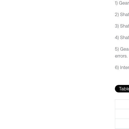
1) Gea
2) Sha
3) Sha
4) Shaf
5) Gear
errors.
6) Inte
Table