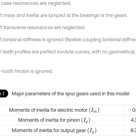
r case resonances are neglected.
ft mass and inertia are lumped at the bearings or the gears.
ft transverse resonances are neglected.
t torsional stiffness is ignored (flexible coupling torsional stiffne
 teeth profiles are perfect involute curves, with no geometrical,
r-tooth friction is ignored.
 1
Major parameters of the spur gears used in this model
(
I
m
)
Moments of inertia for electric motor
0
(
I
p
)
Moments of inertia for pinion
4.
(
I
g
)
Moments of inertia for output gear
8.