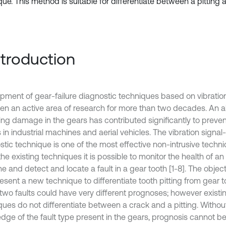
ue. This method is suitable for differentiate between a pitting a
Introduction
pment of gear-failure diagnostic techniques based on vibration
en an active area of research for more than two decades. An abi
ng damage in the gears has contributed significantly to preven
s in industrial machines and aerial vehicles. The vibration signal
stic technique is one of the most effective non-intrusive techni
he existing techniques it is possible to monitor the health of an
 and detect and locate a fault in a gear tooth [1-8]. The object
resent a new technique to differentiate tooth pitting from gear 
two faults could have very different prognoses; however existi
ques do not differentiate between a crack and a pitting. Without
dge of the fault type present in the gears, prognosis cannot b