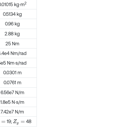
2
0.01015 kg∙m
0.5134 kg
0.96 kg
2.88 kg
25 Nm
4.4e4 Nm/rad
5e5 Nm∙s/rad
0.0301 m
0.0761 m
6.56e7 N/m
1.8e5 N∙s/m
7.42e7 N/m
19;
48
=
Z
g
=