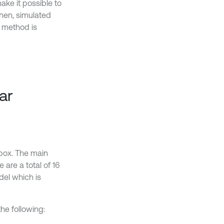
ke it possible to
Then, simulated
s method is
ar
box. The main
 are a total of 16
el which is
e following: