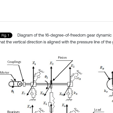
Diagram of the 16-degree-of-freedom gear dynamic 
Fig. 1
hat the vertical direction is aligned with the pressure line of th