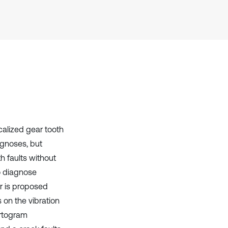
it supports, mentions, or contrasts
the cited claim, and a label
indicating in which section the
citation was made.
calized gear tooth
rognoses, but
h faults without
to diagnose
ar is proposed
s on the vibration
urtogram