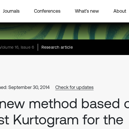
Journals
Conferences
What’s new
About
Volume 16, Issue 6
Research article
hed: September 30, 2014
Check for updates
 new method based 
st Kurtogram for the