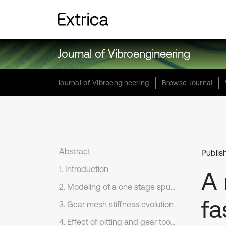
Journal of Vibroengineering
Journal of Vibroengineering
Browse Journal
Abstract
Publis
1. Introduction
A
2. Modeling of a one stage spur gear transmission
fa
3. Gear mesh stiffness evolution
4. Effect of pitting and gear tooth cracks on the gear mesh stiffness evolution