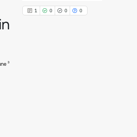
1
0
0
0
in
1
Citing Publications
0
Supporting
3
une
0
Mentioning
0
Contrasting
See how this article has been
cited at
scite.ai
Scite shows how a scientific paper
has been cited by providing the
context of the citation, a
classification describing whether