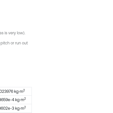
ss is very low).
 pitch or run out
2
.023976 kg∙m
2
3659e-4 kg∙m
2
3602e-3 kg∙m