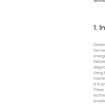
techniq
1. 
Develo
has be
emergi
failure
diagno
Using t
machine
is to p
These 
techni
knowle