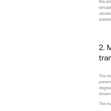
this a
simulat
vibrat
suitabl
2. 
tra
The mo
paramet
degree
shown i
The ma