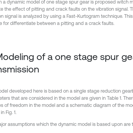
im a dynamic model of one stage spur gear is proposed witch ma
e the effect of pitting and crack faults on the vibration signal. 
ion signal is analyzed by using a Fast-Kurtogram technique. Thi
e for differentiate between a pitting and a crack faults.
Modeling of a one stage spur ge
nsmission
del developed here is based on a single stage reduction gear
ers that are considered in the model are given in Table 1. There
s of freedom in the model and a schematic diagram of the mod
n Fig. 1.
jor assumptions which the dynamic model is based upon are th