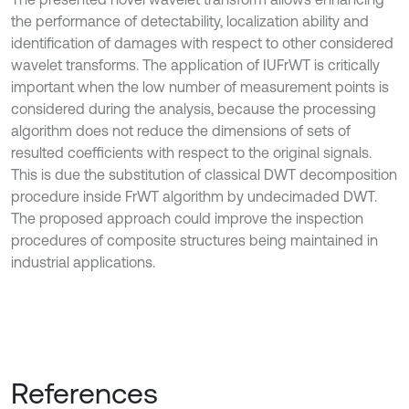
the performance of detectability, localization ability and
identification of damages with respect to other considered
wavelet transforms. The application of IUFrWT is critically
important when the low number of measurement points is
considered during the analysis, because the processing
algorithm does not reduce the dimensions of sets of
resulted coefficients with respect to the original signals.
This is due the substitution of classical DWT decomposition
procedure inside FrWT algorithm by undecimaded DWT.
The proposed approach could improve the inspection
procedures of composite structures being maintained in
industrial applications.
References