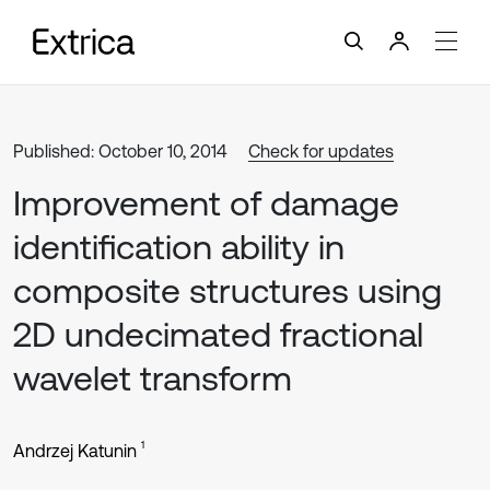
Published: October 10, 2014
Check for updates
Improvement of damage
identification ability in
composite structures using
2D undecimated fractional
wavelet transform
1
Andrzej Katunin