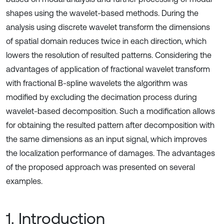
shapes using the wavelet-based methods. During the
analysis using discrete wavelet transform the dimensions
of spatial domain reduces twice in each direction, which
lowers the resolution of resulted patterns. Considering the
advantages of application of fractional wavelet transform
with fractional B-spline wavelets the algorithm was
modified by excluding the decimation process during
wavelet-based decomposition. Such a modification allows
for obtaining the resulted pattern after decomposition with
the same dimensions as an input signal, which improves
the localization performance of damages. The advantages
of the proposed approach was presented on several
examples.
1. Introduction