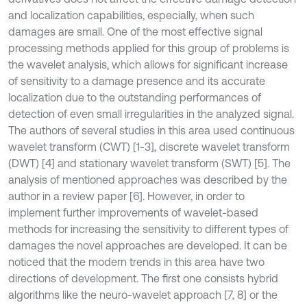
and localization capabilities, especially, when such
damages are small. One of the most effective signal
processing methods applied for this group of problems is
the wavelet analysis, which allows for significant increase
of sensitivity to a damage presence and its accurate
localization due to the outstanding performances of
detection of even small irregularities in the analyzed signal.
The authors of several studies in this area used continuous
wavelet transform (CWT) [1-3], discrete wavelet transform
(DWT) [4] and stationary wavelet transform (SWT) [5]. The
analysis of mentioned approaches was described by the
author in a review paper [6]. However, in order to
implement further improvements of wavelet-based
methods for increasing the sensitivity to different types of
damages the novel approaches are developed. It can be
noticed that the modern trends in this area have two
directions of development. The first one consists hybrid
algorithms like the neuro-wavelet approach [7, 8] or the