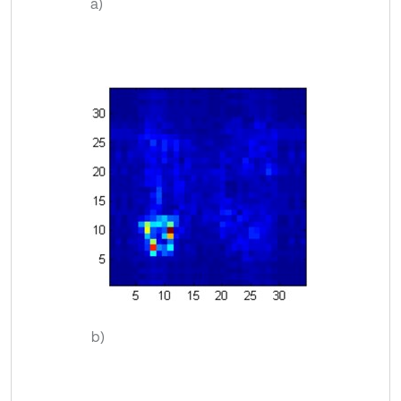
a)
b)