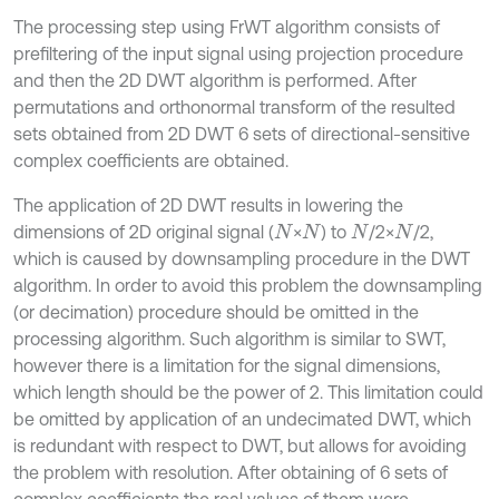
The processing step using FrWT algorithm consists of
prefiltering of the input signal using projection procedure
and then the 2D DWT algorithm is performed. After
permutations and orthonormal transform of the resulted
sets obtained from 2D DWT 6 sets of directional-sensitive
complex coefficients are obtained.
The application of 2D DWT results in lowering the
dimensions of 2D original signal (
×
) to
/2×
/2,
N
N
N
N
which is caused by downsampling procedure in the DWT
algorithm. In order to avoid this problem the downsampling
(or decimation) procedure should be omitted in the
processing algorithm. Such algorithm is similar to SWT,
however there is a limitation for the signal dimensions,
which length should be the power of 2. This limitation could
be omitted by application of an undecimated DWT, which
is redundant with respect to DWT, but allows for avoiding
the problem with resolution. After obtaining of 6 sets of