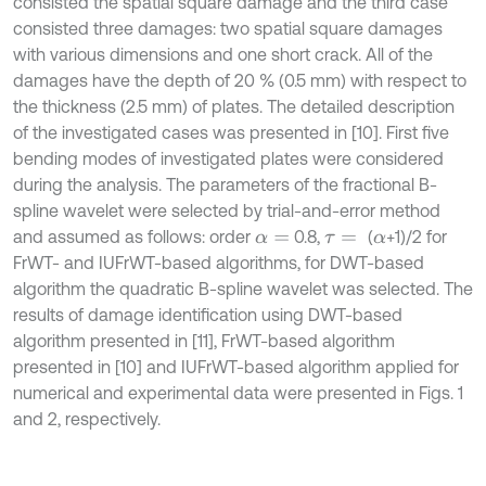
consisted the spatial square damage and the third case
consisted three damages: two spatial square damages
with various dimensions and one short crack. All of the
damages have the depth of 20 % (0.5 mm) with respect to
the thickness (2.5 mm) of plates. The detailed description
of the investigated cases was presented in [10]. First five
bending modes of investigated plates were considered
during the analysis. The parameters of the fractional B-
spline wavelet were selected by trial-and-error method
and assumed as follows: order
0.8,
(
+1)/2 for
α
=
τ
=
α
FrWT- and IUFrWT-based algorithms, for DWT-based
algorithm the quadratic B-spline wavelet was selected. The
results of damage identification using DWT-based
algorithm presented in [11], FrWT-based algorithm
presented in [10] and IUFrWT-based algorithm applied for
numerical and experimental data were presented in Figs. 1
and 2, respectively.