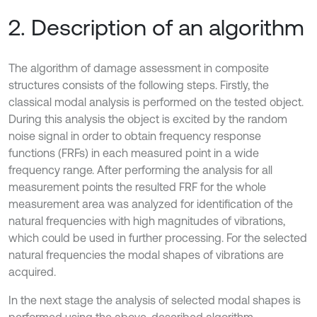
2. Description of an algorithm
The algorithm of damage assessment in composite
structures consists of the following steps. Firstly, the
classical modal analysis is performed on the tested object.
During this analysis the object is excited by the random
noise signal in order to obtain frequency response
functions (FRFs) in each measured point in a wide
frequency range. After performing the analysis for all
measurement points the resulted FRF for the whole
measurement area was analyzed for identification of the
natural frequencies with high magnitudes of vibrations,
which could be used in further processing. For the selected
natural frequencies the modal shapes of vibrations are
acquired.
In the next stage the analysis of selected modal shapes is