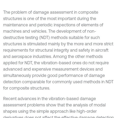
The problem of damage assessment in composite
structures is one of the most important during the
maintenance and periodic inspections of elements of
machines and vehicles. The development of non-
destructive testing (NDT) methods suitable for such
structures is stimulated mainly by the more and more strict
requirements for structural integrity and safety in aircraft
and aerospace industries. Among the other methods
applied for NDT, the vibration-based ones do not require
advanced and expensive measurement devices and
simultaneously provide good performance of damage
detection comparable for commonly used methods in NDT
for composite structures.
Recent advances in the vibration-based damage
assessment problems show that the analysis of modal
shapes using the simple approach like high-order
derivatives does not affect the effective damage detection