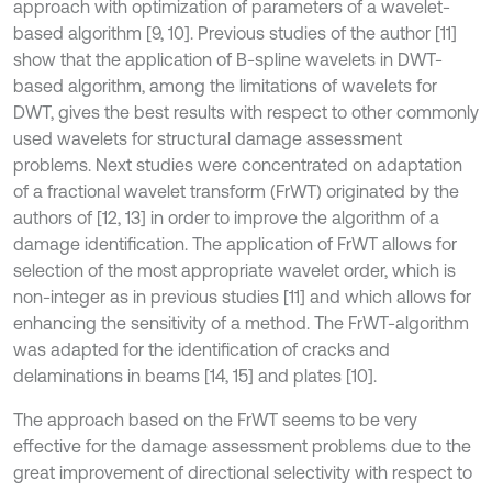
approach with optimization of parameters of a wavelet-
based algorithm [9, 10]. Previous studies of the author [11]
show that the application of B-spline wavelets in DWT-
based algorithm, among the limitations of wavelets for
DWT, gives the best results with respect to other commonly
used wavelets for structural damage assessment
problems. Next studies were concentrated on adaptation
of a fractional wavelet transform (FrWT) originated by the
authors of [12, 13] in order to improve the algorithm of a
damage identification. The application of FrWT allows for
selection of the most appropriate wavelet order, which is
non-integer as in previous studies [11] and which allows for
enhancing the sensitivity of a method. The FrWT-algorithm
was adapted for the identification of cracks and
delaminations in beams [14, 15] and plates [10].
The approach based on the FrWT seems to be very
effective for the damage assessment problems due to the
great improvement of directional selectivity with respect to