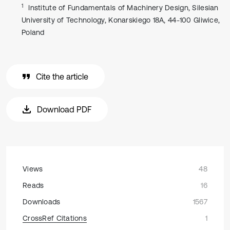
1
Institute of Fundamentals of Machinery Design, Silesian
University of Technology, Konarskiego 18A, 44-100 Gliwice,
Poland
Cite the article
Download PDF
Views
48
Reads
16
Downloads
1567
CrossRef Citations
1