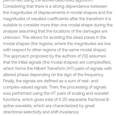
performed using the above-described algorithm.
Considering that there is a strong dependence between
the magnitudes of displacements in modal shapes and the
magnitudes of resulted coefficients after the transform it is
suitable to consider more than one modal shape during the
analysis assuming that the locations of the damages are
unknown. This allows for avoiding the dead zones in the
modal shapes (the regions, where the magnitudes are low
with respect to other regions of the same modal shape).
The approach proposed by the authors of [13] assumes
that the initial signals (the modal shapes) are complexified,
which forms the Hilbert Transform (HT) pairs of signals with
altered phase depending on the sign of the frequency.
Finally, the signals are defined as a sum of real- and
complex-valued signals. Then, the processing of signals
was performed using the HT pairs of scaling and wavelet
functions, which gives total of 6 2D separable fractional B-
spline wavelets, which are characterized by great
directional selectivity and shift invariance.