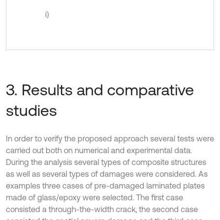
i)
3. Results and comparative
studies
In order to verify the proposed approach several tests were
carried out both on numerical and experimental data.
During the analysis several types of composite structures
as well as several types of damages were considered. As
examples three cases of pre-damaged laminated plates
made of glass/epoxy were selected. The first case
consisted a through-the-width crack, the second case