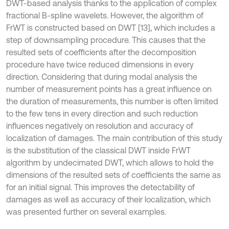
DWT-based analysis thanks to the application of complex
fractional B-spline wavelets. However, the algorithm of
FrWT is constructed based on DWT [13], which includes a
step of downsampling procedure. This causes that the
resulted sets of coefficients after the decomposition
procedure have twice reduced dimensions in every
direction. Considering that during modal analysis the
number of measurement points has a great influence on
the duration of measurements, this number is often limited
to the few tens in every direction and such reduction
influences negatively on resolution and accuracy of
localization of damages. The main contribution of this study
is the substitution of the classical DWT inside FrWT
algorithm by undecimated DWT, which allows to hold the
dimensions of the resulted sets of coefficients the same as
for an initial signal. This improves the detectability of
damages as well as accuracy of their localization, which
was presented further on several examples.