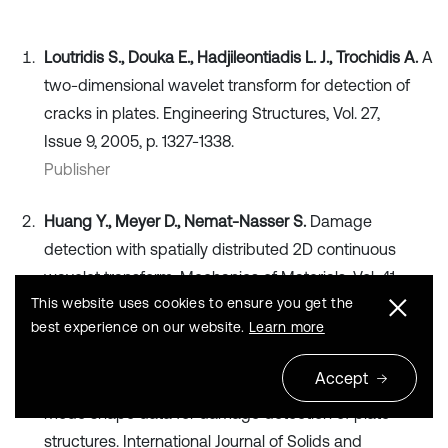
Loutridis S., Douka E., Hadjileontiadis L. J., Trochidis A.
A
two-dimensional wavelet transform for detection of
cracks in plates. Engineering Structures, Vol. 27,
Issue 9, 2005, p. 1327-1338.
Publisher
Huang Y., Meyer D., Nemat-Nasser S.
Damage
detection with spatially distributed 2D continuous
wavelet transform. Mechanics of Materials, Vol. 41,
This website uses cookies to ensure you get the
Issue 10, 2009, p. 1096-1107.
best experience on our website.
Learn more
Publisher
Accept
Fan W., Qiao P.
A 2-D continuous wavelet transform for
mode shape data for damage detection of plate
structures. International Journal of Solids and