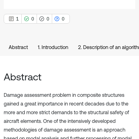
1
0
0
0
Abstract
1. Introduction
2. Description of an algorit
Abstract
Damage assessment problem in composite structures
gained a great importance in recent decades due to the
more and more strict demands to the structural safety of
aircraft elements. One of the intensively developed
methodologies of damage assessment is an approach
based on modal analysis and further processing of modal