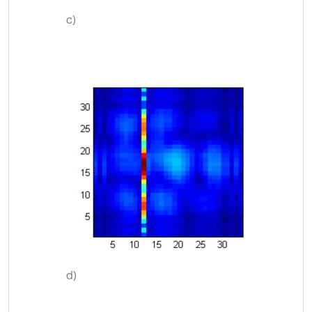
c)
d)