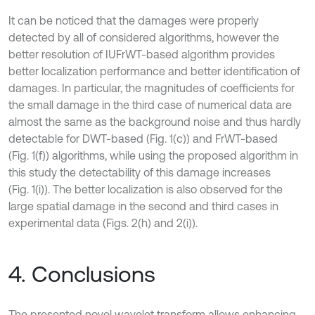
It can be noticed that the damages were properly
detected by all of considered algorithms, however the
better resolution of IUFrWT-based algorithm provides
better localization performance and better identification of
damages. In particular, the magnitudes of coefficients for
the small damage in the third case of numerical data are
almost the same as the background noise and thus hardly
detectable for DWT-based (Fig. 1(c)) and FrWT-based
(Fig. 1(f)) algorithms, while using the proposed algorithm in
this study the detectability of this damage increases
(Fig. 1(i)). The better localization is also observed for the
large spatial damage in the second and third cases in
experimental data (Figs. 2(h) and 2(i)).
4. Conclusions
The presented novel wavelet transform allows enhancing