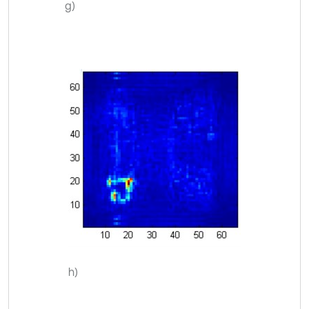
g)
h)