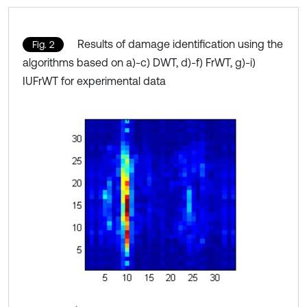
Results of damage identification using the
Fig. 2
algorithms based on a)-c) DWT, d)-f) FrWT, g)-i)
IUFrWT for experimental data