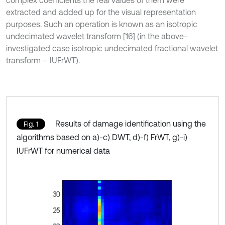
complex coefficients the real values of them were
extracted and added up for the visual representation
purposes. Such an operation is known as an isotropic
undecimated wavelet transform [16] (in the above-
investigated case isotropic undecimated fractional wavelet
transform – IUFrWT).
Results of damage identification using the
Fig. 1
algorithms based on a)-c) DWT, d)-f) FrWT, g)-i)
IUFrWT for numerical data