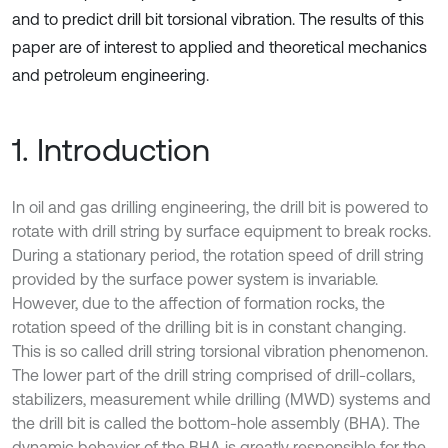
and to predict drill bit torsional vibration. The results of this
paper are of interest to applied and theoretical mechanics
and petroleum engineering.
1. Introduction
In oil and gas drilling engineering, the drill bit is powered to
rotate with drill string by surface equipment to break rocks.
During a stationary period, the rotation speed of drill string
provided by the surface power system is invariable.
However, due to the affection of formation rocks, the
rotation speed of the drilling bit is in constant changing.
This is so called drill string torsional vibration phenomenon.
The lower part of the drill string comprised of drill-collars,
stabilizers, measurement while drilling (MWD) systems and
the drill bit is called the bottom-hole assembly (BHA). The
dynamic behavior of the BHA is greatly responsible for the