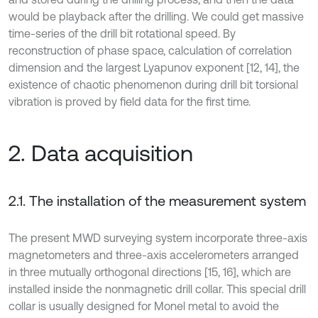
would be playback after the drilling. We could get massive
time-series of the drill bit rotational speed. By
reconstruction of phase space, calculation of correlation
dimension and the largest Lyapunov exponent [12, 14], the
existence of chaotic phenomenon during drill bit torsional
vibration is proved by field data for the first time.
2. Data acquisition
2.1. The installation of the measurement system
The present MWD surveying system incorporate three-axis
magnetometers and three-axis accelerometers arranged
in three mutually orthogonal directions [15, 16], which are
installed inside the nonmagnetic drill collar. This special drill
collar is usually designed for Monel metal to avoid the