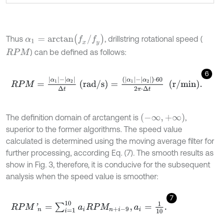
α
1
=
a
r
c
t
a
n
f
x
/
f
y
Thus
, drillstring rotational speed (
) can be defined as follows:
R
P
M
6
R
P
M
=
α
1
-
α
2
Δ
t
(rad/s)
=
(
α
1
-
α
2
)
⋅
60
2
π
⋅
Δ
t
(r/min)
.
(
-
∞
,
+
∞
)
The definition domain of arctangent is
,
superior to the former algorithms. The speed value
calculated is determined using the moving average filter for
further processing, according Eq. (7). The smooth results as
show in Fig. 3, therefore, it is conducive for the subsequent
analysis when the speed value is smoother:
7
R
P
M
'
n
=
∑
i
=
1
10
a
i
R
P
M
n
+
i
-
9
,
a
i
=
1
10
.