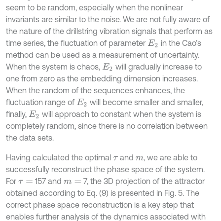
seem to be random, especially when the nonlinear
invariants are similar to the noise. We are not fully aware of
the nature of the drillstring vibration signals that perform as
time series, the fluctuation of parameter
in the Cao’s
E
2
method can be used as a measurement of uncertainty.
When the system is chaos,
will gradually increase to
E
2
one from zero as the embedding dimension increases.
When the random of the sequences enhances, the
fluctuation range of
will become smaller and smaller,
E
2
finally,
will approach to constant when the system is
E
2
completely random, since there is no correlation between
the data sets.
Having calculated the optimal
and
, we are able to
τ
m
successfully reconstruct the phase space of the system.
For
157 and
7, the 3D projection of the attractor
τ
=
m
=
obtained according to Eq. (9) is presented in Fig. 5. The
correct phase space reconstruction is a key step that
enables further analysis of the dynamics associated with