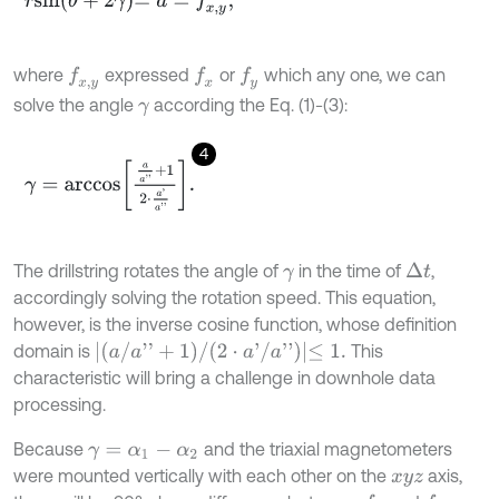
r
s
i
n
θ
+
2
γ
=
a
=
f
x
,
y
,
where
expressed
or
which any one, we can
f
x
f
x
,
y
f
y
solve the angle
according the Eq. (1)-(3):
γ
4
γ
=
a
r
c
c
o
s
a
a
'
'
+
1
2
⋅
a
'
a
'
'
.
The drillstring rotates the angle of
in the time of
,
Δ
t
γ
accordingly solving the rotation speed. This equation,
however, is the inverse cosine function, whose definition
(
a
/
a
'
'
+
1
)
/
(
2
⋅
a
'
/
a
'
'
)
≤
1
.
domain is
This
characteristic will bring a challenge in downhole data
processing.
Because
and the triaxial magnetometers
γ
=
α
1
-
α
2
were mounted vertically with each other on the
axis,
x
y
z