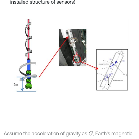
installed structure of sensors)
Assume the acceleration of gravity as
, Earth’s magnetic
G