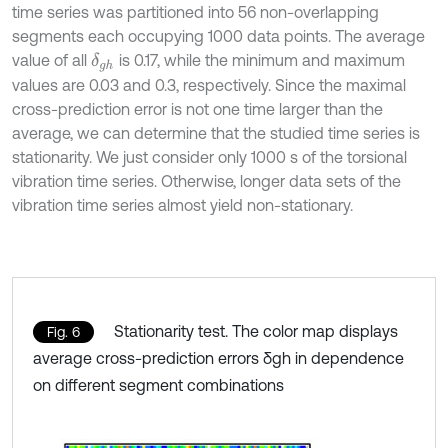
time series was partitioned into 56 non-overlapping
segments each occupying 1000 data points. The average
value of all
is 0.17, while the minimum and maximum
δ
g
h
values are 0.03 and 0.3, respectively. Since the maximal
cross-prediction error is not one time larger than the
average, we can determine that the studied time series is
stationarity. We just consider only 1000 s of the torsional
vibration time series. Otherwise, longer data sets of the
vibration time series almost yield non-stationary.
Stationarity test. The color map displays
Fig. 6
average cross-prediction errors δgh in dependence
on different segment combinations