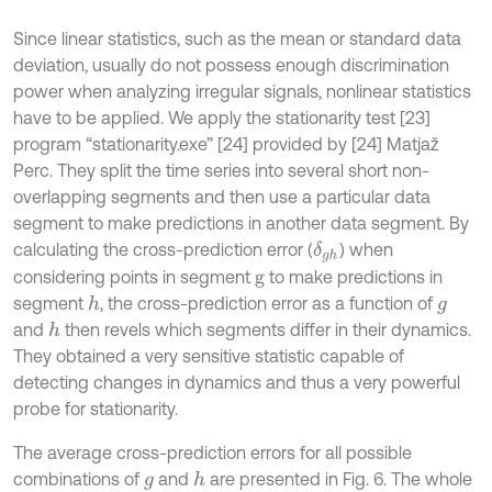
Since linear statistics, such as the mean or standard data
deviation, usually do not possess enough discrimination
power when analyzing irregular signals, nonlinear statistics
have to be applied. We apply the stationarity test [23]
program “stationarity.exe” [24] provided by [24] Matjaž
Perc. They split the time series into several short non-
overlapping segments and then use a particular data
segment to make predictions in another data segment. By
calculating the cross-prediction error (
) when
δ
g
h
considering points in segment
to make predictions in
g
segment
, the cross-prediction error as a function of
h
g
and
then revels which segments differ in their dynamics.
h
They obtained a very sensitive statistic capable of
detecting changes in dynamics and thus a very powerful
probe for stationarity.
The average cross-prediction errors for all possible
combinations of
and
are presented in Fig. 6. The whole
h
g