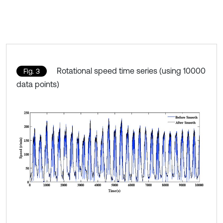
Rotational speed time series (using 10000
Fig. 3
data points)