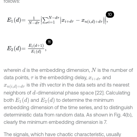
follows:
10
E
1
d
=
1
N
-
d
τ
∑
i
=
1
N
-
d
τ
x
i
+
d
τ
-
x
n
i
,
d
+
d
τ
,
11
E
2
d
=
E
1
d
+
1
E
1
d
,
wherein
is the embedding dimension,
is the number of
d
N
data points,
is the embedding delay,
and
τ
x
i
+
d
τ
is the
th vector in the data sets and its nearest
x
n
(
i
,
d
)
+
d
τ
i
neighbors of
-dimensional phase space [22]. Calculating
d
E
1
(
d
)
E
2
(
d
)
both
and
to determine the minimum
embedding dimension of the time series, and to distinguish
deterministic data from random data. As shown in Fig. 4(b),
clearly the minimum embedding dimension is 7.
The signals, which have chaotic characteristic, usually