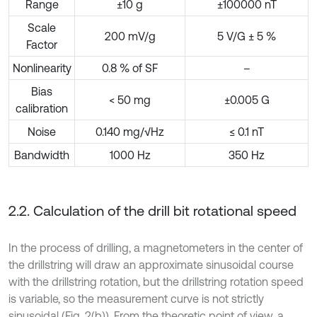
Range
±10 g
±100000 nT
Scale
200 mV/g
5 V/G ± 5 %
Factor
Nonlinearity
0.8 % of SF
–
Bias
< 50 mg
±0.005 G
calibration
Noise
0.140 mg/√Hz
≤ 0.1 nT
Bandwidth
1000 Hz
350 Hz
2.2. Calculation of the drill bit rotational speed
In the process of drilling, a magnetometers in the center of
the drillstring will draw an approximate sinusoidal course
with the drillstring rotation, but the drillstring rotation speed
is variable, so the measurement curve is not strictly
sinusoidal (Fig. 2(b)). From the theoretic point of view, a