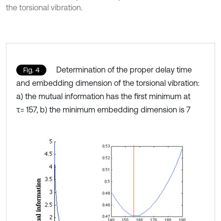
the torsional vibration.
Determination of the proper delay time
Fig. 4
and embedding dimension of the torsional vibration:
a) the mutual information has the first minimum at
τ= 157, b) the minimum embedding dimension is 7