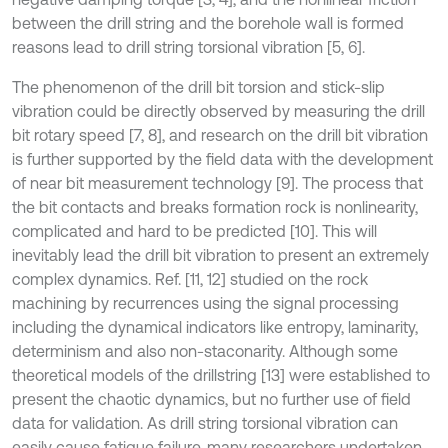
between the drill string and the borehole wall is formed
reasons lead to drill string torsional vibration [5, 6].
The phenomenon of the drill bit torsion and stick-slip
vibration could be directly observed by measuring the drill
bit rotary speed [7, 8], and research on the drill bit vibration
is further supported by the field data with the development
of near bit measurement technology [9]. The process that
the bit contacts and breaks formation rock is nonlinearity,
complicated and hard to be predicted [10]. This will
inevitably lead the drill bit vibration to present an extremely
complex dynamics. Ref. [11, 12] studied on the rock
machining by recurrences using the signal processing
including the dynamical indicators like entropy, laminarity,
determinism and also non-staconarity. Although some
theoretical models of the drillstring [13] were established to
present the chaotic dynamics, but no further use of field
data for validation. As drill string torsional vibration can
easily cause fatigue failure, many researchers undertaken