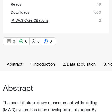
Reads
49
Downloads
1603
WoS Core Citations
2
0
0
0
0
Abstract
1. Introduction
2. Data acquisition
3. N
Abstract
The near-bit strap-down measurement-while-drilling
(MWD) system has been developed in this paper. By