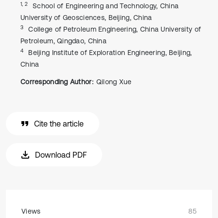
1, 2
School of Engineering and Technology, China
University of Geosciences, Beijing, China
3
College of Petroleum Engineering, China University of
Petroleum, Qingdao, China
4
Beijing Institute of Exploration Engineering, Beijing,
China
Corresponding Author:
Qilong Xue
Cite the article
Download PDF
Views
85