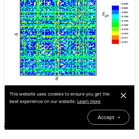
This website uses cookies to ensure you get the
best experience on our website.
Learn more
Accept
3.3. Correlation dimension