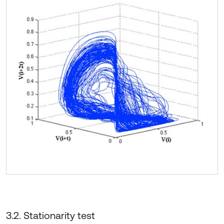
3.2. Stationarity test