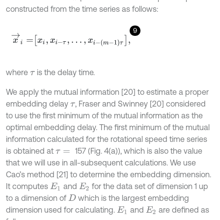
constructed from the time series as follows:
9
x
→
i
=
x
i
,
x
i
-
τ
,
…
,
x
i
-
(
m
-
1
)
τ
,
where
is the delay time.
τ
We apply the mutual information [20] to estimate a proper
embedding delay
, Fraser and Swinney [20] considered
τ
to use the first minimum of the mutual information as the
optimal embedding delay. The first minimum of the mutual
information calculated for the rotational speed time series
is obtained at
157 (Fig. 4(a)), which is also the value
τ
=
that we will use in all-subsequent calculations. We use
Cao’s method [21] to determine the embedding dimension.
It computes
and
for the data set of dimension 1 up
E
1
E
2
to a dimension of
which is the largest embedding
D
dimension used for calculating.
and
are defined as
E
1
E
2