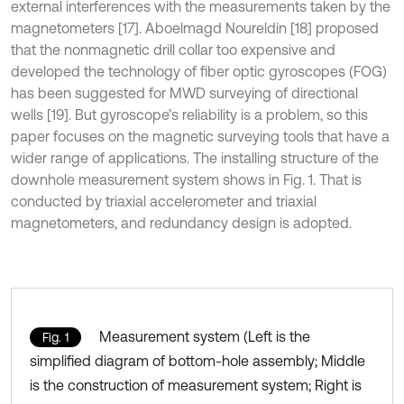
external interferences with the measurements taken by the
magnetometers [17]. Aboelmagd Noureldin [18] proposed
that the nonmagnetic drill collar too expensive and
developed the technology of fiber optic gyroscopes (FOG)
has been suggested for MWD surveying of directional
wells [19]. But gyroscope’s reliability is a problem, so this
paper focuses on the magnetic surveying tools that have a
wider range of applications. The installing structure of the
downhole measurement system shows in Fig. 1. That is
conducted by triaxial accelerometer and triaxial
magnetometers, and redundancy design is adopted.
Measurement system (Left is the
Fig. 1
simplified diagram of bottom-hole assembly; Middle
is the construction of measurement system; Right is