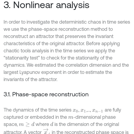
3. Nonlinear analysis
In order to investigate the deterministic chaos in time series
we use the phase-space reconstruction method to
reconstruct an attractor that preserves the invariant
characteristics of the original attractor. Before applying
chaotic tools analysis in the time series we apply the
“stationarity test” to check for the stationarity of the
dynamics. We estimated the correlation dimension and the
largest Lyapunov exponent in order to estimate the
invariants of the attractor.
3.1. Phase-space reconstruction
The dynamics of the time series
,
,…,
are fully
x
0
x
1
x
n
-
1
captured or embedded in the
-dimensional phase
m
space,
where
is the dimension of the original
m
≥
d
d
x
→
i
attractor. A vector
in the reconstructed phase space is