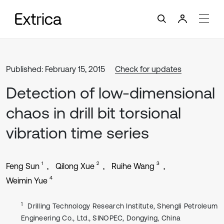
Published: February 15, 2015
Check for updates
Detection of low-dimensional
chaos in drill bit torsional
vibration time series
1
2
3
Feng Sun
Qilong Xue
Ruihe Wang
4
Weimin Yue
1
Drilling Technology Research Institute, Shengli Petroleum
Engineering Co., Ltd., SINOPEC, Dongying, China