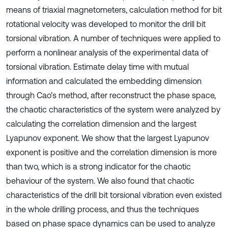
means of triaxial magnetometers, calculation method for bit
rotational velocity was developed to monitor the drill bit
torsional vibration. A number of techniques were applied to
perform a nonlinear analysis of the experimental data of
torsional vibration. Estimate delay time with mutual
information and calculated the embedding dimension
through Cao’s method, after reconstruct the phase space,
the chaotic characteristics of the system were analyzed by
calculating the correlation dimension and the largest
Lyapunov exponent. We show that the largest Lyapunov
exponent is positive and the correlation dimension is more
than two, which is a strong indicator for the chaotic
behaviour of the system. We also found that chaotic
characteristics of the drill bit torsional vibration even existed
in the whole drilling process, and thus the techniques
based on phase space dynamics can be used to analyze