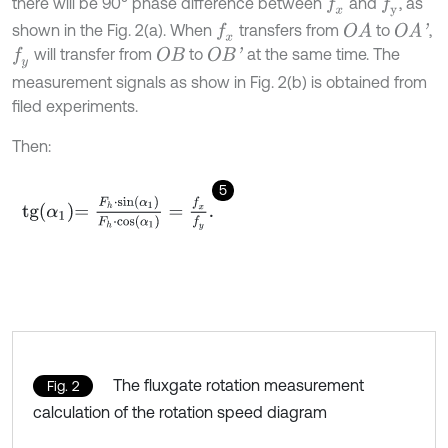
there will be 90° phase difference between
and
, as
f
x
f
y
shown in the Fig. 2(a). When
transfers from
to
,
f
x
O
A
O
A
'
will transfer from
to
at the same time. The
O
B
O
B
'
f
y
measurement signals as show in Fig. 2(b) is obtained from
filed experiments.
Then:
5
t
g
α
1
=
F
h
⋅
sin
α
1
F
h
⋅
cos
α
1
=
f
x
f
y
.
The fluxgate rotation measurement
Fig. 2
calculation of the rotation speed diagram