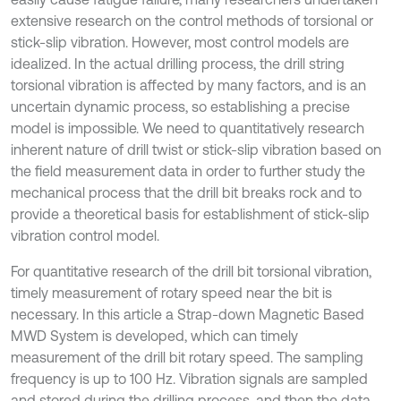
extensive research on the control methods of torsional or
stick-slip vibration. However, most control models are
idealized. In the actual drilling process, the drill string
torsional vibration is affected by many factors, and is an
uncertain dynamic process, so establishing a precise
model is impossible. We need to quantitatively research
inherent nature of drill twist or stick-slip vibration based on
the field measurement data in order to further study the
mechanical process that the drill bit breaks rock and to
provide a theoretical basis for establishment of stick-slip
vibration control model.
For quantitative research of the drill bit torsional vibration,
timely measurement of rotary speed near the bit is
necessary. In this article a Strap-down Magnetic Based
MWD System is developed, which can timely
measurement of the drill bit rotary speed. The sampling
frequency is up to 100 Hz. Vibration signals are sampled
and stored during the drilling process, and then the data