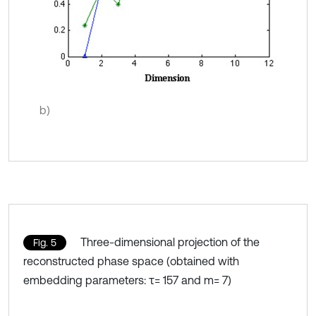
b)
Three-dimensional projection of the
Fig. 5
reconstructed phase space (obtained with
embedding parameters: τ= 157 and m= 7)