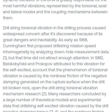
most harmful vibrations, represented by the torsional, axial
and lateral modes and the coupling mechanisms between
them.
Drill string torsional vibration in the drilling process caused
widespread concern after it’s discovered because of its
great dangers and inevitability. As early as 1968,
Cunningham first proposed drillstring rotation speed
inhomogeneity by analyzing down-hole measurement data
[1], but that time did not attract enough attention. In 1982,
Belokobyl’skii and Prokopov attributed to this vibration for
the self-excited, account that the phenomenon of torsional
vibration is caused by the nonlinear friction of the negative
damping generated on the rupture surface when the drill
bit broken rock, open the drill string torsional vibration
mechanism research [2]. Many researchers concluded by
a large number of theoretical models and experimental
data that drillstring self-excited vibration caused by the drill
negative damping torque [3, 4], and the nonlinear friction