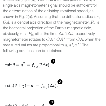
single axis magnetometer signal should be sufficient for
the determination of the drillstring rotational speed, as
shown in Fig. 2(a). Assuming that the drill callor radius is
,
r
is a central axis direction of the magnetometer,
is
O
A
F
h
the horizontal projection of the Earth’s magnetic field,
obviously,
, after the time
,
, respectively,
Δ
t
2
Δ
t
r
∝
F
h
magnetometer rotates to
,
from
, when the
O
A
'
O
A
'
'
O
A
measured values are proportional to
,
,
. The
a
'
a
'
'
a
following equtions can be obtained:
1
r
s
i
n
θ
=
a
'
'
=
f
x
,
y
2
Δ
t
,
2
r
s
i
n
θ
+
γ
=
a
'
=
f
x
,
y
Δ
t
,
3