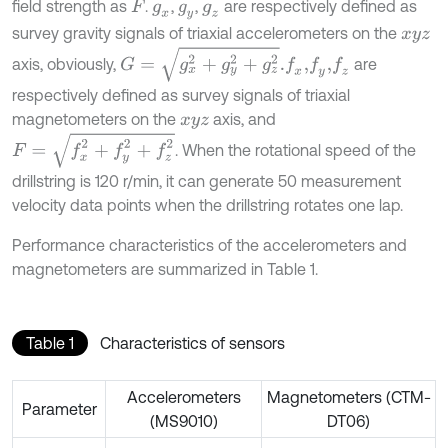
field strength as
.
,
,
are respectively defined as
F
g
x
g
y
g
z
survey gravity signals of triaxial accelerometers on the
x
y
z
G
=
g
x
2
+
g
y
2
+
g
z
2
.
axis, obviously,
are
f
x
,
f
z
f
y
,
respectively defined as survey signals of triaxial
magnetometers on the
axis, and
x
y
z
F
=
f
x
2
+
f
y
2
+
f
z
2
. When the rotational speed of the
drillstring is 120 r/min, it can generate 50 measurement
velocity data points when the drillstring rotates one lap.
Performance characteristics of the accelerometers and
magnetometers are summarized in Table 1.
Table 1
Characteristics of sensors
Accelerometers
Magnetometers (CTM-
Parameter
(MS9010)
DT06)