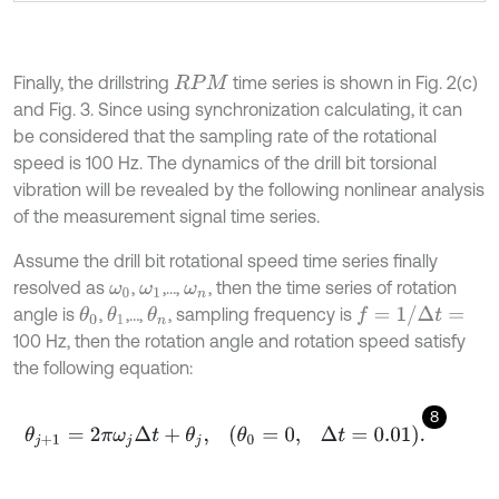
Finally, the drillstring
time series is shown in Fig. 2(c)
R
P
M
and Fig. 3. Since using synchronization calculating, it can
be considered that the sampling rate of the rotational
speed is 100 Hz. The dynamics of the drill bit torsional
vibration will be revealed by the following nonlinear analysis
of the measurement signal time series.
Assume the drill bit rotational speed time series finally
resolved as
,
,…,
, then the time series of rotation
ω
0
ω
1
ω
n
f
=
1
/
Δ
t
=
angle is
,
,…,
, sampling frequency is
θ
1
θ
0
θ
n
100 Hz, then the rotation angle and rotation speed satisfy
the following equation:
8
θ
j
+
1
=
2
π
ω
j
Δ
t
+
θ
j
,
θ
0
=
0
,
Δ
t
=
0.01
.