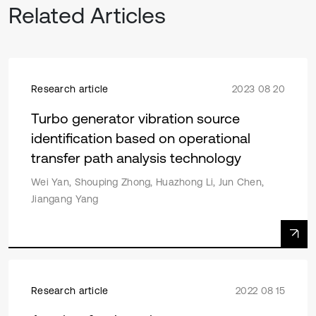
Related Articles
Research article
2023 08 20
Turbo generator vibration source
identification based on operational
transfer path analysis technology
Wei Yan, Shouping Zhong, Huazhong Li, Jun Chen,
Jiangang Yang
Research article
2022 08 15