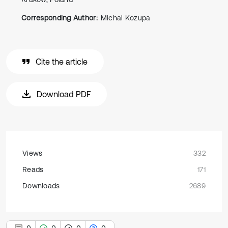
Corresponding Author:
Michal Kozupa
Cite the article
Download PDF
Views
332
Reads
171
Downloads
2689