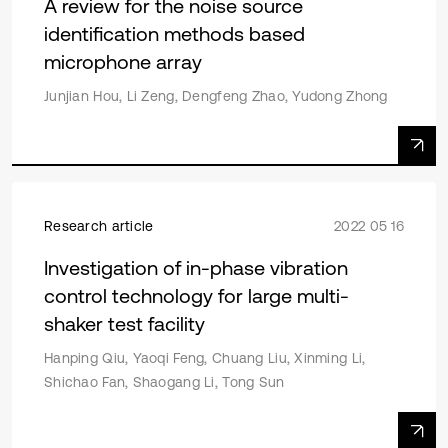
A review for the noise source
identification methods based
microphone array
Junjian Hou, Li Zeng, Dengfeng Zhao, Yudong Zhong
Research article
2022 05 16
Investigation of in-phase vibration
control technology for large multi-
shaker test facility
Hanping Qiu, Yaoqi Feng, Chuang Liu, Xinming Li,
Shichao Fan, Shaogang Li, Tong Sun