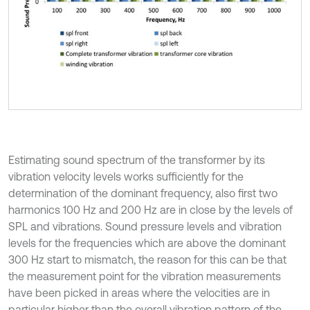
Estimating sound spectrum of the transformer by its
vibration velocity levels works sufficiently for the
determination of the dominant frequency, also first two
harmonics 100 Hz and 200 Hz are in close by the levels of
SPL and vibrations. Sound pressure levels and vibration
levels for the frequencies which are above the dominant
300 Hz start to mismatch, the reason for this can be that
the measurement point for the vibration measurements
have been picked in areas where the velocities are in
particular higher than the overall vibration pattern of the