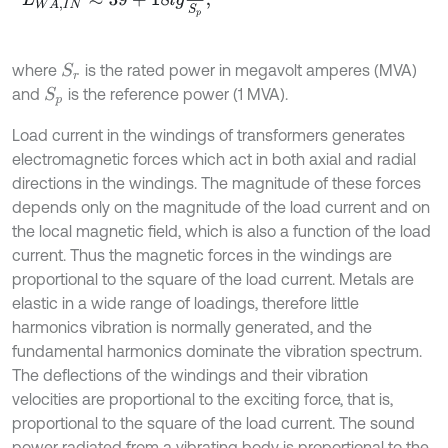
where
is the rated power in megavolt amperes (MVA)
S
r
and
is the reference power (1 MVA).
S
p
Load current in the windings of transformers generates
electromagnetic forces which act in both axial and radial
directions in the windings. The magnitude of these forces
depends only on the magnitude of the load current and on
the local magnetic field, which is also a function of the load
current. Thus the magnetic forces in the windings are
proportional to the square of the load current. Metals are
elastic in a wide range of loadings, therefore little
harmonics vibration is normally generated, and the
fundamental harmonics dominate the vibration spectrum.
The deflections of the windings and their vibration
velocities are proportional to the exciting force, that is,
proportional to the square of the load current. The sound
power radiated from a vibrating body is proportional to the