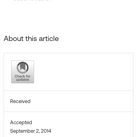
About this article
Received
Accepted
September 2, 2014