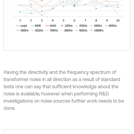
Having the directivity and the frequency spectrum of
transformer noise in all direction as a result of standard
tests one can say that sufficient knowledge about the
noise is available, however when performing R&D
investigations on noise sources further work needs to be
done.