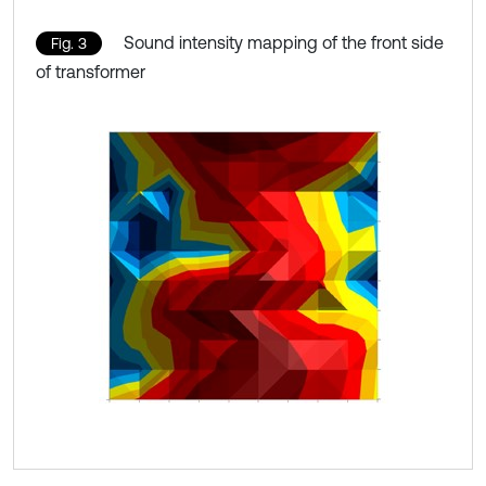
Sound intensity mapping of the front side
Fig. 3
of transformer