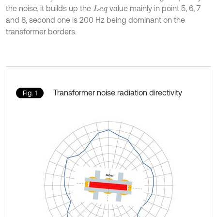
the noise, it builds up the
value mainly in point 5, 6, 7
L
e
q
and 8, second one is 200 Hz being dominant on the
transformer borders.
Transformer noise radiation directivity
Fig. 1