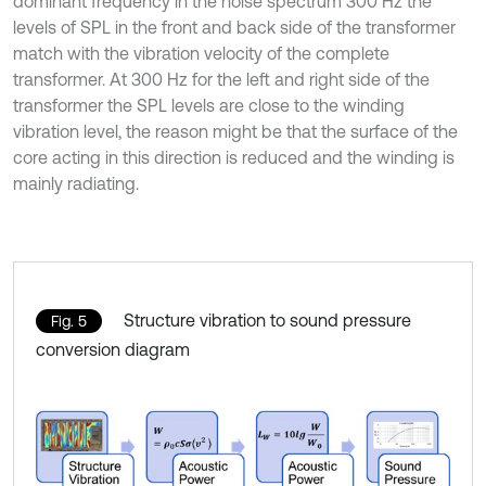
dominant frequency in the noise spectrum 300 Hz the
levels of SPL in the front and back side of the transformer
match with the vibration velocity of the complete
transformer. At 300 Hz for the left and right side of the
transformer the SPL levels are close to the winding
vibration level, the reason might be that the surface of the
core acting in this direction is reduced and the winding is
mainly radiating.
Structure vibration to sound pressure
Fig. 5
conversion diagram