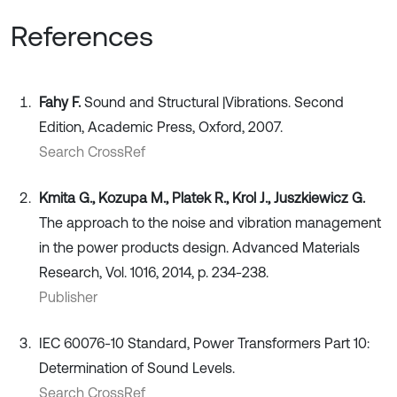
References
Fahy F.
Sound and Structural |Vibrations. Second
Edition, Academic Press, Oxford, 2007.
Search CrossRef
Kmita G., Kozupa M., Platek R., Krol J., Juszkiewicz G.
The approach to the noise and vibration management
in the power products design. Advanced Materials
Research, Vol. 1016, 2014, p. 234-238.
Publisher
IEC 60076-10 Standard, Power Transformers Part 10:
Determination of Sound Levels.
Search CrossRef