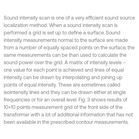
Sound intensity scan is one of a very efficient sound source
localization method. When a sound intensity scan is
performed a grid is set up to define a surface. Sound
intensity measurements normal to the surface are made
from a number of equally spaced points on the surface, the
same measurements can be than used to calculate the
sound power over the grid. A matrix of intensity levels –
one value for each point is achieved and lines of equal
intensity can be drawn by interpolating and joining up
points of equal intensity. These are sometimes called
isointensity lines and they can be drawn either at single
frequencies or for an overall level. Fig. 3 shows results of
10×10 points measurement grid of the front side of the
transformer with a lot of additional information that has not
been available in the prescribed contour measurements.