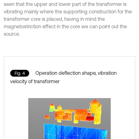
seen that the upper and lower part of the transformer is
vibrating mainly where the supporting construction for the
transformer core is placed, having in mind the
magnetostriction effect in the core we can point out the
source.
Operation deflection shape, vibration
Fig. 4
velocity of transformer