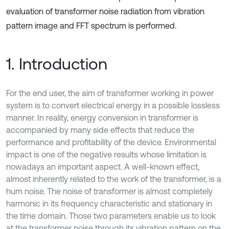
evaluation of transformer noise radiation from vibration
pattern image and FFT spectrum is performed.
1. Introduction
For the end user, the aim of transformer working in power
system is to convert electrical energy in a possible lossless
manner. In reality, energy conversion in transformer is
accompanied by many side effects that reduce the
performance and profitability of the device. Environmental
impact is one of the negative results whose limitation is
nowadays an important aspect. A well-known effect,
almost inherently related to the work of the transformer, is a
hum noise. The noise of transformer is almost completely
harmonic in its frequency characteristic and stationary in
the time domain. Those two parameters enable us to look
at the transformer noise through its vibration pattern on the