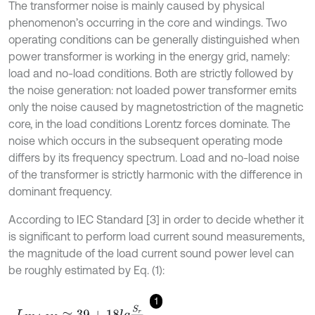
The transformer noise is mainly caused by physical
phenomenon’s occurring in the core and windings. Two
operating conditions can be generally distinguished when
power transformer is working in the energy grid, namely:
load and no-load conditions. Both are strictly followed by
the noise generation: not loaded power transformer emits
only the noise caused by magnetostriction of the magnetic
core, in the load conditions Lorentz forces dominate. The
noise which occurs in the subsequent operating mode
differs by its frequency spectrum. Load and no-load noise
of the transformer is strictly harmonic with the difference in
dominant frequency.
According to IEC Standard [3] in order to decide whether it
is significant to perform load current sound measurements,
the magnitude of the load current sound power level can
be roughly estimated by Eq. (1):
1
L
W
A
,
I
N
≈
39
+
18
l
g
S
r
S
p
,