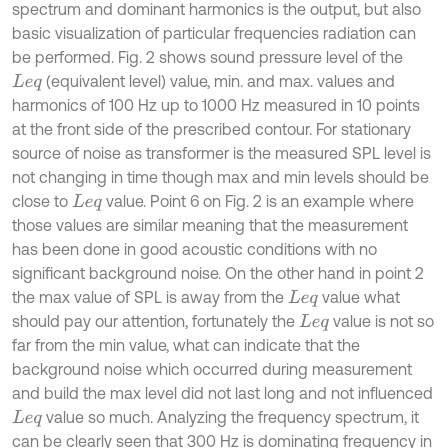
spectrum and dominant harmonics is the output, but also
basic visualization of particular frequencies radiation can
be performed. Fig. 2 shows sound pressure level of the
(equivalent level) value, min. and max. values and
L
e
q
harmonics of 100 Hz up to 1000 Hz measured in 10 points
at the front side of the prescribed contour. For stationary
source of noise as transformer is the measured SPL level is
not changing in time though max and min levels should be
close to
value. Point 6 on Fig. 2 is an example where
L
e
q
those values are similar meaning that the measurement
has been done in good acoustic conditions with no
significant background noise. On the other hand in point 2
the max value of SPL is away from the
value what
L
e
q
should pay our attention, fortunately the
value is not so
L
e
q
far from the min value, what can indicate that the
background noise which occurred during measurement
and build the max level did not last long and not influenced
value so much. Analyzing the frequency spectrum, it
L
e
q
can be clearly seen that 300 Hz is dominating frequency in