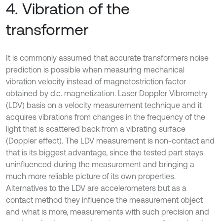
4. Vibration of the
transformer
It is commonly assumed that accurate transformers noise
prediction is possible when measuring mechanical
vibration velocity instead of magnetostriction factor
obtained by d.c. magnetization. Laser Doppler Vibrometry
(LDV) basis on a velocity measurement technique and it
acquires vibrations from changes in the frequency of the
light that is scattered back from a vibrating surface
(Doppler effect). The LDV measurement is non-contact and
that is its biggest advantage, since the tested part stays
uninfluenced during the measurement and bringing a
much more reliable picture of its own properties.
Alternatives to the LDV are accelerometers but as a
contact method they influence the measurement object
and what is more, measurements with such precision and