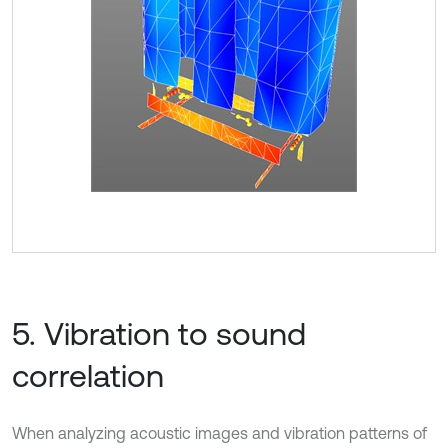
5. Vibration to sound
correlation
When analyzing acoustic images and vibration patterns of