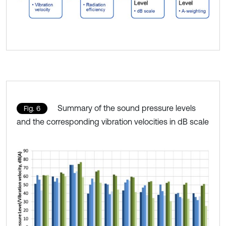
Summary of the sound pressure levels
Fig. 6
and the corresponding vibration velocities in dB scale