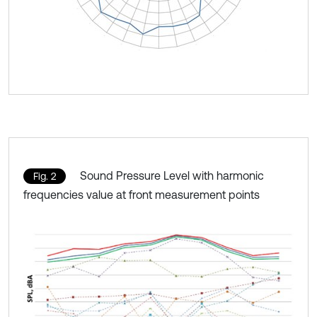
Sound Pressure Level with harmonic
Fig. 2
frequencies value at front measurement points