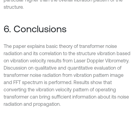
structure.
6. Conclusions
The paper explains basic theory of transformer noise
radiation and its correlation to the structure vibration based
on vibration velocity results from Laser Doppler Vibrometry.
Discussion on qualitative and quantitative evaluation of
transformer noise radiation from vibration pattern image
and FFT spectrum is performed. Results show that
converting the vibration velocity pattern of operating
transformer can bring sufficient information about its noise
radiation and propagation.