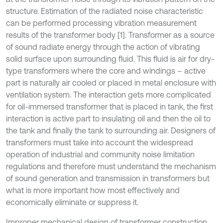
structure. Estimation of the radiated noise characteristic
can be performed processing vibration measurement
results of the transformer body [1]. Transformer as a source
of sound radiate energy through the action of vibrating
solid surface upon surrounding fluid. This fluid is air for dry-
type transformers where the core and windings – active
part is naturally air cooled or placed in metal enclosure with
ventilation system. The interaction gets more complicated
for oil-immersed transformer that is placed in tank, the first
interaction is active part to insulating oil and then the oil to
the tank and finally the tank to surrounding air. Designers of
transformers must take into account the widespread
operation of industrial and community noise limitation
regulations and therefore must understand the mechanism
of sound generation and transmission in transformers but
what is more important how most effectively and
economically eliminate or suppress it.
Improper mechanical design of transformer construction,