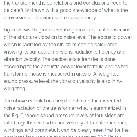
the transformer the correlations and conclusions need to
be carefully drawn with a good knowledge of what is the
conversion of the vibration to noise energy.
Fig. 5 shows diagram describing main steps of conversion
of the structure vibration to noise level. The acoustic power
which is radiated by the structure can be calculated
knowing its surface dimensions, radiation efficiency and
vibration velocity. The decibel scale transfer is done
according to the acoustic power level formula and as the
transformer noise is measured in units of A-weighted
sound pressure level, the vibration velocity is also in A-
weighting.
The above calculations help to estimate the expected
noise radiation of the transformer what is summarized in
the Fig. 6, where sound pressure levels at four sides are
listed together with vibration velocity of transformer core,
windings and complete. It can be clearly seen that for the