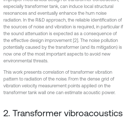
especially transformer tank, can induce local structural
resonances and eventually enhance the hum noise
radiation. In the R&D approach, the reliable identification of
the sources of noise and vibration is required, in particular if
the sound attenuation is expected as a consequence of
the effective design improvement [2]. The noise pollution
potentially caused by the transformer (and its mitigation) is
now one of the most important aspects to avoid new
environmental threats.
This work presents correlation of transformer vibration
pattern to radiation of the noise. From the dense grid of
vibration velocity measurement points applied on the
transformer tank wall one can estimate acoustic power.
2. Transformer vibroacoustics