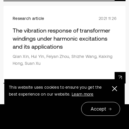
Research article
2021 11 26
The vibration response of transformer
windings under harmonic excitations
and its applications
Qian Xin, Hui Yin, Feiyan Zhou, Shizhe Wang, Kaixing
Hong, Suan Xu
This website uses cookies to ensure you get the
best experience on our website.
Learn more
Accept