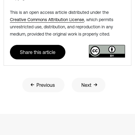
This is an open access article distributed under the
Creative Commons Attribution License
, which permits
unrestricted use, distribution, and reproduction in any
medium, provided the original work is properly cited.
Share this article
Previous
Next