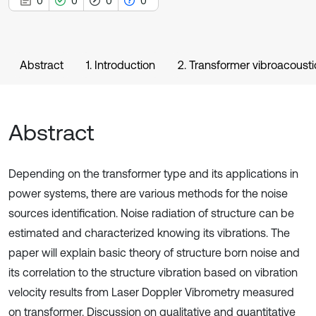
0
0
0
0
Abstract
1. Introduction
2. Transformer vibroacousti
Abstract
Depending on the transformer type and its applications in
power systems, there are various methods for the noise
sources identification. Noise radiation of structure can be
estimated and characterized knowing its vibrations. The
paper will explain basic theory of structure born noise and
its correlation to the structure vibration based on vibration
velocity results from Laser Doppler Vibrometry measured
on transformer. Discussion on qualitative and quantitative