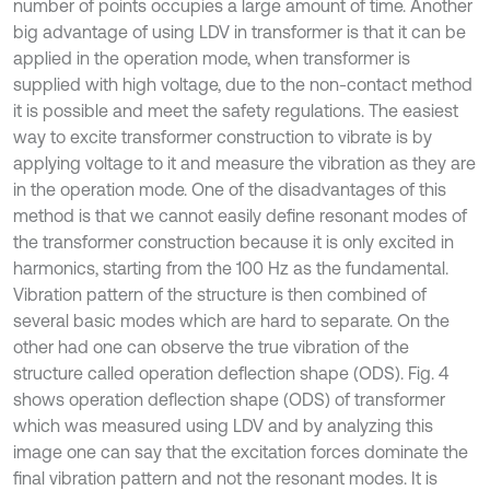
number of points occupies a large amount of time. Another
big advantage of using LDV in transformer is that it can be
applied in the operation mode, when transformer is
supplied with high voltage, due to the non-contact method
it is possible and meet the safety regulations. The easiest
way to excite transformer construction to vibrate is by
applying voltage to it and measure the vibration as they are
in the operation mode. One of the disadvantages of this
method is that we cannot easily define resonant modes of
the transformer construction because it is only excited in
harmonics, starting from the 100 Hz as the fundamental.
Vibration pattern of the structure is then combined of
several basic modes which are hard to separate. On the
other had one can observe the true vibration of the
structure called operation deflection shape (ODS). Fig. 4
shows operation deflection shape (ODS) of transformer
which was measured using LDV and by analyzing this
image one can say that the excitation forces dominate the
final vibration pattern and not the resonant modes. It is