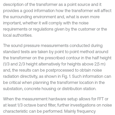
description of the transformer as a point source and it
provides a good information how the transformer will affect
the surrounding environment and, what is even more
important, whether it will comply with the noise
requirements or regulations given by the customer or the
local authorities.
The sound pressure measurements conducted during
standard tests are taken by point to point method around
the transformer on the prescribed contour in the half height
(1/3 and 2/3 height alternatively for heights above 2,5 m)
and, the results can be postprocessed to obtain noise
radiation directivity, as shown in Fig. 1. Such information can
be critical when planning the transformer location in the
substation, concrete housing or distribution station.
When the measurement hardware setup allows for FFT or
at least 1/3 octave band filter, further investigations on noise
characteristic can be performed. Mainly frequency