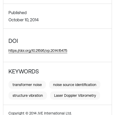
Published
October 10, 2014
DOI
https://doi.org/10.21595/vp.2014.15475
KEYWORDS
transformer noise
noise source identification
structure vibration
Laser Doppler Vibrometry
Copyright © 2014 JVE International Ltd.