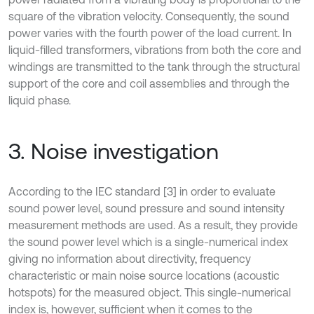
square of the vibration velocity. Consequently, the sound
power varies with the fourth power of the load current. In
liquid-filled transformers, vibrations from both the core and
windings are transmitted to the tank through the structural
support of the core and coil assemblies and through the
liquid phase.
3. Noise investigation
According to the IEC standard [3] in order to evaluate
sound power level, sound pressure and sound intensity
measurement methods are used. As a result, they provide
the sound power level which is a single-numerical index
giving no information about directivity, frequency
characteristic or main noise source locations (acoustic
hotspots) for the measured object. This single-numerical
index is, however, sufficient when it comes to the