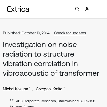
Published: October 10, 2014
Check for updates
Investigation on noise
radiation to structure
vibration correlation in
vibroacoustic of transformer
1
2
Michal Kozupa
Grzegorz Kmita
1, 2
ABB Corporate Research, Starowislna 13A, 31-038
Krakow, Poland