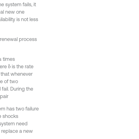
 system fails, it
ical new one
bility is not less
a renewal process
times
n
ere
is the rate
b
s that whenever
me of two
 fail. During the
pair
m has two failure
ve shocks
he system need
ed replace a new