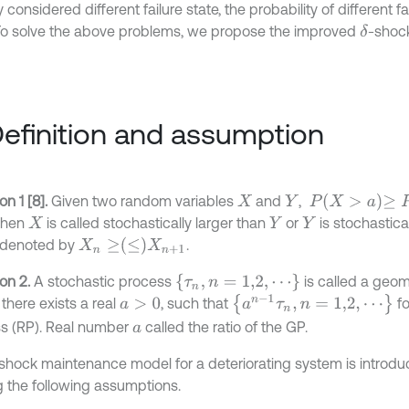
 considered different failure state, the probability of different fai
 To solve the above problems, we propose the improved
-shoc
δ
Definition and assumption
P
X
>
a
≥
P
Y
>
a
ion 1 [8].
Given two random variables
and
,
X
Y
Then
is called stochastically larger than
or
is stochastica
X
Y
Y
X
n
≥
≤
X
n
+
1
s denoted by
.
τ
n
,
n
=
1,2
,
⋯
ion 2.
A stochastic process
is called a geom
a
n
-
1
τ
n
,
n
=
1,2
,
⋯
f there exists a real
, such that
fo
a
>
0
s (RP). Real number
called the ratio of the GP.
a
shock maintenance model for a deteriorating system is introd
 the following assumptions.