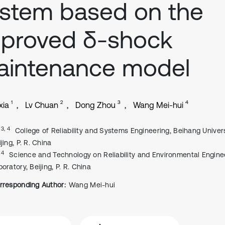
stem based on the
mproved δ-shock
aintenance model
1
2
3
4
xia
Lv Chuan
Dong Zhou
Wang Mei-hui
, 3, 4
College of Reliability and Systems Engineering, Beihang Univers
jing, P. R. China
, 4
Science and Technology on Reliability and Environmental Engine
oratory, Beijing, P. R. China
rresponding Author:
Wang Mei-hui