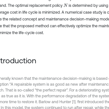
 and. The optimal replacement policy
is determined by using
N
erage cost in life cycle is minimized. A numerical case study is
te the related concept and maintenance decision-making model
te that the proposed method can effectively optimize the main
imize the life-cycle cost.
Introduction
generally known that the maintenance decision-making is based 
tion “A repairable system is as good as new after maintenance”
h. That is so-called “the perfect repair”. For a deteriorating syste
 as true as it is. With the performance degradation of the syst
re time to restore it. Barlow and Hunter [1]. first introduced th
In this model, the system continued to run after repair, while the