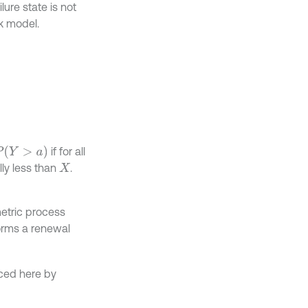
lure state is not
k model.
if for all
lly less than
.
X
etric process
rms a renewal
uced here by