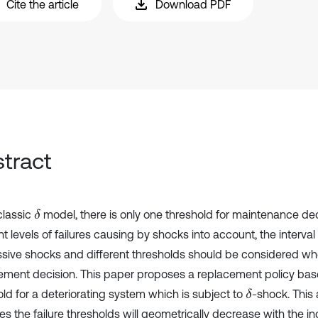
Cite the article
Download PDF
tract
classic
model, there is only one threshold for maintenance dec
δ
nt levels of failures causing by shocks into account, the interv
sive shocks and different thresholds should be considered w
ement decision. This paper proposes a replacement policy bas
old for a deteriorating system which is subject to
-shock. This
δ
s the failure thresholds will geometrically decrease with the in