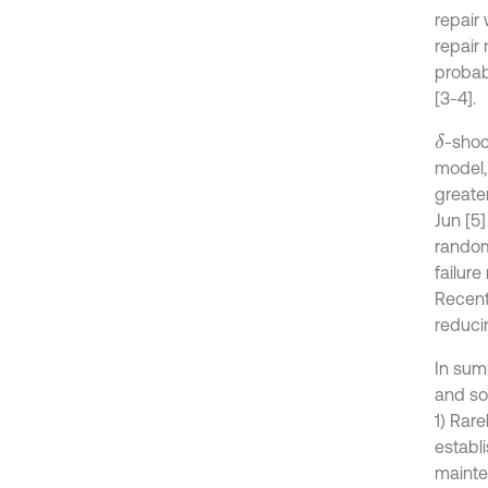
repair
repair 
probab
[3-4].
-shoc
δ
model, 
greate
Jun [5
random
failure
Recent
reduci
In sum
and so
1) Rar
establ
mainten