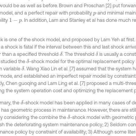
 would be as well as before. Brown and Proschan [2] put forwar
model, and a perfect repair with probability
and minimal main
p
ility
.
In addition, Lam and Stanley et al has done much r
1
-
p
k is one of the shock model, and proposed by Lam Yeh at first.
a shock is fatal if the interval between this and last shock arriva
r than a specified threshold
. The threshold
is usually a con
δ
δ
] studied the
-shock model for the optimal replacement policy
δ
 variable
. Wang Xiao Lin et al. [7] assumed that the system h
δ
 mode, and established an imperfect repair model by constraint of
ly, Chen guoqing and Lam Ling et al. [7] proposed a multi-thre
ng the system operation cost and optimizing the replacement po
mary, the
-shock model has been applied in many cases of det
δ
 has geometric process in maintenance. However, there are sti
ely considering the combine the
-shock model with geometric 
δ
ish the deteriorating system maintenance policy; 2) Seldom con
ance policy by constraint of availability; 3) Although some lite