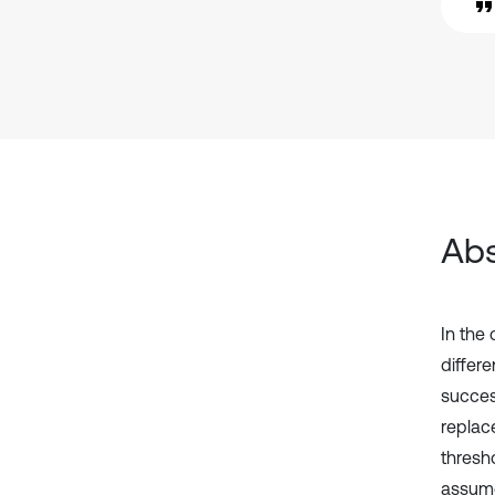
Abs
In the 
differe
succes
replac
thresh
assume