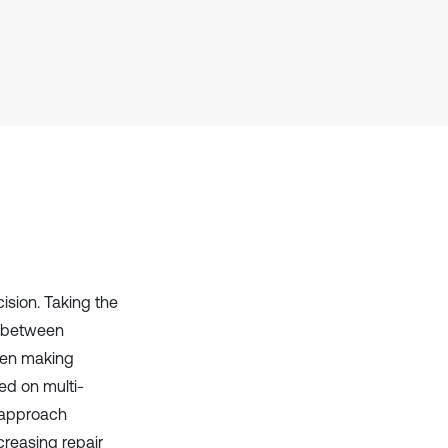
it supports, mentions, or contrasts
the cited claim, and a label
indicating in which section the
citation was made.
ision. Taking the
al between
hen making
ed on multi-
 approach
creasing repair