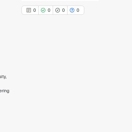
0
0
0
0
0
Citing Publications
0
Supporting
0
Mentioning
0
Contrasting
ity,
ering
See how this article has been
cited at
scite.ai
Scite shows how a scientific paper
has been cited by providing the
context of the citation, a
classification describing whether