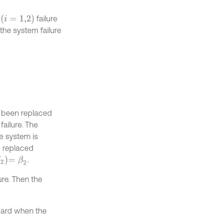
i
=
1,2
e
failure
the system failure
s been replaced
 failure. The
e system is
be replaced
=
β
2
.
lure. Then the
eward when the