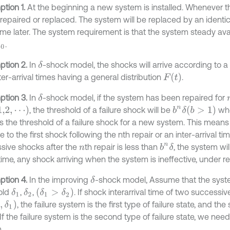
tion 1.
At the beginning a new system is installed. Whenever the
e repaired or replaced. The system will be replaced by an ident
e later. The system requirement is that the system steady availa
.
0
tion 2.
In
-shock model, the shocks will arrive according to 
δ
F
t
ter-arrival times having a general distribution
.
tion 3.
In
-shock model, if the system has been repaired for
δ
⋯
b
>
1
, the threshold of a failure shock will be
wh
b
n
δ
s the threshold of a failure shock for a new system. This mean
e to the first shock following the nth repair or an inter-arrival ti
sive shocks after the
th repair is less than
, the system will
b
n
δ
n
time, any shock arriving when the system is ineffective, under re
tion 4.
In the improving
-shock model, Assume that the syste
δ
δ
1
>
δ
2
old
,
,
. If shock interarrival time of two successi
δ
1
δ
2
1
, the failure system is the first type of failure state, and t
 If the failure system is the second type of failure state, we ne
.