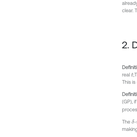
already
clear.
2. 
Definit
real
;
t
This i
Definit
(GP), i
proces
The
-
δ
making