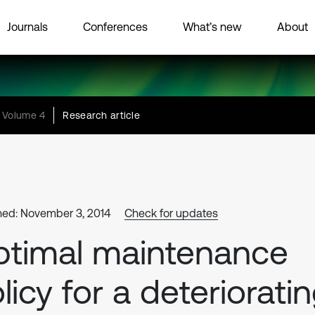
Journals
Conferences
What’s new
About
Volume 4
Research article
hed: November 3, 2014
Check for updates
timal maintenance
licy for a deteriorati