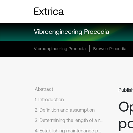
Vibroengineering Procedia
Vibroengineering Procedia
Browse Procedia
Abstract
Publis
1. Introduction
Op
2. Definition and assumption
po
3. Determining the length of a renewal cycle
4. Establishing maintenance policy model