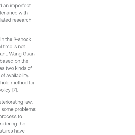
d an imperfect
tenance with
elated research
 In the
-shock
δ
l time is not
stant. Wang Guan
 based on the
as two kinds of
 availability.
shold method for
licy [7].
eriorating law,
ll some problems:
process to
sidering the
ratures have