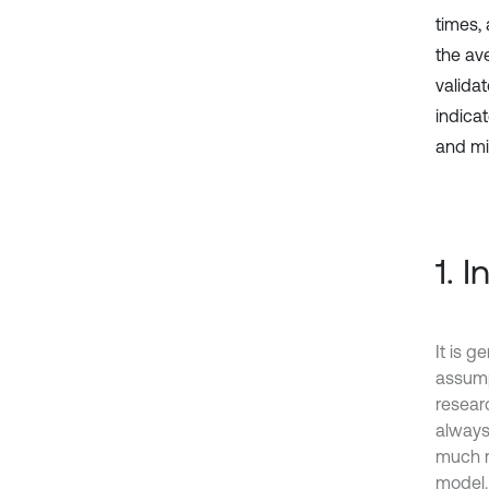
times,
the av
valida
indica
and min
1. 
It is 
assump
researc
always
much mo
model. 