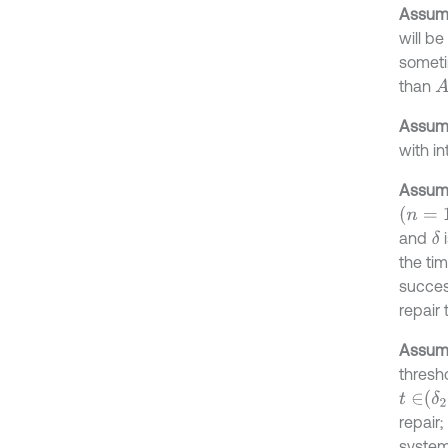
Assump
will b
sometim
than
A
Assump
with in
Assump
n
=
1,2
,
and
i
δ
the tim
succes
repair 
Assump
thresh
t
∈
δ
2
,
δ
repair;
system