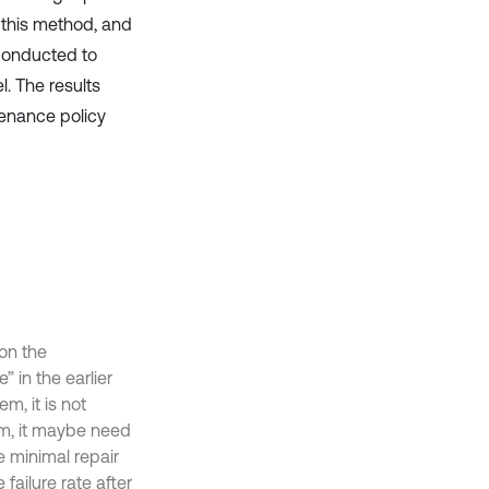
 this method, and
 conducted to
. The results
tenance policy
on the
 in the earlier
m, it is not
em, it maybe need
e minimal repair
 failure rate after