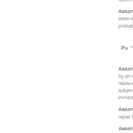
Assump
state 
probabi
p
1
k
=
F
Assump
by an 
replac
subject
immedi
Assump
repair 
Assump