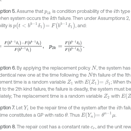
tion 5.
Assume that
is condition probability of the
th typ
p
i
k
i
when system occurs the
th failure. Then under Assumptions 2, 
k
p
t
<
b
k
-
1
δ
1
=
F
(
b
k
-
1
δ
1
)
lity is
, and:
b
k
-
1
δ
1
-
F
b
k
-
1
δ
2
F
(
b
k
-
1
δ
1
)
,
p
2
k
=
F
b
k
-
1
δ
2
F
(
b
k
-
1
δ
1
)
.
tion 6.
By applying the replacement policy
, the system ha
N
identical new one at the time following the
th failure of the 1th
N
E
Z
1
=
β
1
ement time is a random variable
with
; When th
Z
1
 to the 2th kind failure, the failure is deadly, the system must 
E
Z
2
ately; The replacement time is a random variable
with
Z
2
tion 7.
Let
be the repair time of the system after the
th fai
Y
i
i
E
Y
n
=
θ
n
-
1
μ
time constitutes a GP with ratio
. Thus
.
θ
tion 8.
The repair cost has a constant rate
, and the unit r
c
r