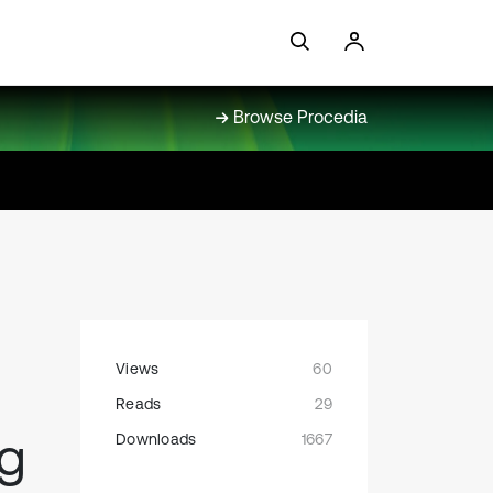
Browse Procedia
Views
60
Reads
29
ng
Downloads
1667