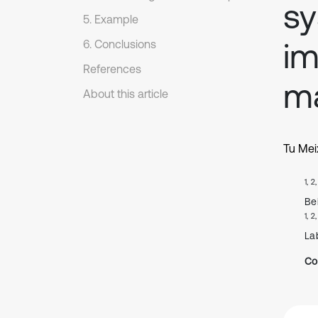
sy
5. Example
i
6. Conclusions
References
m
About this article
Tu Mei
1, 2
Bei
1, 2
Lab
Co