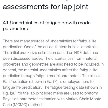
assessments for lap joint
4.1. Uncertainties of fatigue growth model
parameters
There are many sources of uncertainties for fatigue life
predication. One of the critical factors is initial crack size.
The initial crack size estimation based on NDE data has
been discussed above. The uncertainties from material
properties and geometries are also need to be included. In
general, the material uncertainties affect the fatigue life
prediction through fatigue model parameters. The classic
Paris’ equation (shown in Eq. (7)) is employed here for
fatigue life predication. The fatigue testing data (shown in
Fig. 1(a)) for the lap joint specimens are used to preform
Bayesian parameter estimation with Markov Chain Monte
Carlo (MCMC) method: