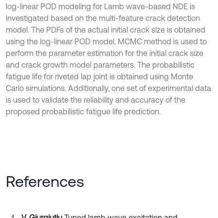
log-linear POD modeling for Lamb wave-based NDE is
investigated based on the multi-feature crack detection
model. The PDFs of the actual initial crack size is obtained
using the log-linear POD model. MCMC method is used to
perform the parameter estimation for the initial crack size
and crack growth model parameters. The probabilistic
fatigue life for riveted lap joint is obtained using Monte
Carlo simulations. Additionally, one set of experimental data
is used to validate the reliability and accuracy of the
proposed probabilistic fatigue life prediction.
References
V. Giurgiutiu
Tuned lamb wave excitation and