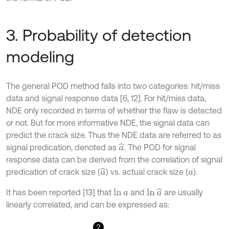
3. Probability of detection
modeling
The general POD method falls into two categories: hit/miss
data and signal response data [6, 12]. For hit/miss data,
NDE only recorded in terms of whether the flaw is detected
or not. But for more informative NDE, the signal data can
predict the crack size. Thus the NDE data are referred to as
signal predication, denoted as
. The POD for signal
a
^
response data can be derived from the correlation of signal
predication of crack size (
) vs. actual crack size (
).
a
^
a
It has been reported [13] that
and
are usually
ln
a
^
ln
a
linearly correlated, and can be expressed as:
2