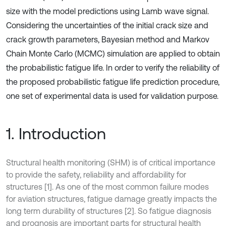
size with the model predictions using Lamb wave signal.
Considering the uncertainties of the initial crack size and
crack growth parameters, Bayesian method and Markov
Chain Monte Carlo (MCMC) simulation are applied to obtain
the probabilistic fatigue life. In order to verify the reliability of
the proposed probabilistic fatigue life prediction procedure,
one set of experimental data is used for validation purpose.
1. Introduction
Structural health monitoring (SHM) is of critical importance
to provide the safety, reliability and affordability for
structures [1]. As one of the most common failure modes
for aviation structures, fatigue damage greatly impacts the
long term durability of structures [2]. So fatigue diagnosis
and prognosis are important parts for structural health