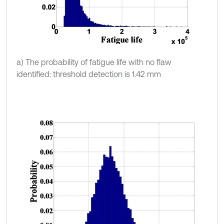
a) The probability of fatigue life with no flaw
identified: threshold detection is 1.42 mm