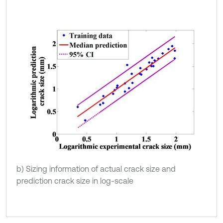
b) Sizing information of actual crack size and
prediction crack size in log-scale