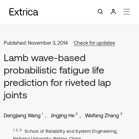
Published: November 3, 2014
Check for updates
Lamb wave-based
probabilistic fatigue life
prediction for riveted lap
joints
1
2
3
Dengjiang Wang
Jingjing He
Weifang Zhang
1, 2, 3
School of Reliability and System Engineering,
Beihang University, Beijing, China