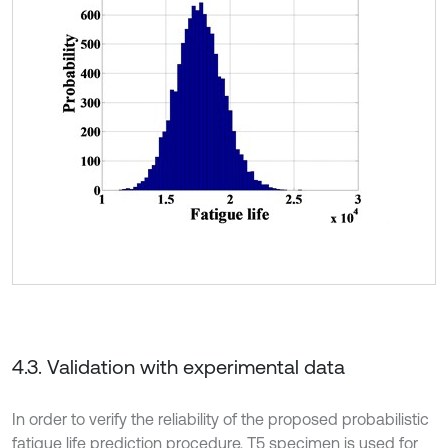
4.3. Validation with experimental data
In order to verify the reliability of the proposed probabilistic
fatigue life prediction procedure, T5 specimen is used for