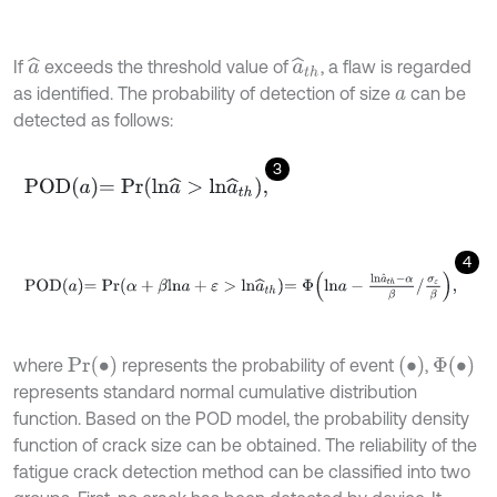
If
exceeds the threshold value of
, a flaw is regarded
a
^
a
^
t
h
as identified. The probability of detection of size
can be
a
detected as follows:
3
P
O
D
a
=
P
r
l
n
a
^
>
l
n
a
^
t
h
,
4
P
O
D
a
=
P
r
α
+
β
l
n
a
+
ε
>
l
n
a
^
t
h
=
Φ
l
n
a
-
l
n
a
^
t
h
-
α
β
/
σ
ε
β
,
Pr
(
∙
)
(
∙
)
Φ
∙
where
represents the probability of event
,
represents standard normal cumulative distribution
function. Based on the POD model, the probability density
function of crack size can be obtained. The reliability of the
fatigue crack detection method can be classified into two