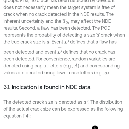
groups. First, no crack has been detected by device. It
does not necessarily mean the target system is free of
crack when no crack detected in the NDE results. The
inherent uncertainty and the
may affect the NDE
a
^
t
h
results. Second, a flaw has been detected. The POD
represents the probability of detecting a size
crack when
a
^
the true crack size is
. Event
defines that a flaw has
a
D
D
-
been detected and event
defines that no crack has
been detected. For convenience, random variables are
denoted using capital letters (e.g.,
) and corresponding
A
values are denoted using lower case letters (e.g.,
).
a
3.1. Indication is found in NDE data
The detected crack size is denoted as
. The distribution
a
'
of the actual crack size can be expressed as the following
equation [14]:
5