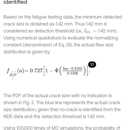
identified
Based on the fatigue testing data, the minimum detected
crack size is obtained as 1.42 mm. Thus 1.42 mm is
considered as detection threshold (i.e.,
1.42 mm).
a
^
t
h
=
Using numerical quadrature to evaluate the normalizing
constant (denominator) of Eq. (6), the actual flaw size
distribution is given by:
10
f
A
|
D
-
a
=
0.727
1
-
Φ
l
n
a
-
0.3105
0.1326
.
The PDF of the actual crack size with no indication is
shown in Fig. 2. The blue line represents the actual crack
size distribution, given that no crack is identified from the
NDE data and the detection threshold is 1.42 mm.
Using 100,000 times of MC simulations, the probability of