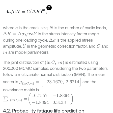
7
d
a
/
d
N
=
C
(
Δ
K
)
m
,
where
is the crack size,
is the number of cyclic loads,
a
N
Δ
K
=
Δ
σ
π
a
Y
is the stress intensity factor range
during one loading cycle,
is the applied stress
Δ
σ
amplitude,
is the geometric correction factor, and
and
C
Y
are model parameters.
m
(
ln
C
,
m
)
The joint distribution of
is estimated using
200,000 MCMC samples, considering the two parameters
follow a multivariate normal distribution (MVN). The mean
μ
(
l
n
C
,
m
)
=
[
-
23.1670
,
2.6214
]
vector is
and the
covariance matrix is
∑
(
l
n
C
,
m
)
=
10.7557
-
1.8394
-
1.8394
0.3133
.
4.2. Probability fatigue life prediction