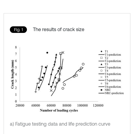
The results of crack size
Fig. 1
a) Fatigue testing data and life prediction curve