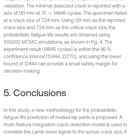
validation. The minimal detected crack is reported with a
size of 1.61 mm at
14845 cycles. The specimen failed
N
=
at a crack size of 7.24 mm. Using 1.61 mm as the reported
crack size and 7.24 mm as the critical crack size, the
probabilistic fatigue life results are obtained using
100,000 MCMC simulations, as shown in Fig. 4. The
experiment result (14845 cycles) is within the 95 %
confidence interval (12444, 22770), and using the lower
bound of 12444 can provide a small safety margin for
decision-making.
5. Conclusions
In this study, a new methodology for the probabilistic
fatigue life prediction of riveted lap joints is proposed. A
multi-feature integration crack detection model is used to
correlate the Lamb wave signal to the actual crack size. A