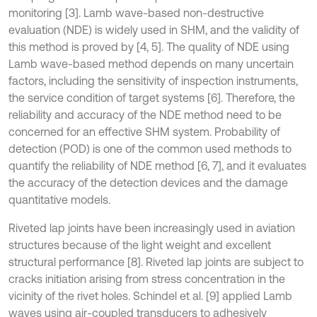
monitoring [3]. Lamb wave-based non-destructive
evaluation (NDE) is widely used in SHM, and the validity of
this method is proved by [4, 5]. The quality of NDE using
Lamb wave-based method depends on many uncertain
factors, including the sensitivity of inspection instruments,
the service condition of target systems [6]. Therefore, the
reliability and accuracy of the NDE method need to be
concerned for an effective SHM system. Probability of
detection (POD) is one of the common used methods to
quantify the reliability of NDE method [6, 7], and it evaluates
the accuracy of the detection devices and the damage
quantitative models.
Riveted lap joints have been increasingly used in aviation
structures because of the light weight and excellent
structural performance [8]. Riveted lap joints are subject to
cracks initiation arising from stress concentration in the
vicinity of the rivet holes. Schindel et al. [9] applied Lamb
waves using air-coupled transducers to adhesively