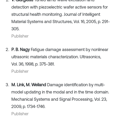
detection with piezoelectric wafer active sensors for
structural health monitoring. Journal of Intelligent
Material Systems and Structures, Vol. 16, 2005, p. 291-
305.
Publisher
P. B. Nagy
Fatigue damage assessment by nonlinear
ultrasonic materials characterization. Ultrasonics,
Vol. 36, 1998, p. 375-381.
Publisher
M. Link, M. Weiland
Damage identification by multi-
model updating in the modal and in the time domain.
Mechanical Systems and Signal Processing, Vol. 23,
2009, p. 1734-1746.
Publisher