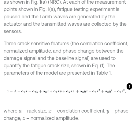
as shown in Fig. 1(a) (NRC). At each of the measurement
points shown in Fig. 1(a), fatigue testing experiment is
paused and the Lamb waves are generated by the
actuator and the transmitted waves are collected by the
sensors.
Three crack sensitive features (the correlation coefficient,
normalized amplitude, and phase change between the
damage signal and the baseline signal) are used to
quantify the fatigue crack size, shown in Eq. (1). The
parameters of the model are presented in Table 1.
1
a
=
A
+
α
1
x
+
α
2
y
+
α
3
z
+
α
4
x
y
+
α
5
x
z
+
α
6
y
z
+
α
7
x
2
+
α
8
y
2
+
α
9
z
2
,
where
– rack size,
– correlation coefficient,
– phase
a
x
y
change,
– normalized amplitude.
z