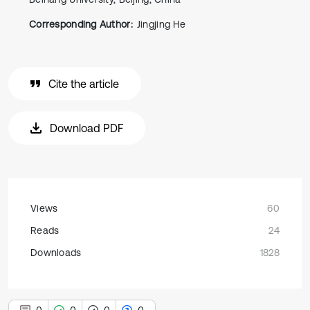
Corresponding Author:
Jingjing He
Cite the article
Download PDF
Views
60
Reads
24
Downloads
1828