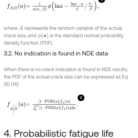
f
A
|
D
a
=
1
a
σ
ε
/
β
ϕ
l
n
a
-
l
n
a
'
-
α
β
/
σ
ε
β
,
where
represents the random variable of the actual
A
ϕ
(
∙
)
crack size, and
is the standard normal probability
density function (PDF).
3.2. No indication is found in NDE data
When there is no crack indication is found in NDE results,
the PDF of the actual crack size can be expressed as Eq.
(6) [14]:
6
f
A
|
D
-
a
=
1
-
P
O
D
a
f
A
a
∫
0
∞
1
-
P
O
D
a
f
A
a
d
a
.
4. Probabilistic fatigue life