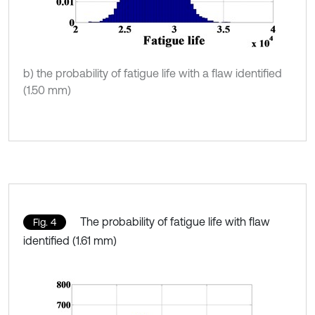
b) the probability of fatigue life with a flaw identified
(1.50 mm)
The probability of fatigue life with flaw
Fig. 4
identified (1.61 mm)