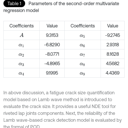
Table 1
Parameters of the second-order multivariate
regression model
Coefficients
Value
Coefficients
Value
9.3153
-9.2745
A
α
5
-6.8290
2.9318
α
1
α
6
-8.0771
8.1628
α
2
α
7
-4.8965
4.5682
α
3
α
8
9.1995
4.4369
α
4
α
9
In above discussion, a fatigue crack size quantification
model based on Lamb wave method is introduced to
evaluate the crack size. It provides a useful NDE tool for
riveted lap joints components. Next, the reliability of the
Lamb wave-based crack detection model is evaluated by
the formal of POD.