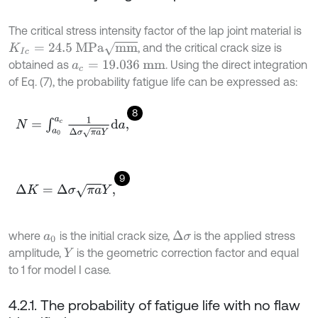
The critical stress intensity factor of the lap joint material is
K
I
c
=
24.5
MPa
mm
, and the critical crack size is
obtained as
. Using the direct integration
a
c
=
19.036
mm
of Eq. (7), the probability fatigue life can be expressed as:
8
N
=
∫
a
0
a
c
1
Δ
σ
π
a
Y
d
a
,
9
Δ
K
=
Δ
σ
π
a
Y
,
where
is the initial crack size,
is the applied stress
Δ
σ
a
0
amplitude,
is the geometric correction factor and equal
Y
to 1 for model I case.
4.2.1. The probability of fatigue life with no flaw