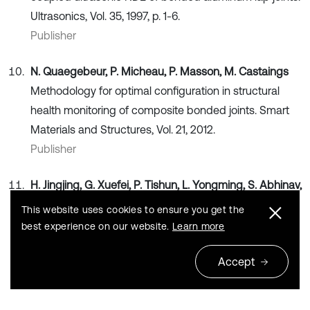
Ultrasonics, Vol. 35, 1997, p. 1-6.
Publisher
N. Quaegebeur, P. Micheau, P. Masson, M. Castaings
Methodology for optimal configuration in structural
health monitoring of composite bonded joints. Smart
Materials and Structures, Vol. 21, 2012.
Publisher
H. Jingjing, G. Xuefei, P. Tishun, L. Yongming, S. Abhinav,
C. Jose, et al.
A multi-feature integration method for
This website uses cookies to ensure you get the
fatigue crack detection and crack length estimation in
best experience on our website.
Learn more
riveted lap joints using Lamb waves. Smart Materials
Accept
and Structures, Vol. 22, 2013, p. 105007.
Publisher