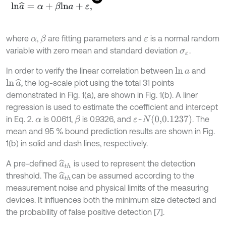
l
n
a
^
=
α
+
β
l
n
a
+
ε
,
where
,
are fitting parameters and
is a normal random
β
α
ε
variable with zero mean and standard deviation
.
σ
ε
In order to verify the linear correlation between
and
ln
a
, the log-scale plot using the total 31 points
ln
a
^
demonstrated in Fig. 1(a), are shown in Fig. 1(b). A liner
regression is used to estimate the coefficient and intercept
ε
~
N
(
0,0.1237
)
in Eq. 2.
is 0.0611,
is 0.9326, and
. The
β
α
mean and 95 % bound prediction results are shown in Fig.
1(b) in solid and dash lines, respectively.
A pre-defined
is used to represent the detection
a
^
t
h
threshold. The
can be assumed according to the
a
^
t
h
measurement noise and physical limits of the measuring
devices. It influences both the minimum size detected and
the probability of false positive detection [7].