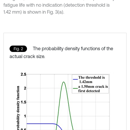
fatigue life with no indication (detection threshold is
1.42 mm) is shown in Fig. 3(a).
The probability density functions of the
Fig. 2
actual crack size.