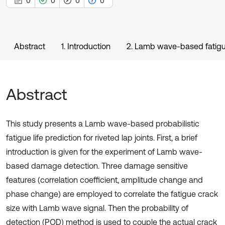
0
0
0
0
Abstract
1. Introduction
2. Lamb wave-based fatigue
Abstract
This study presents a Lamb wave-based probabilistic
fatigue life prediction for riveted lap joints. First, a brief
introduction is given for the experiment of Lamb wave-
based damage detection. Three damage sensitive
features (correlation coefficient, amplitude change and
phase change) are employed to correlate the fatigue crack
size with Lamb wave signal. Then the probability of
detection (POD) method is used to couple the actual crack