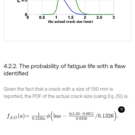
4.2.2. The probability of fatigue life with a flaw
identified
Given the fact that a crack with a size of 1.50 mm is
reported, the PDF of the actual crack size (using Eq. (5)) is:
11
f
A
|
D
a
=
1
0.1326
a
ϕ
l
n
a
-
l
n
1.50
-
0.0611
0.9326
/
0.1326
.