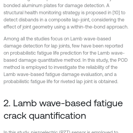
bonded aluminum plates for damage detection. A
structural health monitoring strategy is proposed in [10] to
detect disbands in a composite lap-joint, considering the
effect of joint geometry using a within-the-bond approach.
Among all the studies focus on Lamb wave-based
damage detection for lap joints, few have been reported
on probabilistic fatigue life prediction for the Lamb wave-
based damage quantitative method. In this study, the POD
method is employed to investigate the reliability of the
Lamb wave-based fatigue damage evaluation, and a
probabilistic fatigue life for riveted lap joint is obtained.
2. Lamb wave-based fatigue
crack quantification
In this study, piezoelectric (PZT) sensor is employed to