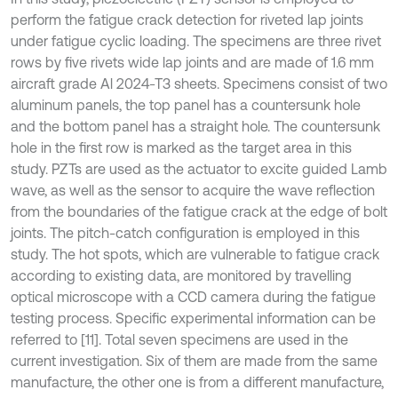
perform the fatigue crack detection for riveted lap joints
under fatigue cyclic loading. The specimens are three rivet
rows by five rivets wide lap joints and are made of 1.6 mm
aircraft grade Al 2024-T3 sheets. Specimens consist of two
aluminum panels, the top panel has a countersunk hole
and the bottom panel has a straight hole. The countersunk
hole in the first row is marked as the target area in this
study. PZTs are used as the actuator to excite guided Lamb
wave, as well as the sensor to acquire the wave reflection
from the boundaries of the fatigue crack at the edge of bolt
joints. The pitch-catch configuration is employed in this
study. The hot spots, which are vulnerable to fatigue crack
according to existing data, are monitored by travelling
optical microscope with a CCD camera during the fatigue
testing process. Specific experimental information can be
referred to [11]. Total seven specimens are used in the
current investigation. Six of them are made from the same
manufacture, the other one is from a different manufacture,