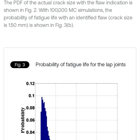
The PDF of the actual crack size with the flaw indication is
shown in Fig. 2. With 100,000 MC simulations, the
probability of fatigue life with an identified flaw (crack size
is 1.50 mm) is shown in Fig. 3(b).
Probability of fatigue life for the lap joints
Fig. 3