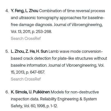
Y. Feng, L. Zhou
Combination of time reversal process
and ultrasonic tomography approaches for baseline-
free damage diagnosis. Journal of Vibroengineering,
Vol. 13, 2011, p. 253-268.
Search CrossRef
L. Zhou, Z. He, H. Sun
Lamb wave mode conversion-
based crack detection for plate-like structures without
baseline information. Journal of Vibroengineering, Vol.
15, 2013, p. 647-657.
Search CrossRef
K. Simola, U. Pulkkinen
Models for non-destructive
inspection data. Reliability Engineering & System
Safety, Vol. 60, 1998, p. 1-12.