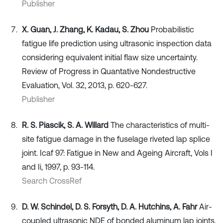
Publisher
X. Guan, J. Zhang, K. Kadau, S. Zhou
Probabilistic
fatigue life prediction using ultrasonic inspection data
considering equivalent initial flaw size uncertainty.
Review of Progress in Quantative Nondestructive
Evaluation, Vol. 32, 2013, p. 620-627.
Publisher
R. S. Piascik, S. A. Willard
The characteristics of multi-
site fatigue damage in the fuselage riveted lap splice
joint. Icaf 97: Fatigue in New and Ageing Aircraft, Vols I
and Ii, 1997, p. 93-114.
Search CrossRef
D. W. Schindel, D. S. Forsyth, D. A. Hutchins, A. Fahr
Air-
coupled ultrasonic NDE of bonded aluminum lap joints.