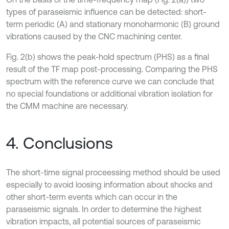
types of paraseismic influence can be detected: short-
term periodic (A) and stationary monoharmonic (B) ground
vibrations caused by the CNC machining center.
Fig. 2(b) shows the peak-hold spectrum (PHS) as a final
result of the TF map post-processing. Comparing the PHS
spectrum with the reference curve we can conclude that
no special foundations or additional vibration isolation for
the CMM machine are necessary.
4. Conclusions
The short-time signal proceessing method should be used
especially to avoid loosing information about shocks and
other short-term events which can occur in the
paraseismic signals. In order to determine the highest
vibration impacts, all potential sources of paraseismic