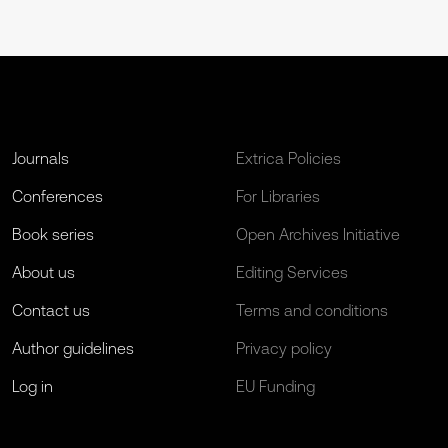
Journals
Extrica Policies
Conferences
For Libraries
Book series
Open Archives Initiative
About us
Editing Services
Contact us
Terms and conditions
Author guidelines
Privacy policy
Log in
EU Funding