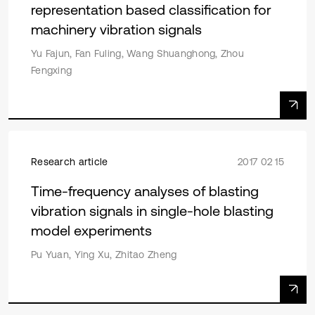
representation based classification for
machinery vibration signals
Yu Fajun, Fan Fuling, Wang Shuanghong, Zhou
Fengxing
Research article
2017 02 15
Time-frequency analyses of blasting
vibration signals in single-hole blasting
model experiments
Pu Yuan, Ying Xu, Zhitao Zheng