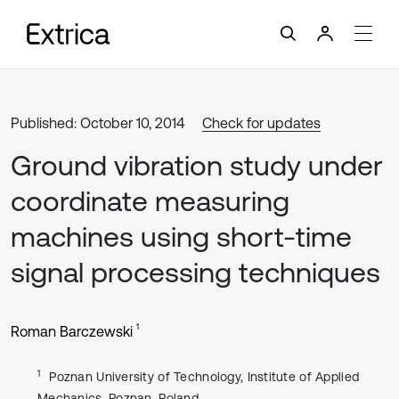
Published: October 10, 2014
Check for updates
Ground vibration study under
coordinate measuring
machines using short-time
signal processing techniques
1
Roman Barczewski
1
Poznan University of Technology, Institute of Applied
Mechanics, Poznan, Poland