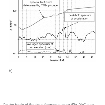
b)
On the basis of the time-frequency map (Fig. 2(a)) two