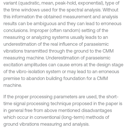
variant (quadratic, mean, peak-hold, exponential), type of
the time windows used for the spectral analysis. Without
this information the obtained measurement and analysis
results can be ambiguous and they can lead to erroneous
conclusions. Improper (often random) setting of the
measuring or analyzing systems usually leads to an
underestimation of the real influence of paraseismic
vibrations transmitted through the ground to the CMM
measuring machine. Underestimation of paraseismic
excitation amplitudes can cause errors at the design stage
of the vibro-isolation system or may lead to an erroneous
premise to abandon building foundation for a CMM
machine.
If the proper processing parameters are used, the short-
time signal processing technique proposed in the paper is
in general free from above mentioned disadvantages
which occur in conventional (long-term) methods of
ground vibrations measuring and analysis.