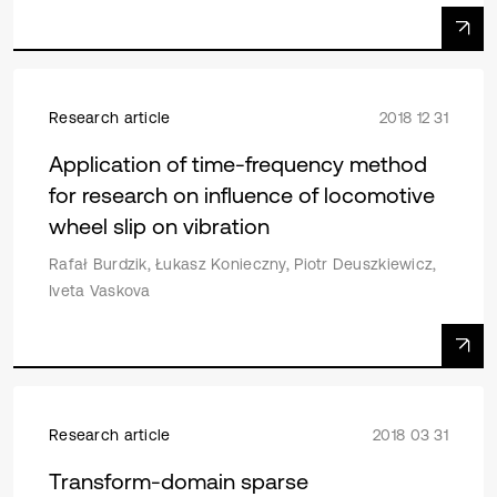
Research article
2018 12 31
Application of time-frequency method
for research on influence of locomotive
wheel slip on vibration
Rafał Burdzik, Łukasz Konieczny, Piotr Deuszkiewicz,
Iveta Vaskova
Research article
2018 03 31
Transform-domain sparse