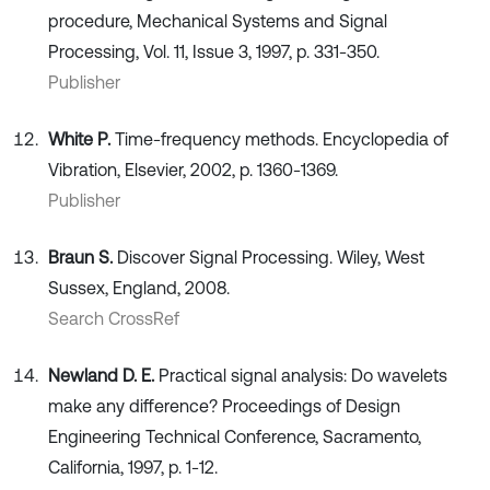
procedure, Mechanical Systems and Signal
Processing, Vol. 11, Issue 3, 1997, p. 331-350.
Publisher
White P.
Time-frequency methods. Encyclopedia of
Vibration, Elsevier, 2002, p. 1360-1369.
Publisher
Braun S.
Discover Signal Processing. Wiley, West
Sussex, England, 2008.
Search CrossRef
Newland D. E.
Practical signal analysis: Do wavelets
make any difference? Proceedings of Design
Engineering Technical Conference, Sacramento,
California, 1997, p. 1-12.