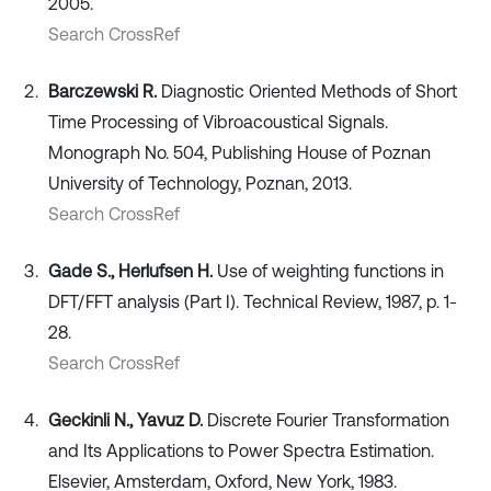
2005.
Search CrossRef
Barczewski R.
Diagnostic Oriented Methods of Short
Time Processing of Vibroacoustical Signals.
Monograph No. 504, Publishing House of Poznan
University of Technology, Poznan, 2013.
Search CrossRef
Gade S., Herlufsen H.
Use of weighting functions in
DFT/FFT analysis (Part I). Technical Review, 1987, p. 1-
28.
Search CrossRef
Geckinli N., Yavuz D.
Discrete Fourier Transformation
and Its Applications to Power Spectra Estimation.
Elsevier, Amsterdam, Oxford, New York, 1983.