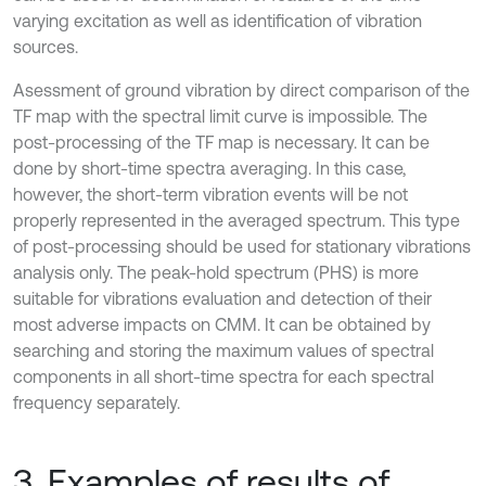
varying excitation as well as identification of vibration
sources.
Asessment of ground vibration by direct comparison of the
TF map with the spectral limit curve is impossible. The
post-processing of the TF map is necessary. It can be
done by short-time spectra averaging. In this case,
however, the short-term vibration events will be not
properly represented in the averaged spectrum. This type
of post-processing should be used for stationary vibrations
analysis only. The peak-hold spectrum (PHS) is more
suitable for vibrations evaluation and detection of their
most adverse impacts on CMM. It can be obtained by
searching and storing the maximum values of spectral
components in all short-time spectra for each spectral
frequency separately.
3. Examples of results of