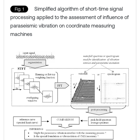
Simplified algorithm of short-time signal
Fig. 1
processing applied to the assessment of influence of
paraseismic vibration on coordinate measuring
machines