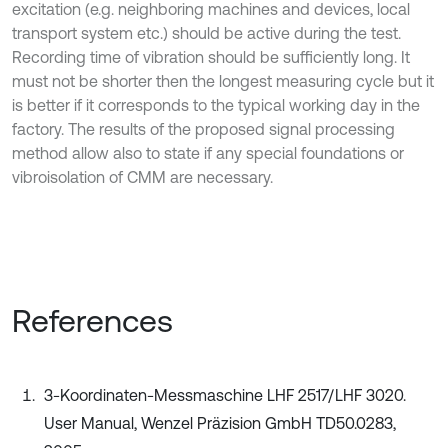
excitation (e.g. neighboring machines and devices, local
transport system etc.) should be active during the test.
Recording time of vibration should be sufficiently long. It
must not be shorter then the longest measuring cycle but it
is better if it corresponds to the typical working day in the
factory. The results of the proposed signal processing
method allow also to state if any special foundations or
vibroisolation of CMM are necessary.
References
3-Koordinaten-Messmaschine LHF 2517/LHF 3020.
User Manual, Wenzel Präzision GmbH TD50.0283,