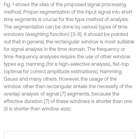
Fig. 1 shows the idea of the proposed signal processing
method. Proper segmentation of the input signal into short
time segments is crucial for this type method of analysis.
The segmentation can be done by various types of time
windows (weighting function) [3-6]. It should be pointed
out that in general, the rectangular window is most suitable
for signal analysis in the time domain. The frequency or
time-frequency analyses require the use of other window
types e.g. Hanning (for a high-selective analysis), flat-top
(optimal for correct amplitude estimations), Hamming,
Gauss and many others. However, the usage of the
window other than rectangular entails the necessity of the
overlap analysis of signal [7] segments, because the
effective duration [7] of these windows is shorter than one
(it is shorter than window size).