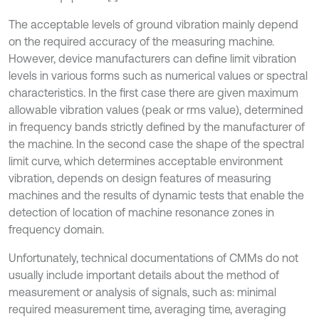
The acceptable levels of ground vibration mainly depend
on the required accuracy of the measuring machine.
However, device manufacturers can define limit vibration
levels in various forms such as numerical values or spectral
characteristics. In the first case there are given maximum
allowable vibration values (peak or rms value), determined
in frequency bands strictly defined by the manufacturer of
the machine. In the second case the shape of the spectral
limit curve, which determines acceptable environment
vibration, depends on design features of measuring
machines and the results of dynamic tests that enable the
detection of location of machine resonance zones in
frequency domain.
Unfortunately, technical documentations of CMMs do not
usually include important details about the method of
measurement or analysis of signals, such as: minimal
required measurement time, averaging time, averaging