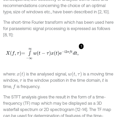
recommendations concerning the choice of an optimal
type, size of windows etc., have been described in [2, 10].
The short-time Fourier transform which has been used here
for paraseismic signal processing is expressed as follows
[8, 11]:
1
X
f
,
τ
=
∫
-
∞
∞
w
t
-
τ
x
t
e
-
i
2
π
f
d
t
,
x
(
t
)
w
(
t
,
τ
)
where:
is the analysed signal,
is a moving time
window,
is the window position in the time domain,
is
τ
t
time,
is frequency.
f
The STFT analysis gives the result in the form of a time-
frequency (TF) map which may be displayed as a 3D
waterfall spectrum or 2D spectrogram [12-14]. The TF map
can be used for determination of features of the time-