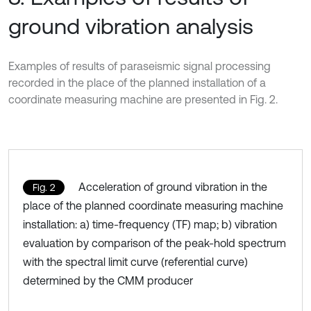
ground vibration analysis
Examples of results of paraseismic signal processing
recorded in the place of the planned installation of a
coordinate measuring machine are presented in Fig. 2.
Acceleration of ground vibration in the
Fig. 2
place of the planned coordinate measuring machine
installation: a) time-frequency (TF) map; b) vibration
evaluation by comparison of the peak-hold spectrum
with the spectral limit curve (referential curve)
determined by the CMM producer