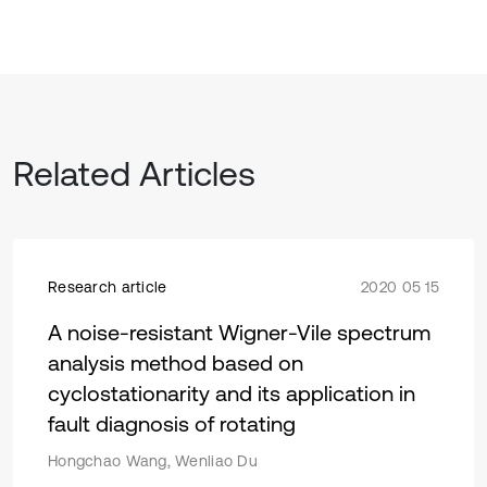
Related Articles
Research article
2020 05 15
A noise-resistant Wigner-Vile spectrum
analysis method based on
cyclostationarity and its application in
fault diagnosis of rotating
Hongchao Wang, Wenliao Du