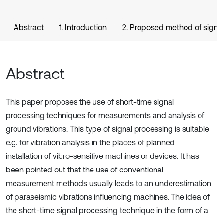
Abstract
1. Introduction
2. Proposed method of sign
Abstract
This paper proposes the use of short-time signal
processing techniques for measurements and analysis of
ground vibrations. This type of signal processing is suitable
e.g. for vibration analysis in the places of planned
installation of vibro-sensitive machines or devices. It has
been pointed out that the use of conventional
measurement methods usually leads to an underestimation
of paraseismic vibrations influencing machines. The idea of
the short-time signal processing technique in the form of a