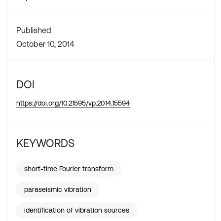
Published
October 10, 2014
DOI
https://doi.org/10.21595/vp.2014.15594
KEYWORDS
short-time Fourier transform
paraseismic vibration
identification of vibration sources