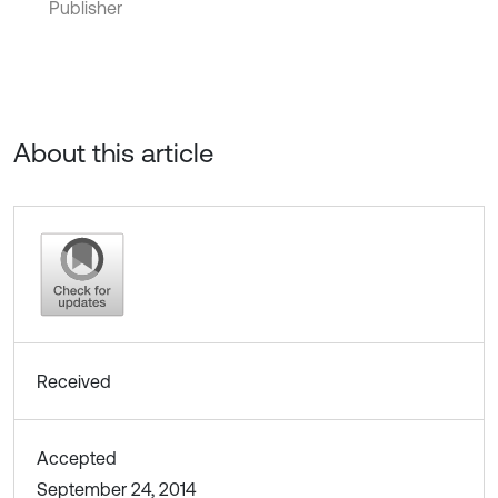
Publisher
About this article
Received
Accepted
September 24, 2014