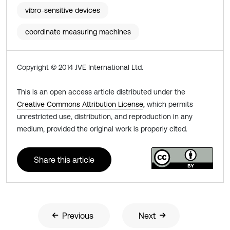
vibro-sensitive devices
coordinate measuring machines
Copyright © 2014 JVE International Ltd.
This is an open access article distributed under the
Creative Commons Attribution License
, which permits
unrestricted use, distribution, and reproduction in any
medium, provided the original work is properly cited.
Share this article
Previous
Next