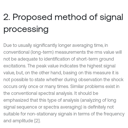
2. Proposed method of signal
processing
Due to usually significantly longer averaging time, in
conventional (long-term) measurements the rms value will
not be adequate to identification of short-term ground
excitations. The peak value indicates the highest signal
value, but, on the other hand, basing on this measure it is
not possible to state whether during observation the shock
occurs only once or many times. Similar problems exist in
the conventional spectral analysis. It should be
emphasized that this type of analysis (analyzing of long
signal sequence or spectra averaging) is definitely not
suitable for non-stationary signals in terms of the frequency
and amplitude [2].