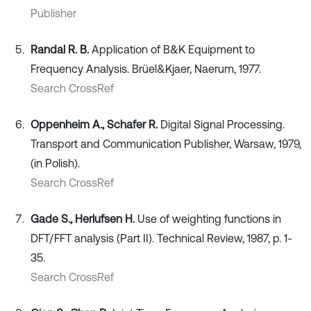
Publisher
Randal R. B.
Application of B&K Equipment to
Frequency Analysis. Brüel&Kjaer, Naerum, 1977.
Search CrossRef
Oppenheim A., Schafer R.
Digital Signal Processing.
Transport and Communication Publisher, Warsaw, 1979,
(in Polish).
Search CrossRef
Gade S., Herlufsen H.
Use of weighting functions in
DFT/FFT analysis (Part II). Technical Review, 1987, p. 1-
35.
Search CrossRef