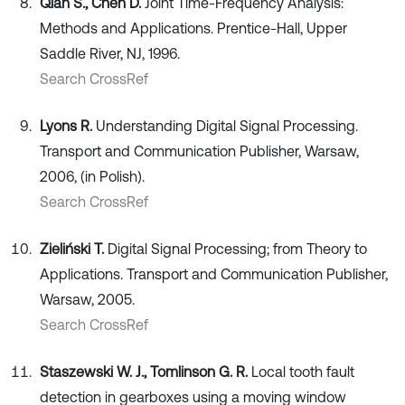
Qian S., Chen D.
Joint Time-Frequency Analysis:
Methods and Applications. Prentice-Hall, Upper
Saddle River, NJ, 1996.
Search CrossRef
Lyons R.
Understanding Digital Signal Processing.
Transport and Communication Publisher, Warsaw,
2006, (in Polish).
Search CrossRef
Zieliński T.
Digital Signal Processing; from Theory to
Applications. Transport and Communication Publisher,
Warsaw, 2005.
Search CrossRef
Staszewski W. J., Tomlinson G. R.
Local tooth fault
detection in gearboxes using a moving window