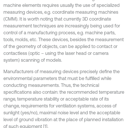
machine elements requires usually the use of specialized
measuring devices, e.g. coordinate measuring machines
(CMM). It is worth noting that currently 3D coordinate
measurement techniques are increasingly being used for
control of a manufacturing process, e.g. machine parts,
tools, molds, etc. These devices, besides the measurement
of the geometry of objects, can be applied to contact or
contactless (optic – using the laser head or camera
system) scanning of models.
Manufacturers of measuring devices precisely define the
environmental parameters that must be fulfilled while
conducting measurements. Thus, the technical
specifications also contain: the recommended temperature
range, temperature stability or acceptable rate of its
change, requirements for ventilation systems, access of
sunlight (yes/no), maximal noise level and the acceptable
level of ground vibration at the place of planned installation
of such equipment [1].