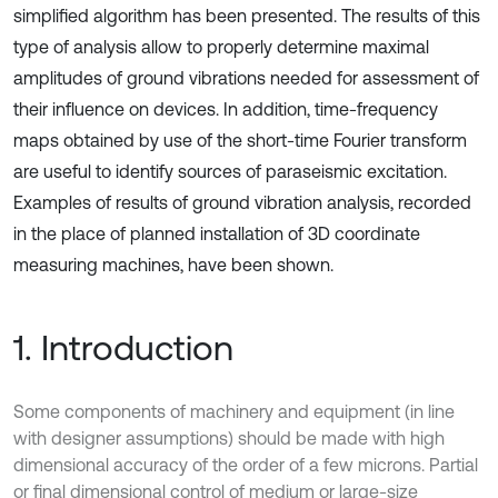
simplified algorithm has been presented. The results of this
type of analysis allow to properly determine maximal
amplitudes of ground vibrations needed for assessment of
their influence on devices. In addition, time-frequency
maps obtained by use of the short-time Fourier transform
are useful to identify sources of paraseismic excitation.
Examples of results of ground vibration analysis, recorded
in the place of planned installation of 3D coordinate
measuring machines, have been shown.
1. Introduction
Some components of machinery and equipment (in line
with designer assumptions) should be made with high
dimensional accuracy of the order of a few microns. Partial
or final dimensional control of medium or large-size