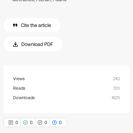
Cite the article
Download PDF
Views
242
Reads
120
Downloads
1625
0
0
0
0