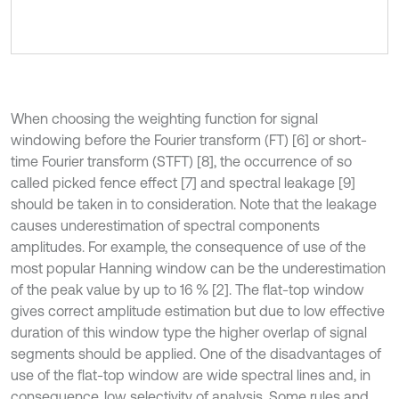
When choosing the weighting function for signal
windowing before the Fourier transform (FT) [6] or short-
time Fourier transform (STFT) [8], the occurrence of so
called picked fence effect [7] and spectral leakage [9]
should be taken in to consideration. Note that the leakage
causes underestimation of spectral components
amplitudes. For example, the consequence of use of the
most popular Hanning window can be the underestimation
of the peak value by up to 16 % [2]. The flat-top window
gives correct amplitude estimation but due to low effective
duration of this window type the higher overlap of signal
segments should be applied. One of the disadvantages of
use of the flat-top window are wide spectral lines and, in
consequence, low selectivity of analysis. Some rules and