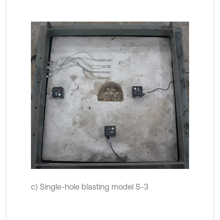
c) Single-hole blasting model S-3