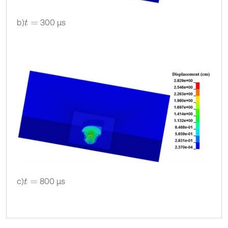
b)
300 μs
t
=
c)
800 μs
t
=