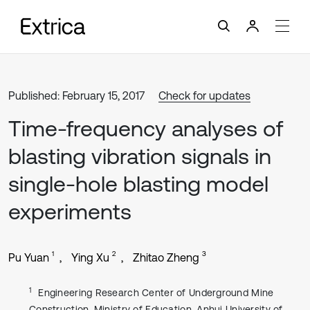
Published: February 15, 2017
Check for updates
Time-frequency analyses of
blasting vibration signals in
single-hole blasting model
experiments
1
2
3
Pu Yuan
Ying Xu
Zhitao Zheng
1
Engineering Research Center of Underground Mine
Construction, Ministry of Education, Anhui University of