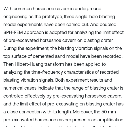
With common horseshoe cavern in underground
engineering as the prototype, three single-hole blasting
model experiments have been carried out. And coupled
SPH-FEM approach is adopted for analyzing the limit effect
of pre-excavated horseshoe cavern on blasting crater.
During the experiment, the blasting vibration signals on the
top surface of cemented sand model have been recorded.
Then Hilbert-Huang transform has been applied to
analyzing the time-frequency characteristics of recorded
blasting vibration signals. Both experiment results and
numerical cases indicate that the range of blasting crater is
controlled effectively by pre-excavating horseshoe cavern,
and the limit effect of pre-excavating on blasting crater has
a close connection with its length. Moreover, the 50 mm
pre-excavated horseshoe cavern presents an amplification