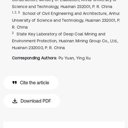
Science and Technology, Huainan 232001, P. R. China
1, 2, 3
School of Civil Engineering and Architecture, Anhui
University of Science and Technology, Huainan 232001, P.
R. China
2
State Key Laboratory of Deep Coal Mining and
Environment Protection, Huainan Mining Group Co., Ltd.,
Huainan 232000, P. R. China
Corresponding Authors:
Pu Yuan, Ying Xu
Cite the article
Download PDF