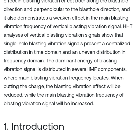
effect in blasting vibration effect both along the blasthole
direction and perpendicular to the blasthole direction, and
it also demonstrates a weaken effect in the main blasting
vibration frequency of vertical blasting vibration signal. HHT
analyses of vertical blasting vibration signals show that
single-hole blasting vibration signals present a centralized
distribution in time domain and an uneven distribution in
frequency domain. The dominant energy of blasting
vibration signal is distributed in several IMF components,
where main blasting vibration frequency locates. When
cutting the charge, the blasting vibration effect will be
reduced, while the main blasting vibration frequency of
blasting vibration signal will be increased.
1. Introduction