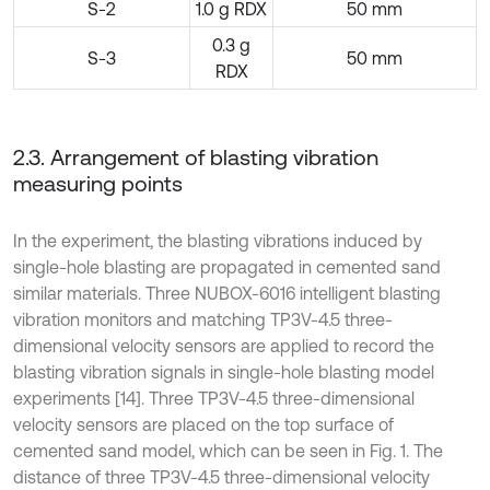
S-2
1.0 g RDX
50 mm
0.3 g
S-3
50 mm
RDX
2.3. Arrangement of blasting vibration
measuring points
In the experiment, the blasting vibrations induced by
single-hole blasting are propagated in cemented sand
similar materials. Three NUBOX-6016 intelligent blasting
vibration monitors and matching TP3V-4.5 three-
dimensional velocity sensors are applied to record the
blasting vibration signals in single-hole blasting model
experiments [14]. Three TP3V-4.5 three-dimensional
velocity sensors are placed on the top surface of
cemented sand model, which can be seen in Fig. 1. The
distance of three TP3V-4.5 three-dimensional velocity