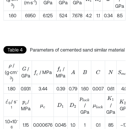
-1
(m·s
)
GPa
GPa
GPa
3
GPa
)
1.60
6950
6.125
524
7.678
4.2
1.1
0.34
8.5
Table 4
Parameters of cemented sand similar material
/
ρ
/
/
G
f
-
/ MPa
(g·cm
f
c
A
C
S
m
a
B
N
GPa
MPa
3
)
1.80
0.931
3.44
0.39
0.79
1.60
0.007
0.61
4.0
p
l
o
c
k
K
1
-
/ s
/
ε
´
0
p
c
K
2
/
/
μ
c
D
1
D
2
μ
l
o
c
k
1
GPa
MPa
GPa
GPa
-
1.0×10
1.15
0.000676
0.045
1.0
1
0.1
85
–171
6