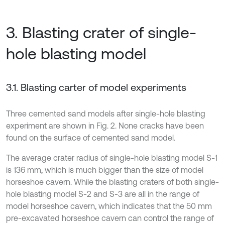
3. Blasting crater of single-
hole blasting model
3.1. Blasting carter of model experiments
Three cemented sand models after single-hole blasting
experiment are shown in Fig. 2. None cracks have been
found on the surface of cemented sand model.
The average crater radius of single-hole blasting model S-1
is 136 mm, which is much bigger than the size of model
horseshoe cavern. While the blasting craters of both single-
hole blasting model S-2 and S-3 are all in the range of
model horseshoe cavern, which indicates that the 50 mm
pre-excavated horseshoe cavern can control the range of