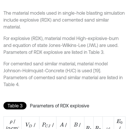
The material models used in single-hole blasting simulation
include explosive (RDX) and cemented sand similar
material.
For explosive (RDX), material model High-explosive-burn
and equation of state Jones-Wilkins-Lee (JWL) are used.
Parameters of RDX explosive are listed in Table 3.
For cemented sand similar material, material model
Johnson-Holmquist-Concrete (HJC) is used [19].
Parameters of cemented sand similar material are listed in
Table 4.
Table 3
Parameters of RDX explosive
/
ρ
E
0
/
/
/
/
A
V
D
P
C
J
B
-
/
(g·cm
R
1
R
2
ω