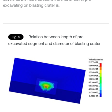
excavating on blasting crater is.
Relation between length of pre-
Fig. 5
excavated segment and diameter of blasting crater