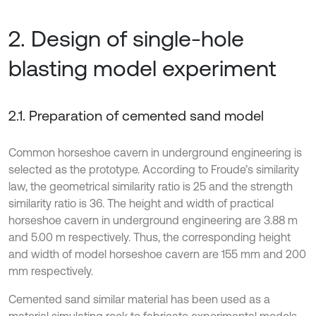
2. Design of single-hole
blasting model experiment
2.1. Preparation of cemented sand model
Common horseshoe cavern in underground engineering is
selected as the prototype. According to Froude’s similarity
law, the geometrical similarity ratio is 25 and the strength
similarity ratio is 36. The height and width of practical
horseshoe cavern in underground engineering are 3.88 m
and 5.00 m respectively. Thus, the corresponding height
and width of model horseshoe cavern are 155 mm and 200
mm respectively.
Cemented sand similar material has been used as a