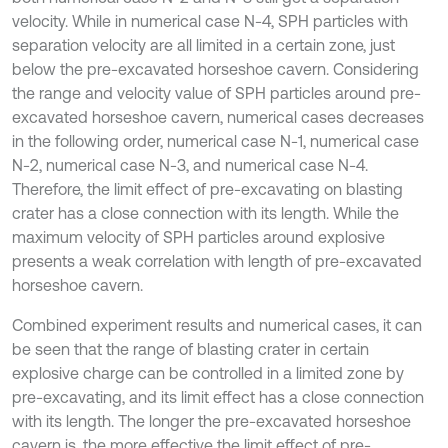
velocity. While in numerical case N-4, SPH particles with
separation velocity are all limited in a certain zone, just
below the pre-excavated horseshoe cavern. Considering
the range and velocity value of SPH particles around pre-
excavated horseshoe cavern, numerical cases decreases
in the following order, numerical case N-1, numerical case
N-2, numerical case N-3, and numerical case N-4.
Therefore, the limit effect of pre-excavating on blasting
crater has a close connection with its length. While the
maximum velocity of SPH particles around explosive
presents a weak correlation with length of pre-excavated
horseshoe cavern.
Combined experiment results and numerical cases, it can
be seen that the range of blasting crater in certain
explosive charge can be controlled in a limited zone by
pre-excavating, and its limit effect has a close connection
with its length. The longer the pre-excavated horseshoe
cavern is, the more effective the limit effect of pre-