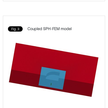
Coupled SPH-FEM model
Fig. 3