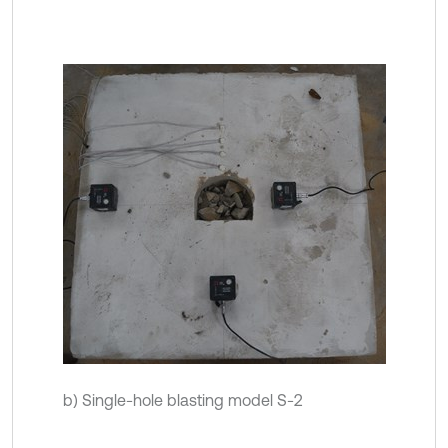
b) Single-hole blasting model S-2