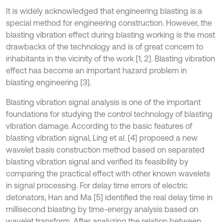
It is widely acknowledged that engineering blasting is a
special method for engineering construction. However, the
blasting vibration effect during blasting working is the most
drawbacks of the technology and is of great concern to
inhabitants in the vicinity of the work [1, 2]. Blasting vibration
effect has become an important hazard problem in
blasting engineering [3].
Blasting vibration signal analysis is one of the important
foundations for studying the control technology of blasting
vibration damage. According to the basic features of
blasting vibration signal, Ling et al. [4] proposed a new
wavelet basis construction method based on separated
blasting vibration signal and verified its feasibility by
comparing the practical effect with other known wavelets
in signal processing. For delay time errors of electric
detonators, Han and Ma [5] identified the real delay time in
millisecond blasting by time-energy analysis based on
wavelet transform. After analyzing the relation between