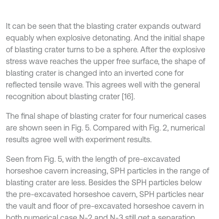
It can be seen that the blasting crater expands outward
equably when explosive detonating. And the initial shape
of blasting crater turns to be a sphere. After the explosive
stress wave reaches the upper free surface, the shape of
blasting crater is changed into an inverted cone for
reflected tensile wave. This agrees well with the general
recognition about blasting crater [16].
The final shape of blasting crater for four numerical cases
are shown seen in Fig. 5. Compared with Fig. 2, numerical
results agree well with experiment results.
Seen from Fig. 5, with the length of pre-excavated
horseshoe cavern increasing, SPH particles in the range of
blasting crater are less. Besides the SPH particles below
the pre-excavated horseshoe cavern, SPH particles near
the vault and floor of pre-excavated horseshoe cavern in
both numerical case N-2 and N-3 still get a separation