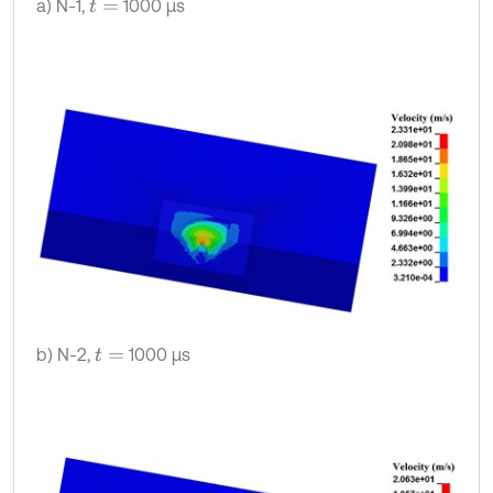
a) N-1,
1000 μs
t
=
b) N-2,
1000 μs
t
=