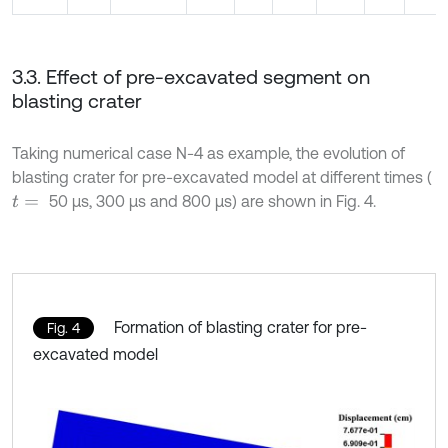
3.3. Effect of pre-excavated segment on
blasting crater
Taking numerical case N-4 as example, the evolution of
blasting crater for pre-excavated model at different times (
50 μs, 300 μs and 800 μs) are shown in Fig. 4.
t
=
Formation of blasting crater for pre-
Fig. 4
excavated model