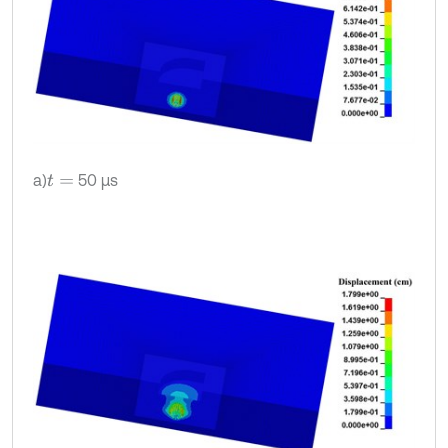
a)
50 μs
t
=