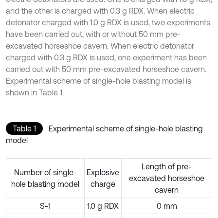
and the other is charged with 0.3 g RDX. When electric
detonator charged with 1.0 g RDX is used, two experiments
have been carried out, with or without 50 mm pre-
excavated horseshoe cavern. When electric detonator
charged with 0.3 g RDX is used, one experiment has been
carried out with 50 mm pre-excavated horseshoe cavern.
Experimental scheme of single-hole blasting model is
shown in Table 1.
Table 1
Experimental scheme of single-hole blasting
model
Length of pre-
Number of single-
Explosive
excavated horseshoe
hole blasting model
charge
cavern
S-1
1.0 g RDX
0 mm