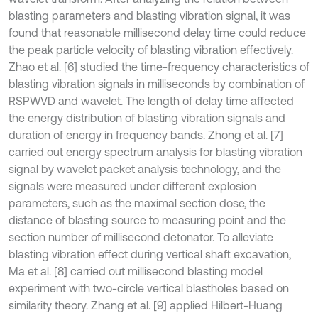
blasting parameters and blasting vibration signal, it was
found that reasonable millisecond delay time could reduce
the peak particle velocity of blasting vibration effectively.
Zhao et al. [6] studied the time-frequency characteristics of
blasting vibration signals in milliseconds by combination of
RSPWVD and wavelet. The length of delay time affected
the energy distribution of blasting vibration signals and
duration of energy in frequency bands. Zhong et al. [7]
carried out energy spectrum analysis for blasting vibration
signal by wavelet packet analysis technology, and the
signals were measured under different explosion
parameters, such as the maximal section dose, the
distance of blasting source to measuring point and the
section number of millisecond detonator. To alleviate
blasting vibration effect during vertical shaft excavation,
Ma et al. [8] carried out millisecond blasting model
experiment with two-circle vertical blastholes based on
similarity theory. Zhang et al. [9] applied Hilbert-Huang