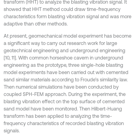
transform (HHT) to analyze the blasting vibration signal. It
showed that HHT method could draw time-frequency
characteristics form blasting vibration signal and was more
adaptive than other methods.
At present, geomechanical model experiment has become
a significant way to carry out research work for large
geotechnical engineering and underground engineering
[10, 11]. With common horseshoe cavern in underground
engineering as the prototype, three single-hole blasting
model experiments have been carried out with cemented
sand similar materials according to Froude’s similarity law.
Then numerical simulations have been conducted by
coupled SPH-FEM approach. During the experiment, the
blasting vibration effect on the top surface of cemented
sand model have been monitored. Then Hilbert-Huang
transform has been applied to analyzing the time-
frequency characteristics of recorded blasting vibration
signals.