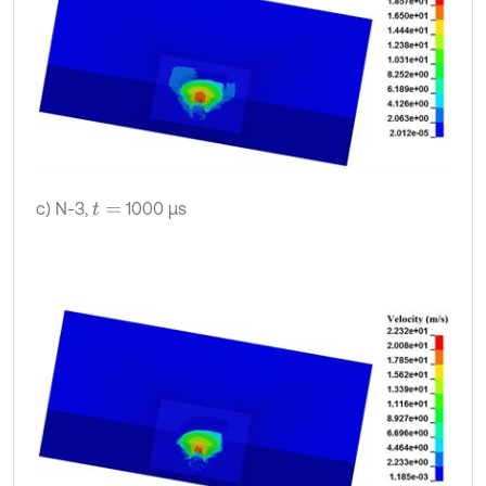
c) N-3,
1000 μs
t
=