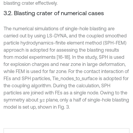
blasting crater effectively.
3.2. Blasting crater of numerical cases
The numerical simulations of single-hole blasting are
carried out by using LS-DYNA, and the coupled smoothed
particle hydrodynamics-finite element method (SPH-FEM)
approach is adopted for assessing the blasting results
from model experiments [16-18]. In the study, SPH is used
for explosion charges and near zone in large deformation,
while FEM is used for far zone. For the contact interaction of
FEs and SPH particles, Tie_nodes_to_surface is adopted for
the coupling algorithm. During the calculation, SPH
particles are joined with FEs as a single node. Owing to the
symmetry about
plane, only a half of single-hole blasting
y
z
model is set up, shown in Fig. 3.