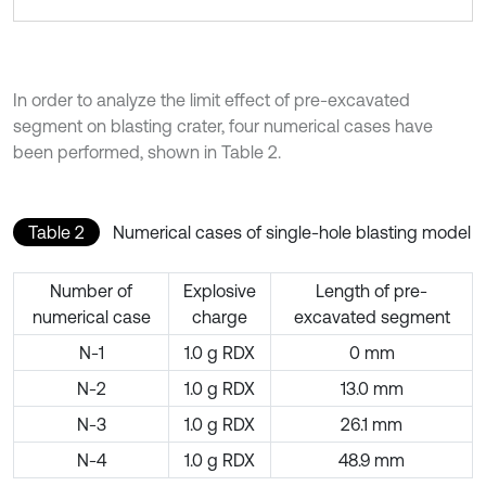
In order to analyze the limit effect of pre-excavated
segment on blasting crater, four numerical cases have
been performed, shown in Table 2.
Table 2
Numerical cases of single-hole blasting model
Number of
Explosive
Length of pre-
numerical case
charge
excavated segment
N-1
1.0 g RDX
0 mm
N-2
1.0 g RDX
13.0 mm
N-3
1.0 g RDX
26.1 mm
N-4
1.0 g RDX
48.9 mm