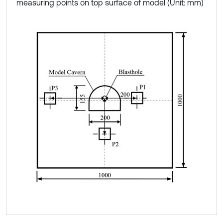
measuring points on top surface of model (Unit: mm)