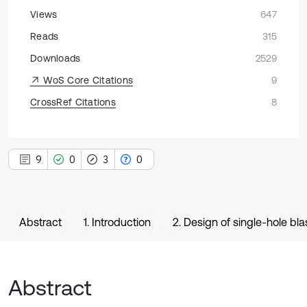
Views
647
Reads
315
Downloads
2529
WoS Core Citations
9
CrossRef Citations
8
9
0
3
0
Abstract
1. Introduction
2. Design of single-hole bl
Abstract