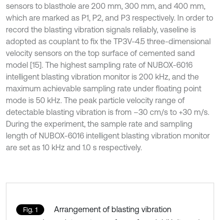
sensors to blasthole are 200 mm, 300 mm, and 400 mm,
which are marked as P1, P2, and P3 respectively. In order to
record the blasting vibration signals reliably, vaseline is
adopted as couplant to fix the TP3V-4.5 three-dimensional
velocity sensors on the top surface of cemented sand
model [15]. The highest sampling rate of NUBOX-6016
intelligent blasting vibration monitor is 200 kHz, and the
maximum achievable sampling rate under floating point
mode is 50 kHz. The peak particle velocity range of
detectable blasting vibration is from –30 cm/s to +30 m/s.
During the experiment, the sample rate and sampling
length of NUBOX-6016 intelligent blasting vibration monitor
are set as 10 kHz and 1.0 s respectively.
Arrangement of blasting vibration
Fig. 1