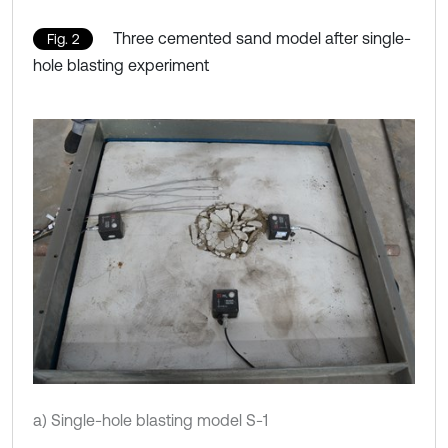
Three cemented sand model after single-
Fig. 2
hole blasting experiment
a) Single-hole blasting model S-1