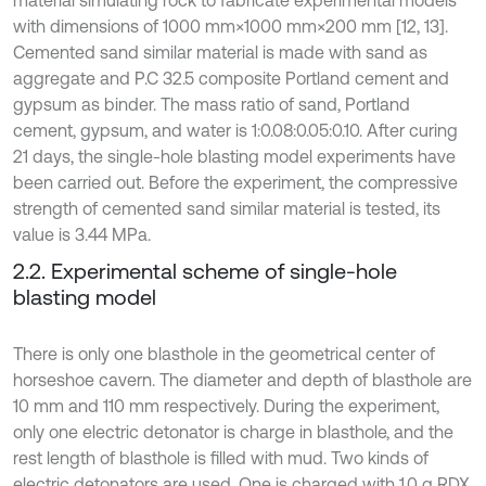
material simulating rock to fabricate experimental models
with dimensions of 1000 mm×1000 mm×200 mm [12, 13].
Cemented sand similar material is made with sand as
aggregate and P.C 32.5 composite Portland cement and
gypsum as binder. The mass ratio of sand, Portland
cement, gypsum, and water is 1:0.08:0.05:0.10. After curing
21 days, the single-hole blasting model experiments have
been carried out. Before the experiment, the compressive
strength of cemented sand similar material is tested, its
value is 3.44 MPa.
2.2. Experimental scheme of single-hole
blasting model
There is only one blasthole in the geometrical center of
horseshoe cavern. The diameter and depth of blasthole are
10 mm and 110 mm respectively. During the experiment,
only one electric detonator is charge in blasthole, and the
rest length of blasthole is filled with mud. Two kinds of
electric detonators are used. One is charged with 1.0 g RDX,