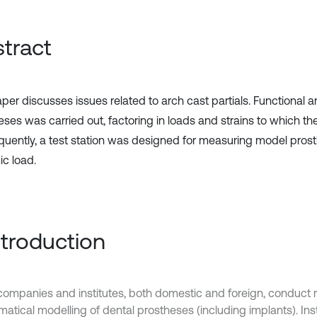
tract
per discusses issues related to arch cast partials. Functional a
eses was carried out, factoring in loads and strains to which t
uently, a test station was designed for measuring model prost
c load.
Introduction
ompanies and institutes, both domestic and foreign, conduct r
tical modelling of dental prostheses (including implants). Insti