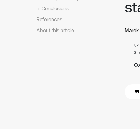
st
5. Conclusions
References
About this article
Marek
1, 2
3
Co