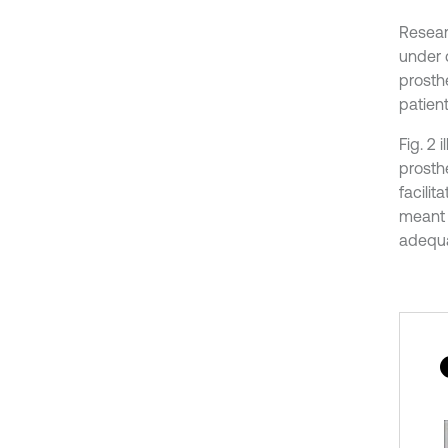
Resear
under d
prosthe
patient
Fig. 2
prosth
facilit
meant t
adequat