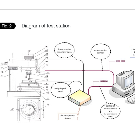
Diagram of test station
Fig. 2