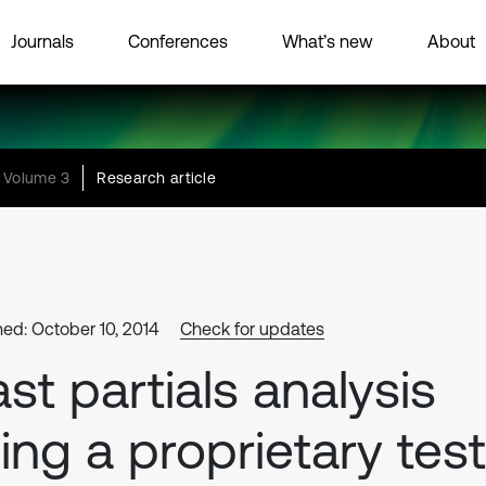
Journals
Conferences
What’s new
About
Volume 3
Research article
hed: October 10, 2014
Check for updates
st partials analysis
ing a proprietary test