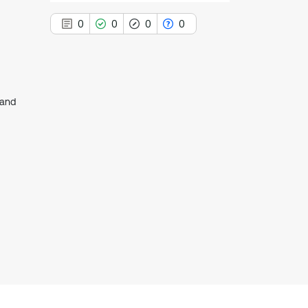
0
0
0
0
land
0
Citing Publications
0
Supporting
0
Mentioning
0
Contrasting
See how this article has been
cited at
scite.ai
Scite shows how a scientific paper
has been cited by providing the
context of the citation, a
classification describing whether