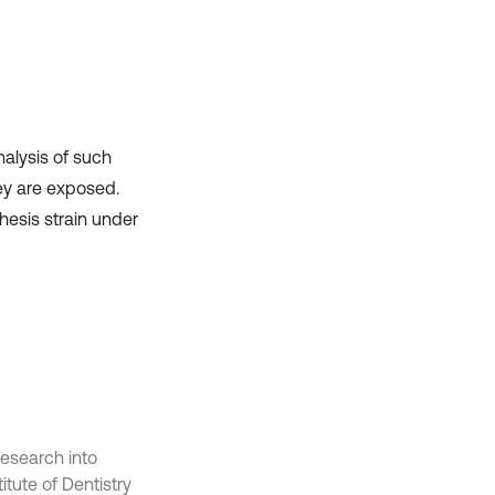
it supports, mentions, or contrasts
the cited claim, and a label
indicating in which section the
citation was made.
nalysis of such
hey are exposed.
hesis strain under
esearch into
tute of Dentistry