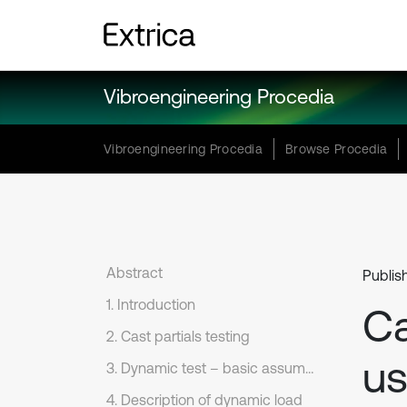
Vibroengineering Procedia
Vibroengineering Procedia
Browse Procedia
Abstract
Publis
1. Introduction
Ca
2. Cast partials testing
us
3. Dynamic test – basic assumptions
4. Description of dynamic load