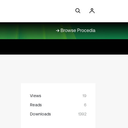
Browse Procedia
Views
19
Reads
6
Downloads
1392