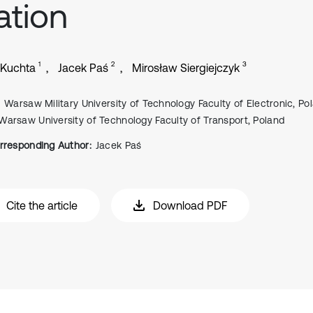
ation
1
2
3
 Kuchta
Jacek Paś
Mirosław Siergiejczyk
Warsaw Military University of Technology Faculty of Electronic, Po
Warsaw University of Technology Faculty of Transport, Poland
rresponding Author:
Jacek Paś
Cite the article
Download PDF