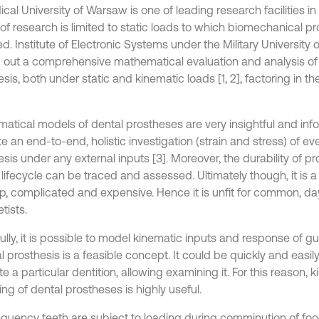
cal University of Warsaw is one of leading research facilities in 
of research is limited to static loads to which biomechanical p
d. Institute of Electronic Systems under the Military University
d out a comprehensive mathematical evaluation and analysis of
sis, both under static and kinematic loads [1, 2], factoring in 
atical models of dental prostheses are very insightful and inf
ate an end-to-end, holistic investigation (strain and stress) of ev
sis under any external inputs [3]. Moreover, the durability of pr
 lifecycle can be traced and assessed. Ultimately though, it is a t
p, complicated and expensive. Hence it is unfit for common, d
tists.
lly, it is possible to model kinematic inputs and response of gu
al prosthesis is a feasible concept. It could be quickly and easil
te a particular dentition, allowing examining it. For this reason, 
ng of dental prostheses is highly useful.
equency teeth are subject to loading during comminution of fo