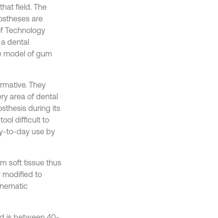
that field. The
rostheses are
 of Technology
 a dental
the model of gum
ormative. They
ery area of dental
osthesis during its
ool difficult to
ay-to-day use by
m soft tissue thus
y modified to
kinematic
od is between 40-