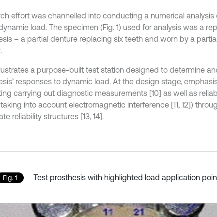
ch effort was channelled into conducting a numerical analysis o
ynamie load. The specimen (Fig. 1) used for analysis was a repli
sis – a partial denture replacing six teeth and worn by a partia
.
 illustrates a purpose-built test station designed to determine
esis’ responses to dynamic load. At the design stage, emphasi
ating carrying out diagnostic measurements [10] as well as reliabil
aking into account electromagnetic interference [11, 12]) throug
e reliability structures [13, 14].
Test prosthesis with highlighted load application poin
Fig. 1