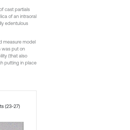
f cast partials
ca of an intraoral
lly edentulous
 and measure model
s was put on
ity (that also
h putting in place
ts (23-27)