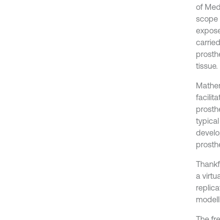
of Medi
scope 
expose
carrie
prosthe
tissue.
Mathem
facilit
prosthe
typical
develo
prosthe
Thankfu
a virtu
replica
modelli
The fr