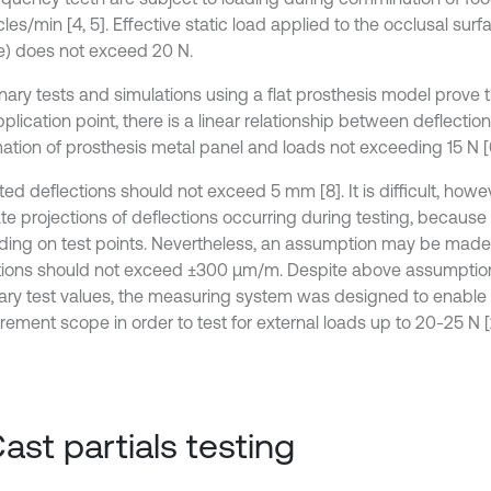
les/min [4, 5]. Effective static load applied to the occlusal surf
e) does not exceed 20 N.
inary tests and simulations using a flat prosthesis model prove 
plication point, there is a linear relationship between deflection
ation of prosthesis metal panel and loads not exceeding 15 N [6
ed deflections should not exceed 5 mm [8]. It is difficult, howe
te projections of deflections occurring during testing, because
ing on test points. Nevertheless, an assumption may be made 
tions should not exceed ±300 μm/m. Despite above assumptio
ry test values, the measuring system was designed to enable
ement scope in order to test for external loads up to 20-25 N [2
Cast partials testing