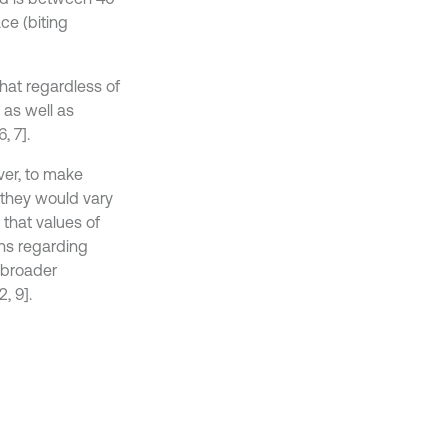
ace (biting
that regardless of
 as well as
, 7].
ver, to make
 they would vary
that values of
ns regarding
 broader
, 9].