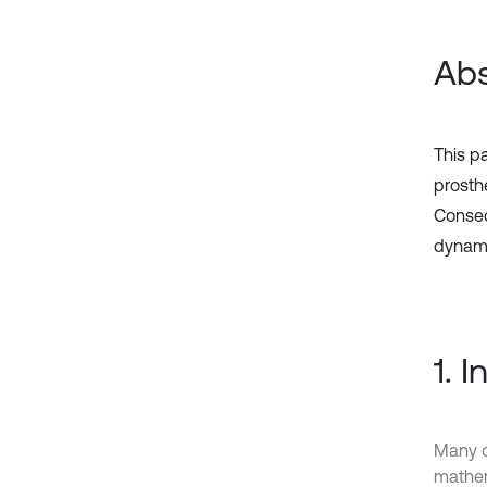
Abs
This pa
prosth
Conseq
dynami
1. 
Many c
mathema