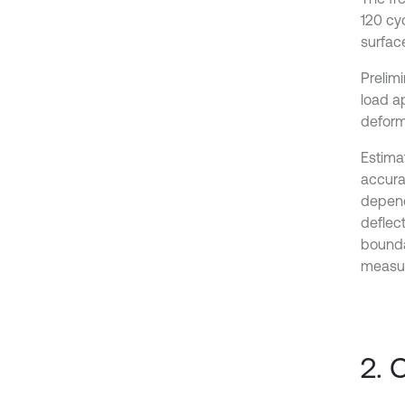
120 cyc
surfac
Prelim
load ap
deform
Estimat
accura
depend
deflec
bounda
measur
2. 