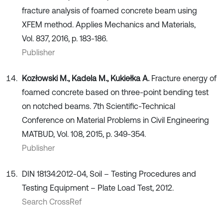
fracture analysis of foamed concrete beam using
XFEM method. Applies Mechanics and Materials,
Vol. 837, 2016, p. 183-186.
Publisher
Kozłowski M., Kadela M., Kukiełka A.
Fracture energy of
foamed concrete based on three-point bending test
on notched beams. 7th Scientific-Technical
Conference on Material Problems in Civil Engineering
MATBUD, Vol. 108, 2015, p. 349-354.
Publisher
DIN 18134:2012-04, Soil – Testing Procedures and
Testing Equipment – Plate Load Test, 2012.
Search CrossRef