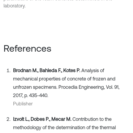
laboratory.
References
Brodnan M., Bahleda F., Kotes P.
Analysis of
mechanical properties of concrete of frozen and
unfrozen specimens. Procedia Engineering, Vol. 91,
2017, p. 435-440.
Publisher
Izvolt L., Dobes P., Mecar M.
Contribution to the
methodology of the determination of the thermal