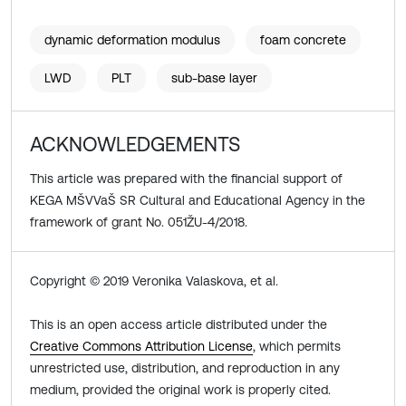
dynamic deformation modulus
foam concrete
LWD
PLT
sub-base layer
ACKNOWLEDGEMENTS
This article was prepared with the financial support of
KEGA MŠVVaŠ SR Cultural and Educational Agency in the
framework of grant No. 051ŽU-4/2018.
Copyright © 2019 Veronika Valaskova, et al.
This is an open access article distributed under the
Creative Commons Attribution License
, which permits
unrestricted use, distribution, and reproduction in any
medium, provided the original work is properly cited.