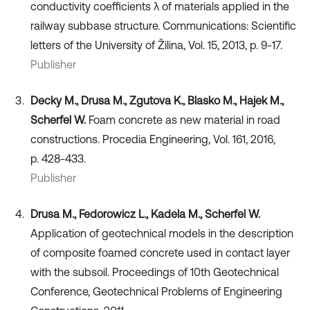
conductivity coefficients λ of materials applied in the
railway subbase structure. Communications: Scientific
letters of the University of Žilina, Vol. 15, 2013, p. 9-17.
Publisher
Decky M., Drusa M., Zgutova K., Blasko M., Hajek M.,
Scherfel W.
Foam concrete as new material in road
constructions. Procedia Engineering, Vol. 161, 2016,
p. 428-433.
Publisher
Drusa M., Fedorowicz L., Kadela M., Scherfel W.
Application of geotechnical models in the description
of composite foamed concrete used in contact layer
with the subsoil. Proceedings of 10th Geotechnical
Conference, Geotechnical Problems of Engineering