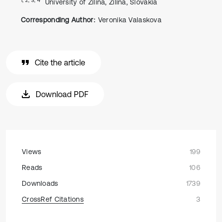
University of Zilina, Zilina, Slovakia
Corresponding Author:
Veronika Valaskova
Cite the article
Download PDF
Views
199
Reads
106
Downloads
1739
CrossRef Citations
3