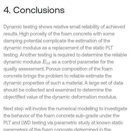
4. Conclusions
Dynamic testing shows relative small reliability of achieved
results. High porosity of the foam concrete with some
damping potential complicate the estimation of the
dynamic modulus as a replacement of the static PLT
testing. Another testing is required to determine the reliable
dynamic modulus
as a control parameter for the
E
v
d
quality assessment. Porous composition of the foam
concrete brings the problem to reliable estimate the
dynamic properties of such a material. A large set of data
should be collected and examined to determine the
objectified value of the dynamic deformation modulus.
Next step will involve the numerical modelling to investigate
the behavior of the foam concrete sub-grade under the
PLT and LWD testing via parametric study at known static
parameters of the foam concrete determined in the