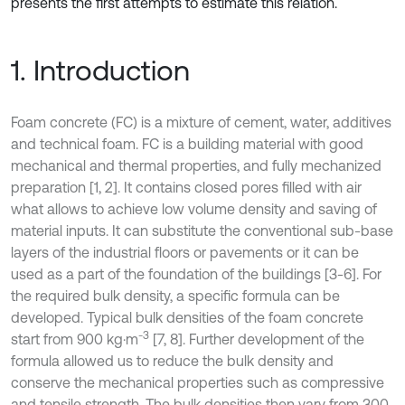
presents the first attempts to estimate this relation.
1. Introduction
Foam concrete (FC) is a mixture of cement, water, additives
and technical foam. FC is a building material with good
mechanical and thermal properties, and fully mechanized
preparation [1, 2]. It contains closed pores filled with air
what allows to achieve low volume density and saving of
material inputs. It can substitute the conventional sub-base
layers of the industrial floors or pavements or it can be
used as a part of the foundation of the buildings [3-6]. For
the required bulk density, a specific formula can be
developed. Typical bulk densities of the foam concrete
-3
start from 900 kg·m
[7, 8]. Further development of the
formula allowed us to reduce the bulk density and
conserve the mechanical properties such as compressive
and tensile strength. The bulk densities then vary from 300