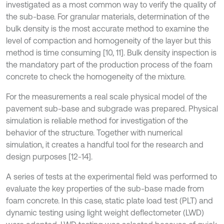
investigated as a most common way to verify the quality of
the sub-base. For granular materials, determination of the
bulk density is the most accurate method to examine the
level of compaction and homogeneity of the layer but this
method is time consuming [10, 11]. Bulk density inspection is
the mandatory part of the production process of the foam
concrete to check the homogeneity of the mixture.
For the measurements a real scale physical model of the
pavement sub-base and subgrade was prepared. Physical
simulation is reliable method for investigation of the
behavior of the structure. Together with numerical
simulation, it creates a handful tool for the research and
design purposes [12-14].
A series of tests at the experimental field was performed to
evaluate the key properties of the sub-base made from
foam concrete. In this case, static plate load test (PLT) and
dynamic testing using light weight deflectometer (LWD)