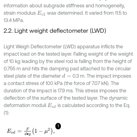
information about subgrade stiffness and homogeneity,
strain modulus
was determined. It varied from 11.5 to
E
v
2
13.4 MPa.
2.2. Light weight deflectometer (LWD)
Light Weigh Deflectometer (LWD) apparatus inflicts the
impact load on the tested layer. Falling weight of the weight
of 10 kg leading by the steel rod is falling from the height of
0.755 m and hits the damping pad attached to the circular
steel plate of the diameter
0.3 m. The impact imposes
d
=
a contact stress of 100 kPa (the force of 7.07 kN). The
duration of the impact is 17.9 ms. This stress imposes the
deflection of the surface of the tested layer. The dynamic
deformation moduli
is calculated according to the Eq.
E
v
d
(1):
1
E
v
d
=
F
d
∙
y
1
-
μ
2
,