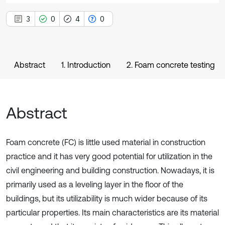
3
0
4
0
Abstract
1. Introduction
2. Foam concrete testing
Abstract
Foam concrete (FC) is little used material in construction
practice and it has very good potential for utilization in the
civil engineering and building construction. Nowadays, it is
primarily used as a leveling layer in the floor of the
buildings, but its utilizability is much wider because of its
particular properties. Its main characteristics are its material