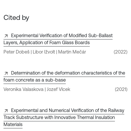
Cited by
Experimental Verification of Modified Sub-Ballast
Layers, Application of Foam Glass Boards
Peter Dobeš | Libor Ižvolt | Martin Mečár
(2022)
Determination of the deformation characteristics of the
foam concrete as a sub-base
Veronika Valaskova | Jozef Vlcek
(2021)
Experimental and Numerical Verification of the Railway
Track Substructure with Innovative Thermal Insulation
Materials