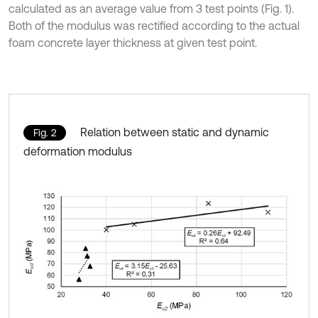
calculated as an average value from 3 test points (Fig. 1).
Both of the modulus was rectified according to the actual
foam concrete layer thickness at given test point.
Relation between static and dynamic
Fig. 2
deformation modulus