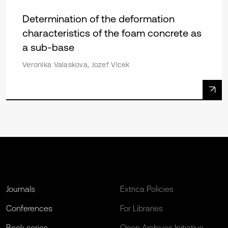
Determination of the deformation
characteristics of the foam concrete as
a sub-base
Veronika Valaskova, Jozef Vlcek
Journals
Extrica Policies
Conferences
For Libraries
Book series
Open Archives Initiative