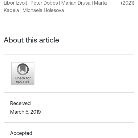
Libor Izvolt | Peter Dobes | Marian Drusa | Marta
(2021)
Kadela | Michaela Holesova
About this article
Received
March 5, 2019
Accepted