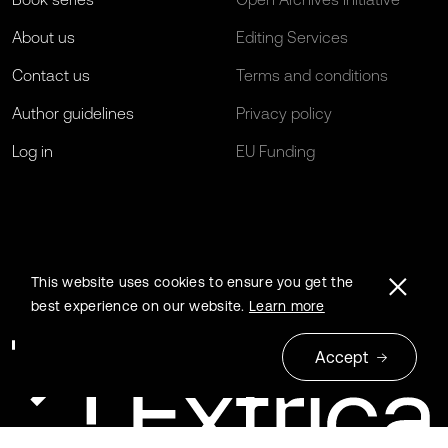
About us
Editing Services
Contact us
Terms and conditions
Author guidelines
Privacy policy
Log in
EU Funding
This website uses cookies to ensure you get the
best experience on our website.
Learn more
Accept