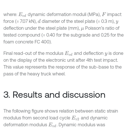
where:
dynamic deformation moduli (MPa),
impact
E
v
d
F
force (= 7.07 kN),
diameter of the steel plate (= 0.3 m),
d
y
deflection under the steel plate (mm),
Poisson’s ratio of
μ
tested compound (= 0.40 for the subgrade and 0.25 for the
foam concrete FC 400).
Final read-out of the modulus
and deflection
is done
E
v
d
y
on the display of the electronic unit after 4th test impact.
This value represents the response of the sub-base to the
pass of the heavy truck wheel.
3. Results and discussion
The following figure shows relation between static strain
modulus from second load cycle
and dynamic
E
v
2
deformation modulus
. Dynamic modulus was
E
v
d