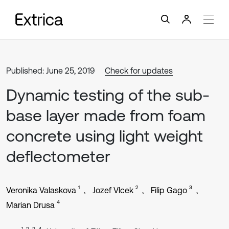
Published: June 25, 2019
Check for updates
Dynamic testing of the sub-
base layer made from foam
concrete using light weight
deflectometer
1
2
3
Veronika Valaskova
Jozef Vlcek
Filip Gago
4
Marian Drusa
1, 2, 3, 4