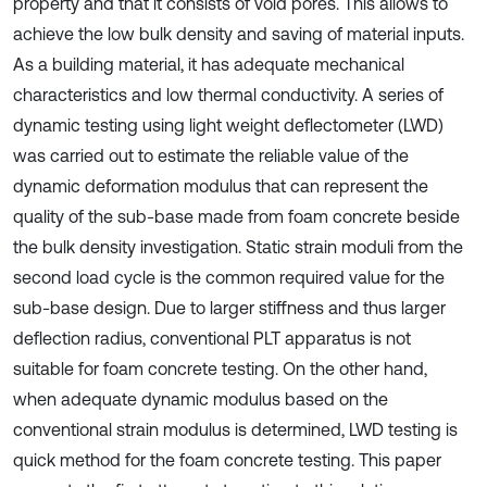
property and that it consists of void pores. This allows to
achieve the low bulk density and saving of material inputs.
As a building material, it has adequate mechanical
characteristics and low thermal conductivity. A series of
dynamic testing using light weight deflectometer (LWD)
was carried out to estimate the reliable value of the
dynamic deformation modulus that can represent the
quality of the sub-base made from foam concrete beside
the bulk density investigation. Static strain moduli from the
second load cycle is the common required value for the
sub-base design. Due to larger stiffness and thus larger
deflection radius, conventional PLT apparatus is not
suitable for foam concrete testing. On the other hand,
when adequate dynamic modulus based on the
conventional strain modulus is determined, LWD testing is
quick method for the foam concrete testing. This paper