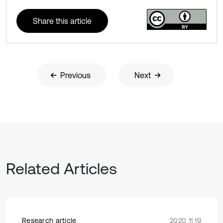
Share this article
Previous
Next
Related Articles
Research article
2020 11 19