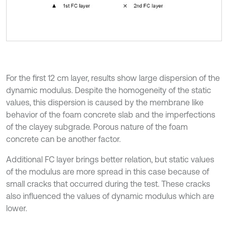
For the first 12 cm layer, results show large dispersion of the
dynamic modulus. Despite the homogeneity of the static
values, this dispersion is caused by the membrane like
behavior of the foam concrete slab and the imperfections
of the clayey subgrade. Porous nature of the foam
concrete can be another factor.
Additional FC layer brings better relation, but static values
of the modulus are more spread in this case because of
small cracks that occurred during the test. These cracks
also influenced the values of dynamic modulus which are
lower.