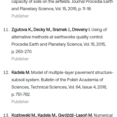
capacity of soils on the airfields. Journal Procedia Earth
and Planetary Science, Vol. 15, 2015, p. 11-18.
Publisher
Zgutova K., Decky M., Sramek J., Dreveny I.
Using of
alternative methods at earthworks quality control.
Procedia Earth and Planetary Science, Vol. 15, 2015,
p. 263-270.
Publisher
Kadela M.
Model of multiple-layer pavement structure-
subsoil system. Bulletin of the Polish Academia of
Sciences, Technical Sciences, Vol. 64, Issue 4, 2016,
p. 751-762.
Publisher
Kozłowski M., Kadela M., Gwóźdź–Lasoń M.
Numerical