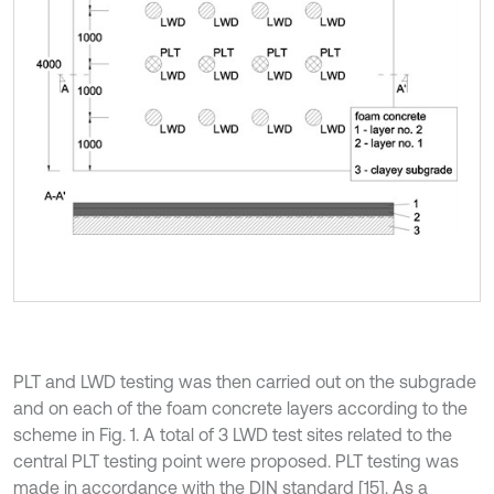
PLT and LWD testing was then carried out on the subgrade
and on each of the foam concrete layers according to the
scheme in Fig. 1. A total of 3 LWD test sites related to the
central PLT testing point were proposed. PLT testing was
made in accordance with the DIN standard [15]. As a