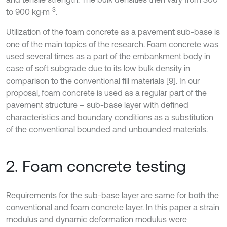
-3
to 900 kg·m
.
Utilization of the foam concrete as a pavement sub-base is
one of the main topics of the research. Foam concrete was
used several times as a part of the embankment body in
case of soft subgrade due to its low bulk density in
comparison to the conventional fill materials [9]. In our
proposal, foam concrete is used as a regular part of the
pavement structure – sub-base layer with defined
characteristics and boundary conditions as a substitution
of the conventional bounded and unbounded materials.
2. Foam concrete testing
Requirements for the sub-base layer are same for both the
conventional and foam concrete layer. In this paper a strain
modulus and dynamic deformation modulus were