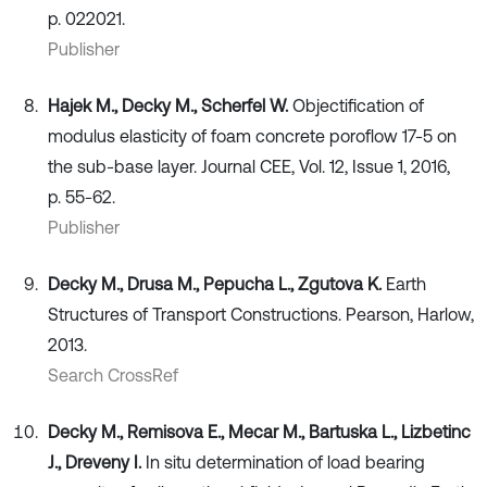
p. 022021.
Publisher
Hajek M., Decky M., Scherfel W.
Objectification of
modulus elasticity of foam concrete poroflow 17-5 on
the sub-base layer. Journal CEE, Vol. 12, Issue 1, 2016,
p. 55-62.
Publisher
Decky M., Drusa M., Pepucha L., Zgutova K.
Earth
Structures of Transport Constructions. Pearson, Harlow,
2013.
Search CrossRef
Decky M., Remisova E., Mecar M., Bartuska L., Lizbetinc
J., Dreveny I.
In situ determination of load bearing