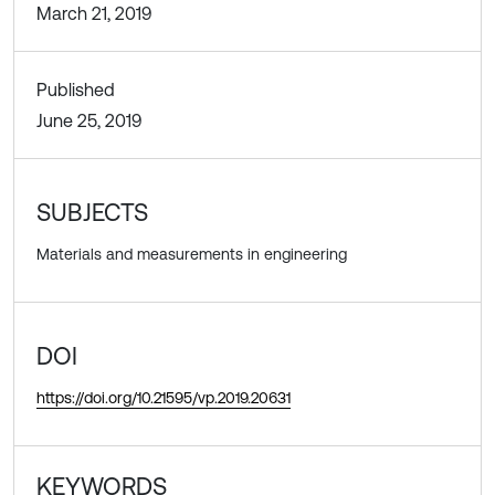
March 21, 2019
Published
June 25, 2019
SUBJECTS
Materials and measurements in engineering
DOI
https://doi.org/10.21595/vp.2019.20631
KEYWORDS