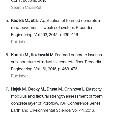
Constructions, 2011.
Search CrossRef
Kadela M., et al.
Application of foamed concrete in
road pavement – weak soil system. Procedia
Engineering, Vol. 193, 2017, p. 439-446.
Publisher
Kadela M., Kozłowski M.
Foamed concrete layer as
sub-structure of industrial concrete floor. Procedia
Engineering, Vol. 161, 2016, p. 468-476.
Publisher
Hajek M., Decky M., Drusa M., Orininova L.
Elasticity
modulus and flexural strength assessment of foam
concrete layer of Poroflow. IOP Conference Series:
Earth and Environmental Science, Vol. 44, 2016,