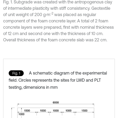
Fig. 1. Subgrade was created with the antropogenous clay
of intermediate plasticity with stiff consistency. Geotextile
-2
of unit weight of 200 g·m
was placed as regular
component of the foam concrete layer. A total of 2 foam
concrete layers were prepared, first with nominal thickness
of 12 cm and second one with the thickness of 10 cm.
Overall thickness of the foam concrete slab was 22 cm.
A schematic diagram of the experimental
Fig. 1
field. Circles represents the sites for LWD and PLT
testing, dimensions in mm