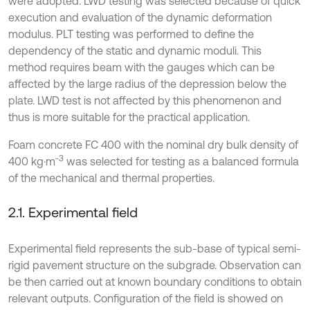
were adopted. LWD testing was selected because of quick
execution and evaluation of the dynamic deformation
modulus. PLT testing was performed to define the
dependency of the static and dynamic moduli. This
method requires beam with the gauges which can be
affected by the large radius of the depression below the
plate. LWD test is not affected by this phenomenon and
thus is more suitable for the practical application.
Foam concrete FC 400 with the nominal dry bulk density of
-3
400 kg·m
was selected for testing as a balanced formula
of the mechanical and thermal properties.
2.1. Experimental field
Experimental field represents the sub-base of typical semi-
rigid pavement structure on the subgrade. Observation can
be then carried out at known boundary conditions to obtain
relevant outputs. Configuration of the field is showed on