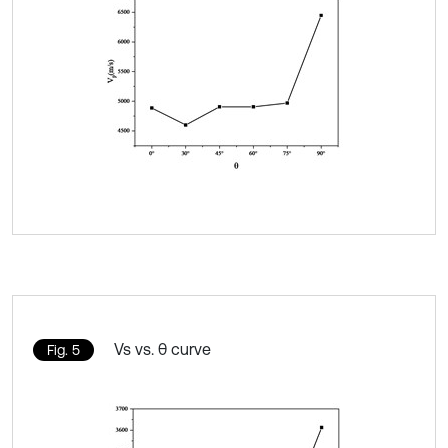
Vs vs. θ curve
Fig. 5