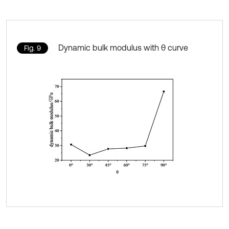
Dynamic bulk modulus with θ curve
Fig. 9