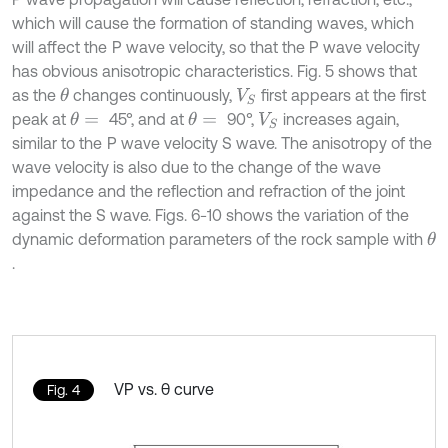
which will cause the formation of standing waves, which
will affect the
P wave velocity, so that the P wave velocity
has obvious anisotropic characteristics. Fig. 5 shows that
as the
changes continuously,
first appears at the first
θ
V
S
peak at
45°, and at
90°,
increases again,
θ
=
θ
=
V
S
similar to the
P wave velocity S wave. The anisotropy of the
wave velocity is also due to the change of the wave
impedance and the reflection and refraction of the joint
against the S wave. Figs. 6-10 shows the variation of the
dynamic deformation parameters of the rock sample with
θ
.
VP vs. θ curve
Fig. 4