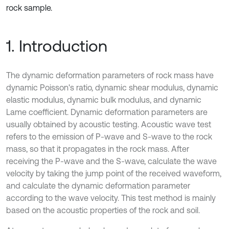
rock sample.
1. Introduction
The dynamic deformation parameters of rock mass have
dynamic Poisson's ratio, dynamic shear modulus, dynamic
elastic modulus, dynamic bulk modulus, and dynamic
Lame coefficient. Dynamic deformation parameters are
usually obtained by acoustic testing. Acoustic wave test
refers to the emission of P-wave and S-wave to the rock
mass, so that it propagates in the rock mass. After
receiving the P-wave and the S-wave, calculate the wave
velocity by taking the jump point of the received waveform,
and calculate the dynamic deformation parameter
according to the wave velocity. This test method is mainly
based on the acoustic properties of the rock and soil.