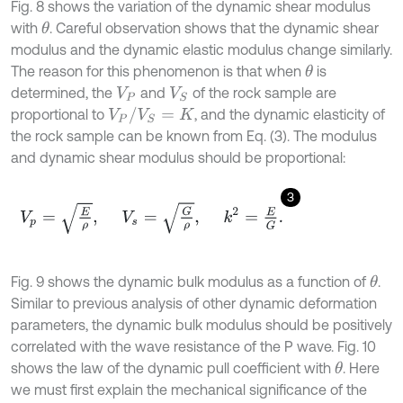
Fig. 8 shows the variation of the dynamic shear modulus
with
. Careful observation shows that the dynamic shear
θ
modulus and the dynamic elastic modulus change similarly.
The reason for this phenomenon is that when
is
θ
determined, the
and
of the rock sample are
V
P
V
S
V
P
/
V
S
=
K
proportional to
, and the dynamic elasticity of
the rock sample can be known from Eq. (3). The modulus
and dynamic shear modulus should be proportional:
3
V
p
=
E
ρ
,
V
s
=
G
ρ
,
k
2
=
E
G
.
Fig. 9 shows the dynamic bulk modulus as a function of
.
θ
Similar to previous analysis of other dynamic deformation
parameters, the dynamic bulk modulus should be positively
correlated with the wave resistance of the P wave. Fig. 10
shows the law of the dynamic pull coefficient with
. Here
θ
we must first explain the mechanical significance of the