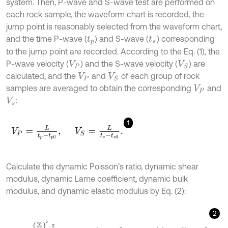
system. Then, P-wave and S-wave test are performed on
each rock sample, the waveform chart is recorded, the
jump point is reasonably selected from the waveform chart,
and the time P-wave (
) and S-wave (
) corresponding
t
p
t
s
to the jump point are recorded. According to the Eq. (1), the
P-wave velocity (
) and the S-wave velocity (
) are
V
P
V
S
calculated, and the
and
of each group of rock
V
P
V
S
samples are averaged to obtain the corresponding
and
V
P
:
V
s
1
V
P
=
L
t
p
-
t
p
0
,
V
S
=
L
t
s
-
t
s
0
.
Calculate the dynamic Poisson’s ratio, dynamic shear
modulus, dynamic Lame coefficient, dynamic bulk
modulus, and dynamic elastic modulus by Eq. (2):
2
u
d
=
v
P
v
S
2
-
2
2
v
P
v
S
2
-
1
,
G
d
=
ρ
v
S
2
×
10
-
3
,
λ
d
=
ρ
v
P
2
-
2
v
S
2
×
1