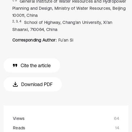
General Institute of Water Resources and Hydropower
Planning and Design, Ministry of Water Resources, Beijing
100011, China
2, 3, 4
School of Highway, Chang’an University, Xi’an
Shaanxi, 710064, China
Corresponding Author:
Fu’an Si
Cite the article
Download PDF
Views
64
Reads
14