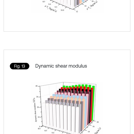
Dynamic shear modulus
Fig. 13