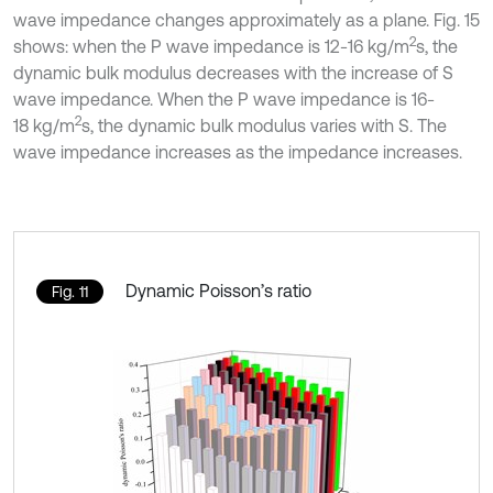
wave impedance changes approximately as a plane. Fig. 15
2
shows: when the P wave impedance is 12-16 kg/m
s, the
dynamic bulk modulus decreases with the increase of S
wave impedance. When the P wave impedance is 16-
2
18 kg/m
s, the dynamic bulk modulus varies with S. The
wave impedance increases as the impedance increases.
Dynamic Poisson’s ratio
Fig. 11