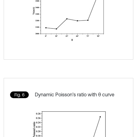
Dynamic Poisson’s ratio with θ curve
Fig. 6