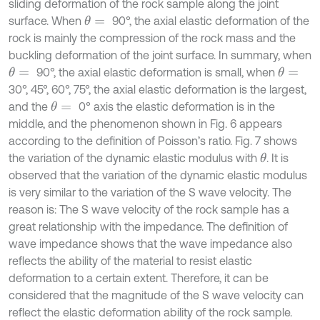
sliding deformation of the rock sample along the joint
surface. When
90°, the axial elastic deformation of the
θ
=
rock is mainly the compression of the rock mass and the
buckling deformation of the joint surface. In summary, when
90°, the axial elastic deformation is small, when
θ
=
θ
=
30°, 45°, 60°, 75°, the axial elastic deformation is the largest,
and the
0° axis the elastic deformation is in the
θ
=
middle, and the phenomenon shown in Fig. 6 appears
according to the definition of Poisson’s ratio. Fig. 7 shows
the variation of the dynamic elastic modulus with
. It is
θ
observed that the variation of the dynamic elastic modulus
is very similar to the variation of the S wave velocity. The
reason is: The S wave velocity of the rock sample has a
great relationship with the impedance. The definition of
wave impedance shows that the wave impedance also
reflects the ability of the material to resist elastic
deformation to a certain extent. Therefore, it can be
considered that the magnitude of the S wave velocity can
reflect the elastic deformation ability of the rock sample.