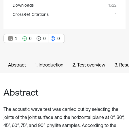
Downloads
1522
CrossRef Citations
1
1
0
0
0
Abstract
1. Introduction
2. Test overview
3. Resu
Abstract
The acoustic wave test was carried out by selecting the
joints of the joint surface and the horizontal plane at 0°, 30°,
45°, 60°, 75°, and 90° phyllite samples. According to the