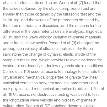
phase interface state and so on. Wong et al. [7] found that
the values obtained by the static compression test are
smaller than those obtained by the ultrasonic test and the
in-situ log, and the values of the parameters obtained by
the three methods are discussed, and the reasons for the
difference in the parameter values are analyzed. Inigo et al.
[8] studied the wave velocity variation of granite materials
under freeze-thaw cycles. Renaud et al. [9] changed the
propagation velocity of ultrasonic pulses in dry Berea
sandstone, the change of dynamic elastic mode of the
sample is measured, which provides relevant evidence for
hysteresis nonlinearity under low dynamic strain conditions.
Cerrillo et al. [10] used ultrasonic technology to estimate the
physical and mechanical properties of granite, the linear
statistical correlation between acoustic parameters and
rock physical and mechanical properties is obtained. Fort et
al. [11] Ultrasonic nondestructive testing was used to test
the longitudinal wave velocity and porosity of granite in
cultural sites. Song et al. [12] obtained dynamic elastic