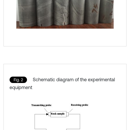
Schematic diagram of the experimental
Fig. 2
equipment