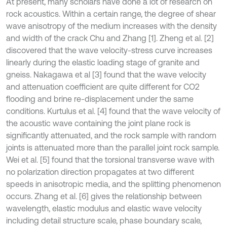
At present, many scholars have done a lot of research on
rock acoustics. Within a certain range, the degree of shear
wave anisotropy of the medium increases with the density
and width of the crack Chu and Zhang [1]. Zheng et al. [2]
discovered that the wave velocity-stress curve increases
linearly during the elastic loading stage of granite and
gneiss. Nakagawa et al [3] found that the wave velocity
and attenuation coefficient are quite different for CO2
flooding and brine re-displacement under the same
conditions. Kurtulus et al. [4] found that the wave velocity of
the acoustic wave containing the joint plane rock is
significantly attenuated, and the rock sample with random
joints is attenuated more than the parallel joint rock sample.
Wei et al. [5] found that the torsional transverse wave with
no polarization direction propagates at two different
speeds in anisotropic media, and the splitting phenomenon
occurs. Zhang et al. [6] gives the relationship between
wavelength, elastic modulus and elastic wave velocity
including detail structure scale, phase boundary scale,