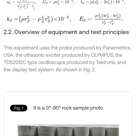
k
d
=
ρ
v
P
2
-
ρ
4
3
v
S
2
×
10
-
3
,
E
d
=
ρ
v
S
2
3
v
P
2
-
4
v
S
2
v
P
2
-
v
S
2
.
2.2. Overview of equipment and test principles
This experiment uses the probe produced by Panametrics,
USA, the ultrasonic exciter produced by OLYMPUS, the
TDS2012C type oscilloscope produced by Tektronix, and
the display test system. As shown in Fig. 2.
θ is a 0°-90° rock sample photo
Fig. 1