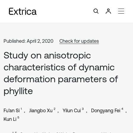
Published: April 2, 2020
Check for updates
Study on anisotropic
characteristics of dynamic
deformation parameters of
phyllite
1
2
3
4
Fu’an Si
Jiangbo Xu
Yilun Cui
Dongyang Fei
5
Kun Li
1, 5