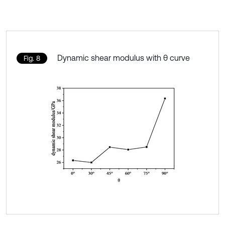
Dynamic shear modulus with θ curve
Fig. 8