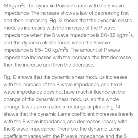
2
18 kg/m
s, the dynamic Poisson’s ratio with the S wave
impedance. The increase shows a law of decreasing first
and then increasing. Fig. 12 shows that the dynamic elastic
modulus increases with the increase of the P wave
2
impedance when the S wave impedance is 8.0-8.5 kg/m
s,
and the dynamic elastic mode when the S wave
2
impedance is 8.5-10.0 kg/m
s. The amount of P wave
impedance increases with the increase: the first decrease,
then the increase and then the decrease.
Fig. 13 shows that the dynamic shear modulus increases
with the increase of the P wave impedance, and the S
wave impedance does not have much influence on the
change of the dynamic shear modulus, so the whole
change law approximates a rectangular plane. Fig. 14
shows that the dynamic Lame coefficient increases linearly
with the P wave impedance, and decreases linearly with
the S wave impedance. Therefore, the dynamic Lame
coefficient varies with the P wave impedance, and the S