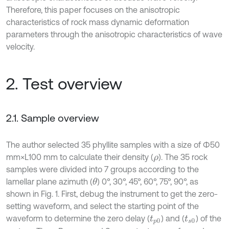
Therefore, this paper focuses on the anisotropic
characteristics of rock mass dynamic deformation
parameters through the anisotropic characteristics of wave
velocity.
2. Test overview
2.1. Sample overview
The author selected 35 phyllite samples with a size of Φ50
mm×L100 mm to calculate their density (
). The 35 rock
ρ
samples were divided into 7 groups according to the
lamellar plane azimuth (
) 0°, 30°, 45°, 60°, 75°, 90°, as
θ
shown in Fig. 1. First, debug the instrument to get the zero-
setting waveform, and select the starting point of the
waveform to determine the zero delay (
) and (
) of the
t
p
0
t
s
0