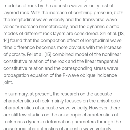
modulus of rock by the acoustic wave velocity test of
layered rock. With the increase of confining pressure, both
the longitudinal wave velocity and the transverse wave
velocity increase monotonically, and the dynamic elastic
modes of different rock layers are considered. Shi et al. [13,
14] found that the compaction effect of longitudinal wave
time difference becomes more obvious with the increase
of porosity. Fei et al. [15] combined model of the nonlinear
constitutive relation of the rock and the linear tangential
constitutive relation and the corresponding stress wave
propagation equation of the P-wave oblique incidence
joint.
In summary, at present, the research on the acoustic
characteristics of rock mainly focuses on the anisotropic
characteristics of acoustic wave velocity. However, there
are still few studies on the anisotropic characteristics of
rock mass dynamic deformation parameters through the
anisotropic characteristics of acoustic wave velocity.