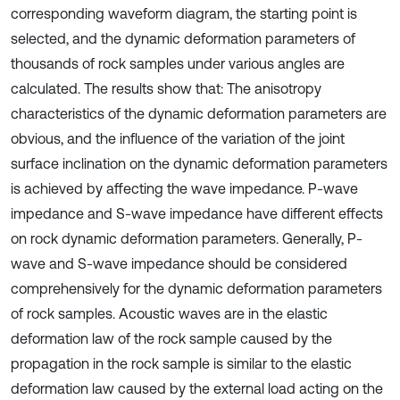
corresponding waveform diagram, the starting point is
selected, and the dynamic deformation parameters of
thousands of rock samples under various angles are
calculated. The results show that: The anisotropy
characteristics of the dynamic deformation parameters are
obvious, and the influence of the variation of the joint
surface inclination on the dynamic deformation parameters
is achieved by affecting the wave impedance. P-wave
impedance and S-wave impedance have different effects
on rock dynamic deformation parameters. Generally, P-
wave and S-wave impedance should be considered
comprehensively for the dynamic deformation parameters
of rock samples. Acoustic waves are in the elastic
deformation law of the rock sample caused by the
propagation in the rock sample is similar to the elastic
deformation law caused by the external load acting on the