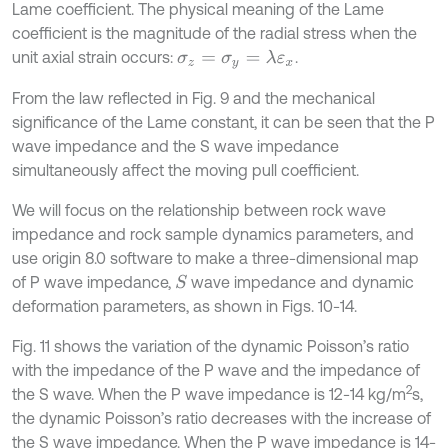
Lame coefficient. The physical meaning of the Lame
coefficient is the magnitude of the radial stress when the
unit axial strain occurs:
.
σ
z
=
σ
y
=
λ
ε
x
From the law reflected in Fig. 9 and the mechanical
significance of the Lame constant, it can be seen that the P
wave impedance and the S wave impedance
simultaneously affect the moving pull coefficient.
We will focus on the relationship between rock wave
impedance and rock sample dynamics parameters, and
use origin 8.0 software to make a three-dimensional map
of P wave impedance,
wave impedance and dynamic
S
deformation parameters, as shown in Figs. 10-14.
Fig. 11 shows the variation of the dynamic Poisson’s ratio
with the impedance of the P wave and the impedance of
2
the S wave. When the P wave impedance is 12-14 kg/m
s,
the dynamic Poisson’s ratio decreases with the increase of
the S wave impedance. When the P wave impedance is 14-