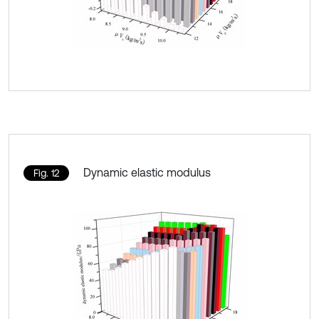
Dynamic elastic modulus
Fig. 12