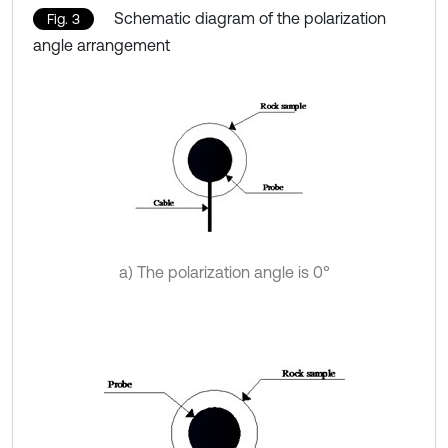
Schematic diagram of the polarization
Fig. 3
angle arrangement
a) The polarization angle is 0°