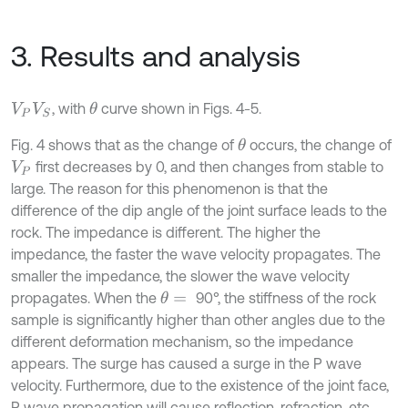
3. Results and analysis
, with
curve shown in Figs. 4-5.
θ
V
P
V
S
Fig. 4 shows that as the change of
occurs, the change of
θ
first decreases by 0, and then changes from stable to
V
P
large. The reason for this phenomenon is that the
difference of the dip angle of the joint surface leads to the
rock. The impedance is different. The higher the
impedance, the faster the wave velocity propagates. The
smaller the impedance, the slower the wave velocity
propagates. When the
90°, the stiffness of the rock
θ
=
sample is significantly higher than other angles due to the
different deformation mechanism, so the impedance
appears. The surge has caused a surge in the P wave
velocity. Furthermore, due to the existence of the joint face,
P wave propagation will cause reflection, refraction, etc.,