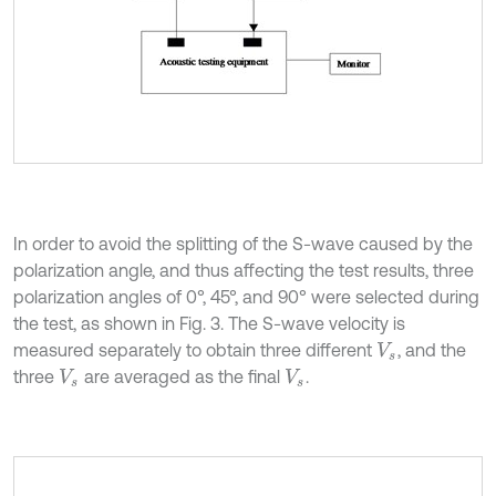
In order to avoid the splitting of the S-wave caused by the
polarization angle, and thus affecting the test results, three
polarization angles of 0°, 45°, and 90° were selected during
the test, as shown in Fig. 3. The S-wave velocity is
measured separately to obtain three different
, and the
V
s
three
are averaged as the final
.
V
s
V
s