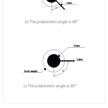
b) The polarization angle is 45°
c) The polarization angle is 90°