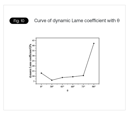
Curve of dynamic Lame coefficient with θ
Fig. 10