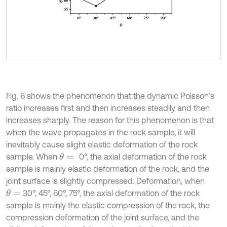
Fig. 6 shows the phenomenon that the dynamic Poisson’s
ratio increases first and then increases steadily and then
increases sharply. The reason for this phenomenon is that
when the wave propagates in the rock sample, it will
inevitably cause slight elastic deformation of the rock
sample. When
0°, the axial deformation of the rock
θ
=
sample is mainly elastic deformation of the rock, and the
joint surface is slightly compressed. Deformation, when
30°, 45°, 60°, 75°, the axial deformation of the rock
θ
=
sample is mainly the elastic compression of the rock, the
compression deformation of the joint surface, and the