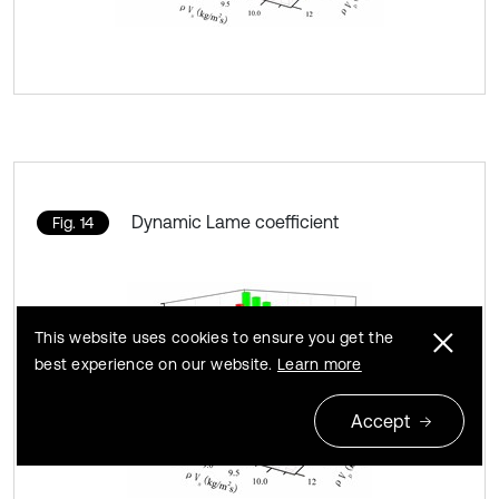
Dynamic Lame coefficient
Fig. 14
This website uses cookies to ensure you get the
best experience on our website.
Learn more
Accept