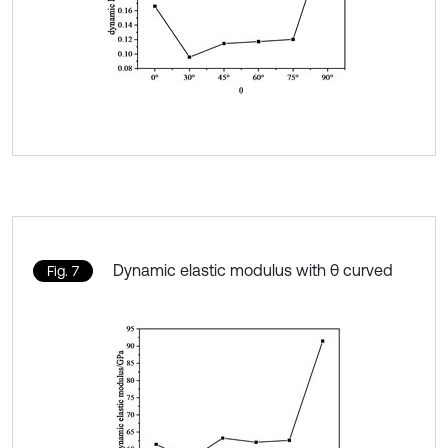
Dynamic elastic modulus with θ curved
Fig. 7