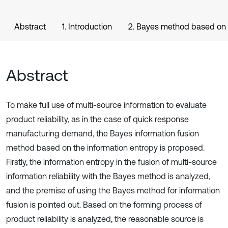
Abstract
1. Introduction
2. Bayes method based on 
Abstract
To make full use of multi-source information to evaluate
product reliability, as in the case of quick response
manufacturing demand, the Bayes information fusion
method based on the information entropy is proposed.
Firstly, the information entropy in the fusion of multi-source
information reliability with the Bayes method is analyzed,
and the premise of using the Bayes method for information
fusion is pointed out. Based on the forming process of
product reliability is analyzed, the reasonable source is