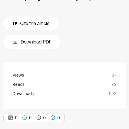
Cite the article
Download PDF
Views
87
Reads
33
Downloads
1593
0
0
0
0