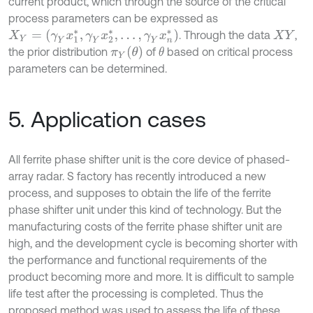
current product, which through the source of the critical
process parameters can be expressed as
X
Y
=
(
γ
Y
x
1
*
,
γ
Y
x
2
*
,
…
,
γ
Y
x
n
*
)
. Through the data
,
X
Y
π
Y
(
θ
)
the prior distribution
of
based on critical process
θ
parameters can be determined.
5. Application cases
All ferrite phase shifter unit is the core device of phased-
array radar. S factory has recently introduced a new
process, and supposes to obtain the life of the ferrite
phase shifter unit under this kind of technology. But the
manufacturing costs of the ferrite phase shifter unit are
high, and the development cycle is becoming shorter with
the performance and functional requirements of the
product becoming more and more. It is difficult to sample
life test after the processing is completed. Thus the
proposed method was used to assess the life of these