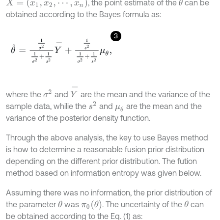
X
=
(
x
1
,
x
2
,
⋯
,
x
n
)
, the point estimate of the
can be
θ
obtained according to the Bayes formula as:
3
θ
^
=
1
σ
2
1
σ
2
+
1
s
2
Y
-
+
1
s
2
1
σ
2
+
1
s
2
μ
θ
,
Y
-
σ
2
where the
and
are the mean and the variance of the
s
2
sample data, whilie the
and
are the mean and the
μ
θ
variance of the posterior density function.
Through the above analysis, the key to use Bayes method
is how to determine a reasonable fusion prior distribution
depending on the different prior distribution. The fution
method based on information entropy was given below.
Assuming there was no information, the prior distribution of
π
0
(
θ
)
the parameter
was
. The uncertainty of the
can
θ
θ
be obtained according to the Eq. (1) as: