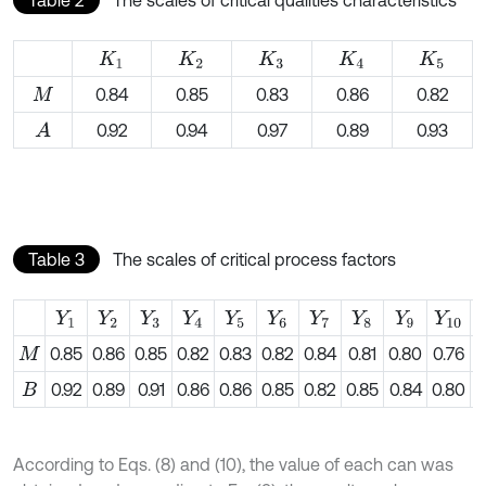
Table 2
The scales of critical qualities characteristics
K
1
K
2
K
3
K
4
K
5
0.84
0.85
0.83
0.86
0.82
M
0.92
0.94
0.97
0.89
0.93
A
Table 3
The scales of critical process factors
Y
1
Y
2
Y
3
Y
4
Y
5
Y
6
Y
7
Y
8
Y
9
Y
10
0.85
0.86
0.85
0.82
0.83
0.82
0.84
0.81
0.80
0.76
0
M
0.92
0.89
0.91
0.86
0.86
0.85
0.82
0.85
0.84
0.80
0
B
According to Eqs. (8) and (10), the value of each can was