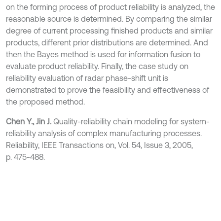
on the forming process of product reliability is analyzed, the
reasonable source is determined. By comparing the similar
degree of current processing finished products and similar
products, different prior distributions are determined. And
then the Bayes method is used for information fusion to
evaluate product reliability. Finally, the case study on
reliability evaluation of radar phase-shift unit is
demonstrated to prove the feasibility and effectiveness of
the proposed method.
Chen Y., Jin J.
Quality-reliability chain modeling for system-
reliability analysis of complex manufacturing processes.
Reliability, IEEE Transactions on, Vol. 54, Issue 3, 2005,
p. 475-488.