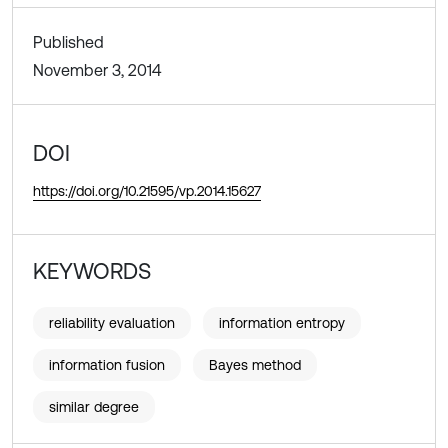
Published
November 3, 2014
DOI
https://doi.org/10.21595/vp.2014.15627
KEYWORDS
reliability evaluation
information entropy
information fusion
Bayes method
similar degree