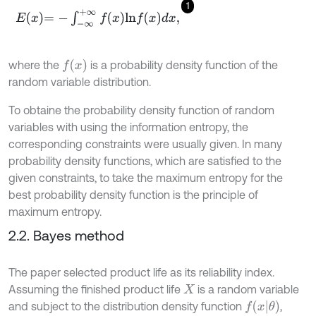
1
E
x
=
-
∫
-
∞
+
∞
f
x
l
n
f
x
d
x
,
f
(
x
)
where the
is a probability density function of the
random variable distribution.
To obtaine the probability density function of random
variables with using the information entropy, the
corresponding constraints were usually given. In many
probability density functions, which are satisfied to the
given constraints, to take the maximum entropy for the
best probability density function is the principle of
maximum entropy.
2.2. Bayes method
The paper selected product life as its reliability index.
Assuming the finished product life
is a random variable
X
f
(
x
θ
)
and subject to the distribution density function
,