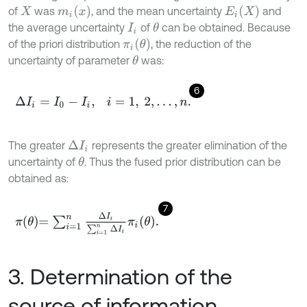
m
i
(
x
)
E
i
(
X
)
of
was
, and the mean uncertainty
and
X
the average uncertainty
of
can be obtained. Because
θ
I
i
π
i
(
θ
)
of the priori distribution
, the reduction of the
uncertainty of parameter
was:
θ
6
Δ
I
i
=
I
0
-
I
i
,
i
=
1
,
2
,
…
,
n
.
The greater
represents the greater elimination of the
Δ
I
i
uncertainty of
. Thus the fused prior distribution can be
θ
obtained as:
7
π
θ
=
∑
i
=
1
n
Δ
I
i
∑
i
=
1
n
Δ
I
i
π
i
θ
.
3. Determination of the
source of information