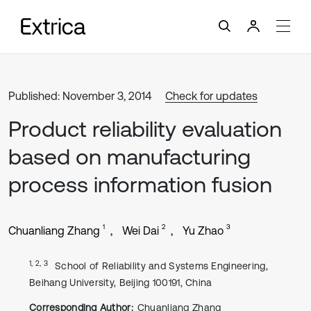
Published: November 3, 2014
Check for updates
Product reliability evaluation
based on manufacturing
process information fusion
1
2
3
Chuanliang Zhang
Wei Dai
Yu Zhao
1, 2, 3
School of Reliability and Systems Engineering,
Beihang University, Beijing 100191, China
Corresponding Author:
Chuanliang Zhang