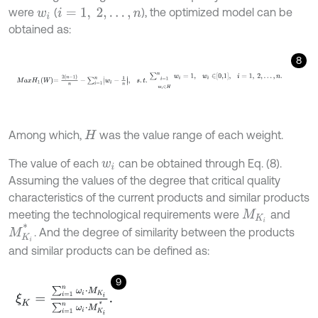
were
(
), the optimized model can be
w
i
i
=
1
,
2
,
…
,
n
obtained as:
8
M
a
x
H
1
W
=
2
n
-
1
n
-
∑
i
=
1
n
w
i
-
1
n
,
s
.
t
.
∑
i
=
1
w
i
∈
H
n
w
i
=
1
,
w
i
∈
0,1
,
i
=
1
,
Among which,
was the value range of each weight.
H
The value of each
can be obtained through Eq. (8).
w
i
Assuming the values of the degree that critical quality
characteristics of the current products and similar products
meeting the technological requirements were
and
M
K
i
M
K
i
*
. And the degree of similarity between the products
and similar products can be defined as:
9
ξ
K
=
∑
i
=
1
n
ω
i
⋅
M
K
i
∑
i
=
1
n
ω
i
⋅
M
K
i
*
.