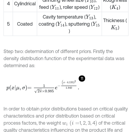
Grinding wheel size (
),
Roughness
Y
10
4
Cylindrical
feed (
), roller speed (
)
(
)
Y
11
Y
12
K
4
Cavity temperature (
),
Y
13
Thickness (
5
Coated
coating (
), sputtering (
Y
14
Y
15
)
K
5
)
Step two: determination of different priors. Firstly the
density distribution function of the experimental data was
determined as:
11
p
x
μ
,
σ
=
1
2
π
×
0.985
e
-
(
x
-
4.135
)
2
1.940
.
In order to obtain prior distributions based on critical quality
characteristics and prior distribution based on critical
w
i
(
i
=
)
process factors, the weight
1, 2, 3, 4
of the critical
quality characteristics influencing on the product life and