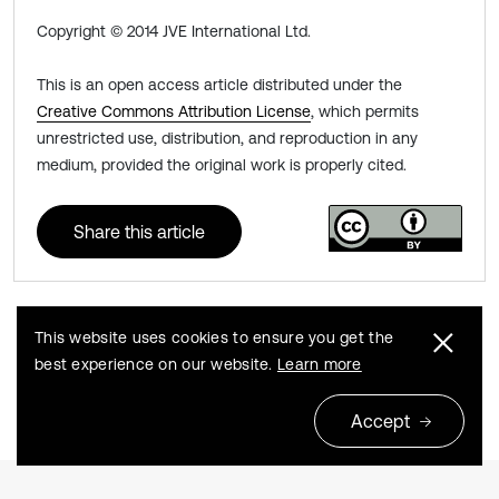
Copyright © 2014 JVE International Ltd.
This is an open access article distributed under the
Creative Commons Attribution License
, which permits
unrestricted use, distribution, and reproduction in any
medium, provided the original work is properly cited.
Share this article
This website uses cookies to ensure you get the
Previous
Next
best experience on our website.
Learn more
Accept