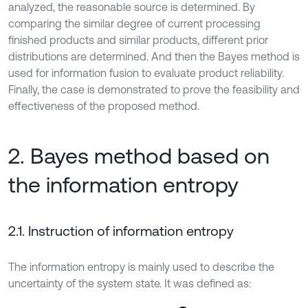
analyzed, the reasonable source is determined. By
comparing the similar degree of current processing
finished products and similar products, different prior
distributions are determined. And then the Bayes method is
used for information fusion to evaluate product reliability.
Finally, the case is demonstrated to prove the feasibility and
effectiveness of the proposed method.
2. Bayes method based on
the information entropy
2.1. Instruction of information entropy
The information entropy is mainly used to describe the
uncertainty of the system state. It was defined as: