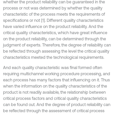
whether the product reliability can be guaranteed in the
process or not was determined by whether the quality
characteristic of the process meets the requirements of
specifications or not [1]. Different quality characteristics
have varied influence on the product reliability. And the
critical quality characteristics, which have great influence
on the product reliability, can be determined through the
judgment of experts. Therefore, the degree of reliability can
be reflected through assessing the level the critical quality
characteristics meeted the technological requirements.
And each quality characteristic was final formed often
requiring multichannel working procedure processing, and
each process has many factors that influencing on it. Thus
when the information on the quality characteristics of the
product is not readily available, the relationship between
critical process factors and critical quality characteristics
can be found out. And the degree of product reliability can
be reflected through the assessment of critical process