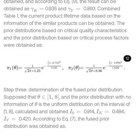
obtained, and according to Eq. (9), the result can be
obtained as
0.935 and
0.893. Combined
γ
K
=
γ
Y
=
Table 1, the current product lifetime data based on the
information of the similar products can be obtained. The
prior distributions based on critical quality characteristics
and the prior distribution based on critical process factors
were obtained as:
12
π
1
θ
=
1
2
π
×
1.25
e
-
(
x
-
3.715
)
2
3.125
,
π
2
θ
=
1
2
π
×
0.96
e
-
(
x
-
4.876
)
2
1.
Step three: determination of the fused prior distribution.
θ
∈
[1, 8]
Supposed that
, and the prior distribution with no
information of
is the uniform distribution on the interval of
θ
[1, 8], calculated and obtained
0.914,
0.484,
I
0
=
I
K
=
0.420. According to Eq. (7), the fused prior
I
Y
=
distribution was obtained as: