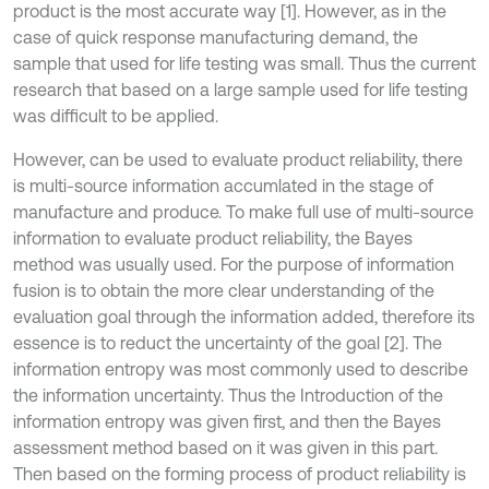
product is the most accurate way [1]. However, as in the
case of quick response manufacturing demand, the
sample that used for life testing was small. Thus the current
research that based on a large sample used for life testing
was difficult to be applied.
However, can be used to evaluate product reliability, there
is multi-source information accumlated in the stage of
manufacture and produce. To make full use of multi-source
information to evaluate product reliability, the Bayes
method was usually used. For the purpose of information
fusion is to obtain the more clear understanding of the
evaluation goal through the information added, therefore its
essence is to reduct the uncertainty of the goal [2]. The
information entropy was most commonly used to describe
the information uncertainty. Thus the Introduction of the
information entropy was given first, and then the Bayes
assessment method based on it was given in this part.
Then based on the forming process of product reliability is