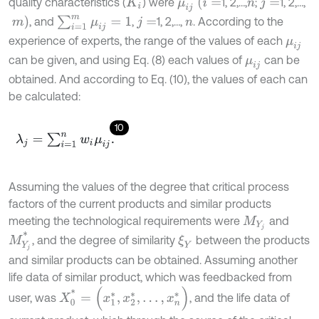
μ
i
j
(
i
=
quality characteristics (
) were
1, 2,…,
;
1, 2,…,
K
i
n
j
=
∑
i
=
1
m
μ
i
j
=
1
m
)
, and
,
1, 2,…,
. According to the
j
=
n
experience of experts, the range of the values of each
μ
i
j
can be given, and using Eq. (8) each values of
can be
μ
i
j
obtained. And according to Eq. (10), the values of each can
be calculated:
10
λ
j
=
∑
i
=
1
n
w
i
μ
i
j
.
Assuming the values of the degree that critical process
factors of the current products and similar products
meeting the technological requirements were
and
M
Y
j
M
Y
j
*
, and the degree of similarity
between the products
ξ
Y
and similar products can be obtained. Assuming another
life data of similar product, which was feedbacked from
X
0
*
=
(
x
1
*
,
x
2
*
,
…
,
x
n
*
)
user, was
, and the life data of