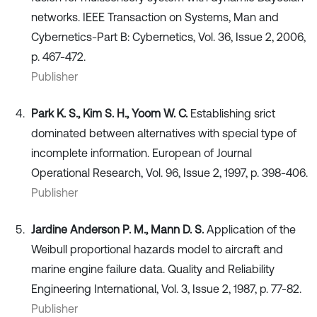
networks. IEEE Transaction on Systems, Man and
Cybernetics-Part B: Cybernetics, Vol. 36, Issue 2, 2006,
p. 467-472.
Publisher
Park K. S., Kim S. H., Yoom W. C.
Establishing srict
dominated between alternatives with special type of
incomplete information. European of Journal
Operational Research, Vol. 96, Issue 2, 1997, p. 398-406.
Publisher
Jardine Anderson P. M., Mann D. S.
Application of the
Weibull proportional hazards model to aircraft and
marine engine failure data. Quality and Reliability
Engineering International, Vol. 3, Issue 2, 1987, p. 77-82.
Publisher