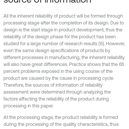
All the inherent reliability of product will be formed through
processing stage after the completion of its design. Due to
design is the start stage in product development, thus the
reliability of the design phase for the product has been
studied for a large number of research results [6]. However,
even the same design specifications of products by
different processes in manufacturing, the inherent reliability
will also have great differences. Practice shows that the 65
percent problems exposed in the using course of the
product are caused by the cause in processing cycle.
Therefore, the sources of information of reliability
assessment were determined through analyzing the
factors affecting the reliability of the product during
processing in this paper.
At the processing stage, the product reliability is formed
during the processing of the quality characteristics, thus