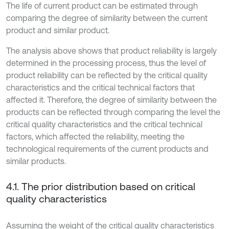
The life of current product can be estimated through
comparing the degree of similarity between the current
product and similar product.
The analysis above shows that product reliability is largely
determined in the processing process, thus the level of
product reliability can be reflected by the critical quality
characteristics and the critical technical factors that
affected it. Therefore, the degree of similarity between the
products can be reflected through comparing the level the
critical quality characteristics and the critical technical
factors, which affected the reliability, meeting the
technological requirements of the current products and
similar products.
4.1. The prior distribution based on critical
quality characteristics
Assuming the weight of the critical quality characteristics