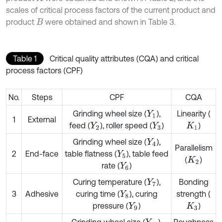
scales of critical process factors of the current product and
product
were obtained and shown in Table 3.
B
Table 1
Critical quality attributes (CQA) and critical
process factors (CPF)
No.
Steps
CPF
CQA
Grinding wheel size (
),
Linearity (
Y
1
1
External
feed (
), roller speed (
)
)
Y
2
Y
3
K
1
Grinding wheel size (
),
Y
4
Parallelism
2
End-face
table flatness (
), table feed
Y
5
(
)
K
2
rate (
)
Y
6
Curing temperature (
),
Bonding
Y
7
3
Adhesive
curing time (
), curing
strength (
Y
8
pressure (
)
)
Y
9
K
3