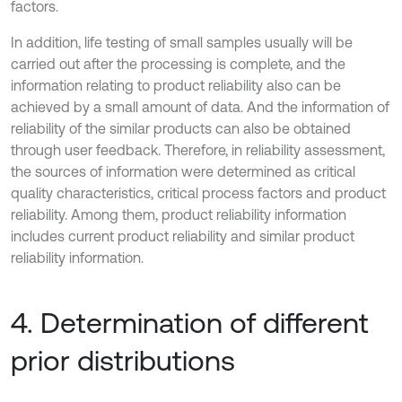
factors.
In addition, life testing of small samples usually will be
carried out after the processing is complete, and the
information relating to product reliability also can be
achieved by a small amount of data. And the information of
reliability of the similar products can also be obtained
through user feedback. Therefore, in reliability assessment,
the sources of information were determined as critical
quality characteristics, critical process factors and product
reliability. Among them, product reliability information
includes current product reliability and similar product
reliability information.
4. Determination of different
prior distributions