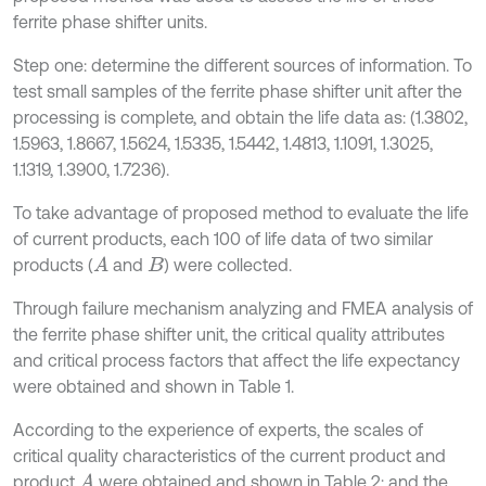
ferrite phase shifter units.
Step one: determine the different sources of information. To
test small samples of the ferrite phase shifter unit after the
processing is complete, and obtain the life data as: (1.3802,
1.5963, 1.8667, 1.5624, 1.5335, 1.5442, 1.4813, 1.1091, 1.3025,
1.1319, 1.3900, 1.7236).
To take advantage of proposed method to evaluate the life
of current products, each 100 of life data of two similar
products (
and
) were collected.
A
B
Through failure mechanism analyzing and FMEA analysis of
the ferrite phase shifter unit, the critical quality attributes
and critical process factors that affect the life expectancy
were obtained and shown in Table 1.
According to the experience of experts, the scales of
critical quality characteristics of the current product and
product
were obtained and shown in Table 2; and the
A