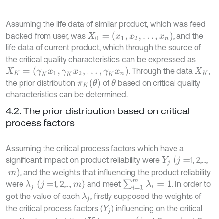
Assuming the life data of similar product, which was feed
X
0
=
(
x
1
,
x
2
,
…
,
x
n
)
backed from user, was
, and the
life data of current product, which through the source of
the critical quality characteristics can be expressed as
X
K
=
(
γ
K
x
1
,
γ
K
x
2
,
…
,
γ
K
x
n
)
. Through the data
,
X
K
π
K
(
θ
)
the prior distribution
of
based on critical quality
θ
characteristics can be determined.
4.2. The prior distribution based on critical
process factors
Assuming the critical process factors which have a
Y
j
(
j
=
significant impact on product reliability were
1, 2,…,
m
)
, and the weights that influencing the product reliability
∑
i
=
1
m
λ
i
=
1
m
)
λ
j
(
j
=
were
1, 2,…,
and meet
. In order to
get the value of each
, firstly supposed the weights of
λ
j
the critical process factors (
) influencing on the critical
Y
j