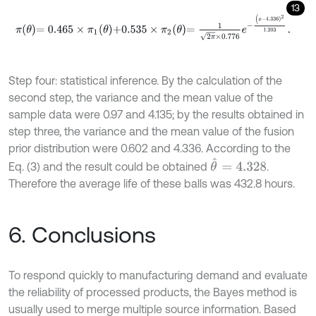
13
π
θ
=
0.465
×
π
1
θ
+
0.535
×
π
2
θ
=
1
2
π
×
0.776
e
-
(
x
-
4.336
)
2
1.203
.
Step four: statistical inference. By the calculation of the
second step, the variance and the mean value of the
sample data were 0.97 and 4.135; by the results obtained in
step three, the variance and the mean value of the fusion
prior distribution were 0.602 and 4.336. According to the
θ
^
=
4.328
Eq. (3) and the result could be obtained
.
Therefore the average life of these balls was 432.8 hours.
6. Conclusions
To respond quickly to manufacturing demand and evaluate
the reliability of processed products, the Bayes method is
usually used to merge multiple source information. Based