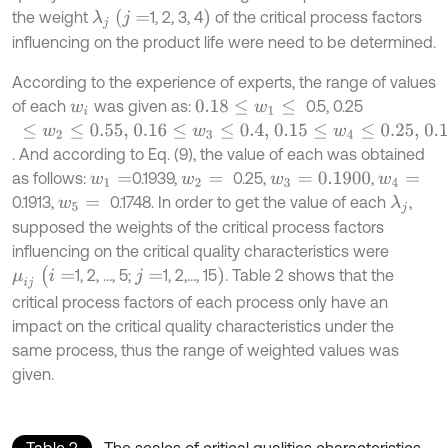
)
λ
j
(
j
=
the weight
1, 2, 3, 4
of the critical process factors
influencing on the product life were need to be determined.
According to the experience of experts, the range of values
of each
was given as:
0.5, 0.25
w
i
0.18
≤
w
1
≤
≤
w
2
≤
0.55,
0.16
≤
w
3
≤
0.4,
0.15
≤
w
4
≤
0.25,
0.12
≤
w
5
≤
0.2
. And according to Eq. (9), the value of each was obtained
as follows:
0.1939,
0.25,
,
w
1
=
w
2
=
w
3
=
0.1900
w
4
=
0.1913,
0.1748. In order to get the value of each
,
λ
j
w
5
=
supposed the weights of the critical process factors
influencing on the critical quality characteristics were
μ
i
j
(
i
=
)
1, 2, …, 5;
1, 2,…, 15
. Table 2 shows that the
j
=
critical process factors of each process only have an
impact on the critical quality characteristics under the
same process, thus the range of weighted values was
given.