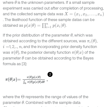
where
is the unknown parameters. If a small sample
θ
experiment was carried out after completion of processing,
X
=
(
x
1
,
x
2
,
…
,
x
n
)
and the collected sample data was
. The likelihood function of these sample datas can be
p
(
x
θ
)
=
∏
i
=
1
n
p
(
x
i
θ
)
obtained as
.
If the prior distribution of the parameter
, which was
θ
π
i
(
θ
)
obtained according to the different sources, was
,
1, 2,…,
, and the incorporating prior density function
i
=
n
π
(
θ
)
π
(
θ
x
)
was
, the posterior density function
of the
parameter
can be obtained according to the Bayes
θ
formula as [3]:
2
π
θ
x
=
π
θ
p
x
θ
∫
Θ
π
θ
p
x
θ
d
θ
,
where the
represents the range of values of the
Θ
parameter
. Combined with the sample data
θ