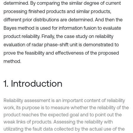
determined. By comparing the similar degree of current
processing finished products and similar products,
different prior distributions are determined. And then the
Bayes method is used for information fusion to evaluate
product reliability. Finally, the case study on reliability
evaluation of radar phase-shift unit is demonstrated to
prove the feasibility and effectiveness of the proposed
method.
1. Introduction
Reliability assessment is an important content of reliability
work, its purpose is to measure whether the reliability of the
product reaches the expected goal and to point out the
weak links of products. Assessing the reliability with
utilizating the fault data collected by the actual use of the