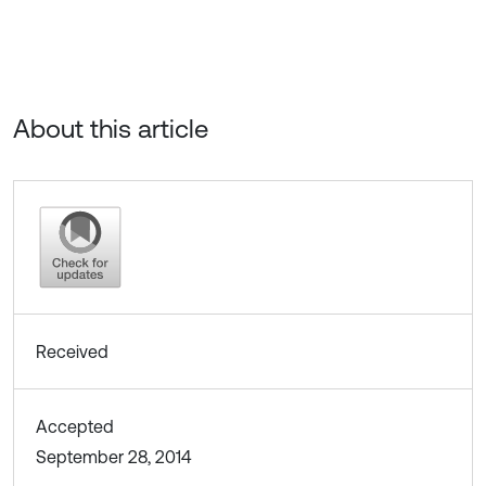
About this article
Received
Accepted
September 28, 2014