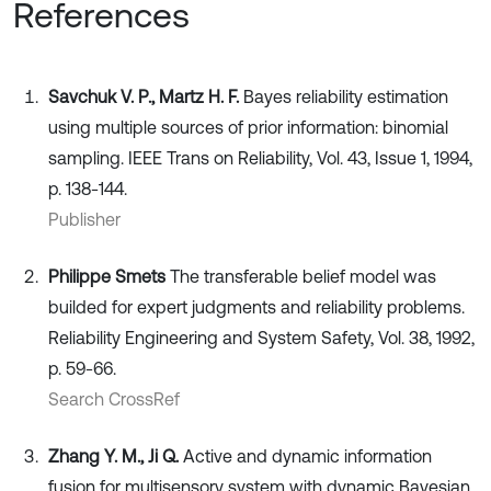
References
Savchuk V. P., Martz H. F.
Bayes reliability estimation
using multiple sources of prior information: binomial
sampling. IEEE Trans on Reliability, Vol. 43, Issue 1, 1994,
p. 138-144.
Publisher
Philippe Smets
The transferable belief model was
builded for expert judgments and reliability problems.
Reliability Engineering and System Safety, Vol. 38, 1992,
p. 59-66.
Search CrossRef
Zhang Y. M., Ji Q.
Active and dynamic information
fusion for multisensory system with dynamic Bayesian