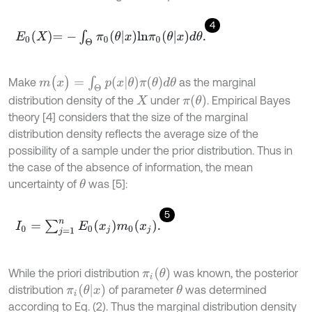
4
E
0
X
=
-
∫
Θ
π
0
(
θ
x
)
l
n
π
0
(
θ
x
)
d
θ
.
m
(
x
)
=
∫
Θ
p
(
x
θ
)
π
(
θ
)
d
θ
Make
as the marginal
π
(
θ
)
distribution density of the
under
. Empirical Bayes
X
theory [4] considers that the size of the marginal
distribution density reflects the average size of the
possibility of a sample under the prior distribution. Thus in
the case of the absence of information, the mean
uncertainty of
was [5]:
θ
5
I
0
=
∑
j
=
1
n
E
0
(
x
j
)
m
0
(
x
j
)
.
π
i
(
θ
)
While the priori distribution
was known, the posterior
π
i
(
θ
x
)
distribution
of parameter
was determined
θ
according to Eq. (2). Thus the marginal distribution density