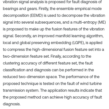
vibration signal analysis is proposed for fault diagnosis of
bearings and gears. Firstly, the ensemble empirical mode
decomposition (EEMD) is used to decompose the vibration
signal into several subsequences, and a multi-entropy (ME)
is proposed to make up the fusion features of the vibration
signal. Secondly, an improved manifold learning algorithm,
local and global preserving embedding (LGPE), is applied
to compress the high-dimensional fusion feature set into a
two-dimension feature set. Finally, according to the
clustering accuracy of different feature set, the fault
classification and diagnosis can be performed in the
reduced two-dimension space. The performance of the
proposed technique is tested on the fault of wind turbine
transmission system. The application results indicate that
the proposed method can achieve high accuracy of fault
diagnosis.