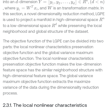
Y
=
[
y
1
,
y
2
,
…
,
y
d
]
∈
R
d
(
d
<
n
)
into an
-dimension
,
d
y
i
=
W
T
x
i
, where
, and
is an transformation matrix. In
W
this section, a novel dimensionality reduction method, LGPE
is used to project a manifold in high-dimensional space
R
n
R
d
to a low-dimensional space
while preserving the local
neighborhood and global structure of the dataset.
The objective function of the LGPE can be divided into two
parts: the local nonlinear characteristics preservation
objective function and the global variance maximum
objective function. The local nonlinear characteristics
preservation objective function makes the low-dimension
feature space has the similar neighborhood structure with
high-dimensional feature space. The global variance
maximum objective function extracts the maximize
variance of the data during the dimensionality reduction
process.
2.3.1. The local nonlinear characteristics