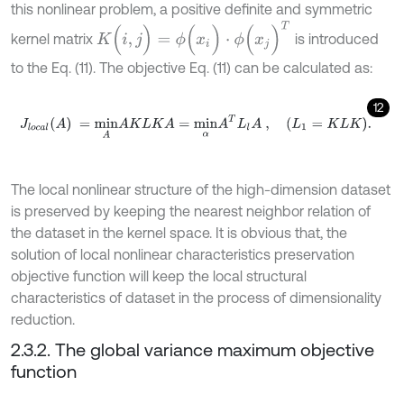
this nonlinear problem, a positive definite and symmetric
K
(
i
,
j
)
=
ϕ
(
x
i
)
⋅
ϕ
(
x
j
)
T
kernel matrix
is introduced
to the Eq. (11). The objective Eq. (11) can be calculated as:
12
J
l
o
c
a
l
A
=
m
i
n
A
A
K
L
K
A
=
m
i
n
α
A
T
L
l
A
,
L
1
=
K
L
K
.
The local nonlinear structure of the high-dimension dataset
is preserved by keeping the nearest neighbor relation of
the dataset in the kernel space. It is obvious that, the
solution of local nonlinear characteristics preservation
objective function will keep the local structural
characteristics of dataset in the process of dimensionality
reduction.
2.3.2. The global variance maximum objective
function