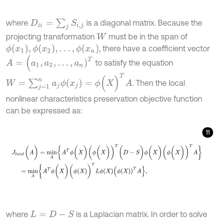
D
i
i
=
∑
j
S
i
,
j
where
is a diagonal matrix. Because the
projecting transformation
must be in the span of
W
ϕ
x
1
,
ϕ
x
2
,
…
,
ϕ
(
x
n
)
, there have a coefficient vector
A
=
(
a
1
,
a
2
,
…
,
a
n
)
T
to satisfy the equation
W
=
∑
j
=
1
n
a
j
ϕ
(
x
j
)
=
ϕ
(
X
)
T
A
. Then the local
nonlinear characteristics preservation objective function
can be expressed as:
11
J
l
o
c
a
l
(
A
)
=
m
i
n
A
{
A
T
ϕ
(
X
)
(
ϕ
(
X
)
)
T
(
D
-
S
)
ϕ
(
X
)
(
ϕ
(
X
)
)
T
A
}
=
m
i
n
A
{
A
T
where
is a Laplacian matrix. In order to solve
L
=
D
-
S