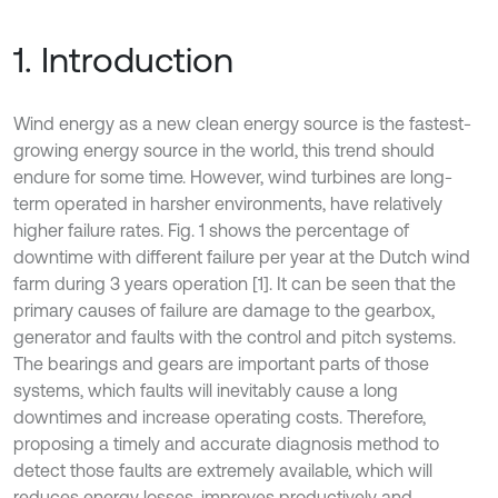
1. Introduction
Wind energy as a new clean energy source is the fastest-
growing energy source in the world, this trend should
endure for some time. However, wind turbines are long-
term operated in harsher environments, have relatively
higher failure rates. Fig. 1 shows the percentage of
downtime with different failure per year at the Dutch wind
farm during 3 years operation [1]. It can be seen that the
primary causes of failure are damage to the gearbox,
generator and faults with the control and pitch systems.
The bearings and gears are important parts of those
systems, which faults will inevitably cause a long
downtimes and increase operating costs. Therefore,
proposing a timely and accurate diagnosis method to
detect those faults are extremely available, which will
reduces energy losses, improves productively and