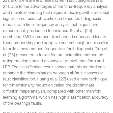
22], and there are few researches in fault diagnosis [23,
24]. Due to the advantages of the time-frequency analysis
and manifold learning techniques in dealing with non-linear
signal, some research works combined fault diagnosis
models with time-frequency analysis techniques and
dimensionality reduction techniques. Su et al. [25]
combined EMD, incremental enhanced supervised locally
linear embedding and adaptive nearest neighbor classifier
to build a new method for gearbox fault diagnosis. Ding et
al. [26] presented a fusion feature extraction method on
rolling bearings based on wavelet packet transform and
LPP. The classification result shows that this method can
enhance the discrimination between all fault classes for
fault classification. Huang et al. [27] used a new technique
for dimensionality reduction called the discriminate
diffusion maps analysis, compared with other manifold
learning algorithms, which has high classification accuracy
of the bearings faults.