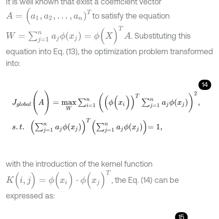
It is well known that exist a coefficient vector
A
=
(
a
1
,
a
2
,
…
,
a
n
)
T
to satisfy the equation
W
=
∑
j
=
1
n
a
j
ϕ
(
x
j
)
=
ϕ
(
X
)
T
A
. Substituting this
equation into Eq. (13), the optimization problem transformed
into:
14
J
g
l
o
b
a
l
(
A
)
=
m
a
x
W
∑
i
=
1
n
(
ϕ
(
x
i
)
)
T
∑
j
=
1
n
a
j
ϕ
(
x
j
)
2
,
s
.
t
.
∑
j
=
1
n
a
j
ϕ
(
x
j
)
T
∑
j
with the introduction of the kernel function
K
(
i
,
j
)
=
ϕ
(
x
i
)
⋅
ϕ
(
x
j
)
T
, the Eq. (14) can be
expressed as:
15