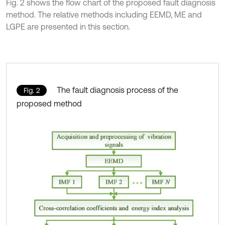
Fig. 2 shows the flow chart of the proposed fault diagnosis
method. The relative methods including EEMD, ME and
LGPE are presented in this section.
The fault diagnosis process of the
Fig. 2
proposed method