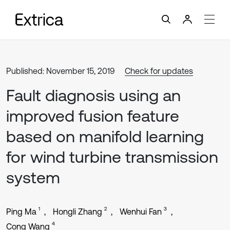
Published: November 15, 2019
Check for updates
Fault diagnosis using an
improved fusion feature
based on manifold learning
for wind turbine transmission
system
1
2
3
Ping Ma
Hongli Zhang
Wenhui Fan
4
Cong Wang