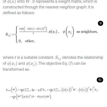
ϕ
(
x
)
of
onto
.
represents a weight matrix, which is
S
W
constructed through the nearest-neighbor graph. It is
defined as follows:
9
S
i
,
j
=
e
x
p
-
ϕ
x
i
-
ϕ
x
j
2
t
ϕ
x
i
,
ϕ
(
x
j
)
as
neighbors
,
0
,
other
,
where
is a suitable constant.
denotes the relationship
S
i
,
j
t
ϕ
(
x
i
)
ϕ
(
x
j
)
of
and
. The objective Eq. (7) can be
transformed as:
10
J
l
o
c
a
l
(
W
)
=
m
i
n
W
∑
i
,
j
=
1
N
y
i
-
y
j
2
S
i
,
j
=
m
i
n
W
∑
i
,
j
=
1
N
(
ϕ
(
x
i
)
)
T
W
-
(
ϕ
(
x
j
)
)
T