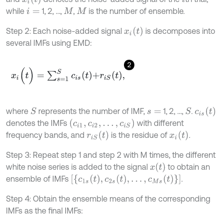
while
1, 2, …,
,
is the number of ensemble.
i
=
M
M
x
i
t
Step 2: Each noise-added signal
is decomposes into
several IMFs using EMD:
2
x
i
(
t
)
=
∑
s
=
1
S
c
i
s
t
+
r
i
S
t
,
c
i
s
t
where
represents the number of IMF,
1, 2, …,
.
S
S
s
=
c
i
1
,
c
i
2
,
…
,
c
i
S
denotes the IMFs
with different
r
i
S
t
x
i
t
frequency bands, and
is the residue of
.
Step 3: Repeat step 1 and step 2 with M times, the different
x
t
white noise series is added to the signal
to obtain an
[
{
c
1
s
(
t
)
,
c
2
s
(
t
)
,
…
,
c
M
s
(
t
)
}
]
ensemble of IMFs
.
Step 4: Obtain the ensemble means of the corresponding
IMFs as the final IMFs: