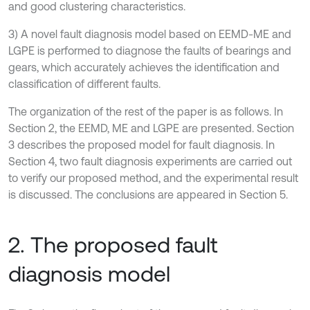
and good clustering characteristics.
3) A novel fault diagnosis model based on EEMD-ME and
LGPE is performed to diagnose the faults of bearings and
gears, which accurately achieves the identification and
classification of different faults.
The organization of the rest of the paper is as follows. In
Section 2, the EEMD, ME and LGPE are presented. Section
3 describes the proposed model for fault diagnosis. In
Section 4, two fault diagnosis experiments are carried out
to verify our proposed method, and the experimental result
is discussed. The conclusions are appeared in Section 5.
2. The proposed fault
diagnosis model