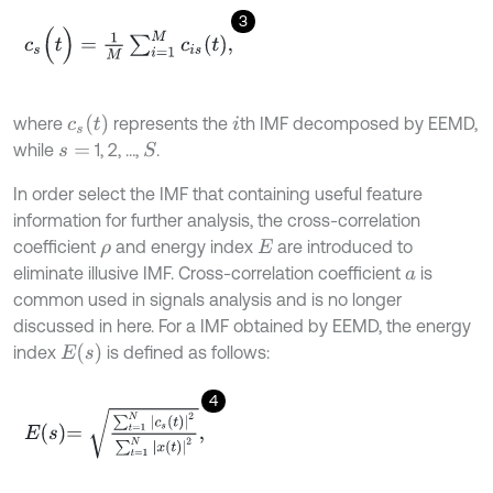
3
c
s
(
t
)
=
1
M
∑
i
=
1
M
c
i
s
t
,
c
s
t
where
represents the
th IMF decomposed by EEMD,
i
while
1, 2, …,
.
S
s
=
In order select the IMF that containing useful feature
information for further analysis, the cross-correlation
coefficient
and energy index
are introduced to
ρ
E
eliminate illusive IMF. Cross-correlation coefficient
is
a
common used in signals analysis and is no longer
discussed in here. For a IMF obtained by EEMD, the energy
E
s
index
is defined as follows:
4
E
s
=
∑
t
=
1
N
c
s
t
2
∑
t
=
1
N
x
t
2
,