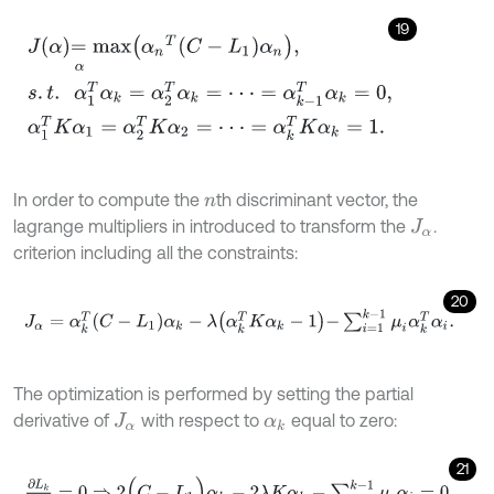
19
J
α
=
m
a
x
α
α
n
T
C
-
L
1
α
n
,
s
.
t
.
α
1
T
α
k
=
α
2
T
α
k
=
⋅
⋅
⋅
=
α
k
-
1
T
α
k
=
0
,
α
1
T
K
α
1
In order to compute the
th discriminant vector, the
n
lagrange multipliers in introduced to transform the
.
J
α
criterion including all the constraints:
20
J
α
=
α
k
T
C
-
L
1
α
k
-
λ
α
k
T
K
α
k
-
1
-
∑
i
=
1
k
-
1
μ
i
α
k
T
α
i
.
The optimization is performed by setting the partial
derivative of
with respect to
equal to zero:
J
α
α
k
21
∂
L
k
∂
α
k
=
0
⇒
2
(
C
-
L
1
)
α
k
-
2
λ
K
α
k
-
∑
i
=
1
k
-
1
μ
i
α
i
=
0
.