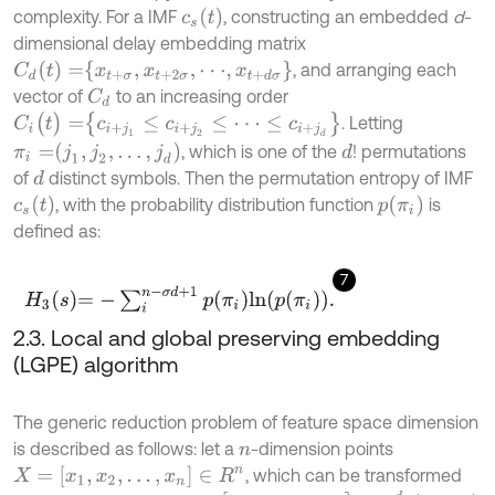
c
s
(
t
)
complexity. For a IMF
, constructing an embedded
d
-
dimensional delay embedding matrix
C
d
(
t
)
=
x
t
+
σ
,
x
t
+
2
σ
,
⋅
⋅
⋅
,
x
t
+
d
σ
, and arranging each
vector of
to an increasing order
C
d
C
i
(
t
)
=
c
i
+
j
1
≤
c
i
+
j
2
≤
⋅
⋅
⋅
≤
c
i
+
j
d
. Letting
π
i
=
j
1
,
j
2
,
…
,
j
d
, which is one of the
! permutations
d
of
distinct symbols. Then the permutation entropy of IMF
d
c
s
(
t
)
p
π
i
, with the probability distribution function
is
defined as:
7
H
3
s
=
-
∑
i
n
-
σ
d
+
1
p
π
i
ln
p
π
i
.
2.3. Local and global preserving embedding
(LGPE) algorithm
The generic reduction problem of feature space dimension
is described as follows: let a
-dimension points
n
X
=
[
x
1
,
x
2
,
…
,
x
n
]
∈
R
n
, which can be transformed