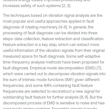
increases safety of such systems [2, 3].
The techniques based on vibration signal analysis are the
most popular and useful approaches applied in fault
diagnosis of rotating machinery [4-6]. In general, the
processing of fault diagnosis can be divided into three
steps: data collection, feature extraction and classification.
Feature extraction is a key step, which can extract more
useful information of the vibration signals from their original
measured space for fault diagnosis. Some self-adaptive
time-frequency analysis methods have been proposed for
fault diagnosis. Empirical mode decomposition (EMD) [7],
which were carried out to decompose vibration signals into
the sum of intrinsic mode functions (IMF) given different
frequencies, and some IMFs containing fault feature
frequencies are selected to reconstruct a new signal for
outstanding fault feature for further analysis [8, 9]. But the
decomposed process of EMD is sensitive to noise and has
exist mode mixing problem. Ensemble empirical mode