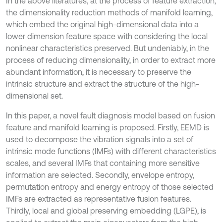
In the above literatures, at the process of feature extraction,
the dimensionality reduction methods of manifold learning,
which embed the original high-dimensional data into a
lower dimension feature space with considering the local
nonlinear characteristics preserved. But undeniably, in the
process of reducing dimensionality, in order to extract more
abundant information, it is necessary to preserve the
intrinsic structure and extract the structure of the high-
dimensional set.
In this paper, a novel fault diagnosis model based on fusion
feature and manifold learning is proposed. Firstly, EEMD is
used to decompose the vibration signals into a set of
intrinsic mode functions (IMFs) with different characteristics
scales, and several IMFs that containing more sensitive
information are selected. Secondly, envelope entropy,
permutation entropy and energy entropy of those selected
IMFs are extracted as representative fusion features.
Thirdly, local and global preserving embedding (LGPE), is