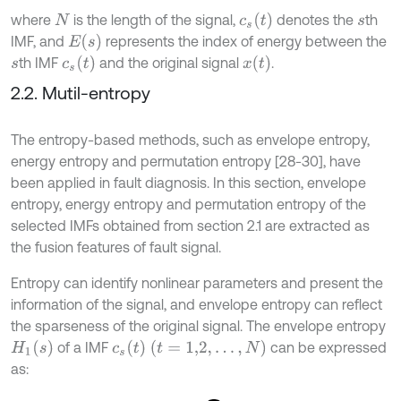
c
s
t
where
is the length of the signal,
denotes the
th
N
s
E
s
IMF, and
represents the index of energy between the
c
s
t
x
t
th IMF
and the original signal
.
s
2.2. Mutil-entropy
The entropy-based methods, such as envelope entropy,
energy entropy and permutation entropy [28-30], have
been applied in fault diagnosis. In this section, envelope
entropy, energy entropy and permutation entropy of the
selected IMFs obtained from section 2.1 are extracted as
the fusion features of fault signal.
Entropy can identify nonlinear parameters and present the
information of the signal, and envelope entropy can reflect
the sparseness of the original signal. The envelope entropy
H
1
(
s
)
c
s
t
(
t
=
1,2
,
…
,
N
)
of a IMF
can be expressed
as: