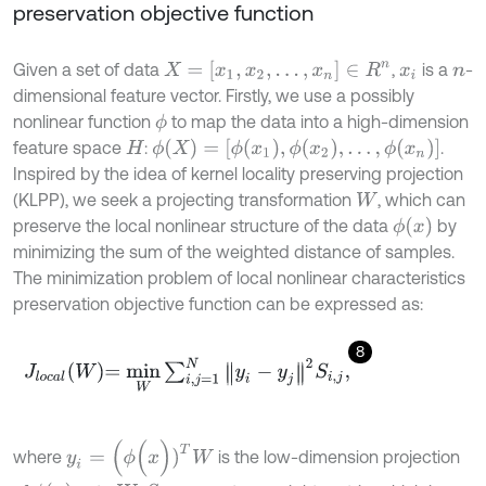
preservation objective function
X
=
[
x
1
,
x
2
,
…
,
x
n
]
∈
R
n
Given a set of data
,
is a
-
x
i
n
dimensional feature vector. Firstly, we use a possibly
nonlinear function
to map the data into a high-dimension
ϕ
ϕ
(
X
)
=
[
ϕ
(
x
1
)
,
ϕ
(
x
2
)
,
…
,
ϕ
(
x
n
)
]
feature space
:
.
H
Inspired by the idea of kernel locality preserving projection
(KLPP), we seek a projecting transformation
, which can
W
ϕ
(
x
)
preserve the local nonlinear structure of the data
by
minimizing the sum of the weighted distance of samples.
The minimization problem of local nonlinear characteristics
preservation objective function can be expressed as:
8
J
l
o
c
a
l
W
=
m
i
n
W
∑
i
,
j
=
1
N
y
i
-
y
j
2
S
i
,
j
,
y
i
=
(
ϕ
(
x
)
)
T
W
where
is the low-dimension projection