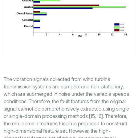
The vibration signals collected from wind turbine
transmission systems are complex and non-stationary,
which are submerged in noise under the variable speeds
conditions. Therefore, the fault features from the original
signal cannot be comprehensively extracted using single
or single-domain processing methods [15, 16]. Therefore,
the mix-domain features fusion is proposed to construct
high-dimensional feature set. However, the high-