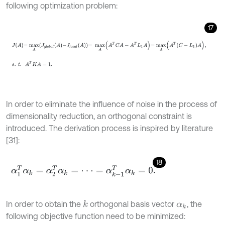
following optimization problem:
17
J
A
=
m
a
x
A
J
g
l
o
b
a
l
A
-
J
l
o
c
a
l
A
=
m
a
x
A
A
T
C
A
-
A
T
L
1
A
=
m
a
x
A
A
T
C
-
L
1
In order to eliminate the influence of noise in the process of
dimensionality reduction, an orthogonal constraint is
introduced. The derivation process is inspired by literature
[31]:
18
α
1
T
α
k
=
α
2
T
α
k
=
⋅
⋅
⋅
=
α
k
-
1
T
α
k
=
0
.
In order to obtain the
orthogonal basis vector
, the
k
α
k
following objective function need to be minimized: