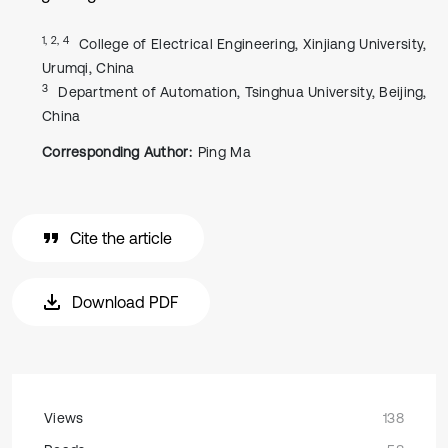
1, 2, 4
College of Electrical Engineering, Xinjiang University,
Urumqi, China
3
Department of Automation, Tsinghua University, Beijing,
China
Corresponding Author:
Ping Ma
Cite the article
Download PDF
Views
138