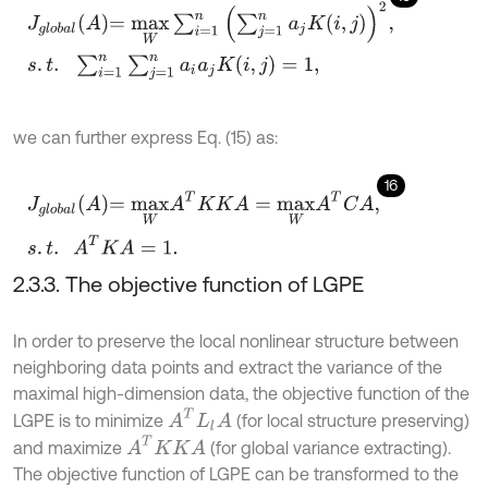
J
g
l
o
b
a
l
A
=
m
a
x
W
∑
i
=
1
n
∑
j
=
1
n
a
j
K
i
,
j
2
,
s
.
t
.
∑
i
=
1
n
∑
j
=
1
n
a
i
a
j
K
(
i
,
j
)
=
1
,
we can further express Eq. (15) as:
16
J
g
l
o
b
a
l
A
=
m
a
x
W
A
T
K
K
A
=
m
a
x
W
A
T
C
A
,
s
.
t
.
A
T
K
A
=
1
.
2.3.3. The objective function of LGPE
In order to preserve the local nonlinear structure between
neighboring data points and extract the variance of the
maximal high-dimension data, the objective function of the
A
T
L
l
A
LGPE is to minimize
(for local structure preserving)
A
T
K
K
A
and maximize
(for global variance extracting).
The objective function of LGPE can be transformed to the