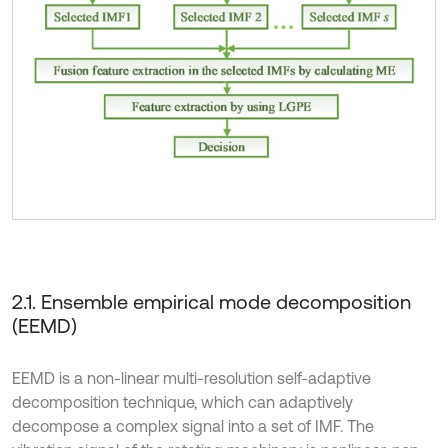
2.1. Ensemble empirical mode decomposition
(EEMD)
EEMD is a non-linear multi-resolution self-adaptive
decomposition technique, which can adaptively
decompose a complex signal into a set of IMF. The