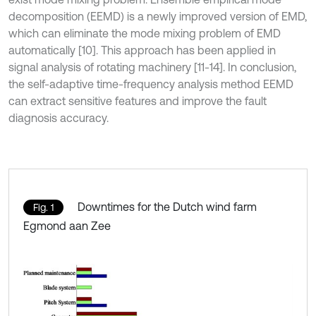
decomposition (EEMD) is a newly improved version of EMD,
which can eliminate the mode mixing problem of EMD
automatically [10]. This approach has been applied in
signal analysis of rotating machinery [11-14]. In conclusion,
the self-adaptive time-frequency analysis method EEMD
can extract sensitive features and improve the fault
diagnosis accuracy.
Downtimes for the Dutch wind farm
Fig. 1
Egmond aan Zee