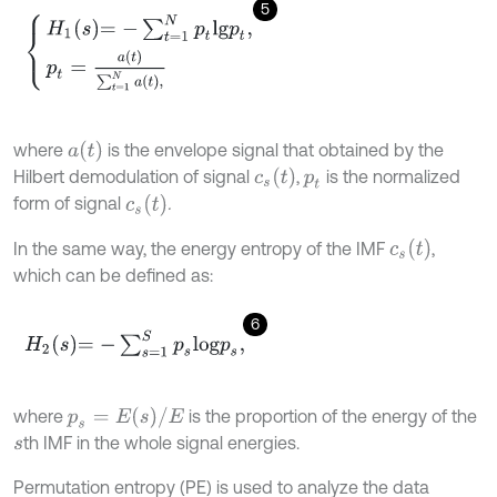
5
H
1
s
=
-
∑
t
=
1
N
p
t
l
g
p
t
,
p
t
=
a
t
∑
t
=
1
N
a
t
,
a
t
where
is the envelope signal that obtained by the
c
s
(
t
)
Hilbert demodulation of signal
,
is the normalized
p
t
c
s
(
t
)
form of signal
.
c
s
(
t
)
In the same way, the energy entropy of the IMF
,
which can be defined as:
6
H
2
s
=
-
∑
s
=
1
S
p
s
l
o
g
p
s
,
p
s
=
E
(
s
)
/
E
where
is the proportion of the energy of the
th IMF in the whole signal energies.
s
Permutation entropy (PE) is used to analyze the data