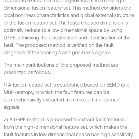
applied to extract the main eigenvectors from the high-
dimensional fusion feature set. This method considers the
local nonlinear characteristics and global external structure
of the fusion feature set. The feature space dimension is
optimally reduce to a low dimensional space by using
LGPE, achieving the classification and identification of the
fault. The proposed method is verified on the fault
diagnosis of the bearing’s and gearbox’s signals.
The main contributions of the proposed method are
presented as follows:
1) A fusion feature set is established based on EEMD and
Mutli-entropy, in which the fault features can be
comprehensively extracted from mixed time-domain
signals.
2) A LGPE method is proposed to extract fault features
from the high-dimensional feature set, which makes the
fault features in low dimensional space has high sensitivity