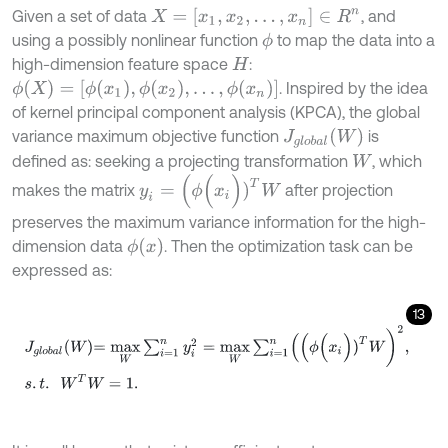
X
=
[
x
1
,
x
2
,
…
,
x
n
]
∈
R
n
Given a set of data
, and
using a possibly nonlinear function
to map the data into a
ϕ
high-dimension feature space
:
H
ϕ
(
X
)
=
[
ϕ
(
x
1
)
,
ϕ
(
x
2
)
,
…
,
ϕ
(
x
n
)
]
. Inspired by the idea
of kernel principal component analysis (KPCA), the global
J
g
l
o
b
a
l
(
W
)
variance maximum objective function
is
defined as: seeking a projecting transformation
, which
W
y
i
=
(
ϕ
(
x
i
)
)
T
W
makes the matrix
after projection
preserves the maximum variance information for the high-
ϕ
(
x
)
dimension data
. Then the optimization task can be
expressed as:
13
J
g
l
o
b
a
l
W
=
m
a
x
W
∑
i
=
1
n
y
i
2
=
m
a
x
W
∑
i
=
1
n
(
(
ϕ
(
x
i
)
)
T
W
)
2
,
s
.
t
.
W
T
W
=