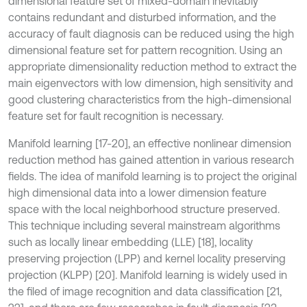
dimensional feature set of mixed-domain inevitably
contains redundant and disturbed information, and the
accuracy of fault diagnosis can be reduced using the high
dimensional feature set for pattern recognition. Using an
appropriate dimensionality reduction method to extract the
main eigenvectors with low dimension, high sensitivity and
good clustering characteristics from the high-dimensional
feature set for fault recognition is necessary.
Manifold learning [17-20], an effective nonlinear dimension
reduction method has gained attention in various research
fields. The idea of manifold learning is to project the original
high dimensional data into a lower dimension feature
space with the local neighborhood structure preserved.
This technique including several mainstream algorithms
such as locally linear embedding (LLE) [18], locality
preserving projection (LPP) and kernel locality preserving
projection (KLPP) [20]. Manifold learning is widely used in
the filed of image recognition and data classification [21,