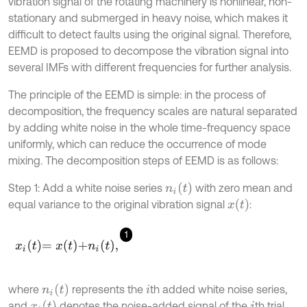
vibration signal of the rotating machinery is nonlinear, non-
stationary and submerged in heavy noise, which makes it
difficult to detect faults using the original signal. Therefore,
EEMD is proposed to decompose the vibration signal into
several IMFs with different frequencies for further analysis.
The principle of the EEMD is simple: in the process of
decomposition, the frequency scales are natural separated
by adding white noise in the whole time-frequency space
uniformly, which can reduce the occurrence of mode
mixing. The decomposition steps of EEMD is as follows:
n
i
t
Step 1: Add a white noise series
with zero mean and
x
t
equal variance to the original vibration signal
:
1
x
i
t
=
x
t
+
n
i
t
,
n
i
t
where
represents the
th added white noise series,
i
x
i
t
and
denotes the noise-added signal of the
th trial,
i