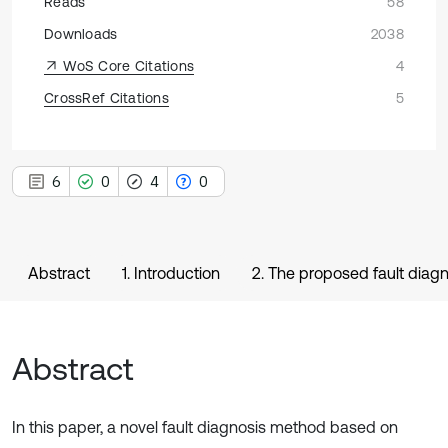
Reads
58
Downloads
2038
WoS Core Citations
4
CrossRef Citations
5
6
0
4
0
Abstract
1. Introduction
2. The proposed fault diag
Abstract
In this paper, a novel fault diagnosis method based on