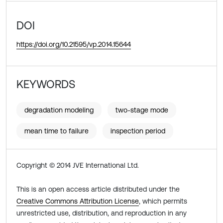
DOI
https://doi.org/10.21595/vp.2014.15644
KEYWORDS
degradation modeling
two-stage mode
mean time to failure
inspection period
Copyright © 2014 JVE International Ltd.
This is an open access article distributed under the
Creative Commons Attribution License
, which permits
unrestricted use, distribution, and reproduction in any