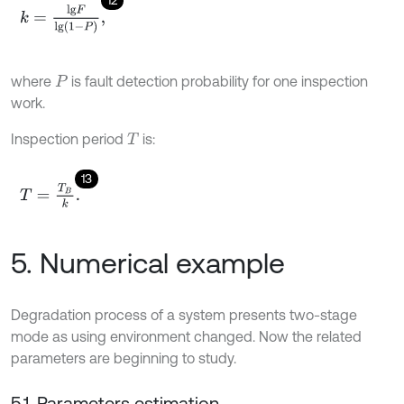
k
=
l
g
F
l
g
1
-
P
,
where
is fault detection probability for one inspection
P
work.
Inspection period
is:
T
13
T
=
T
B
k
.
5. Numerical example
Degradation process of a system presents two-stage
mode as using environment changed. Now the related
parameters are beginning to study.
5.1. Parameters estimation