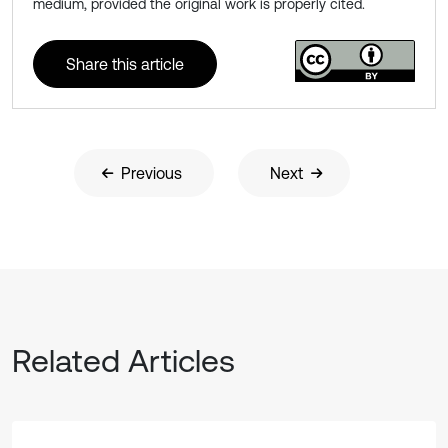
medium, provided the original work is properly cited.
Share this article
Previous
Next
Related Articles