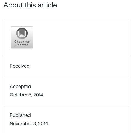
About this article
Received
Accepted
October 5, 2014
Published
November 3, 2014