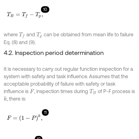
10
T
B
=
T
f
-
T
p
,
where
and
can be obtained from mean life to failure
T
f
T
p
Eq. (8) and (9).
4.2. Inspection period determination
It is necessary to carry out regular function inspection for a
system with safety and task influence. Assumes that the
acceptable probability of failure with safety or task
influence is
, inspection times during
of P-F process is
F
T
B
, there is:
k
11
F
=
1
-
P
k
,
12