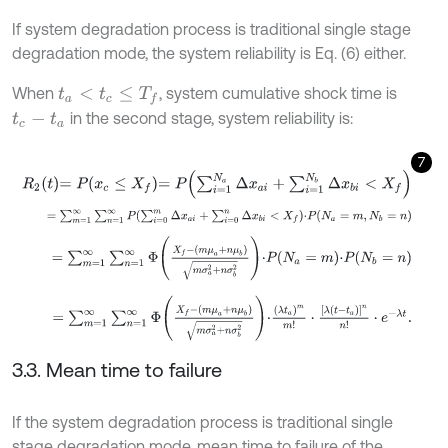
If system degradation process is traditional single stage
degradation mode, the system reliability is Eq. (6) either.
When
, system cumulative shock time is
t
a
<
t
c
≤
T
f
in the second stage, system reliability is:
t
c
-
t
a
7
R
2
t
=
P
x
c
≤
X
f
=
P
∑
i
=
1
N
a
Δ
x
a
i
+
∑
i
=
1
N
b
Δ
x
b
i
<
X
f
=
∑
m
=
1
∞
∑
n
=
1
∞
P
∑
i
=
0
m
Δ
x
a
i
+
∑
i
=
0
n
Δ
x
b
i
<
X
f
⋅
P
N
a
=
m
,
N
b
=
n
=
∑
m
=
1
∞
∑
n
=
1
∞
Φ
X
f
-
m
μ
a
+
n
μ
b
m
σ
a
2
+
n
σ
b
2
⋅
P
N
a
=
m
⋅
P
N
b
=
=
∑
m
=
1
∞
∑
n
=
1
∞
Φ
X
f
-
m
μ
a
+
n
μ
b
m
σ
a
2
+
n
σ
b
2
⋅
λ
t
a
m
m
!
⋅
λ
t
-
t
a
n
3.3. Mean time to failure
If the system degradation process is traditional single
stage degradation mode, mean time to failure of the