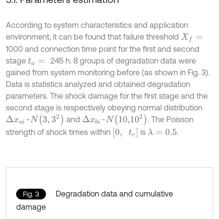
According to system characteristics and application
environment, it can be found that failure threshold
X
f
=
1000 and connection time point for the first and second
stage
245 h. 8 groups of degradation data were
t
a
=
gained from system monitoring before (as shown in Fig. 3).
Data is statistics analyzed and obtained degradation
parameters. The shock damage for the first stage and the
second stage is respectively obeying normal distribution
Δ
x
a
i
~
N
3
,
3
2
Δ
x
b
i
~
N
10,1
0
2
and
. The Poisson
0
,
t
c
strength of shock times within
is
.
λ
=
0.5
Degradation data and cumulative
Fig. 3
damage