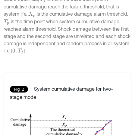
cumulative damage reach the failure threshold, that is
system life.
is the cumulative damage alarm threshold,
X
p
is the time point when system cumulative damage
T
p
reaches alarm threshold. Shock damage between the first
stage and the second stage are unrelated and each shock
damage is independent and random process in all system
life [
].
0
,
T
f
System cumulative damage for two-
Fig. 2
stage mode