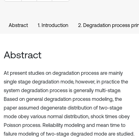
Abstract
1. Introduction
2. Degradation process prin
Abstract
At present studies on degradation process are mainly
single stage degradation mode, however, in practice the
system degradation process is generally multi-stage.
Based on general degradation process modeling, the
paper assumed degenerate distribution of two-stage
mode obey various normal distribution, shock times obey
Poisson process. Reliability modeling and mean time to
failure modeling of two-stage degraded mode are studied.