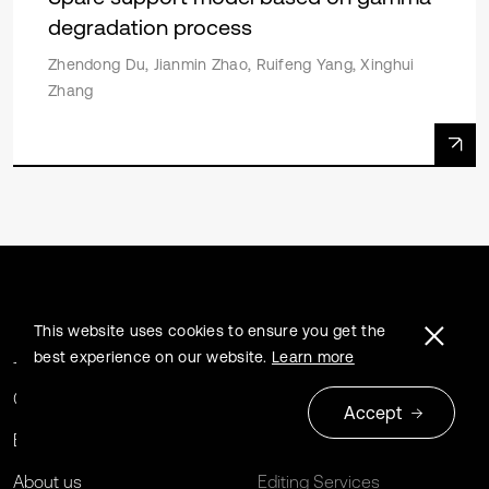
degradation process
Zhendong Du, Jianmin Zhao, Ruifeng Yang, Xinghui
Zhang
This website uses cookies to ensure you get the
Journals
Extrica Policies
best experience on our website.
Learn more
Conferences
For Libraries
Accept
Book series
Open Archives Initiative
About us
Editing Services