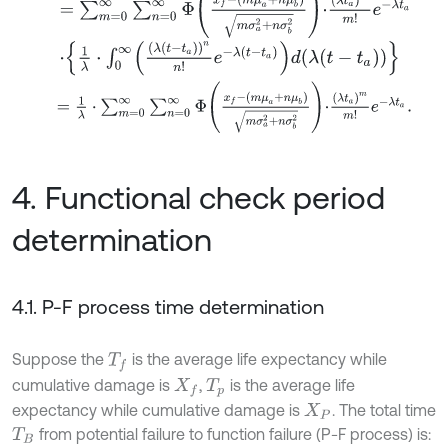
⋅
1
λ
⋅
∫
0
∞
λ
t
-
t
a
n
n
!
e
-
λ
t
-
t
a
d
λ
t
-
t
a
=
1
λ
⋅
∑
m
=
0
∞
∑
n
=
0
∞
Φ
x
f
-
m
μ
a
+
n
μ
b
m
σ
a
2
+
n
σ
b
2
⋅
λ
t
a
m
m
!
e
-
4. Functional check period
determination
4.1. P-F process time determination
Suppose the
is the average life expectancy while
T
f
cumulative damage is
,
is the average life
X
f
T
p
expectancy while cumulative damage is
. The total time
X
P
from potential failure to function failure (P-F process) is:
T
B