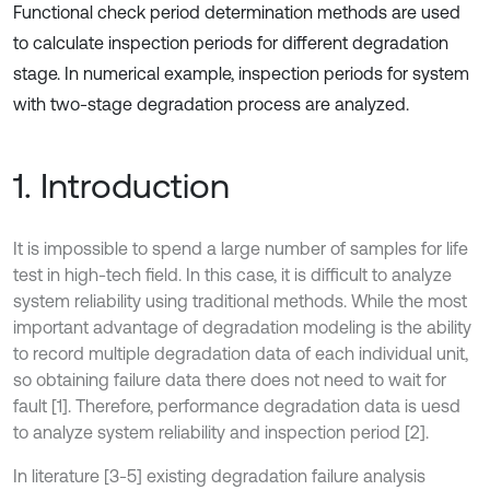
Functional check period determination methods are used
to calculate inspection periods for different degradation
stage. In numerical example, inspection periods for system
with two-stage degradation process are analyzed.
1. Introduction
It is impossible to spend a large number of samples for life
test in high-tech field. In this case, it is difficult to analyze
system reliability using traditional methods. While the most
important advantage of degradation modeling is the ability
to record multiple degradation data of each individual unit,
so obtaining failure data there does not need to wait for
fault [1]. Therefore, performance degradation data is uesd
to analyze system reliability and inspection period [2].
In literature [3-5] existing degradation failure analysis