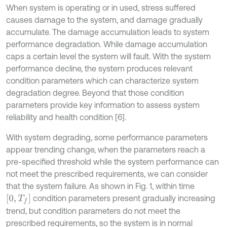
When system is operating or in used, stress suffered
causes damage to the system, and damage gradually
accumulate. The damage accumulation leads to system
performance degradation. While damage accumulation
caps a certain level the system will fault. With the system
performance decline, the system produces relevant
condition parameters which can characterize system
degradation degree. Beyond that those condition
parameters provide key information to assess system
reliability and health condition [6].
With system degrading, some performance parameters
appear trending change, when the parameters reach a
pre-specified threshold while the system performance can
not meet the prescribed requirements, we can consider
that the system failure. As shown in Fig. 1, within time
0
,
T
f
condition parameters present gradually increasing
trend, but condition parameters do not meet the
prescribed requirements, so the system is in normal