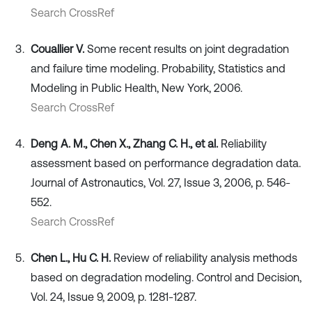
Search CrossRef
Couallier V.
Some recent results on joint degradation
and failure time modeling. Probability, Statistics and
Modeling in Public Health, New York, 2006.
Search CrossRef
Deng A. M., Chen X., Zhang C. H., et al.
Reliability
assessment based on performance degradation data.
Journal of Astronautics, Vol. 27, Issue 3, 2006, p. 546-
552.
Search CrossRef
Chen L., Hu C. H.
Review of reliability analysis methods
based on degradation modeling. Control and Decision,
Vol. 24, Issue 9, 2009, p. 1281-1287.