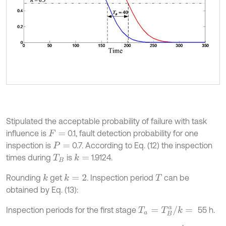
Stipulated the acceptable probability of failure with task
influence is
0.1, fault detection probability for one
F
=
inspection is
0.7. According to Eq. (12) the inspection
P
=
times during
is
1.9124.
k
=
T
B
Rounding
get
.
Inspection period
can be
k
k
=
2
T
obtained by Eq. (13):
T
a
=
T
B
a
/
k
=
Inspection periods for the first stage
55 h.