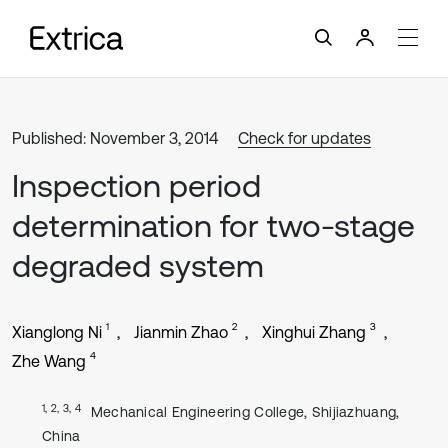
Published: November 3, 2014
Check for updates
Inspection period
determination for two-stage
degraded system
1
2
3
Xianglong Ni
Jianmin Zhao
Xinghui Zhang
4
Zhe Wang
1, 2, 3, 4
Mechanical Engineering College, Shijiazhuang,
China