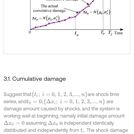
3.1. Cumulative damage
t
i
;
i
=
0, 1, 2, 3,...,
n
Suggest that
are shock time
Δ
x
i
;
i
=
0, 1, 2, 3,...,
n
series, and
are
t
0
=
0
;
damage amount caused by shocks, and the system is
working well at beginning, namely initial damage amount
assuming
is independent identically
Δ
x
0
=
0
Δ
x
0
distributed and independently from
. The shock damage
t
i