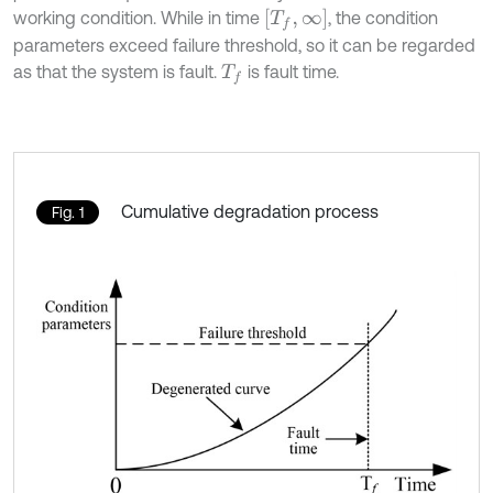
[
T
f
,
∞
]
working condition. While in time
, the condition
parameters exceed failure threshold, so it can be regarded
as that the system is fault.
is fault time.
T
f
Cumulative degradation process
Fig. 1