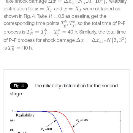
Δ
x
=
Δ
x
b
i
~
N
10
,
1
0
2
,
Take shock damage
reliability
distribution for
and
were obtained as
x
=
X
p
x
=
X
f
shown in Fig. 4. Take
0.5 as baseline, get the
R
=
T
f
b
T
p
b
corresponding time points
,
, so the total time of P-F
T
B
b
=
T
f
b
-
T
p
b
=
process is
40 h. Similarly, the total time
Δ
x
=
Δ
x
a
i
~
N
3
,
3
2
of P-F process for shock damage
is
110 h.
T
B
a
=
The reliability distribution for the second
Fig. 4
stage