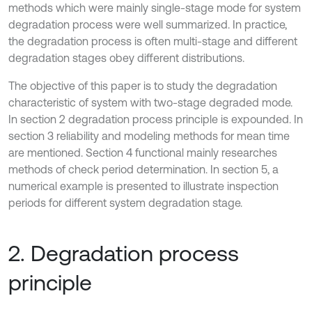
methods which were mainly single-stage mode for system
degradation process were well summarized. In practice,
the degradation process is often multi-stage and different
degradation stages obey different distributions.
The objective of this paper is to study the degradation
characteristic of system with two-stage degraded mode.
In section 2 degradation process principle is expounded. In
section 3 reliability and modeling methods for mean time
are mentioned. Section 4 functional mainly researches
methods of check period determination. In section 5, a
numerical example is presented to illustrate inspection
periods for different system degradation stage.
2. Degradation process
principle