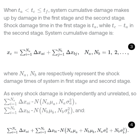
When
, system cumulative damage makes
t
a
<
t
c
≤
t
f
up by damage in the first stage and the second stage.
Shock damage time in the first stage is
, while
in
t
a
t
c
-
t
a
the second stage. System cumulative damage is:
3
x
c
=
∑
i
=
1
N
a
Δ
x
a
i
+
∑
j
=
1
N
b
Δ
x
b
j
,
N
a
,
N
b
=
1
,
2
,
…
,
where
are respectively represent the shock
N
a
,
N
b
damage times of system in first stage and second stage.
As every shock damage is independently and unrelated, so
∑
i
=
1
N
a
Δ
x
a
i
~
N
N
a
μ
a
,
N
a
σ
a
2
,
∑
i
=
1
N
b
Δ
x
b
i
~
N
N
b
μ
b
,
N
b
σ
b
2
, and:
4
∑
i
=
1
N
a
Δ
x
a
i
+
∑
i
=
1
N
b
Δ
x
b
i
~
N
N
a
μ
a
+
N
b
μ
b
,
N
a
σ
a
2
+
N
b
σ
b
2
.