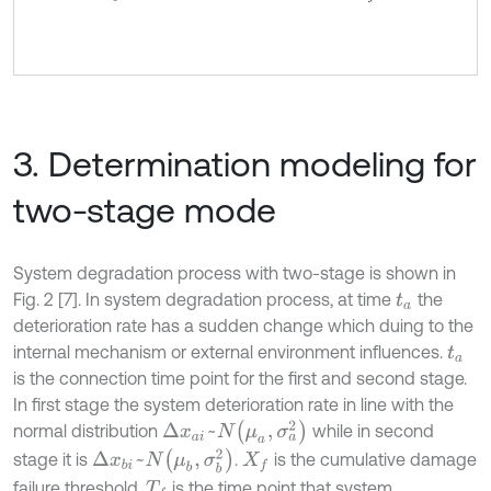
3. Determination modeling for
two-stage mode
System degradation process with two-stage is shown in
Fig. 2 [7]. In system degradation process, at time
the
t
a
deterioration rate has a sudden change which duing to the
internal mechanism or external environment influences.
t
a
is the connection time point for the first and second stage.
In first stage the system deterioration rate in line with the
Δ
x
a
i
~
N
μ
a
,
σ
a
2
normal distribution
while in second
Δ
x
b
i
~
N
μ
b
,
σ
b
2
stage it is
.
is the cumulative damage
X
f
failure threshold,
is the time point that system
T
f