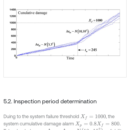
5.2. Inspection period determination
Duing to the system failure threshold
, the
X
f
=
1000
system cumulative damage alarm
X
p
=
0.8
X
f
=
800.