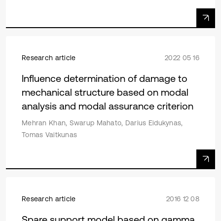
Research article
2022 05 16
Influence determination of damage to
mechanical structure based on modal
analysis and modal assurance criterion
Mehran Khan, Swarup Mahato, Darius Eidukynas,
Tomas Vaitkunas
Research article
2016 12 08
Spare support model based on gamma