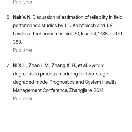
Publisher
Nair V. N.
Discussion of estimation of reliability in field
performance studies by J. D Kalbfleisch and J. F.
Lawless. Technometrics, Vol. 30, Issue 4, 1988, p. 379-
383.
Publisher
Ni X. L., Zhao J. M., Zhang X. H., et al.
System
degradation process modeling for two-stage
degraded mode. Prognostics and System Health
Management Conference, Zhangjiajie, 2014.
Publisher