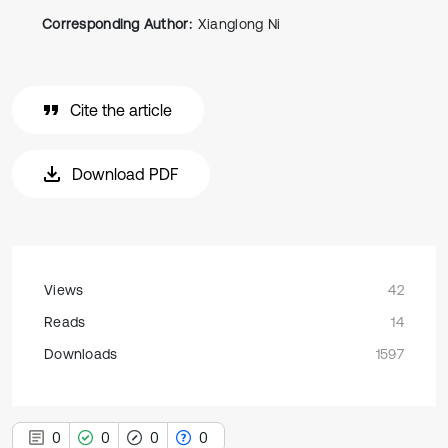
Corresponding Author:
Xianglong Ni
Cite the article
Download PDF
Views
42
Reads
14
Downloads
1597
0
0
0
0