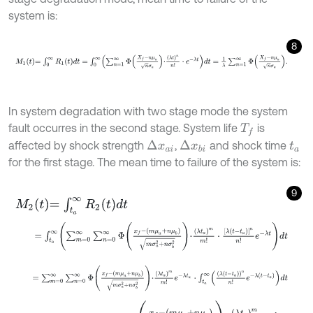
system is:
8
M
1
t
=
∫
0
∞
R
1
t
d
t
=
∫
0
∞
∑
n
=
1
∞
Φ
X
f
-
n
μ
a
n
σ
a
⋅
λ
t
n
n
!
⋅
e
-
λ
t
d
t
=
1
λ
∑
n
=
1
∞
In system degradation with two stage mode the system
fault occurres in the second stage. System life
is
T
f
affected by shock strength
,
and shock time
Δ
x
a
i
Δ
x
b
i
t
a
for the first stage. The mean time to failure of the system is:
9
M
2
t
=
∫
t
a
∞
R
2
t
d
t
=
∫
t
a
∞
∑
m
=
0
∞
∑
n
=
0
∞
Φ
x
f
-
m
μ
a
+
n
μ
b
m
σ
a
2
+
n
σ
b
2
⋅
λ
t
a
m
m
!
⋅
=
∑
m
=
0
∞
∑
n
=
0
∞
Φ
x
f
-
m
μ
a
+
n
μ
b
m
σ
a
2
+
n
σ
b
2
⋅
λ
t
a
m
m
!
e
-
λ
t
a
=
∑
m
=
0
∞
∑
n
=
0
∞
Φ
x
f
-
m
μ
a
+
n
μ
b
m
σ
a
2
+
n
σ
b
2
⋅
λ
t
a
m
m
!
e
-
λ
t
a