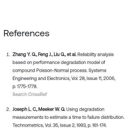
References
Zhang Y. Q., Feng J., Liu Q., et al.
Reliability analysis
based on performance degradation model of
compound Poisson-Normal process. Systems
Engineering and Electronics, Vol. 28, Issue 11, 2006,
p. 1775-1778.
Search CrossRef
Joseph L. C., Meeker W. Q.
Using degradation
measurements to estimate a time to failure distribution.
Technometrics, Vol. 35, Issue 2, 1993, p. 161-174.