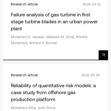
Research article
2024 03 12
Failure analysis of gas turbine in first
stage turbine blades in an urban power
plant
Mohamed K. Hassan, Waheeb M. Sindi, Ahmed
Mohamed, Ahmed H. Backar
Research article
2022 06 30
Reliability of quantitative risk models: a
case study from offshore gas
production platform
Mohamed Attia, Jyoti Sinha