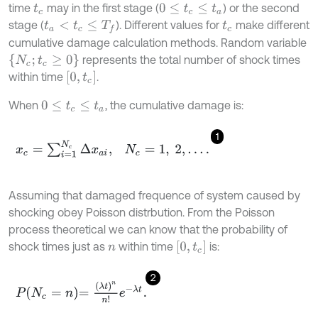
time
may in the first stage (
) or the second
t
c
0
≤
t
c
≤
t
a
stage (
). Different values for
make different
t
a
<
t
c
≤
T
f
t
c
cumulative damage calculation methods. Random variable
N
c
;
t
c
≥
0
represents the total number of shock times
0
,
t
c
within time
.
When
, the cumulative damage is:
0
≤
t
c
≤
t
a
1
x
c
=
∑
i
=
1
N
c
Δ
x
a
i
,
N
c
=
1
,
2
,
…
.
Assuming that damaged frequence of system caused by
shocking obey Poisson distrbution. From the Poisson
process theoretical we can know that the probability of
0
,
t
c
shock times just as
within time
is:
n
2
P
N
c
=
n
=
λ
t
n
n
!
e
-
λ
t
.