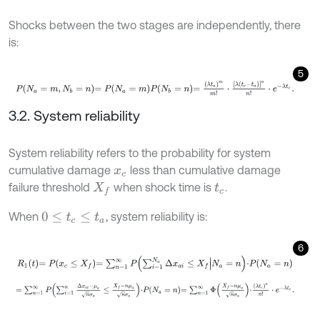
Shocks between the two stages are independently, there
is:
5
P
N
a
=
m
,
N
b
=
n
=
P
N
a
=
m
P
N
b
=
n
=
λ
t
a
m
m
!
⋅
λ
t
c
-
t
a
n
n
!
⋅
e
-
λ
t
c
.
3.2. System reliability
System reliability refers to the probability for system
cumulative damage
less than cumulative damage
x
c
failure threshold
when shock time is
.
X
f
t
c
When
, system reliability is:
0
≤
t
c
≤
t
a
6
R
1
t
=
P
x
c
≤
X
f
=
∑
n
=
1
∞
P
∑
i
=
1
N
a
Δ
x
a
i
≤
X
f
N
a
=
n
⋅
P
N
a
=
n
=
∑
n
=
1
∞
P
∑
i
=
1
n
Δ
x
a
i
-
μ
a
n
σ
a
≤
X
f
-
n
μ
a
n
σ
a
⋅
P
N
a
=
n
=
∑
n
=
1
∞
Φ
X
f
-
n
μ