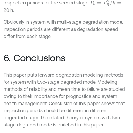
T
b
=
T
B
b
/
k
=
Inspection periods for the second stage
20 h.
Obviously in system with multi-stage degradation mode,
inspection periods are different as degradation speed
differ from each stage.
6. Conclusions
This paper puts forward degradation modeling methods
for system with two-stage degraded mode. Modeling
methods of reliability and mean time to failure are studied
owing to their importance for prognostics and system
health management. Conclusion of this paper shows that
inspection periods should be different in different
degraded stage. The related theory of system with two-
stage degraded mode is enriched in this paper.