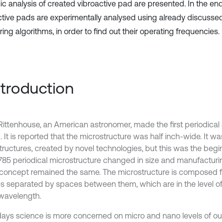
c analysis of created vibroactive pad are presented. In the en
ctive pads are experimentally analysed using already discuss
ng algorithms, in order to find out their operating frequencies.
Introduction
Rittenhouse, an American astronomer, made the first periodical 
]. It is reported that the microstructure was half inch-wide. It w
tructures, created by novel technologies, but this was the begin
785 periodical microstructure changed in size and manufacturi
concept remained the same. The microstructure is composed 
s separated by spaces between them, which are in the level o
 wavelength.
ys science is more concerned on micro and nano levels of ou