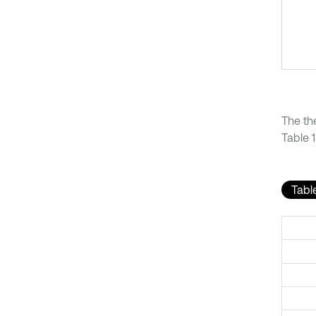
The th
Table 1
Table