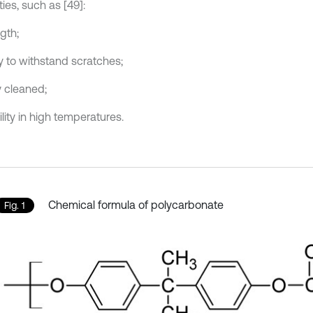
ies, such as [49]:
gth;
ty to withstand scratches;
y cleaned;
lity in high temperatures.
Chemical formula of polycarbonate
Fig. 1