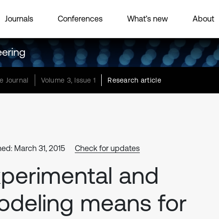
Journals
Conferences
What’s new
About
eering
e Journal
Volume 3, Issue 1
Research article
hed: March 31, 2015
Check for updates
perimental and
deling means for