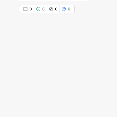
n
0
0
0
0
0
Citing Publications
0
Supporting
0
Mentioning
0
Contrasting
See how this article has been
cited at
scite.ai
Scite shows how a scientific paper
has been cited by providing the
context of the citation, a
classification describing whether