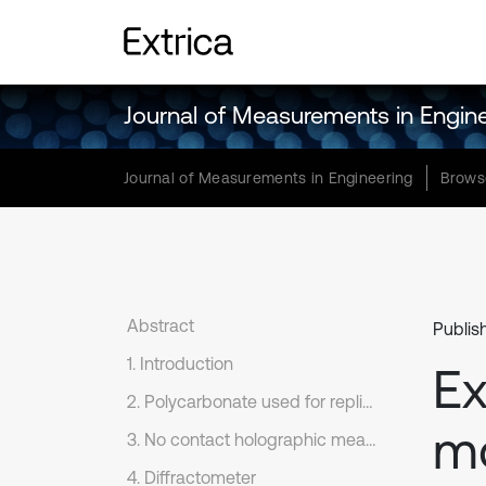
Journal of Measurements in Engin
Journal of Measurements in Engineering
Brows
Abstract
Publis
1. Introduction
Ex
2. Polycarbonate used for replication of periodical microstructures
mo
3. No contact holographic measure-system PRISM
4. Diffractometer