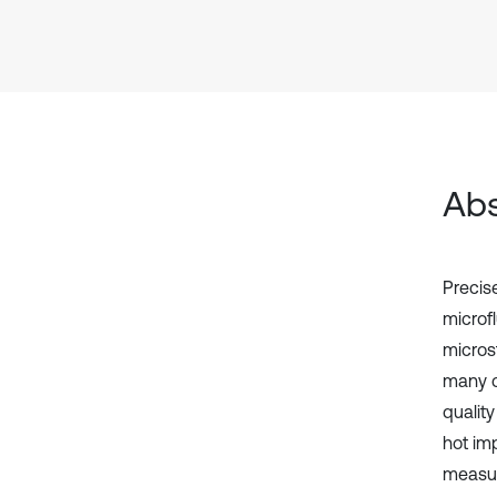
Abs
Precise
microf
micros
many ch
quality
hot imp
measur