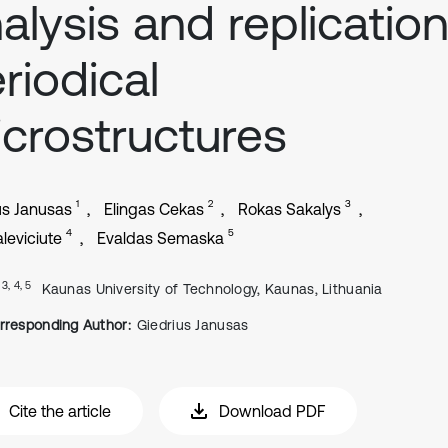
alysis and replicatio
riodical
crostructures
1
2
3
us Janusas
Elingas Cekas
Rokas Sakalys
4
5
leviciute
Evaldas Semaska
, 3, 4, 5
Kaunas University of Technology, Kaunas, Lithuania
rresponding Author:
Giedrius Janusas
Cite the article
Download PDF