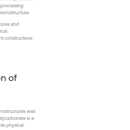
e processing
icrostructure.
ctures and
ical
nt constructions
on of
icrostructures was
olycarbonate is a
its physical