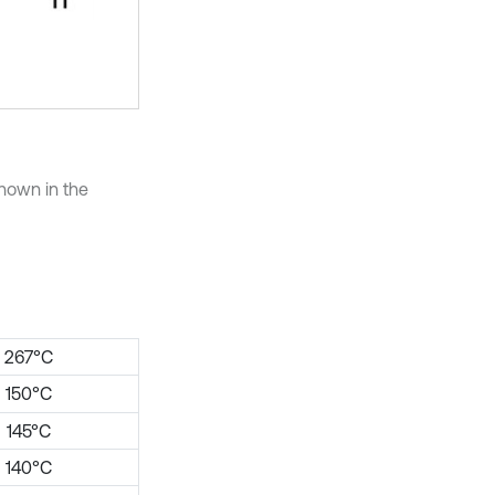
hown in the
267°C
150°C
145°C
140°C