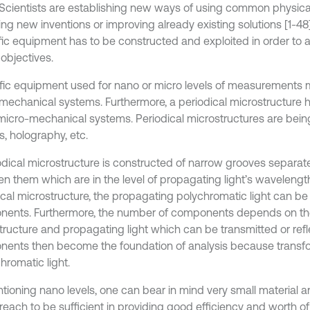
 Scientists are establishing new ways of using common physic
ng new inventions or improving already existing solutions [1-48]
ific equipment has to be constructed and exploited in order to 
objectives.
ific equipment used for nano or micro levels of measurements m
mechanical systems. Furthermore, a periodical microstructure ha
micro-mechanical systems. Periodical microstructures are being
s, holography, etc.
odical microstructure is constructed of narrow grooves separa
n them which are in the level of propagating light’s wavelength
ical microstructure, the propagating polychromatic light can be 
ents. Furthermore, the number of components depends on the
tructure and propagating light which can be transmitted or ref
ents then become the foundation of analysis because transfo
romatic light.
ioning nano levels, one can bear in mind very small material and
 reach to be sufficient in providing good efficiency and worth o