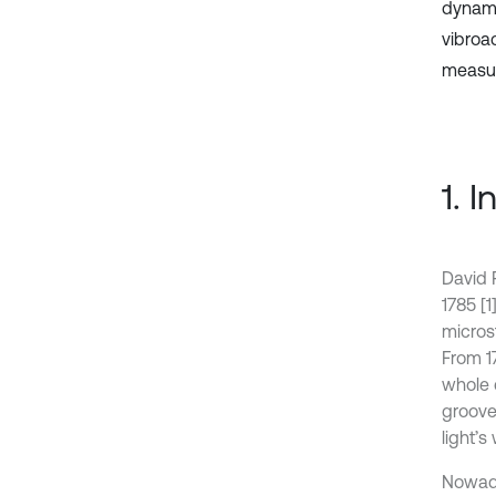
dynami
vibroa
measuri
1. 
David 
1785 [1
micros
From 1
whole 
groove
light’s
Nowada