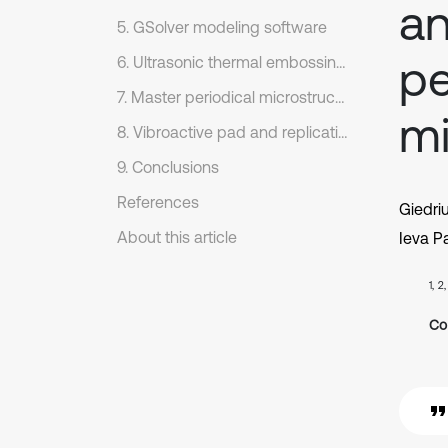
an
5. GSolver modeling software
pe
6. Ultrasonic thermal embossing setup
7. Master periodical microstructure
mi
8. Vibroactive pad and replication process regimes
9. Conclusions
References
Giedri
About this article
Ieva Pa
1, 2
Co