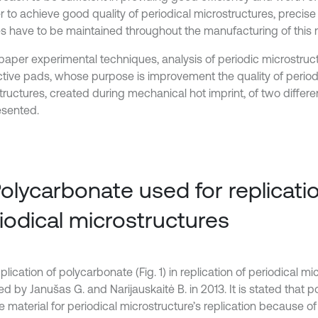
er to achieve good quality of periodical microstructures, precis
s have to be maintained throughout the manufacturing of this m
s paper experimental techniques, analysis of periodic microstru
ctive pads, whose purpose is improvement the quality of period
tructures, created during mechanical hot imprint, of two differe
esented.
Polycarbonate used for replicati
iodical microstructures
lication of polycarbonate (Fig. 1) in replication of periodical m
d by Janušas G. and Narijauskaitė B. in 2013. It is stated that p
e material for periodical microstructure’s replication because of 