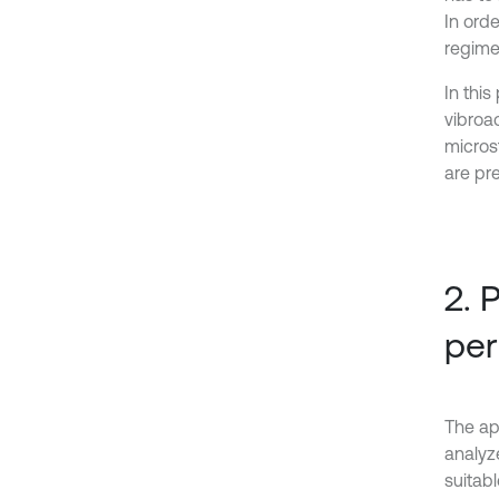
In ord
regime
In thi
vibroa
micros
are pr
2. 
per
The app
analyze
suitabl