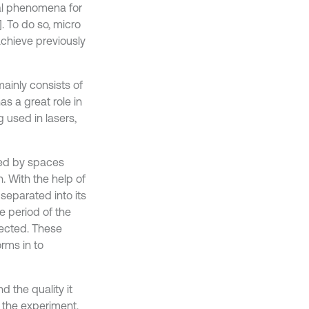
al phenomena for
. To do so, micro
achieve previously
ainly consists of
s a great role in
 used in lasers,
ted by spaces
. With the help of
separated into its
 period of the
lected. These
rms in to
 the quality it
f the experiment.