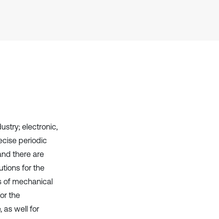
it supports, mentions, or contrasts
the cited claim, and a label
indicating in which section the
citation was made.
ustry; electronic,
ecise periodic
and there are
utions for the
ss of mechanical
or the
 as well for