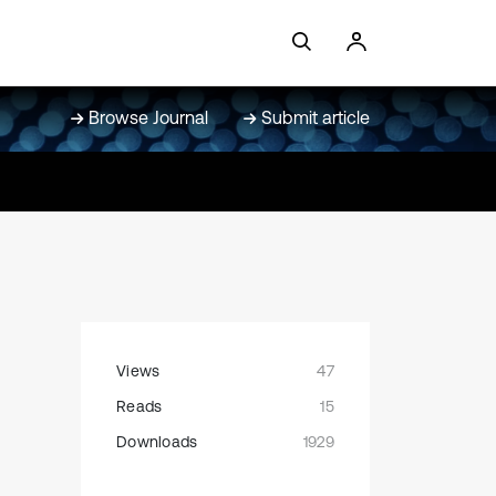
Browse Journal
Submit article
Views
47
Reads
15
Downloads
1929