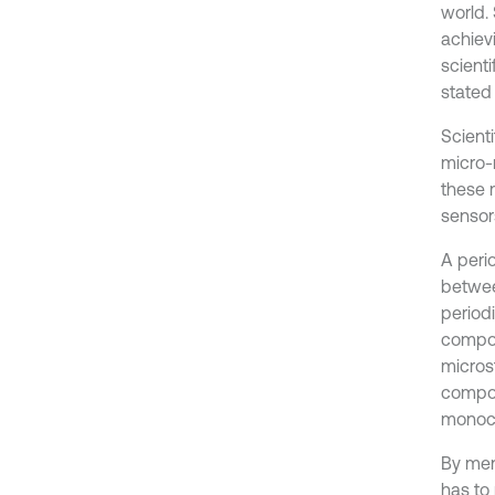
world.
achievi
scient
stated 
Scient
micro-
these 
sensor
A peri
betwee
period
compon
micros
compon
monoch
By ment
has to