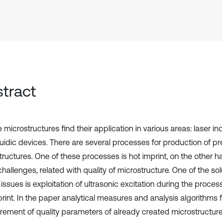
tract
 microstructures find their application in various areas: laser ind
luidic devices. There are several processes for production of pr
tructures. One of these processes is hot imprint, on the other h
allenges, related with quality of microstructure. One of the sol
 issues is exploitation of ultrasonic excitation during the proce
rint. In the paper analytical measures and analysis algorithms f
ement of quality parameters of already created microstructure,