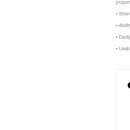
propert
• Stren
• Abili
• Easil
• Usabi