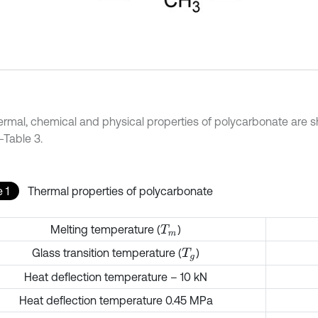
ermal, chemical and physical properties of polycarbonate are s
-Table 3.
 1
Thermal properties of polycarbonate
Melting temperature (
)
T
m
Glass transition temperature (
)
T
g
Heat deflection temperature – 10 kN
Heat deflection temperature 0.45 MPa