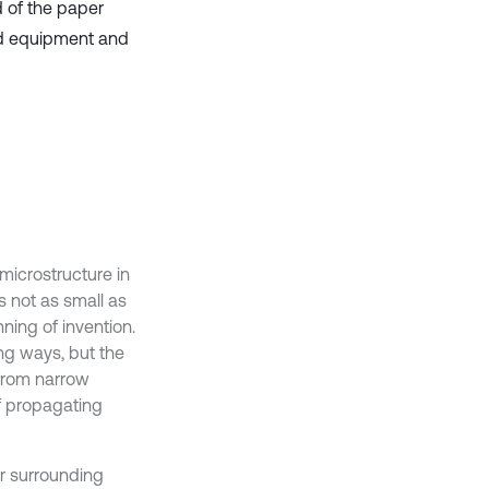
d of the paper
ed equipment and
microstructure in
as not as small as
ning of invention.
ng ways, but the
from narrow
f propagating
r surrounding